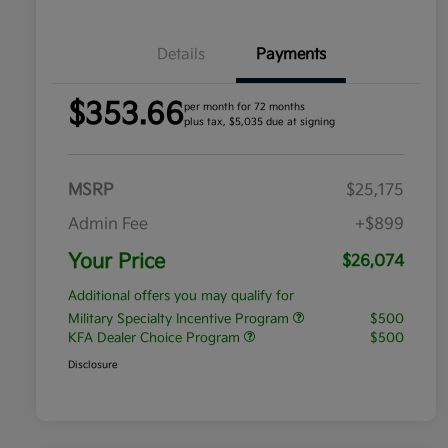
Details
Payments
$353.66
per month for 72 months
plus tax, $5,035 due at signing
MSRP
$25,175
Admin Fee
+$899
Your Price
$26,074
Additional offers you may qualify for
Military Specialty Incentive Program
$500
KFA Dealer Choice Program
$500
Disclosure