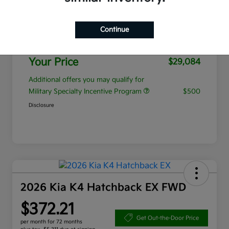
MSRP
$28,185
Continue
Admin Fee
+$899
Your Price
$29,084
Additional offers you may qualify for
Military Specialty Incentive Program
$500
Disclosure
2026 Kia K4 Hatchback EX FWD
$372.21
Get Out-the-Door Price
per month for 72 months