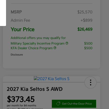
MSRP
$25,570
Admin Fee
+$899
Your Price
$26,469
Additional offers you may qualify for
Military Specialty Incentive Program
$500
KFA Dealer Choice Program
$500
Disclosure
2027 Kia Seltos S AWD
$373.45
Get Out-the-Door Price
per month for 84 months