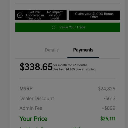
Get Pre-
No impact
Claim your $1,000 Bonus
Approved in
on your
Offer
Seconds
credit
Value Your Trade
Details
Payments
$338.65
per month for 72 months
plus tax, $4,965 due at signing
MSRP
$24,825
Dealer Discount
-$613
Admin Fee
+$899
Your Price
$25,111