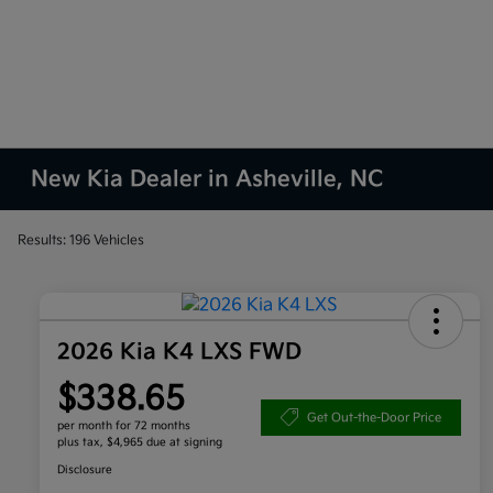
New Kia Dealer in Asheville, NC
Results: 196 Vehicles
2026 Kia K4 LXS FWD
$338.65
Get Out-the-Door Price
per month for 72 months
plus tax, $4,965 due at signing
Disclosure