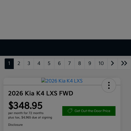
1
2
3
4
5
6
7
8
9
10
2026 Kia K4 LXS FWD
$348.95
Get Out-the-Door Price
per month for 72 months
plus tax, $4,965 due at signing
Disclosure