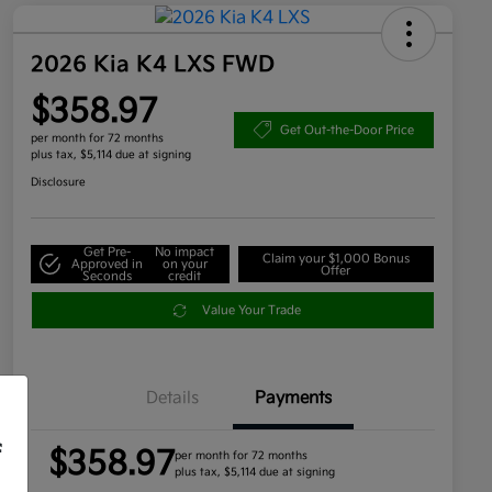
2026 Kia K4 LXS FWD
$358.97
Get Out-the-Door Price
per month for 72 months
plus tax, $5,114 due at signing
Disclosure
Get Pre-
No impact
Claim your $1,000 Bonus
Approved in
on your
Offer
Seconds
credit
Value Your Trade
Details
Payments
f
$358.97
per month for 72 months
plus tax, $5,114 due at signing