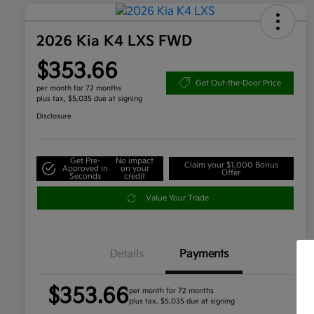
2026 Kia K4 LXS FWD
$353.66
Get Out-the-Door Price
per month for 72 months
plus tax, $5,035 due at signing
Disclosure
Get Pre-
No impact
Claim your $1,000 Bonus
Approved in
on your
Offer
Seconds
credit
Value Your Trade
Details
Payments
$353.66
per month for 72 months
plus tax, $5,035 due at signing