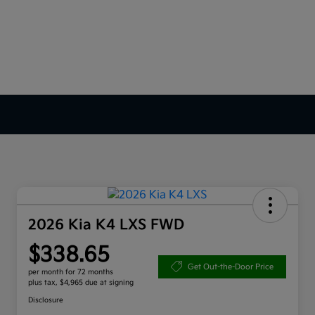
2026 Kia K4 LXS FWD
$338.65
Get Out-the-Door Price
per month for 72 months
plus tax, $4,965 due at signing
Disclosure