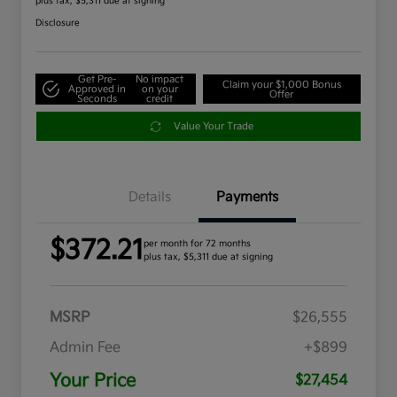
plus tax, $5,311 due at signing
Disclosure
Get Pre-
No impact
Claim your $1,000 Bonus
Approved in
on your
Offer
Seconds
credit
Value Your Trade
Details
Payments
$372.21
per month for 72 months
plus tax, $5,311 due at signing
MSRP
$26,555
Admin Fee
+$899
Your Price
$27,454