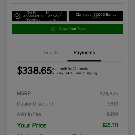
Get Pre-
No impact
Claim your $1,000 Bonus
Approved in
on your
Offer
Seconds
credit
Value Your Trade
Details
Payments
$338.65
per month for 72 months
plus tax, $4,965 due at signing
MSRP
$24,825
Dealer Discount
-$613
Admin Fee
+$899
Your Price
$25,111