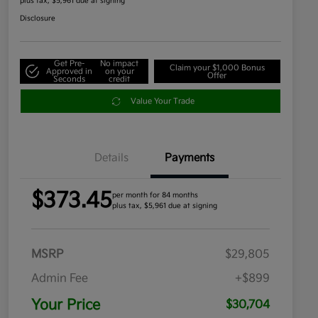
plus tax, $5,961 due at signing
Disclosure
Get Pre-
No impact
Claim your $1,000 Bonus
Approved in
on your
Offer
Seconds
credit
Value Your Trade
Details
Payments
$373.45
per month for 84 months
plus tax, $5,961 due at signing
MSRP
$29,805
Admin Fee
+$899
Your Price
$30,704