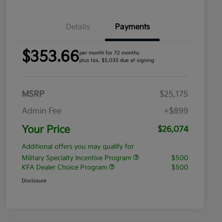
Details
Payments
$353.66
per month for 72 months
plus tax, $5,035 due at signing
MSRP
$25,175
Admin Fee
+$899
Your Price
$26,074
Additional offers you may qualify for
Military Specialty Incentive Program
$500
KFA Dealer Choice Program
$500
Disclosure