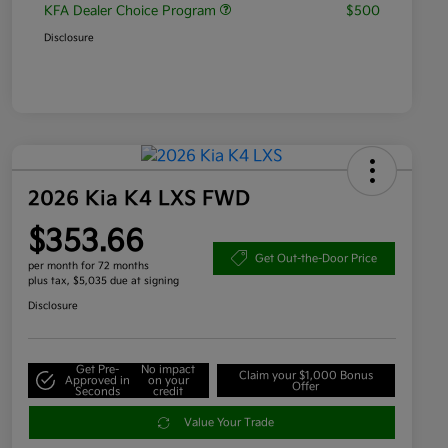
KFA Dealer Choice Program
$500
Disclosure
2026 Kia K4 LXS FWD
$353.66
Get Out-the-Door Price
per month for 72 months
plus tax, $5,035 due at signing
Disclosure
Get Pre-
No impact
Claim your $1,000 Bonus
Approved in
on your
Offer
Seconds
credit
Value Your Trade