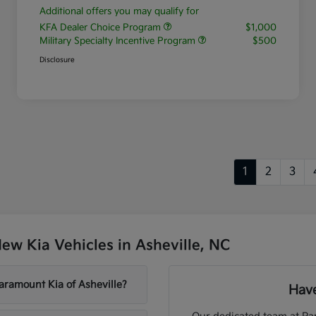
Additional offers you may qualify for
KFA Dealer Choice Program
$1,000
Military Specialty Incentive Program
$500
Disclosure
1
2
3
w Kia Vehicles in Asheville, NC
aramount Kia of Asheville?
Have