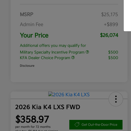
MSRP
$25,175
Admin Fee
+$899
Your Price
$26,074
Additional offers you may qualify for
Military Specialty Incentive Program
$500
KFA Dealer Choice Program
$500
Disclosure
2026 Kia K4 LXS FWD
$358.97
Get Out-the-Door Price
per month for 72 months