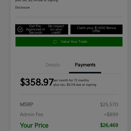
plus tax, $5,114 due at signing
Disclosure
Get Pre-
No impact
Claim your $1,000 Bonus
Approved in
on your
Offer
Seconds
credit
Value Your Trade
Details
Payments
$358.97
per month for 72 months
plus tax, $5,114 due at signing
MSRP
$25,570
Admin Fee
+$899
Your Price
$26,469