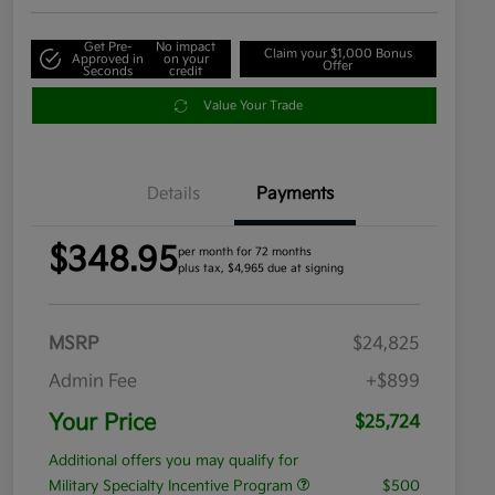
Get Pre-
No impact
Claim your $1,000 Bonus
Approved in
on your
Offer
Seconds
credit
Value Your Trade
Details
Payments
$348.95
per month for 72 months
plus tax, $4,965 due at signing
MSRP
$24,825
Admin Fee
+$899
Your Price
$25,724
Additional offers you may qualify for
Military Specialty Incentive Program
$500