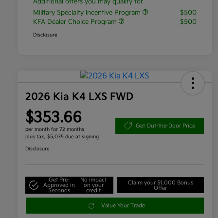
Additional offers you may qualify for
Military Specialty Incentive Program
$500
KFA Dealer Choice Program
$500
Disclosure
2026 Kia K4 LXS FWD
$353.66
Get Out-the-Door Price
per month for 72 months
plus tax, $5,035 due at signing
Disclosure
Get Pre-
No impact
Claim your $1,000 Bonus
Approved in
on your
Offer
Seconds
credit
Value Your Trade