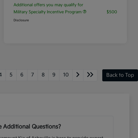
Additional offers you may qualify for
Military Specialty Incentive Program
$500
Disclosure
4
5
6
7
8
9
10
Back to Top
 Additional Questions?