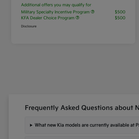
Additional offers you may qualify for
Military Specialty Incentive Program
$500
KFA Dealer Choice Program
$500
Disclosure
Frequently Asked Questions about Ne
What new Kia models are currently available at P