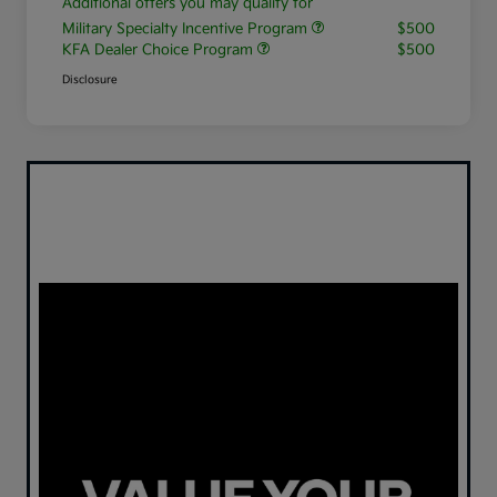
Additional offers you may qualify for
Military Specialty Incentive Program
$500
KFA Dealer Choice Program
$500
Disclosure