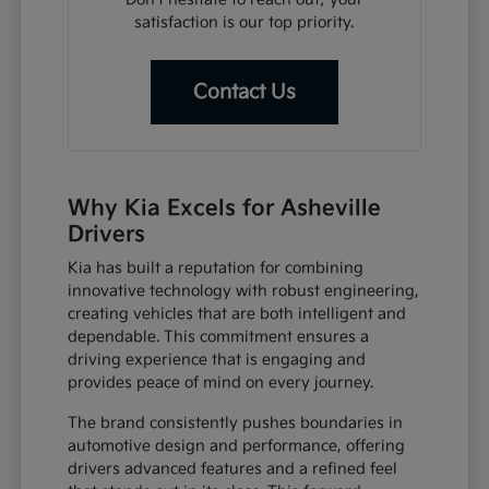
satisfaction is our top priority.
Contact Us
Why Kia Excels for Asheville
Drivers
Kia has built a reputation for combining
innovative technology with robust engineering,
creating vehicles that are both intelligent and
dependable. This commitment ensures a
driving experience that is engaging and
provides peace of mind on every journey.
The brand consistently pushes boundaries in
automotive design and performance, offering
drivers advanced features and a refined feel