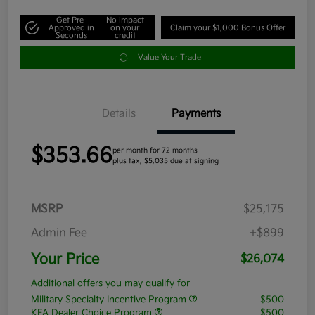
Get Pre-
No impact
Approved in
on your
Claim your $1,000 Bonus Offer
Seconds
credit
Value Your Trade
Details
Payments
$353.66
per month for 72 months
plus tax, $5,035 due at signing
MSRP
$25,175
Admin Fee
+$899
Your Price
$26,074
Additional offers you may qualify for
Military Specialty Incentive Program
$500
KFA Dealer Choice Program
$500