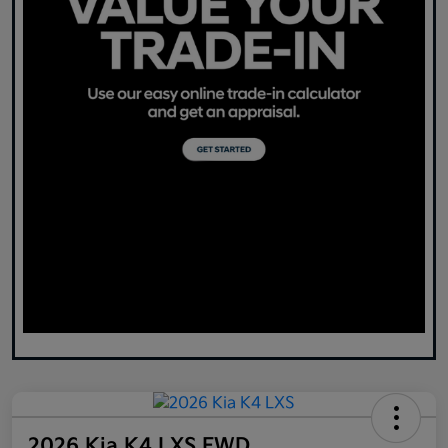
2026 Kia K4 LXS FWD