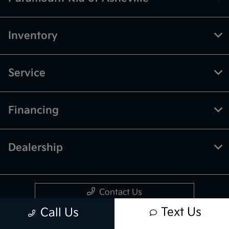
Inventory
Service
Financing
Dealership
Contact Us
Text Us
Call Us