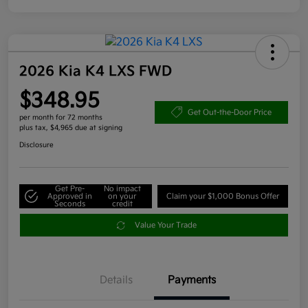
2026 Kia K4 LXS FWD
$348.95
Get Out-the-Door Price
per month for 72 months
plus tax, $4,965 due at signing
Disclosure
Get Pre-
No impact
Approved in
on your
Claim your $1,000 Bonus Offer
Seconds
credit
Value Your Trade
Details
Payments