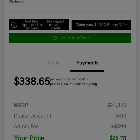
Disclosure
Get Pre-
No impact
Approved in
on your
Claim your $1,000 Bonus Offer
Seconds
credit
Value Your Trade
Details
Payments
$338.65
per month for 72 months
plus tax, $4,965 due at signing
MSRP
$24,825
Dealer Discount
-$613
Admin Fee
+$899
Your Price
$25,111