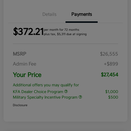
Details
Payments
$372.21
per month for 72 months
plus tax, $5,311 due at signing
MSRP
$26,555
Admin Fee
+$899
Your Price
$27,454
Additional offers you may qualify for
KFA Dealer Choice Program
$1,000
Military Specialty Incentive Program
$500
Disclosure