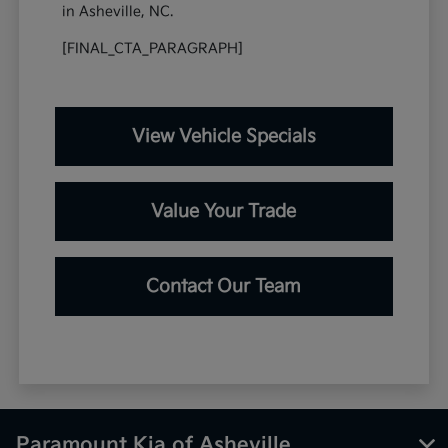
in Asheville, NC.
[FINAL_CTA_PARAGRAPH]
View Vehicle Specials
Value Your Trade
Contact Our Team
Paramount Kia of Asheville