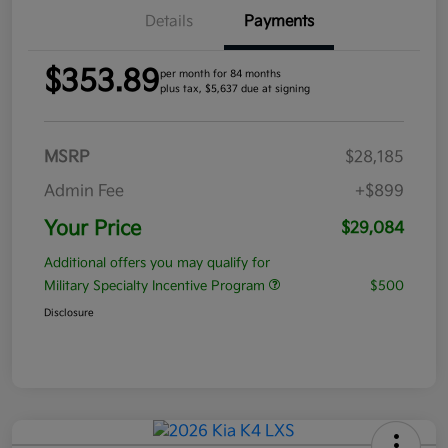
Details
Payments
$353.89
per month for 84 months
plus tax, $5,637 due at signing
MSRP
$28,185
Admin Fee
+$899
Your Price
$29,084
Additional offers you may qualify for
Military Specialty Incentive Program
$500
Disclosure