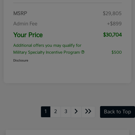
MSRP
$29,805
Admin Fee
+$899
Your Price
$30,704
Additional offers you may qualify for
Military Specialty Incentive Program
$500
Disclosure
1
2
3
Back to Top