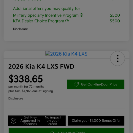
Additional offers you may qualify for
Military Specialty Incentive Program
$500
KFA Dealer Choice Program
$500
Disclosure
2026 Kia K4 LXS FWD
$338.65
Get Out-the-Door Price
per month for 72 months
plus tax, $4,965 due at signing
Disclosure
Get Pre-
No impact
Approved in
on your
Claim your $1,000 Bonus Offer
Seconds
credit