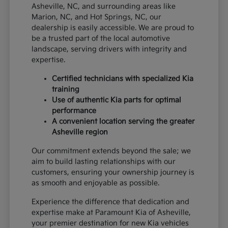
Asheville, NC, and surrounding areas like
Marion, NC, and Hot Springs, NC, our
dealership is easily accessible. We are proud to
be a trusted part of the local automotive
landscape, serving drivers with integrity and
expertise.
Certified technicians with specialized Kia
training
Use of authentic Kia parts for optimal
performance
A convenient location serving the greater
Asheville region
Our commitment extends beyond the sale; we
aim to build lasting relationships with our
customers, ensuring your ownership journey is
as smooth and enjoyable as possible.
Experience the difference that dedication and
expertise make at Paramount Kia of Asheville,
your premier destination for new Kia vehicles