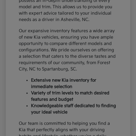
possess an in-depth understanding of every
model and trim. This allows us to provide you
with expert advice tailored to your individual
needs as a driver in Asheville, NC.
Our expansive inventory features a wide array
of new Kia vehicles, ensuring you have ample
opportunity to compare different models and
configurations. We pride ourselves on offering
a selection that caters to the diverse tastes and
requirements of our community, from Forest
City, NC to Spartanburg, SC.
Extensive new Kia inventory for
immediate selection
Variety of trim levels to match desired
features and budget
Knowledgeable staff dedicated to finding
your ideal vehicle
Our team is committed to helping you find a
Kia that perfectly aligns with your driving