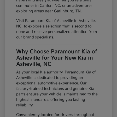
habits and lifestyle, whether you're a daily
commuter in Canton, NC, or an adventurer
exploring areas near Gatlinburg, TN.
Visit Paramount Kia of Asheville in Asheville,
NC, to explore a selection that is second to
none and receive personalized attention from
our brand specialists.
Why Choose Paramount Kia of
Asheville for Your New Kia in
Asheville, NC
As your local Kia authority, Paramount Kia of
Asheville is dedicated to providing an
exceptional automotive experience. Our
factory-trained technicians and genuine Kia
parts ensure your vehicle is maintained to the
highest standards, offering you lasting
reliability.
Conveniently located for drivers throughout