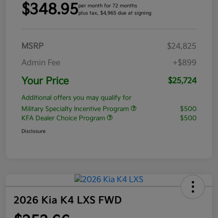
$348.95
per month for 72 months
plus tax, $4,965 due at signing
MSRP
$24,825
Admin Fee
+$899
Your Price
$25,724
Additional offers you may qualify for
Military Specialty Incentive Program
$500
KFA Dealer Choice Program
$500
Disclosure
2026 Kia K4 LXS FWD