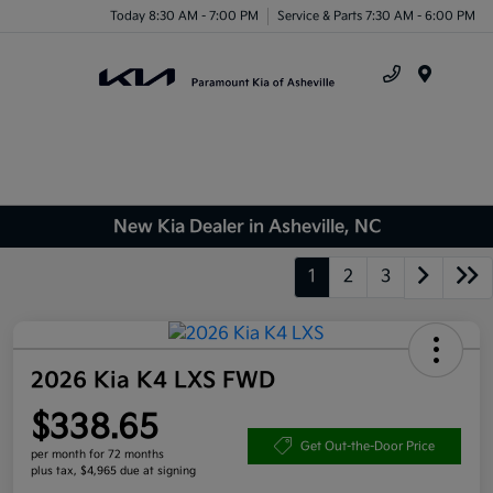
Today 8:30 AM - 7:00 PM
Service & Parts 7:30 AM - 6:00 PM
Menu
New Kia Dealer in Asheville, NC
1
2
3
2026 Kia K4 LXS FWD
$338.65
Get Out-the-Door Price
per month for 72 months
plus tax, $4,965 due at signing