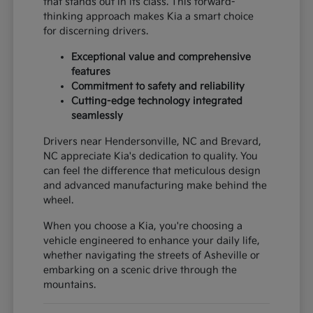
that stands out in its class. This forward-
thinking approach makes Kia a smart choice
for discerning drivers.
Exceptional value and comprehensive
features
Commitment to safety and reliability
Cutting-edge technology integrated
seamlessly
Drivers near Hendersonville, NC and Brevard,
NC appreciate Kia's dedication to quality. You
can feel the difference that meticulous design
and advanced manufacturing make behind the
wheel.
When you choose a Kia, you're choosing a
vehicle engineered to enhance your daily life,
whether navigating the streets of Asheville or
embarking on a scenic drive through the
mountains.