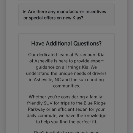
Are there any manufacturer incentives
or special offers on new Kias?
Have Additional Questions?
Our dedicated team at Paramount Kia
of Asheville is here to provide expert
guidance on all things Kia. We
understand the unique needs of drivers
in Asheville, NC and the surrounding
communities.
Whether you're considering a family-
friendly SUV for trips to the Blue Ridge
Parkway or an efficient sedan for your
daily commute, we have the knowledge
to help you find the perfect fit.
Don't hesitate to reach out; your