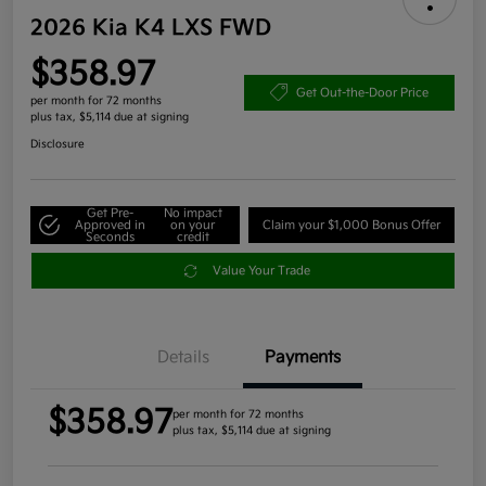
2026 Kia K4 LXS FWD
$358.97
Get Out-the-Door Price
per month for 72 months
plus tax, $5,114 due at signing
Disclosure
Get Pre-
No impact
Approved in
on your
Claim your $1,000 Bonus Offer
Seconds
credit
Value Your Trade
Details
Payments
$358.97
per month for 72 months
plus tax, $5,114 due at signing