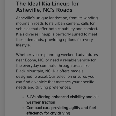
The Ideal Kia Lineup for
Asheville, NC's Roads
Asheville's unique landscape, from its winding
mountain roads to its urban centers, calls for
vehicles that offer both capability and comfort.
Kia's diverse lineup is perfectly suited to meet
these demands, providing options for every
lifestyle.
Whether you're planning weekend adventures
near Boone, NC, or need a reliable vehicle for
the everyday commute through areas like
Black Mountain, NC, Kia offers models
designed to excel. Our selection ensures you
can find a vehicle that matches your specific
needs and driving preferences.
SUVs offering enhanced visibility and all-
weather traction
Compact cars providing agility and fuel
efficiency for city driving