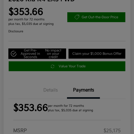
$353.66
Get Out-the-Door Price
per month for 72 months
plus tax, $5,035 due at signing
Disclosure
Get Pre-
No impact
Approved in
on your
Claim your $1,000 Bonus Offer
Seconds
credit
Value Your Trade
Details
Payments
$353.66
per month for 72 months
plus tax, $5,035 due at signing
MSRP
$25,175