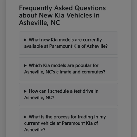
Frequently Asked Questions
about New Kia Vehicles in
Asheville, NC
What new Kia models are currently
available at Paramount Kia of Asheville?
Which Kia models are popular for
Asheville, NC's climate and commutes?
How can I schedule a test drive in
Asheville, NC?
What is the process for trading in my
current vehicle at Paramount Kia of
Asheville?