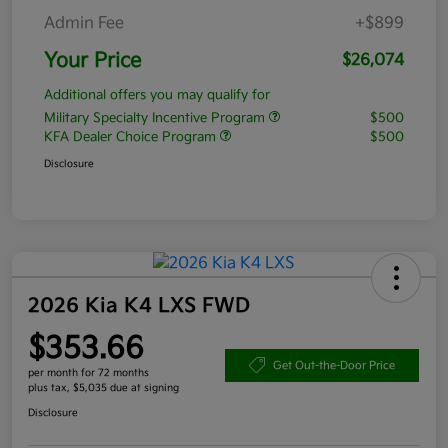
Admin Fee
+$899
Your Price
$26,074
Additional offers you may qualify for
Military Specialty Incentive Program
$500
KFA Dealer Choice Program
$500
Disclosure
2026 Kia K4 LXS FWD
$353.66
Get Out-the-Door Price
per month for 72 months
plus tax, $5,035 due at signing
Disclosure