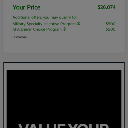
Your Price
$26,074
Additional offers you may qualify for
Military Specialty Incentive Program
$500
KFA Dealer Choice Program
$500
Disclosure