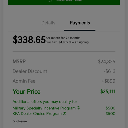
Value Your Trade
Details
Payments
$338.65
per month for 72 months
plus tax, $4,965 due at signing
MSRP
$24,825
Dealer Discount
-$613
Admin Fee
+$899
Your Price
$25,111
Additional offers you may qualify for
Military Specialty Incentive Program
$500
KFA Dealer Choice Program
$500
Disclosure