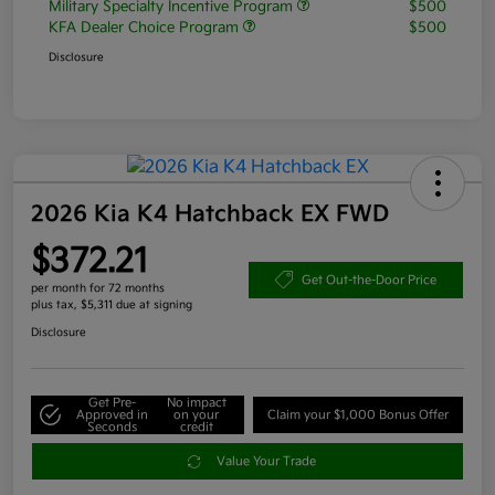
Military Specialty Incentive Program
$500
KFA Dealer Choice Program
$500
Disclosure
2026 Kia K4 Hatchback EX FWD
$372.21
Get Out-the-Door Price
per month for 72 months
plus tax, $5,311 due at signing
Disclosure
Get Pre-
No impact
Approved in
on your
Claim your $1,000 Bonus Offer
Seconds
credit
Value Your Trade