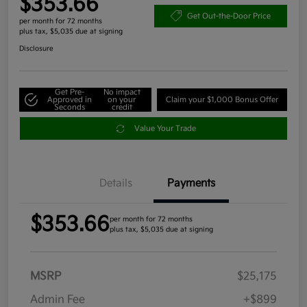
$353.66
Get Out-the-Door Price
per month for 72 months
plus tax, $5,035 due at signing
Disclosure
Get Pre-
No impact
Approved in
on your
Claim your $1,000 Bonus Offer
Seconds
credit
Value Your Trade
Details
Payments
$353.66
per month for 72 months
plus tax, $5,035 due at signing
MSRP
$25,175
Admin Fee
+$899