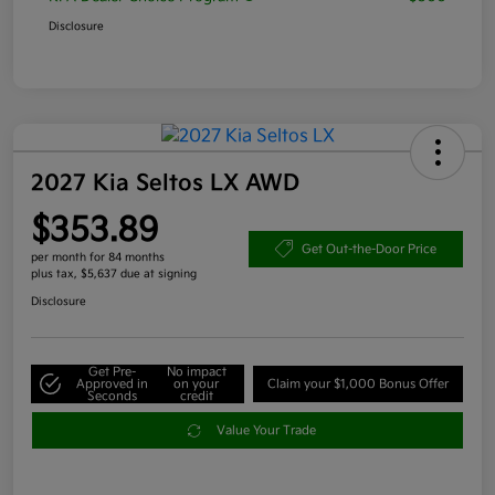
Disclosure
2027 Kia Seltos LX AWD
$353.89
Get Out-the-Door Price
per month for 84 months
plus tax, $5,637 due at signing
Disclosure
Get Pre-
No impact
Approved in
on your
Claim your $1,000 Bonus Offer
Seconds
credit
Value Your Trade