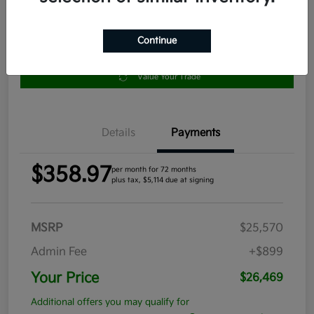
Continue
Get Pre-
No impact
Approved in
on your
Claim your $1,000 Bonus Offer
Seconds
credit
Value Your Trade
Details
Payments
$358.97
per month for 72 months
plus tax, $5,114 due at signing
MSRP
$25,570
Admin Fee
+$899
Your Price
$26,469
Additional offers you may qualify for