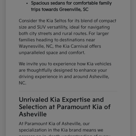
Spacious sedans for comfortable family
trips towards Greenville, SC
Consider the Kia Seltos for its blend of compact
size and SUV versatility, ideal for navigating
both city streets and rural routes. For larger
families heading to destinations near
Waynesville, NC, the Kia Carnival offers
unparalleled space and comfort.
We invite you to experience how Kia vehicles
are thoughtfully designed to enhance your
driving experience in and around Asheville,
NC.
Unrivaled Kia Expertise and
Selection at Paramount Kia of
Asheville
At Paramount Kia of Asheville, our
specialization in the Kia brand means we