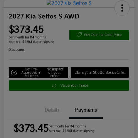
2027 Kia Seltos S AWD
$373.45
Get Out-the-Door Price
per month for 84 months
plus tax, $5,961 due at signing
Disclosure
Get Pre-
No impact
Approved in
on your
Claim your $1,000 Bonus Offer
Seconds
credit
Value Your Trade
Details
Payments
$373.45
per month for 84 months
plus tax, $5,961 due at signing