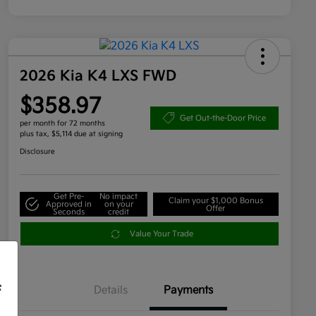
2026 Kia K4 LXS FWD
$358.97
Get Out-the-Door Price
per month for 72 months
plus tax, $5,114 due at signing
Disclosure
Get Pre-
No impact
Claim your $1,000 Bonus
Approved in
on your
Offer
Seconds
credit
Value Your Trade
f
Details
Payments