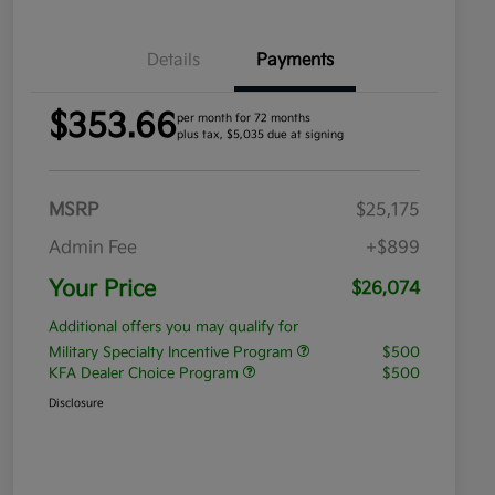
Details
Payments
$353.66
per month for 72 months
plus tax, $5,035 due at signing
MSRP
$25,175
Admin Fee
+$899
Your Price
$26,074
Additional offers you may qualify for
Military Specialty Incentive Program
$500
KFA Dealer Choice Program
$500
Disclosure