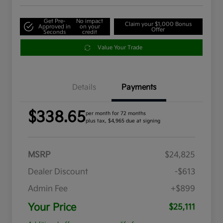
Get Pre-
No impact
Claim your $1,000 Bonus
Approved in
on your
Offer
Seconds
credit
Value Your Trade
Details
Payments
$338.65
per month for 72 months
plus tax, $4,965 due at signing
MSRP
$24,825
Dealer Discount
-$613
Admin Fee
+$899
Your Price
$25,111