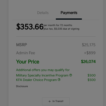
Details
Payments
$353.66
per month for 72 months
plus tax, $5,035 due at signing
MSRP
$25,175
Admin Fee
+$899
Your Price
$26,074
Additional offers you may qualify for
Military Specialty Incentive Program
$500
KFA Dealer Choice Program
$500
Disclosure
In Transit