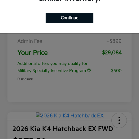
$353.89
per month for 84 months
plus tax, $5,637 due at signing
Continue
MSRP
$28,185
Admin Fee
+$899
Your Price
$29,084
Additional offers you may qualify for
Military Specialty Incentive Program
$500
Disclosure
2026 Kia K4 Hatchback EX FWD