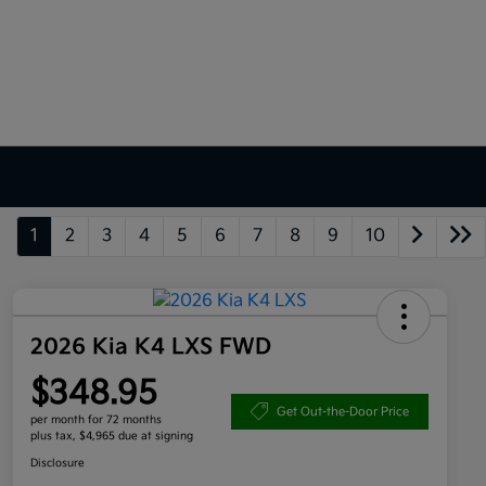
1
2
3
4
5
6
7
8
9
10
2026 Kia K4 LXS FWD
$348.95
Get Out-the-Door Price
per month for 72 months
plus tax, $4,965 due at signing
Disclosure