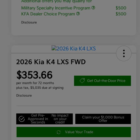
Additional offers you may qualify for
Military Specialty Incentive Program
$500
KFA Dealer Choice Program
$500
Disclosure
2026 Kia K4 LXS FWD
$353.66
Get Out-the-Door Price
per month for 72 months
plus tax, $5,035 due at signing
Disclosure
Get Pre-
No impact
Claim your $1,000 Bonus
Approved in
on your
Offer
Seconds
credit
Value Your Trade