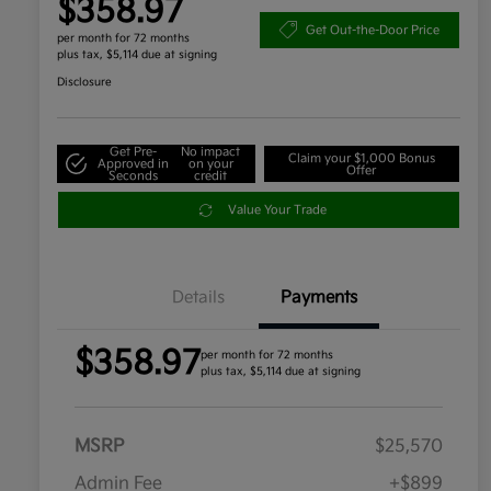
$358.97
Get Out-the-Door Price
per month for 72 months
plus tax, $5,114 due at signing
Disclosure
Get Pre-
No impact
Claim your $1,000 Bonus
Approved in
on your
Offer
Seconds
credit
Value Your Trade
Details
Payments
$358.97
per month for 72 months
plus tax, $5,114 due at signing
MSRP
$25,570
Admin Fee
+$899