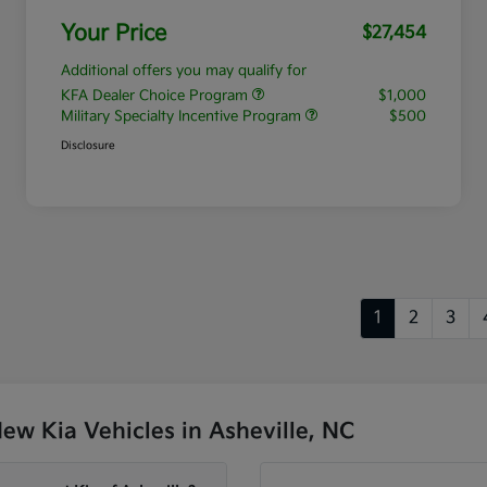
Your Price
$27,454
Additional offers you may qualify for
KFA Dealer Choice Program
$1,000
Military Specialty Incentive Program
$500
Disclosure
1
2
3
w Kia Vehicles in Asheville, NC