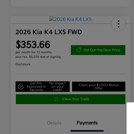
2026 Kia K4 LXS FWD
$353.66
Get Out-the-Door Price
per month for 72 months
plus tax, $5,035 due at signing
Disclosure
Get Pre-
No impact
Claim your $1,000 Bonus
Approved in
on your
Offer
Seconds
credit
Value Your Trade
Details
Payments