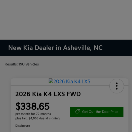
New Kia Dealer in Asheville, NC
Results: 190 Vehicles
2026 Kia K4 LXS FWD
$338.65
Get Out-the-Door Price
per month for 72 months
plus tax, $4,965 due at signing
Disclosure