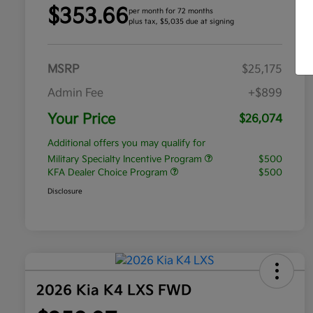
$353.66
per month for 72 months
plus tax, $5,035 due at signing
MSRP
$25,175
Admin Fee
+$899
Your Price
$26,074
Additional offers you may qualify for
Military Specialty Incentive Program
$500
KFA Dealer Choice Program
$500
Disclosure
2026 Kia K4 LXS FWD