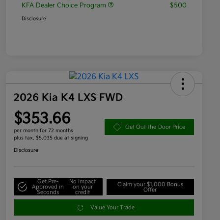
KFA Dealer Choice Program
$500
Disclosure
2026 Kia K4 LXS FWD
$353.66
Get Out-the-Door Price
per month for 72 months
plus tax, $5,035 due at signing
Disclosure
Get Pre-
No impact
Claim your $1,000 Bonus
Approved in
on your
Offer
Seconds
credit
Value Your Trade