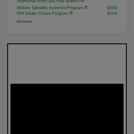
Additional offers you may qualify for
Military Specialty Incentive Program
$500
KFA Dealer Choice Program
$500
Disclosure