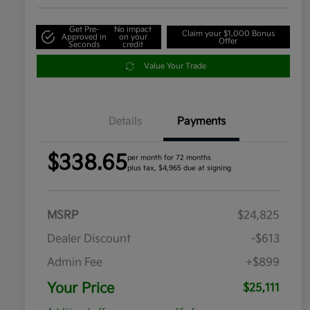
Get Pre-
No impact
Claim your $1,000 Bonus
Approved in
on your
Offer
Seconds
credit
Value Your Trade
Details
Payments
$338.65
per month for 72 months
plus tax, $4,965 due at signing
MSRP
$24,825
Dealer Discount
-$613
Admin Fee
+$899
Your Price
$25,111