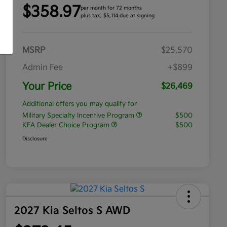
$358.97
per month for 72 months
plus tax, $5,114 due at signing
MSRP
$25,570
Admin Fee
+$899
Your Price
$26,469
Additional offers you may qualify for
Military Specialty Incentive Program
$500
KFA Dealer Choice Program
$500
Disclosure
2027 Kia Seltos S AWD