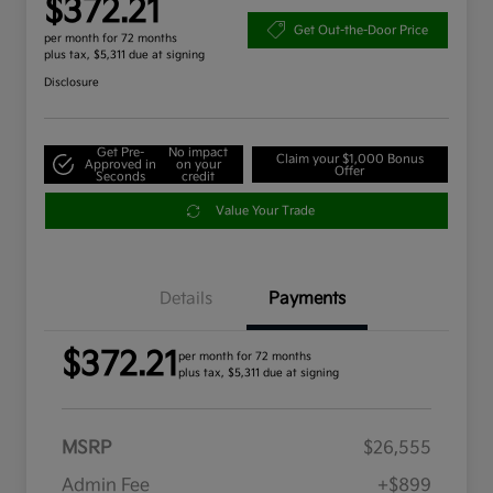
$372.21
Get Out-the-Door Price
per month for 72 months
plus tax, $5,311 due at signing
Disclosure
Get Pre-
No impact
Claim your $1,000 Bonus
Approved in
on your
Offer
Seconds
credit
Value Your Trade
Details
Payments
$372.21
per month for 72 months
plus tax, $5,311 due at signing
MSRP
$26,555
Admin Fee
+$899