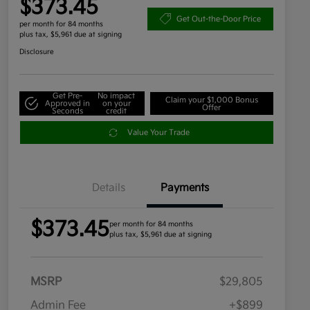
$373.45
Get Out-the-Door Price
per month for 84 months
plus tax, $5,961 due at signing
Disclosure
Get Pre-
No impact
Claim your $1,000 Bonus
Approved in
on your
Offer
Seconds
credit
Value Your Trade
Details
Payments
$373.45
per month for 84 months
plus tax, $5,961 due at signing
MSRP
$29,805
Admin Fee
+$899