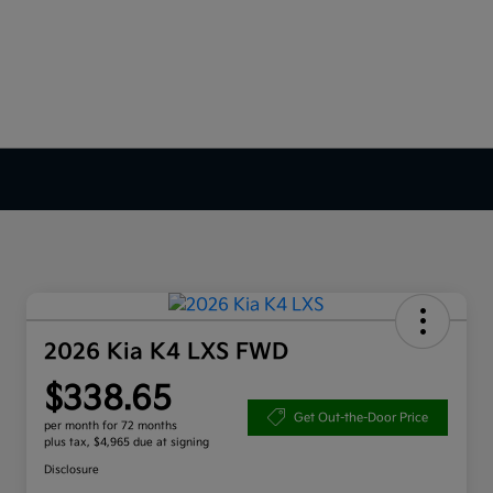
2026 Kia K4 LXS FWD
$338.65
Get Out-the-Door Price
per month for 72 months
plus tax, $4,965 due at signing
Disclosure