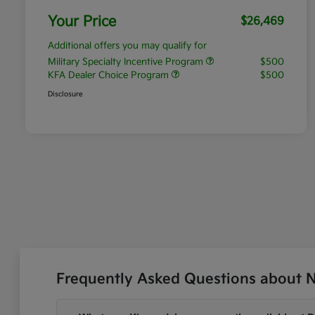
Your Price
$26,469
Additional offers you may qualify for
Military Specialty Incentive Program
$500
KFA Dealer Choice Program
$500
Disclosure
Frequently Asked Questions about Ne