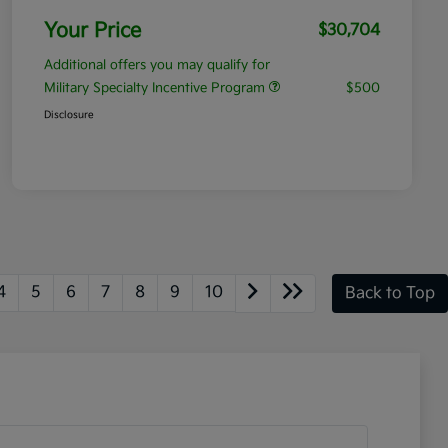
Your Price
$30,704
Additional offers you may qualify for
Military Specialty Incentive Program
$500
Disclosure
4
5
6
7
8
9
10
Back to Top