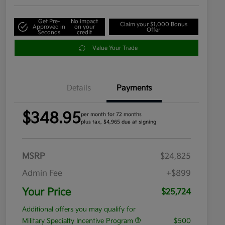
Get Pre-
No impact
Claim your $1,000 Bonus
Approved in
on your
Offer
Seconds
credit
Value Your Trade
Details
Payments
$348.95
per month for 72 months
plus tax, $4,965 due at signing
MSRP
$24,825
Admin Fee
+$899
Your Price
$25,724
Additional offers you may qualify for
Military Specialty Incentive Program
$500