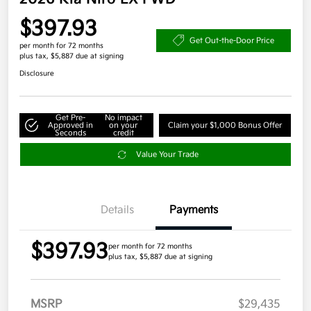
$397.93
Get Out-the-Door Price
per month for 72 months
plus tax, $5,887 due at signing
Disclosure
Get Pre-
No impact
Approved in
on your
Claim your $1,000 Bonus Offer
Seconds
credit
Value Your Trade
Details
Payments
$397.93
per month for 72 months
plus tax, $5,887 due at signing
MSRP
$29,435