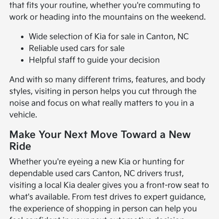
that fits your routine, whether you're commuting to
work or heading into the mountains on the weekend.
Wide selection of Kia for sale in Canton, NC
Reliable used cars for sale
Helpful staff to guide your decision
And with so many different trims, features, and body
styles, visiting in person helps you cut through the
noise and focus on what really matters to you in a
vehicle.
Make Your Next Move Toward a New
Ride
Whether you're eyeing a new Kia or hunting for
dependable used cars Canton, NC drivers trust,
visiting a local Kia dealer gives you a front-row seat to
what's available. From test drives to expert guidance,
the experience of shopping in person can help you