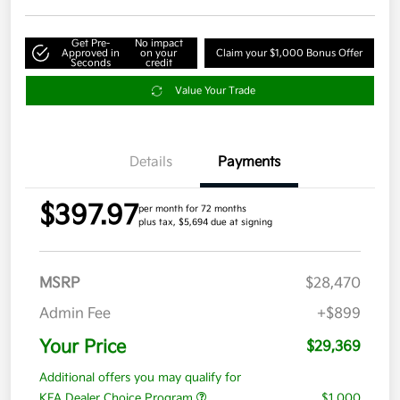
Get Pre-
No impact
Approved in
on your
Claim your $1,000 Bonus Offer
Seconds
credit
Value Your Trade
Details
Payments
$397.97
per month for 72 months
plus tax, $5,694 due at signing
MSRP
$28,470
Admin Fee
+$899
Your Price
$29,369
Additional offers you may qualify for
KFA Dealer Choice Program
$1,000