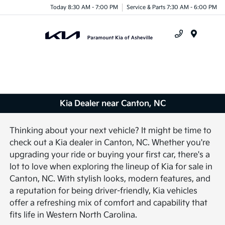
Today 8:30 AM - 7:00 PM
Service & Parts 7:30 AM - 6:00 PM
Menu
Kia Dealer near Canton, NC
Thinking about your next vehicle? It might be time to
check out a Kia dealer in Canton, NC. Whether you're
upgrading your ride or buying your first car, there's a
lot to love when exploring the lineup of Kia for sale in
Canton, NC. With stylish looks, modern features, and
a reputation for being driver-friendly, Kia vehicles
offer a refreshing mix of comfort and capability that
fits life in Western North Carolina.