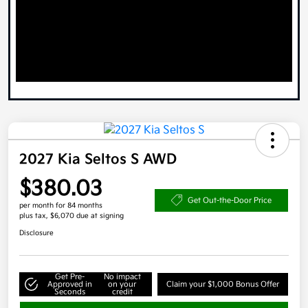
2027 Kia Seltos S AWD
$380.03
Get Out-the-Door Price
per month for 84 months
plus tax, $6,070 due at signing
Disclosure
Get Pre-
No impact
Approved in
on your
Claim your $1,000 Bonus Offer
Seconds
credit