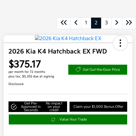
1
2
3
2026 Kia K4 Hatchback EX FWD
$375.17
Get Out-the-Door Price
per month for 72 months
plus tax, $5,355 due at signing
Disclosure
Get Pre-
No impact
Approved in
on your
Claim your $1,000 Bonus Offer
Seconds
credit
Value Your Trade