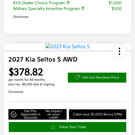
KFA Dealer Choice Program
$1,000
Military Specialty Incentive Program
$500
Disclosure
2027 Kia Seltos S AWD
$378.82
Get Out-the-Door Price
per month for 84 months
plus tax, $6,050 due at signing
Disclosure
Get Pre-
No impact
Approved in
on your
Claim your $1,000 Bonus Offer
Seconds
credit
Value Your Trade