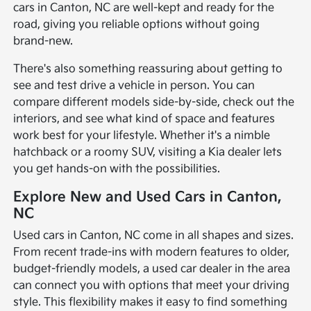
cars in Canton, NC are well-kept and ready for the
road, giving you reliable options without going
brand-new.
There's also something reassuring about getting to
see and test drive a vehicle in person. You can
compare different models side-by-side, check out the
interiors, and see what kind of space and features
work best for your lifestyle. Whether it's a nimble
hatchback or a roomy SUV, visiting a Kia dealer lets
you get hands-on with the possibilities.
Explore New and Used Cars in Canton,
NC
Used cars in Canton, NC come in all shapes and sizes.
From recent trade-ins with modern features to older,
budget-friendly models, a used car dealer in the area
can connect you with options that meet your driving
style. This flexibility makes it easy to find something