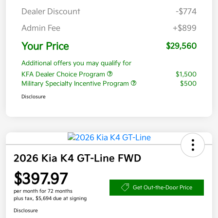
Dealer Discount
-$774
Admin Fee
+$899
Your Price
$29,560
Additional offers you may qualify for
KFA Dealer Choice Program
$1,500
Military Specialty Incentive Program
$500
Disclosure
2026 Kia K4 GT-Line FWD
$397.97
Get Out-the-Door Price
per month for 72 months
plus tax, $5,694 due at signing
Disclosure