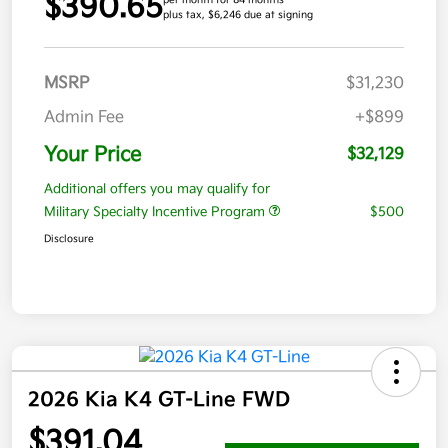
$390.65
per month for 84 months
plus tax, $6,246 due at signing
MSRP
$31,230
Admin Fee
+$899
Your Price
$32,129
Additional offers you may qualify for
Military Specialty Incentive Program
$500
Disclosure
2026 Kia K4 GT-Line FWD
$391.04