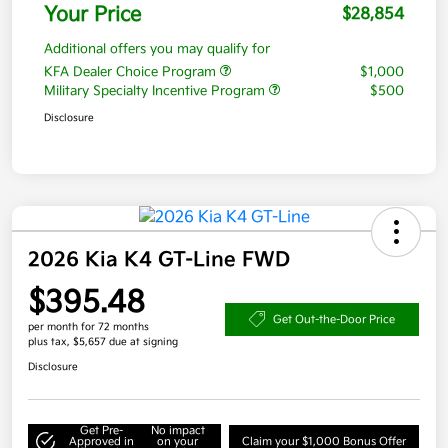
Your Price
$28,854
Additional offers you may qualify for
KFA Dealer Choice Program
$1,000
Military Specialty Incentive Program
$500
Disclosure
2026 Kia K4 GT-Line FWD
$395.48
Get Out-the-Door Price
per month for 72 months
plus tax, $5,657 due at signing
Disclosure
Get Pre-
No impact
Approved in
on your
Claim your $1,000 Bonus Offer