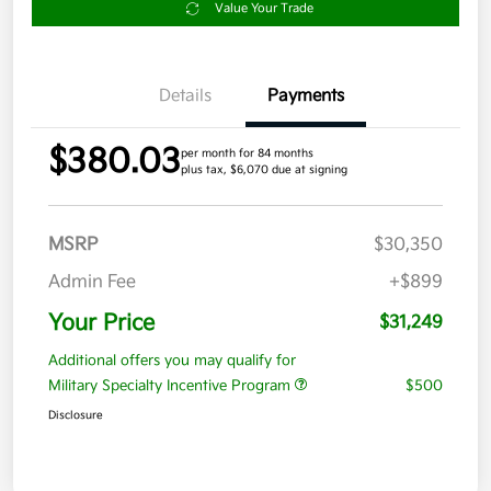
Value Your Trade
Details
Payments
$380.03
per month for 84 months
plus tax, $6,070 due at signing
MSRP
$30,350
Admin Fee
+$899
Your Price
$31,249
Additional offers you may qualify for
Military Specialty Incentive Program
$500
Disclosure