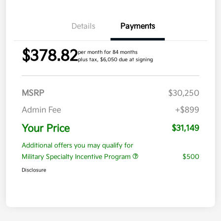
Details
Payments
$378.82
per month for 84 months
plus tax, $6,050 due at signing
MSRP
$30,250
Admin Fee
+$899
Your Price
$31,149
Additional offers you may qualify for
Military Specialty Incentive Program
$500
Disclosure