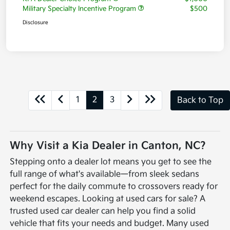
Military Specialty Incentive Program
$500
Disclosure
1
2
3
Back to Top
Why Visit a Kia Dealer in Canton, NC?
Stepping onto a dealer lot means you get to see the
full range of what's available—from sleek sedans
perfect for the daily commute to crossovers ready for
weekend escapes. Looking at used cars for sale? A
trusted used car dealer can help you find a solid
vehicle that fits your needs and budget. Many used