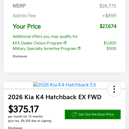
MSRP
$26,775
Admin Fee
+$899
Your Price
$27,674
Additional offers you may qualify for
KFA Dealer Choice Program
$1,000
Military Specialty Incentive Program
$500
Disclosure
2026 Kia K4 Hatchback EX FWD
$375.17
Get Out-the-Door Price
per month for 72 months
plus tax, $5,355 due at signing
Disclosure