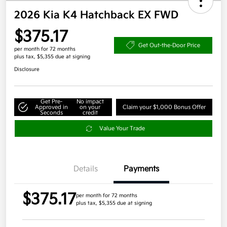
2026 Kia K4 Hatchback EX FWD
$375.17
Get Out-the-Door Price
per month for 72 months
plus tax, $5,355 due at signing
Disclosure
Get Pre-
No impact
Approved in
on your
Claim your $1,000 Bonus Offer
Seconds
credit
Value Your Trade
Details
Payments
$375.17
per month for 72 months
plus tax, $5,355 due at signing