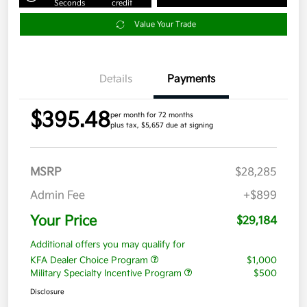
Seconds
credit
Value Your Trade
Details
Payments
$395.48
per month for 72 months
plus tax, $5,657 due at signing
MSRP
$28,285
Admin Fee
+$899
Your Price
$29,184
Additional offers you may qualify for
KFA Dealer Choice Program
$1,000
Military Specialty Incentive Program
$500
Disclosure