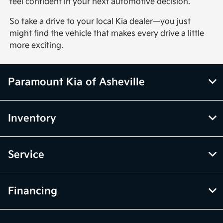
feel confident in your next automotive decision.
So take a drive to your local Kia dealer—you just
might find the vehicle that makes every drive a little
more exciting.
Paramount Kia of Asheville
Inventory
Service
Financing