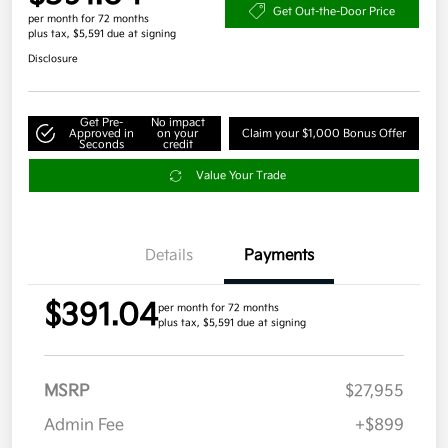
Get Out-the-Door Price
per month for 72 months
plus tax, $5,591 due at signing
Disclosure
Get Pre-
No impact
Approved in
on your
Claim your $1,000 Bonus Offer
Seconds
credit
Value Your Trade
Details
Payments
$391.04
per month for 72 months
plus tax, $5,591 due at signing
MSRP
$27,955
Admin Fee
+$899