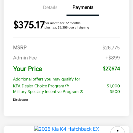
Details
Payments
$375.17
per month for 72 months
plus tax, $5,355 due at signing
MSRP
$26,775
Admin Fee
+$899
Your Price
$27,674
Additional offers you may qualify for
KFA Dealer Choice Program
$1,000
Military Specialty Incentive Program
$500
Disclosure