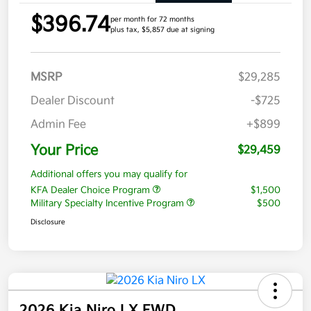
$396.74
per month for 72 months
plus tax, $5,857 due at signing
MSRP
$29,285
Dealer Discount
-$725
Admin Fee
+$899
Your Price
$29,459
Additional offers you may qualify for
KFA Dealer Choice Program
$1,500
Military Specialty Incentive Program
$500
Disclosure
2026 Kia Niro LX FWD