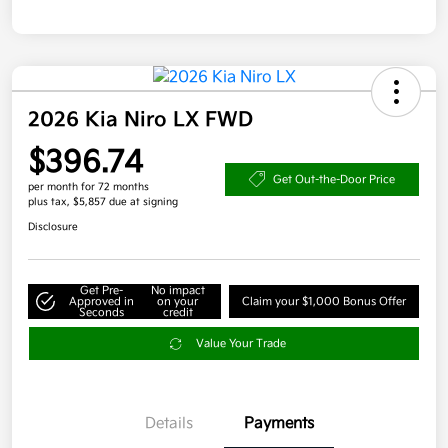
2026 Kia Niro LX FWD
$396.74
Get Out-the-Door Price
per month for 72 months
plus tax, $5,857 due at signing
Disclosure
Get Pre-
No impact
Approved in
on your
Claim your $1,000 Bonus Offer
Seconds
credit
Value Your Trade
Details
Payments