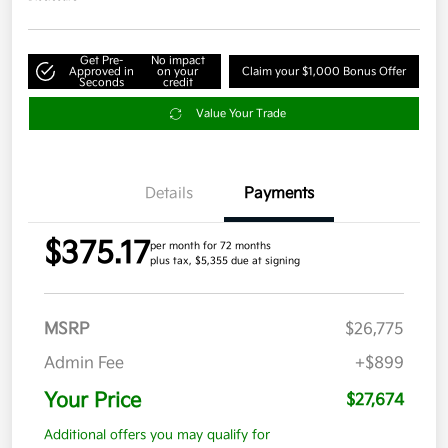
Get Pre-
No impact
Approved in
on your
Claim your $1,000 Bonus Offer
Seconds
credit
Value Your Trade
Details
Payments
$375.17
per month for 72 months
plus tax, $5,355 due at signing
MSRP
$26,775
Admin Fee
+$899
Your Price
$27,674
Additional offers you may qualify for