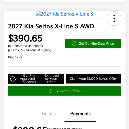
2027 Kia Seltos X-Line S AWD
$390.65
Get Out-the-Door Price
per month for 84 months
plus tax, $6,246 due at signing
Disclosure
Get Pre-
No impact
Approved in
on your
Claim your $1,000 Bonus Offer
Seconds
credit
Value Your Trade
Details
Payments