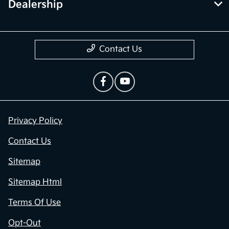
Dealership
Contact Us
Privacy Policy
Contact Us
Sitemap
Sitemap Html
Terms Of Use
Opt-Out