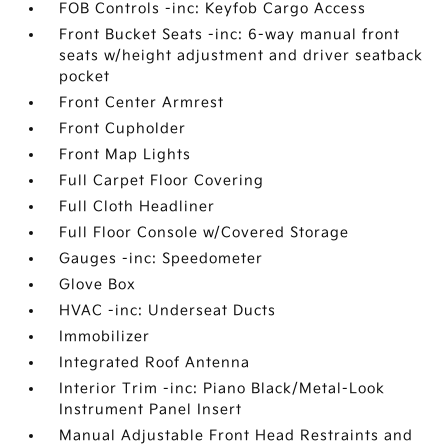
FOB Controls -inc: Keyfob Cargo Access
Front Bucket Seats -inc: 6-way manual front
seats w/height adjustment and driver seatback
pocket
Front Center Armrest
Front Cupholder
Front Map Lights
Full Carpet Floor Covering
Full Cloth Headliner
Full Floor Console w/Covered Storage
Gauges -inc: Speedometer
Glove Box
HVAC -inc: Underseat Ducts
Immobilizer
Integrated Roof Antenna
Interior Trim -inc: Piano Black/Metal-Look
Instrument Panel Insert
Manual Adjustable Front Head Restraints and