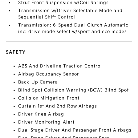
Strut Front Suspension w/Coil Springs
Transmission w/Driver Selectable Mode and
Sequential Shift Control
Transmission: 6-Speed Dual-Clutch Automatic -
inc: drive mode select w/sport and eco modes
SAFETY
ABS And Driveline Traction Control
Airbag Occupancy Sensor
Back-Up Camera
Blind Spot Collision Warning (BCW) Blind Spot
Collision Mitigation-Front
Curtain 1st And 2nd Row Airbags
Driver Knee Airbag
Driver Monitoring-Alert
Dual Stage Driver And Passenger Front Airbags