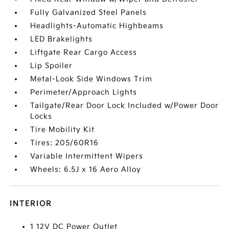
Fully Galvanized Steel Panels
Headlights-Automatic Highbeams
LED Brakelights
Liftgate Rear Cargo Access
Lip Spoiler
Metal-Look Side Windows Trim
Perimeter/Approach Lights
Tailgate/Rear Door Lock Included w/Power Door
Locks
Tire Mobility Kit
Tires: 205/60R16
Variable Intermittent Wipers
Wheels: 6.5J x 16 Aero Alloy
INTERIOR
1 12V DC Power Outlet