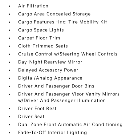
Air Filtration
Cargo Area Concealed Storage
Cargo Features -inc: Tire Mobility Kit
Cargo Space Lights
Carpet Floor Trim
Cloth-Trimmed Seats
Cruise Control w/Steering Wheel Controls
Day-Night Rearview Mirror
Delayed Accessory Power
Digital/Analog Appearance
Driver And Passenger Door Bins
Driver And Passenger Visor Vanity Mirrors
w/Driver And Passenger Illumination
Driver Foot Rest
Driver Seat
Dual Zone Front Automatic Air Conditioning
Fade-To-Off Interior Lighting