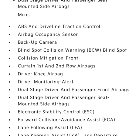
Dual Stage Driver And Passenger Seat-
Mounted Side Airbags
More...
ABS And Driveline Traction Control
Airbag Occupancy Sensor
Back-Up Camera
Blind Spot Collision Warning (BCW) Blind Spot
Collision Mitigation-Front
Curtain 1st And 2nd Row Airbags
Driver Knee Airbag
Driver Monitoring-Alert
Dual Stage Driver And Passenger Front Airbags
Dual Stage Driver And Passenger Seat-
Mounted Side Airbags
Electronic Stability Control (ESC)
Forward Collision-Avoidance Assist (FCA)
Lane Following Assist (LFA)
Lane Keeping Assist (LKA) Lane Departure