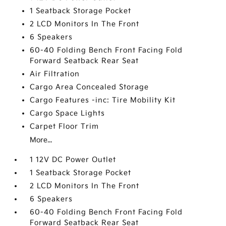
1 Seatback Storage Pocket
2 LCD Monitors In The Front
6 Speakers
60-40 Folding Bench Front Facing Fold
Forward Seatback Rear Seat
Air Filtration
Cargo Area Concealed Storage
Cargo Features -inc: Tire Mobility Kit
Cargo Space Lights
Carpet Floor Trim
More...
1 12V DC Power Outlet
1 Seatback Storage Pocket
2 LCD Monitors In The Front
6 Speakers
60-40 Folding Bench Front Facing Fold
Forward Seatback Rear Seat