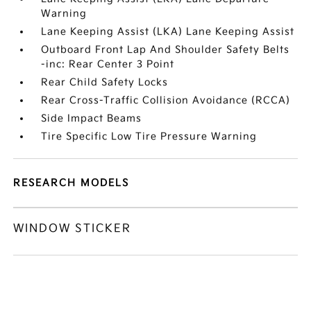
Warning
Lane Keeping Assist (LKA) Lane Keeping Assist
Outboard Front Lap And Shoulder Safety Belts
-inc: Rear Center 3 Point
Rear Child Safety Locks
Rear Cross-Traffic Collision Avoidance (RCCA)
Side Impact Beams
Tire Specific Low Tire Pressure Warning
RESEARCH MODELS
WINDOW STICKER