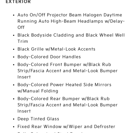
EXTERIOR
Auto On/Off Projector Beam Halogen Daytime
Running Auto High-Beam Headlamps w/Delay-
Off
Black Bodyside Cladding and Black Wheel Well
Trim
Black Grille w/Metal-Look Accents
Body-Colored Door Handles
Body-Colored Front Bumper w/Black Rub
Strip/Fascia Accent and Metal-Look Bumper
Insert
Body-Colored Power Heated Side Mirrors
w/Manual Folding
Body-Colored Rear Bumper w/Black Rub
Strip/Fascia Accent and Metal-Look Bumper
Insert
Deep Tinted Glass
Fixed Rear Window w/Wiper and Defroster