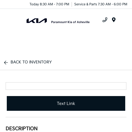
Today 8:30 AM - 7:00 PM
Service & Parts 7:30 AM - 6:00 PM
Menu
BACK TO INVENTORY
Text Link
DESCRIPTION