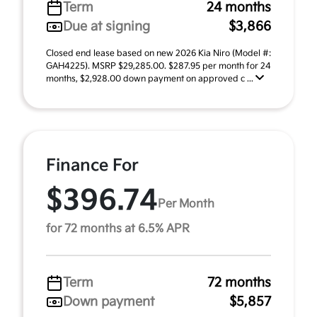
Term
24 months
Due at signing
$3,866
Closed end lease based on new 2026 Kia Niro (Model #:
GAH4225). MSRP $29,285.00. $287.95 per month for 24
months, $2,928.00 down payment on approved c ...
Finance For
$396.74
Per Month
for 72 months at 6.5% APR
Term
72 months
Down payment
$5,857