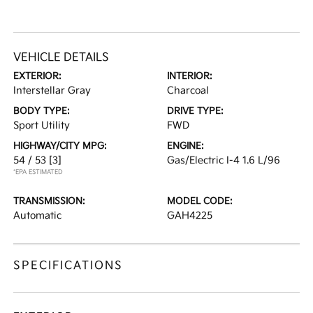
VEHICLE DETAILS
EXTERIOR:
INTERIOR:
Interstellar Gray
Charcoal
BODY TYPE:
DRIVE TYPE:
Sport Utility
FWD
HIGHWAY/CITY MPG:
ENGINE:
54 / 53
[3]
Gas/Electric I-4 1.6 L/96
*EPA ESTIMATED
TRANSMISSION:
MODEL CODE:
Automatic
GAH4225
SPECIFICATIONS