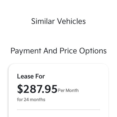
Similar Vehicles
Payment And Price Options
Lease For
$287.95
Per Month
for 24 months