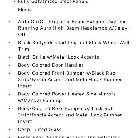
Fully Galvanized Steel Panels
More...
Auto On/Off Projector Beam Halogen Daytime
Running Auto High-Beam Headlamps w/Delay-
Off
Black Bodyside Cladding and Black Wheel Well
Trim
Black Grille w/Metal-Look Accents
Body-Colored Door Handles
Body-Colored Front Bumper w/Black Rub
Strip/Fascia Accent and Metal-Look Bumper
Insert
Body-Colored Power Heated Side Mirrors
w/Manual Folding
Body-Colored Rear Bumper w/Black Rub
Strip/Fascia Accent and Metal-Look Bumper
Insert
Deep Tinted Glass
Fixed Rear Window w/Wiper and Defroster