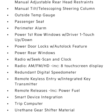
Manual Adjustable Rear Head Restraints
Manual Tilt/Telescoping Steering Column
Outside Temp Gauge
Passenger Seat
Perimeter Alarm
Power 1st Row Windows w/Driver 1-Touch
Up/Down
Power Door Locks w/Autolock Feature
Power Rear Windows
Radio w/Seek-Scan and Clock
Radio: AM/FM/HD -inc: 8 touchscreen display
Redundant Digital Speedometer
Remote Keyless Entry w/Integrated Key
Transmitter
Remote Releases -Inc: Power Fuel
Smart Device Integration
Trip Computer
Urethane Gear Shifter Material