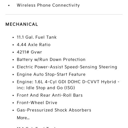
Wireless Phone Connectivity
MECHANICAL
11.1 Gal. Fuel Tank
4.44 Axle Ratio
4211# Gvwr
Battery w/Run Down Protection
Electric Power-Assist Speed-Sensing Steering
Engine Auto Stop-Start Feature
Engine: 1.6L 4-Cyl GDI DOHC D-CVVT Hybrid -
inc: Idle Stop and Go (ISG)
Front And Rear Anti-Roll Bars
Front-Wheel Drive
Gas-Pressurized Shock Absorbers
More...