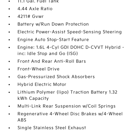
11.1 Gal. Fuel Tank
4.44 Axle Ratio
4211# Gvwr
Battery w/Run Down Protection
Electric Power-Assist Speed-Sensing Steering
Engine Auto Stop-Start Feature
Engine: 1.6L 4-Cyl GDI DOHC D-CVVT Hybrid -
inc: Idle Stop and Go (ISG)
Front And Rear Anti-Roll Bars
Front-Wheel Drive
Gas-Pressurized Shock Absorbers
Hybrid Electric Motor
Lithium Polymer (lipo) Traction Battery 1.32
kWh Capacity
Multi-Link Rear Suspension w/Coil Springs
Regenerative 4-Wheel Disc Brakes w/4-Wheel
ABS
Single Stainless Steel Exhaust