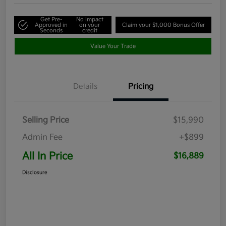
Get Pre-
No impact
Approved in
on your
Claim your $1,000 Bonus Offer
Seconds
credit
Value Your Trade
Details
Pricing
Selling Price
$15,990
Admin Fee
+$899
All In Price
$16,889
Disclosure