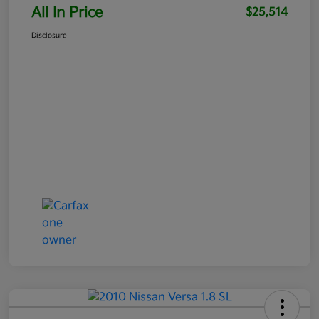
All In Price
$25,514
Disclosure