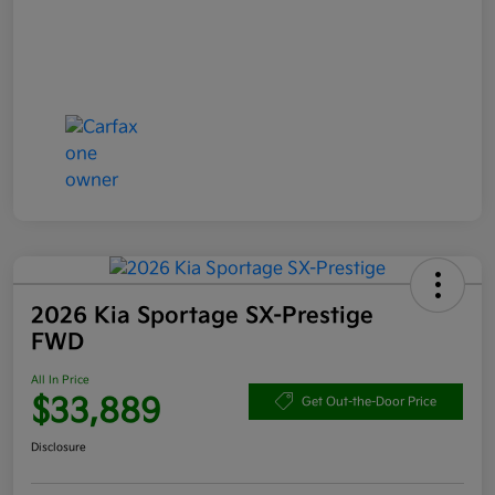
2026 Kia Sportage SX-Prestige
FWD
All In Price
$33,889
Get Out-the-Door Price
Disclosure