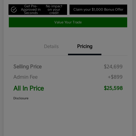
Get Pre-
No impact
Approved in
on your
Claim your $1,000 Bonus Offer
Seconds
credit
Value Your Trade
Details
Pricing
Selling Price
$24,699
Admin Fee
+$899
All In Price
$25,598
Disclosure