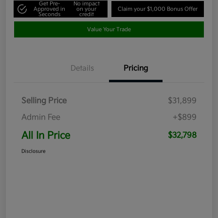
Get Pre-
No impact
Approved in
on your
Claim your $1,000 Bonus Offer
Seconds
credit
Value Your Trade
Details
Pricing
Selling Price
$31,899
Admin Fee
+$899
All In Price
$32,798
Disclosure