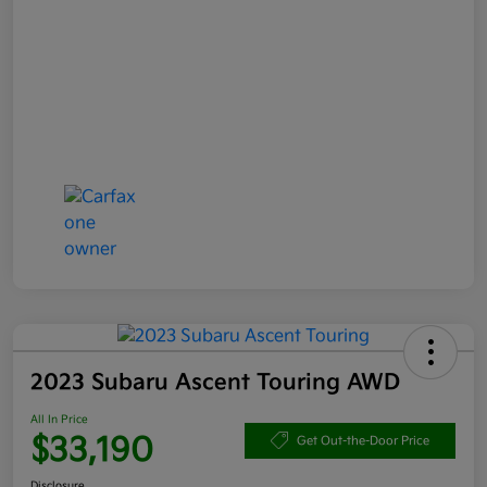
2023 Subaru Ascent Touring AWD
All In Price
$33,190
Get Out-the-Door Price
Disclosure