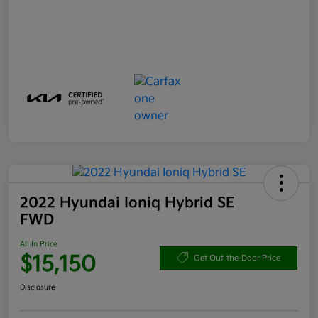
2022 Hyundai Ioniq Hybrid SE
FWD
All In Price
$15,150
Get Out-the-Door Price
Disclosure