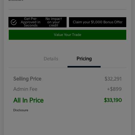
Get Pre-
No impact
Approved in
on your
Claim your $1,000 Bonus Offer
Seconds
credit
Value Your Trade
Details
Pricing
Selling Price
$32,291
Admin Fee
+$899
All In Price
$33,190
Disclosure