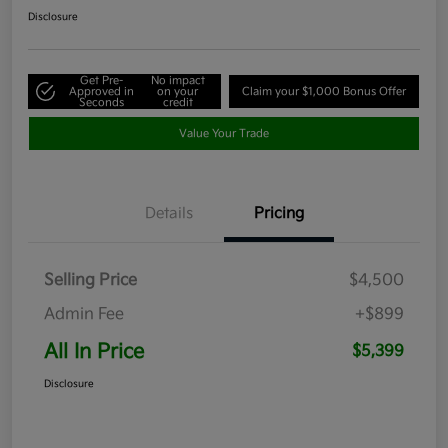
Disclosure
Get Pre-
No impact
Approved in
on your
Claim your $1,000 Bonus Offer
Seconds
credit
Value Your Trade
Details
Pricing
Selling Price
$4,500
Admin Fee
+$899
All In Price
$5,399
Disclosure