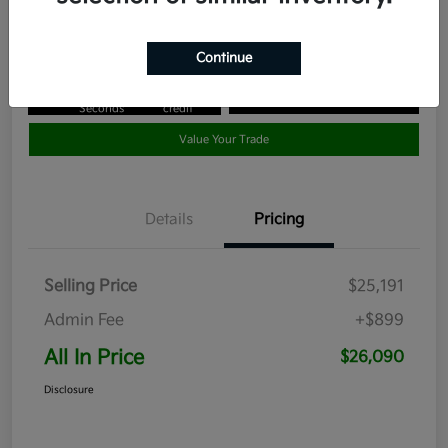
Disclosure
Continue
Get Pre-
No impact
Approved in
on your
Claim your $1,000 Bonus Offer
Seconds
credit
Value Your Trade
Details
Pricing
Selling Price
$25,191
Admin Fee
+$899
All In Price
$26,090
Disclosure