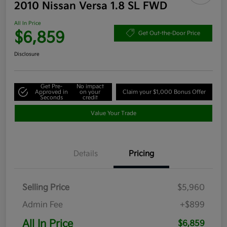
2010 Nissan Versa 1.8 SL FWD
All In Price
$6,859
Get Out-the-Door Price
Disclosure
Get Pre-
No impact
Approved in
on your
Claim your $1,000 Bonus Offer
Seconds
credit
Value Your Trade
Details
Pricing
Selling Price
$5,960
Admin Fee
+$899
All In Price
$6,859