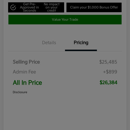
Get Pre-
No impact
Approved in
on your
Claim your $1,000 Bonus Offer
Seconds
credit
Value Your Trade
Details
Pricing
Selling Price
$25,485
Admin Fee
+$899
All In Price
$26,384
Disclosure