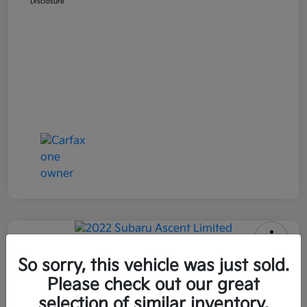
Disclosure
2022 Subaru Ascent Limited AWD
So sorry, this vehicle was just sold.
Please check out our great
All In Price
$26,090
Get Out-the-Door Price
selection of similar inventory.