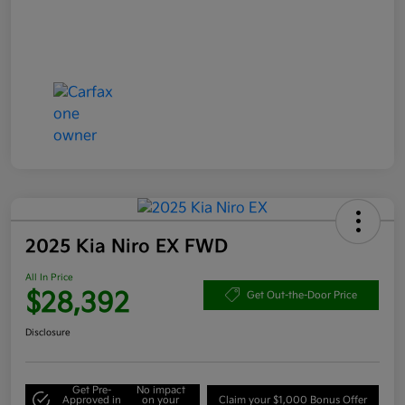
2025 Kia Niro EX FWD
All In Price
$28,392
Get Out-the-Door Price
Disclosure
Get Pre-
No impact
Approved in
on your
Claim your $1,000 Bonus Offer