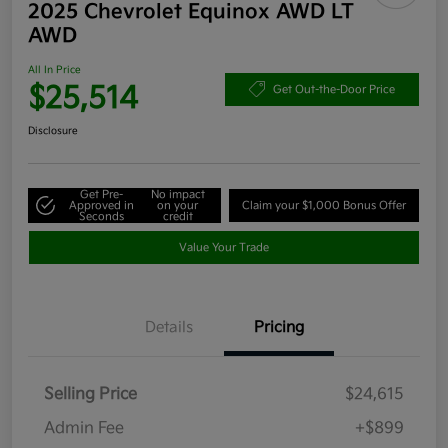
2025 Chevrolet Equinox AWD LT
AWD
All In Price
$25,514
Get Out-the-Door Price
Disclosure
Get Pre-
No impact
Approved in
on your
Claim your $1,000 Bonus Offer
Seconds
credit
Value Your Trade
Details
Pricing
Selling Price
$24,615
Admin Fee
+$899