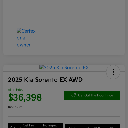
2025 Kia Sorento EX AWD
All In Price
$36,398
Get Out-the-Door Price
Disclosure
Get Pre-
No impact