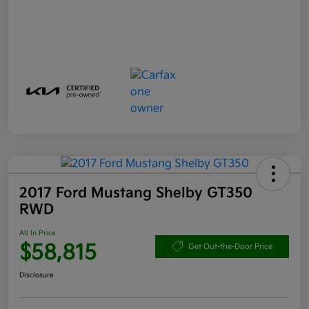
2017 Ford Mustang Shelby GT350
RWD
All In Price
$58,815
Get Out-the-Door Price
Disclosure