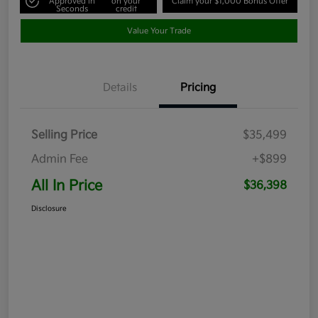
Approved in
on your
Claim your $1,000 Bonus Offer
Seconds
credit
Value Your Trade
Details
Pricing
Selling Price
$35,499
Admin Fee
+$899
All In Price
$36,398
Disclosure