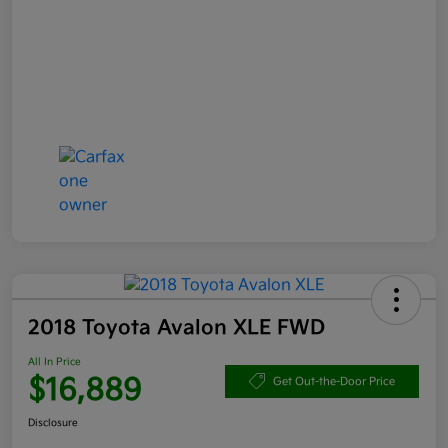
2018 Toyota Avalon XLE FWD
All In Price
$16,889
Get Out-the-Door Price
Disclosure