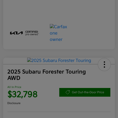
2025 Subaru Forester Touring
AWD
All In Price
$32,798
Get Out-the-Door Price
Disclosure