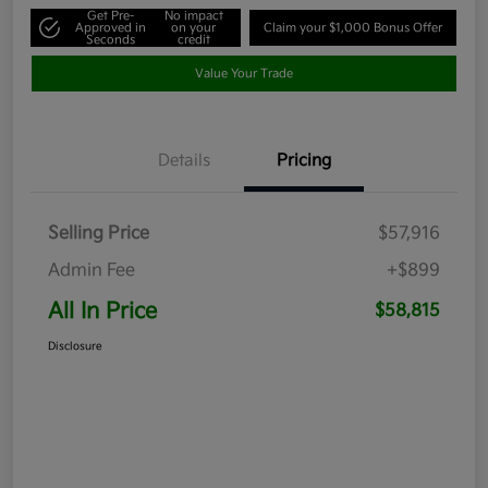
Get Pre-
No impact
Approved in
on your
Claim your $1,000 Bonus Offer
Seconds
credit
Value Your Trade
Details
Pricing
Selling Price
$57,916
Admin Fee
+$899
All In Price
$58,815
Disclosure