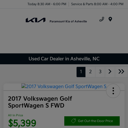
Today 8:30 AM - 6:00 PM
Service & Parts 8:00 AM - 4:00 PM
Menu
Used Car Dealer in Asheville, NC
1
2
3
2017 Volkswagen Golf
SportWagen S FWD
All In Price
$5,399
Get Out-the-Door Price