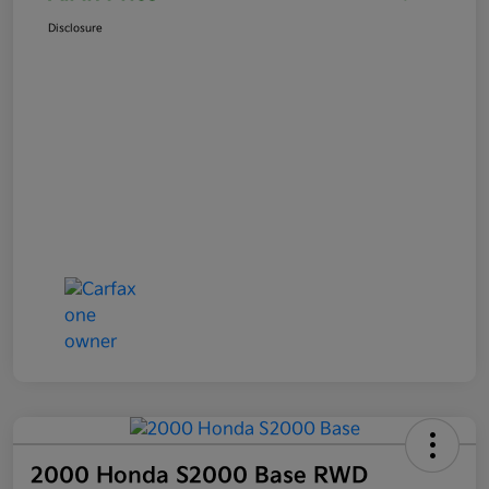
Disclosure
2000 Honda S2000 Base RWD