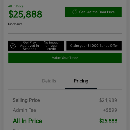
All In Price
$25,888
Get Out-the-Door Price
Disclosure
Get Pre-
No impact
Approved in
on your
Claim your $1,000 Bonus Offer
Seconds
credit
Value Your Trade
Details
Pricing
Selling Price
$24,989
Admin Fee
+$899
All In Price
$25,888