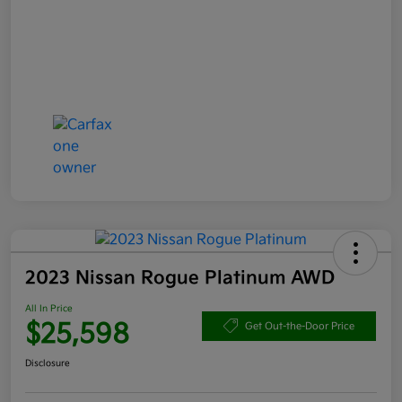
2023 Nissan Rogue Platinum AWD
All In Price
$25,598
Get Out-the-Door Price
Disclosure