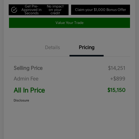
Get Pre-
No impact
Approved in
on your
Claim your $1,000 Bonus Offer
Seconds
credit
Value Your Trade
Details
Pricing
Selling Price
$14,251
Admin Fee
+$899
All In Price
$15,150
Disclosure