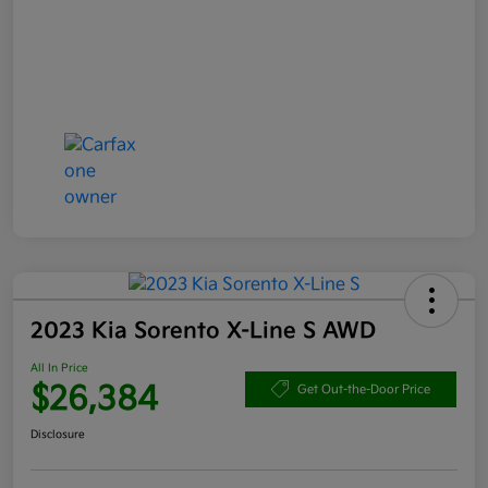
2023 Kia Sorento X-Line S AWD
All In Price
$26,384
Get Out-the-Door Price
Disclosure