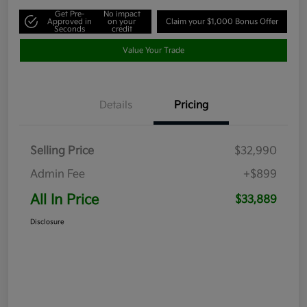
Get Pre-
No impact
Approved in
on your
Claim your $1,000 Bonus Offer
Seconds
credit
Value Your Trade
Details
Pricing
Selling Price
$32,990
Admin Fee
+$899
All In Price
$33,889
Disclosure