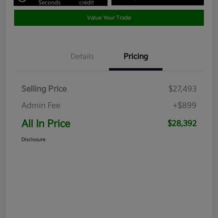
Seconds
credit
Value Your Trade
Details
Pricing
Selling Price
$27,493
Admin Fee
+$899
All In Price
$28,392
Disclosure