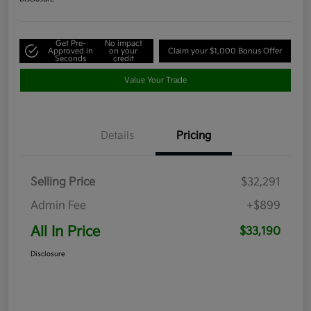
Get Pre-
No impact
Approved in
on your
Claim your $1,000 Bonus Offer
Seconds
credit
Value Your Trade
Details
Pricing
Selling Price
$32,291
Admin Fee
+$899
All In Price
$33,190
Disclosure