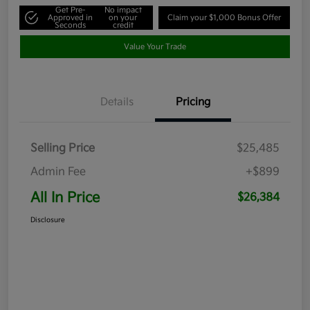
Get Pre-
No impact
Approved in
on your
Claim your $1,000 Bonus Offer
Seconds
credit
Value Your Trade
Details
Pricing
Selling Price
$25,485
Admin Fee
+$899
All In Price
$26,384
Disclosure