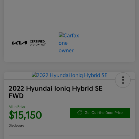
2022 Hyundai Ioniq Hybrid SE
FWD
All In Price
$15,150
Get Out-the-Door Price
Disclosure