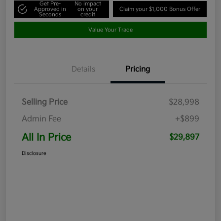
Get Pre-
No impact
Approved in
on your
Claim your $1,000 Bonus Offer
Seconds
credit
Value Your Trade
Details
Pricing
Selling Price
$28,998
Admin Fee
+$899
All In Price
$29,897
Disclosure