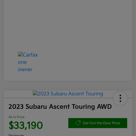
2023 Subaru Ascent Touring AWD
All In Price
$33,190
Get Out-the-Door Price
Disclosure