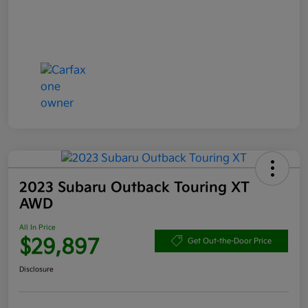
2023 Subaru Outback Touring XT
AWD
All In Price
$29,897
Get Out-the-Door Price
Disclosure