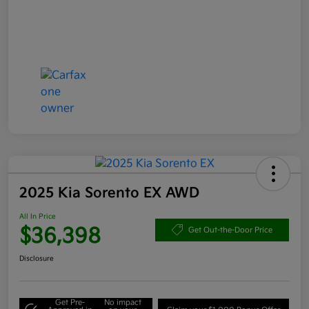
2025 Kia Sorento EX AWD
All In Price
$36,398
Get Out-the-Door Price
Disclosure
Get Pre-
No impact