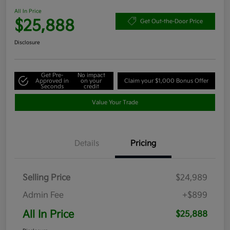
All In Price
$25,888
Get Out-the-Door Price
Disclosure
Get Pre-
No impact
Approved in
on your
Claim your $1,000 Bonus Offer
Seconds
credit
Value Your Trade
Details
Pricing
Selling Price
$24,989
Admin Fee
+$899
All In Price
$25,888