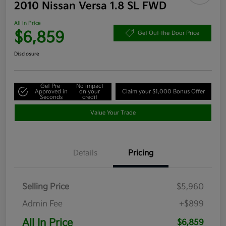
2010 Nissan Versa 1.8 SL FWD
All In Price
$6,859
Get Out-the-Door Price
Disclosure
Get Pre-
No impact
Approved in
on your
Claim your $1,000 Bonus Offer
Seconds
credit
Value Your Trade
Details
Pricing
Selling Price
$5,960
Admin Fee
+$899
All In Price
$6,859