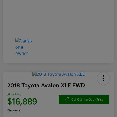
2018 Toyota Avalon XLE FWD
All In Price
$16,889
Get Out-the-Door Price
Disclosure