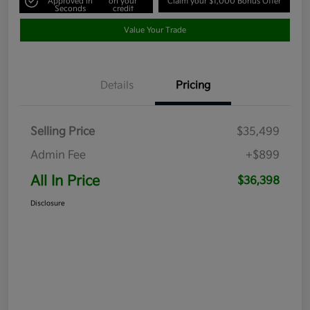
Approved in
on your
Claim your $1,000 Bonus Offer
Seconds
credit
Value Your Trade
Details
Pricing
Selling Price
$35,499
Admin Fee
+$899
All In Price
$36,398
Disclosure