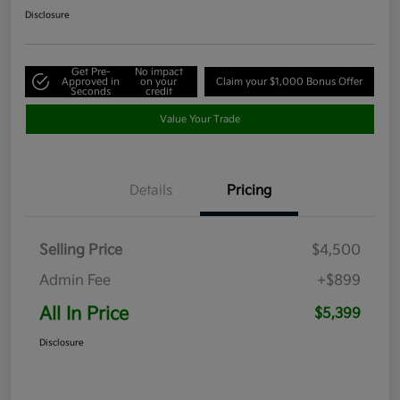
Disclosure
Get Pre-
No impact
Approved in
on your
Claim your $1,000 Bonus Offer
Seconds
credit
Value Your Trade
Details
Pricing
Selling Price
$4,500
Admin Fee
+$899
All In Price
$5,399
Disclosure