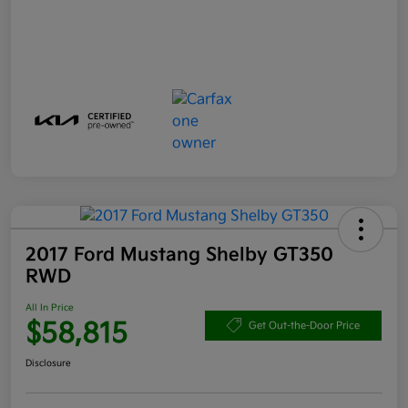
2017 Ford Mustang Shelby GT350
RWD
All In Price
$58,815
Get Out-the-Door Price
Disclosure