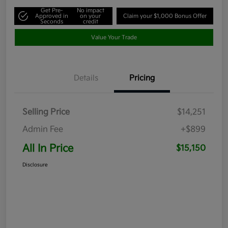
Get Pre-
No impact
Approved in
on your
Claim your $1,000 Bonus Offer
Seconds
credit
Value Your Trade
Details
Pricing
Selling Price
$14,251
Admin Fee
+$899
All In Price
$15,150
Disclosure