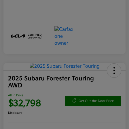
2025 Subaru Forester Touring
AWD
All In Price
$32,798
Get Out-the-Door Price
Disclosure