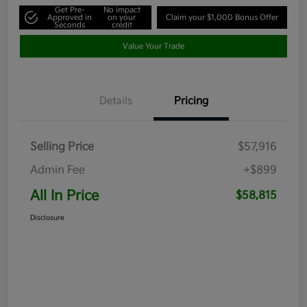
Get Pre-
No impact
Approved in
on your
Claim your $1,000 Bonus Offer
Seconds
credit
Value Your Trade
Details
Pricing
Selling Price
$57,916
Admin Fee
+$899
All In Price
$58,815
Disclosure