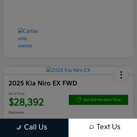
2025 Kia Niro EX FWD
All In Price
$28,392
Get Out-the-Door Price
Disclosure
Text Us
Call Us
Get Pre-
No impact
Approved in
on your
Claim your $1,000 Bonus Offer