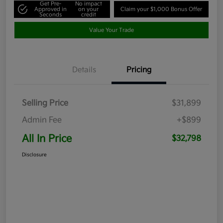
Get Pre-
No impact
Approved in
on your
Claim your $1,000 Bonus Offer
Seconds
credit
Value Your Trade
Details
Pricing
Selling Price
$31,899
Admin Fee
+$899
All In Price
$32,798
Disclosure