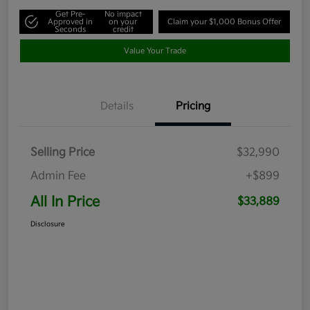
Get Pre-
No impact
Approved in
on your
Claim your $1,000 Bonus Offer
Seconds
credit
Value Your Trade
Details
Pricing
Selling Price
$32,990
Admin Fee
+$899
All In Price
$33,889
Disclosure