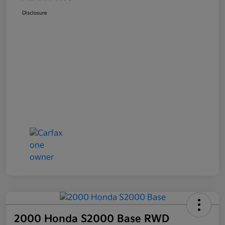
Disclosure
2000 Honda S2000 Base RWD