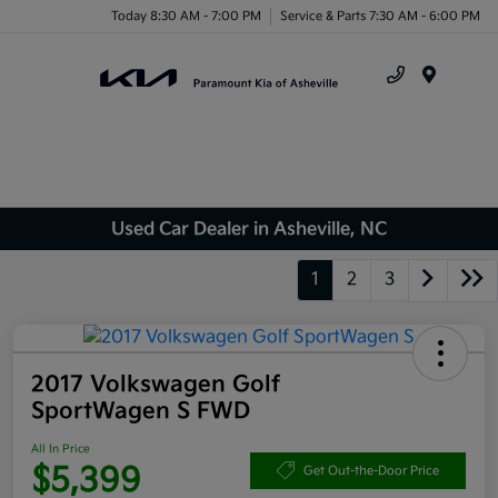
Today 8:30 AM - 7:00 PM
Service & Parts 7:30 AM - 6:00 PM
Menu
Used Car Dealer in Asheville, NC
1
2
3
2017 Volkswagen Golf
SportWagen S FWD
All In Price
$5,399
Get Out-the-Door Price