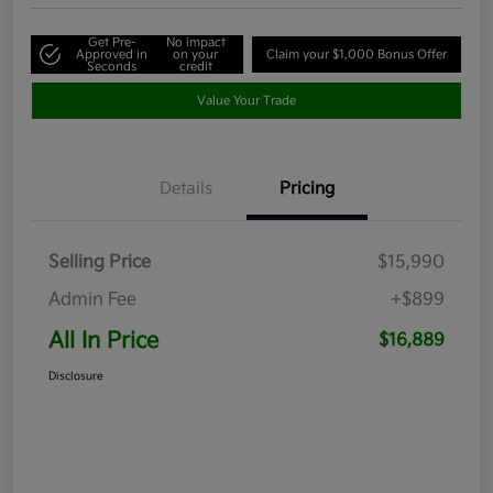
Get Pre-
No impact
Approved in
on your
Claim your $1,000 Bonus Offer
Seconds
credit
Value Your Trade
Details
Pricing
Selling Price
$15,990
Admin Fee
+$899
All In Price
$16,889
Disclosure