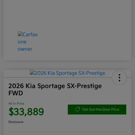
2026 Kia Sportage SX-Prestige
FWD
All In Price
$33,889
Get Out-the-Door Price
Disclosure