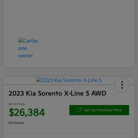
2023 Kia Sorento X-Line S AWD
All In Price
$26,384
Get Out-the-Door Price
Disclosure