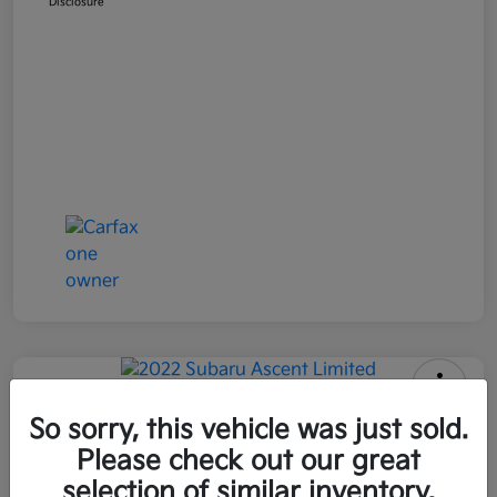
Disclosure
2022 Subaru Ascent Limited AWD
So sorry, this vehicle was just sold.
Please check out our great
All In Price
$26,090
Get Out-the-Door Price
selection of similar inventory.