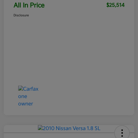
All In Price
$25,514
Disclosure