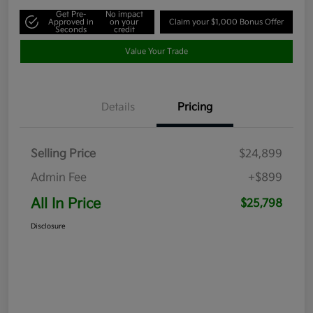
Get Pre-
No impact
Approved in
on your
Claim your $1,000 Bonus Offer
Seconds
credit
Value Your Trade
Details
Pricing
Selling Price
$24,899
Admin Fee
+$899
All In Price
$25,798
Disclosure