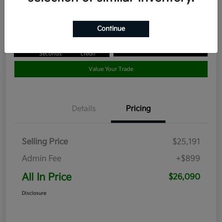
Disclosure
Continue
Get Pre-
No impact
Approved in
on your
Claim your $1,000 Bonus Offer
Seconds
credit
Value Your Trade
Details
Pricing
Selling Price
$25,191
Admin Fee
+$899
All In Price
$26,090
Disclosure