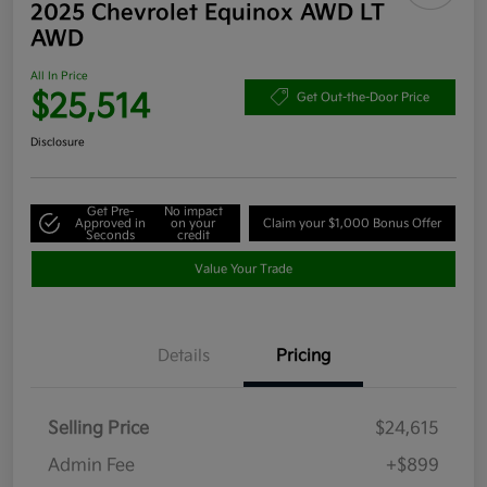
2025 Chevrolet Equinox AWD LT
AWD
All In Price
$25,514
Get Out-the-Door Price
Disclosure
Get Pre-
No impact
Approved in
on your
Claim your $1,000 Bonus Offer
Seconds
credit
Value Your Trade
Details
Pricing
Selling Price
$24,615
Admin Fee
+$899