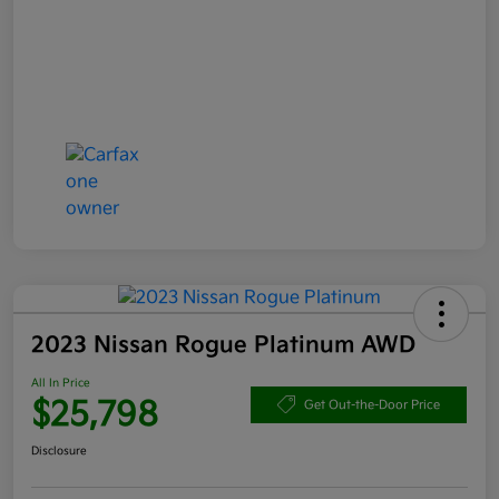
2023 Nissan Rogue Platinum AWD
All In Price
$25,798
Get Out-the-Door Price
Disclosure