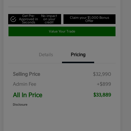
Get Pre-
No impact
Claim your $1,000 Bonus
Approved in
on your
Offer
Seconds
credit
Value Your Trade
Details
Pricing
Selling Price
$32,990
Admin Fee
+$899
All In Price
$33,889
Disclosure