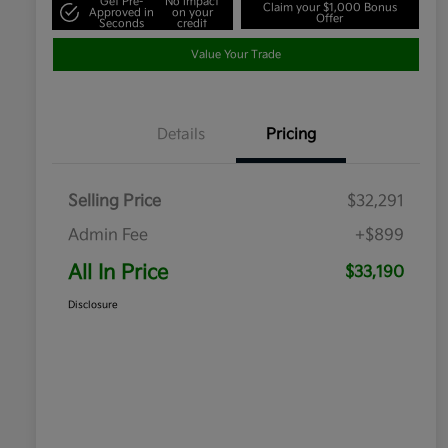
Get Pre-
No impact
Claim your $1,000 Bonus
Approved in
on your
Offer
Seconds
credit
Value Your Trade
Details
Pricing
Selling Price
$32,291
Admin Fee
+$899
All In Price
$33,190
Disclosure