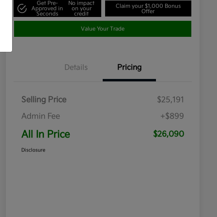
Get Pre-
No impact
Claim your $1,000 Bonus
Approved in
on your
Offer
Seconds
credit
Value Your Trade
Details
Pricing
Selling Price
$25,191
Admin Fee
+$899
All In Price
$26,090
Disclosure