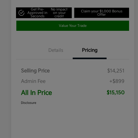
Get Pre-
No impact
Claim your $1,000 Bonus
Approved in
on your
Offer
Seconds
credit
Value Your Trade
Details
Pricing
Selling Price
$14,251
Admin Fee
+$899
All In Price
$15,150
Disclosure