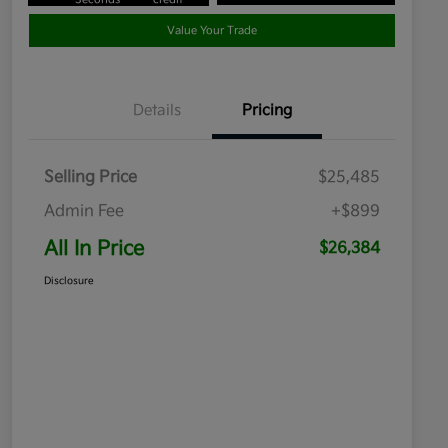
Value Your Trade
Details
Pricing
Selling Price
$25,485
Admin Fee
+$899
All In Price
$26,384
Disclosure