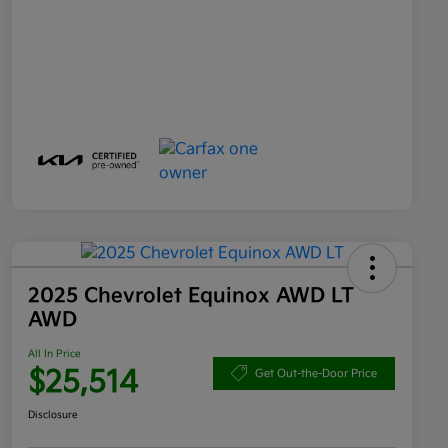
2025 Chevrolet Equinox AWD LT
AWD
All In Price
$25,514
Get Out-the-Door Price
Disclosure