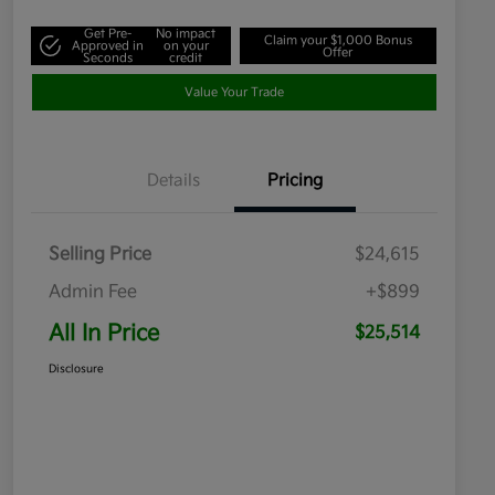
Get Pre-
No impact
Claim your $1,000 Bonus
Approved in
on your
Offer
Seconds
credit
Value Your Trade
Details
Pricing
Selling Price
$24,615
Admin Fee
+$899
All In Price
$25,514
Disclosure