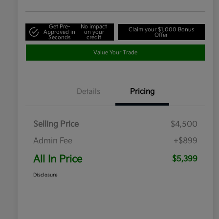
Get Pre-
No impact
Claim your $1,000 Bonus
Approved in
on your
Offer
Seconds
credit
Value Your Trade
Details
Pricing
Selling Price
$4,500
Admin Fee
+$899
All In Price
$5,399
Disclosure