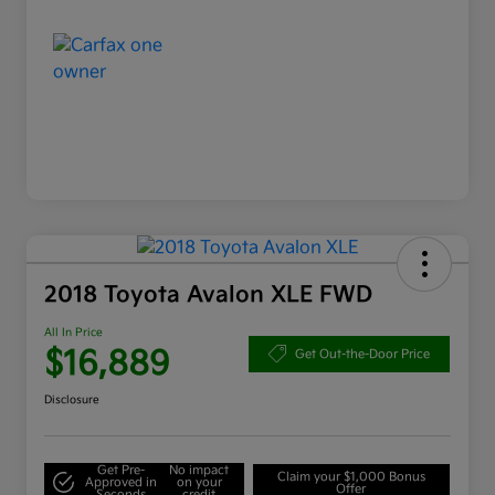
2018 Toyota Avalon XLE FWD
All In Price
$16,889
Get Out-the-Door Price
Disclosure
Get Pre-
No impact
Claim your $1,000 Bonus
Approved in
on your
Offer
Seconds
credit