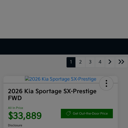
1
2
3
4
2026 Kia Sportage SX-Prestige
FWD
All In Price
$33,889
Get Out-the-Door Price
Disclosure