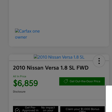
2010 Nissan Versa 1.8 SL FWD
All In Price
$6,859
Get Out-the-Door Price
Disclosure
Get Pre-
No impact
Claim your $1,000 Bonus
Approved in
on your
Offer