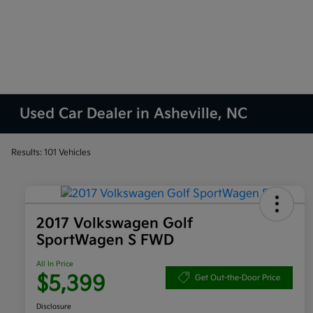
Used Car Dealer in Asheville, NC
Results: 101 Vehicles
2017 Volkswagen Golf
SportWagen S FWD
All In Price
$5,399
Get Out-the-Door Price
Disclosure