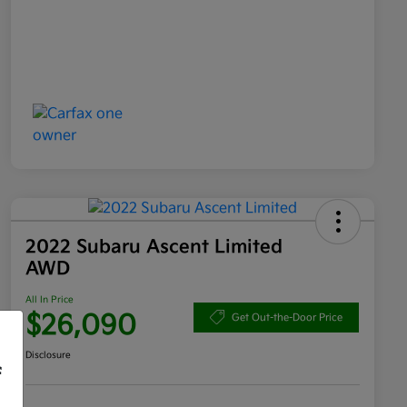
2022 Subaru Ascent Limited
AWD
All In Price
$26,090
Get Out-the-Door Price
Disclosure
f