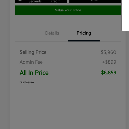
Seconds
credit
Value Your Trade
Details
Pricing
Selling Price
$5,960
Admin Fee
+$899
All In Price
$6,859
Disclosure