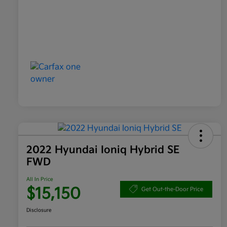
2022 Hyundai Ioniq Hybrid SE
FWD
All In Price
$15,150
Get Out-the-Door Price
Disclosure