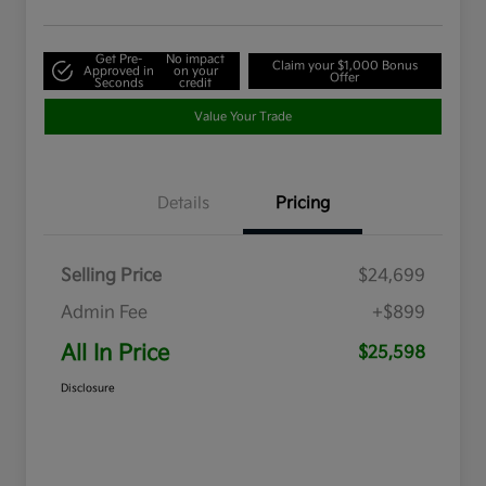
Get Pre-
No impact
Claim your $1,000 Bonus
Approved in
on your
Offer
Seconds
credit
Value Your Trade
Details
Pricing
Selling Price
$24,699
Admin Fee
+$899
All In Price
$25,598
Disclosure