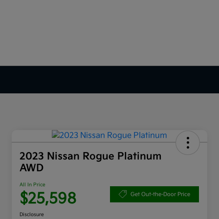
2023 Nissan Rogue Platinum
AWD
All In Price
$25,598
Get Out-the-Door Price
Disclosure