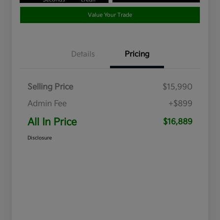
Value Your Trade
Details
Pricing
Selling Price
$15,990
Admin Fee
+$899
All In Price
$16,889
Disclosure