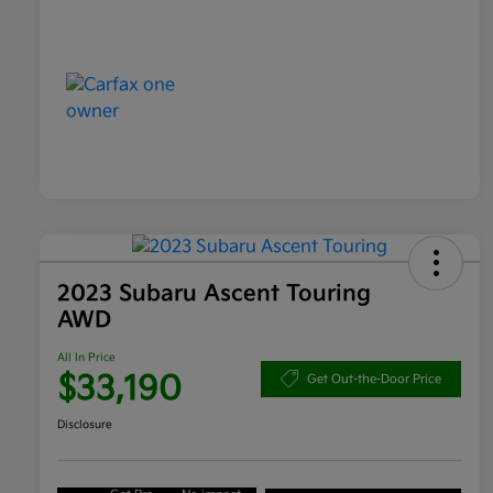
2023 Subaru Ascent Touring
AWD
All In Price
$33,190
Get Out-the-Door Price
Disclosure