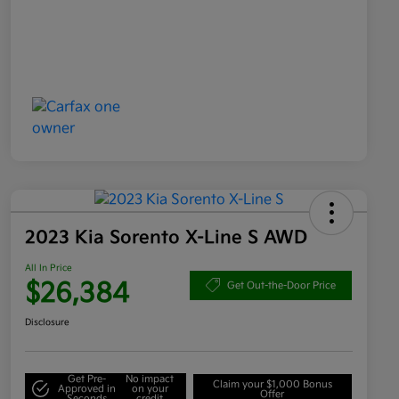
2023 Kia Sorento X-Line S AWD
All In Price
$26,384
Get Out-the-Door Price
Disclosure
Get Pre-
No impact
Claim your $1,000 Bonus
Approved in
on your
Offer
Seconds
credit