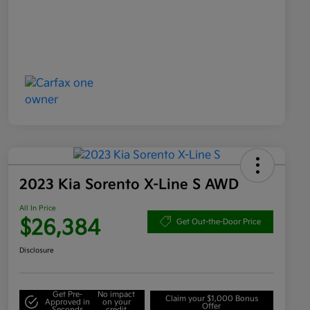
2023 Kia Sorento X-Line S AWD
All In Price
$26,384
Get Out-the-Door Price
Disclosure
Get Pre-
No impact
Claim your $1,000 Bonus
Approved in
on your
Offer
Seconds
credit