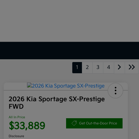
1
2
3
4
2026 Kia Sportage SX-Prestige
FWD
All In Price
$33,889
Get Out-the-Door Price
Disclosure