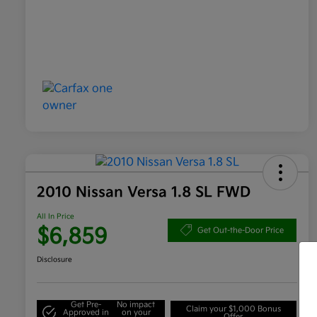
2010 Nissan Versa 1.8 SL FWD
All In Price
$6,859
Get Out-the-Door Price
Disclosure
Get Pre-
No impact
Claim your $1,000 Bonus
Approved in
on your
Offer