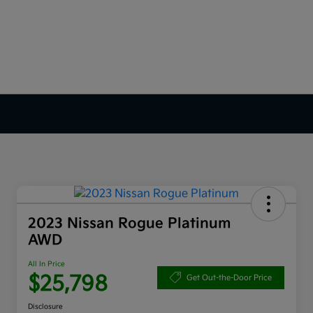
2023 Nissan Rogue Platinum
AWD
All In Price
$25,798
Get Out-the-Door Price
Disclosure