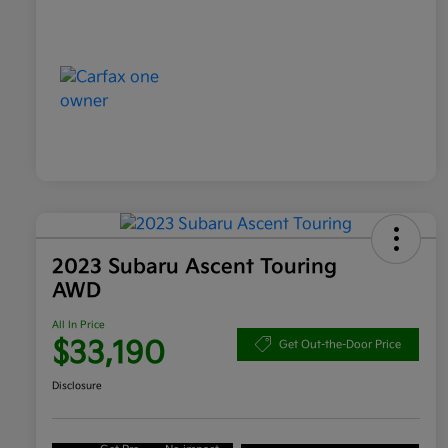
2023 Subaru Ascent Touring
AWD
All In Price
$33,190
Get Out-the-Door Price
Disclosure