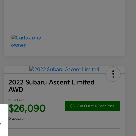
2022 Subaru Ascent Limited
AWD
All In Price
$26,090
Get Out-the-Door Price
Disclosure
f