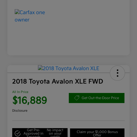
2018 Toyota Avalon XLE FWD
All In Price
$16,889
Get Out-the-Door Price
Disclosure
Get Pre-
No impact
Claim your $1,000 Bonus
Approved in
on your
Offer
Seconds
credit