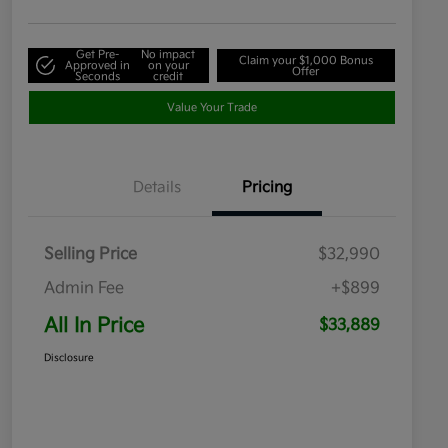
Get Pre-
No impact
Claim your $1,000 Bonus
Approved in
on your
Offer
Seconds
credit
Value Your Trade
Details
Pricing
Selling Price
$32,990
Admin Fee
+$899
All In Price
$33,889
Disclosure