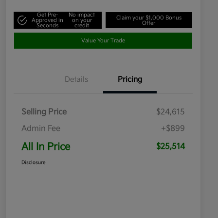
Get Pre-
No impact
Claim your $1,000 Bonus
Approved in
on your
Offer
Seconds
credit
Value Your Trade
Details
Pricing
Selling Price
$24,615
Admin Fee
+$899
All In Price
$25,514
Disclosure