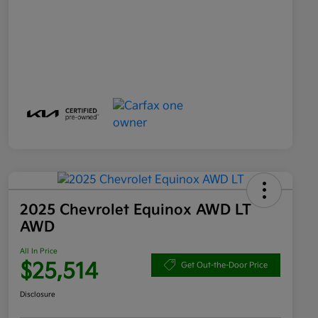
2025 Chevrolet Equinox AWD LT
AWD
All In Price
$25,514
Get Out-the-Door Price
Disclosure