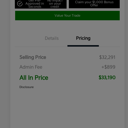
Get Pre-
No impact
Claim your $1,000 Bonus
Approved in
on your
Offer
Seconds
credit
Value Your Trade
Details
Pricing
Selling Price
$32,291
Admin Fee
+$899
All In Price
$33,190
Disclosure