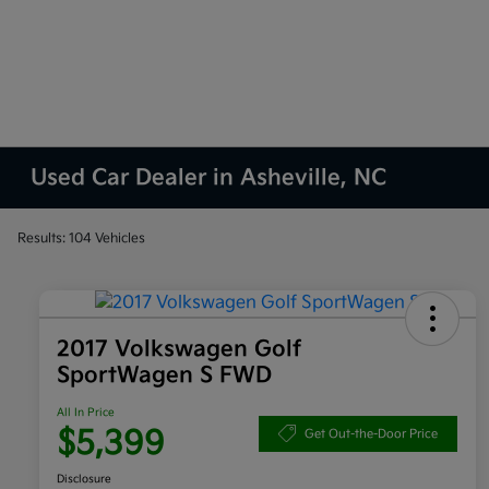
Used Car Dealer in Asheville, NC
Results: 104 Vehicles
2017 Volkswagen Golf
SportWagen S FWD
All In Price
$5,399
Get Out-the-Door Price
Disclosure