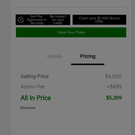
Get Pre-
No impact
Claim your $1,000 Bonus
Approved in
on your
Offer
Seconds
credit
Value Your Trade
Details
Pricing
Selling Price
$4,500
Admin Fee
+$899
All In Price
$5,399
Disclosure