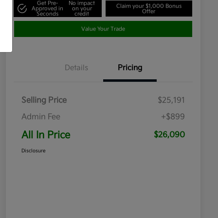
Get Pre-
No impact
Claim your $1,000 Bonus
Approved in
on your
Offer
Seconds
credit
Value Your Trade
Details
Pricing
Selling Price
$25,191
Admin Fee
+$899
All In Price
$26,090
Disclosure