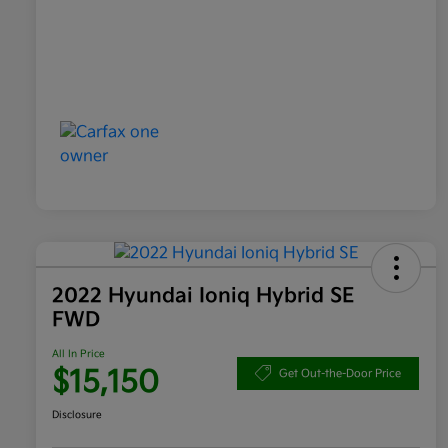
2022 Hyundai Ioniq Hybrid SE
FWD
All In Price
$15,150
Get Out-the-Door Price
Disclosure