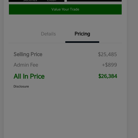
Value Your Trade
Details
Pricing
Selling Price
$25,485
Admin Fee
+$899
All In Price
$26,384
Disclosure