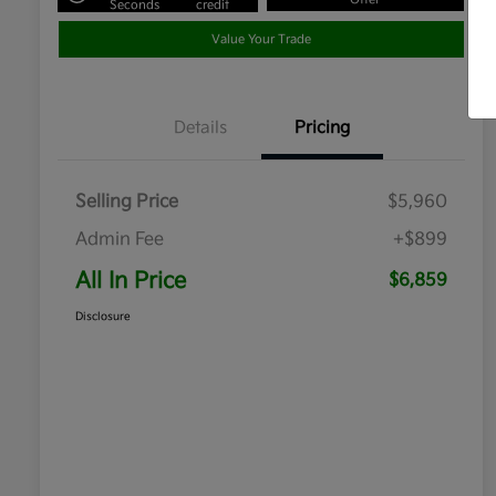
Seconds
credit
Value Your Trade
Details
Pricing
Selling Price
$5,960
Admin Fee
+$899
All In Price
$6,859
Disclosure