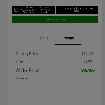
Get Pre-
No impact
Claim your $1,000 Bonus
Approved in
on your
Offer
Seconds
credit
Value Your Trade
Details
Pricing
Selling Price
$14,251
Admin Fee
+$899
All In Price
$15,150
Disclosure