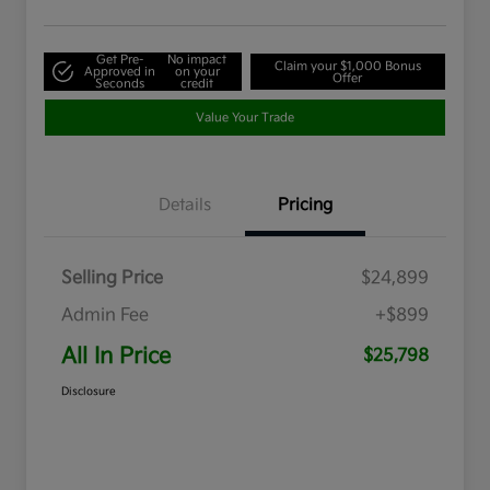
Get Pre-
No impact
Claim your $1,000 Bonus
Approved in
on your
Offer
Seconds
credit
Value Your Trade
Details
Pricing
Selling Price
$24,899
Admin Fee
+$899
All In Price
$25,798
Disclosure