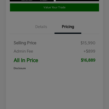
Value Your Trade
Details
Pricing
Selling Price
$15,990
Admin Fee
+$899
All In Price
$16,889
Disclosure