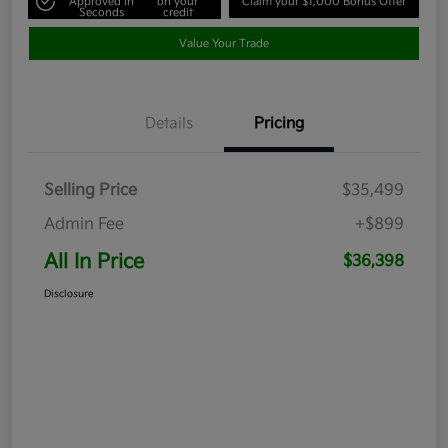
Approved in
on your
Claim your $1,000 Bonus Offer
Seconds
credit
Value Your Trade
Details
Pricing
Selling Price
$35,499
Admin Fee
+$899
All In Price
$36,398
Disclosure