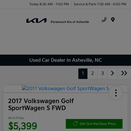
Today 8:30 AM - 7:00 PM
Service & Parts 7:30 AM - 6:00 PM
Menu
Used Car Dealer in Asheville, NC
1
2
3
2017 Volkswagen Golf
SportWagen S FWD
All In Price
$5,399
Get Out-the-Door Price