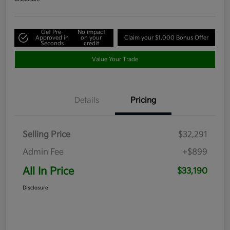
Get Pre-
No impact
Approved in
on your
Claim your $1,000 Bonus Offer
Seconds
credit
Value Your Trade
Details
Pricing
Selling Price
$32,291
Admin Fee
+$899
All In Price
$33,190
Disclosure