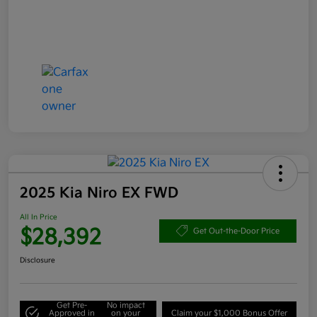
2025 Kia Niro EX FWD
All In Price
$28,392
Get Out-the-Door Price
Disclosure
Get Pre-
No impact
Approved in
on your
Claim your $1,000 Bonus Offer