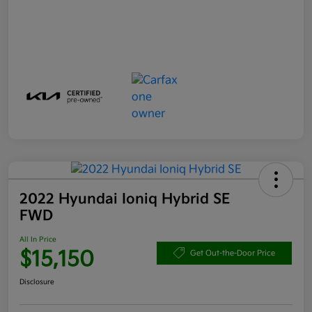
2022 Hyundai Ioniq Hybrid SE
FWD
All In Price
$15,150
Get Out-the-Door Price
Disclosure