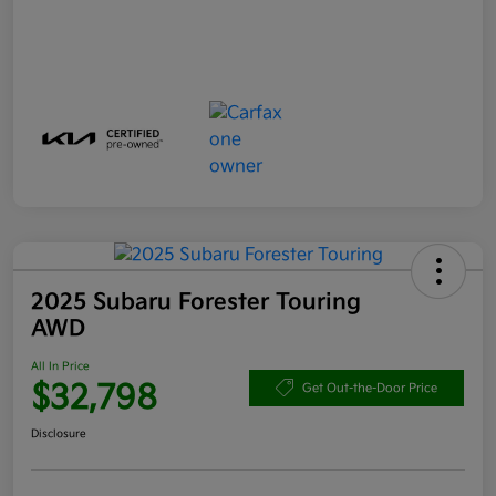
2025 Subaru Forester Touring
AWD
All In Price
$32,798
Get Out-the-Door Price
Disclosure