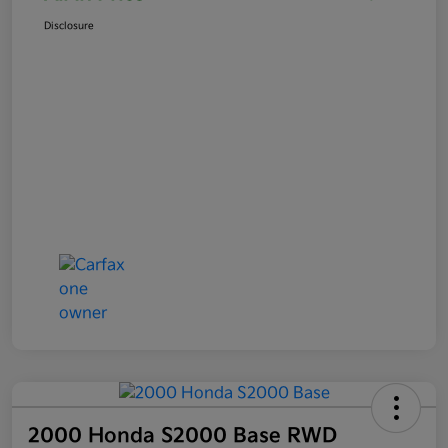
Disclosure
2000 Honda S2000 Base RWD