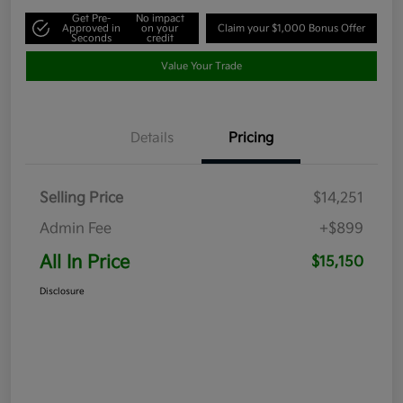
Get Pre-
No impact
Approved in
on your
Claim your $1,000 Bonus Offer
Seconds
credit
Value Your Trade
Details
Pricing
Selling Price
$14,251
Admin Fee
+$899
All In Price
$15,150
Disclosure