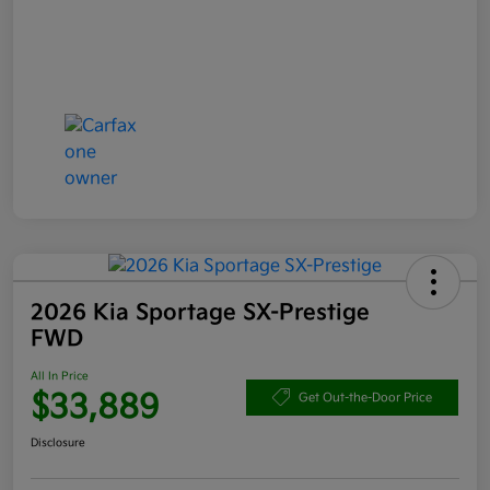
2026 Kia Sportage SX-Prestige
FWD
All In Price
$33,889
Get Out-the-Door Price
Disclosure