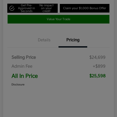
Get Pre-
No impact
Approved in
on your
Claim your $1,000 Bonus Offer
Seconds
credit
Value Your Trade
Details
Pricing
Selling Price
$24,699
Admin Fee
+$899
All In Price
$25,598
Disclosure