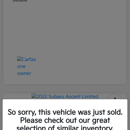
Disclosure
2022 Subaru Ascent Limited AWD
So sorry, this vehicle was just sold.
Please check out our great
All In Price
$26,090
Get Out-the-Door Price
selection of similar inventory.