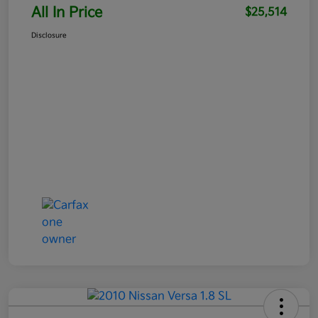
All In Price
$25,514
Disclosure