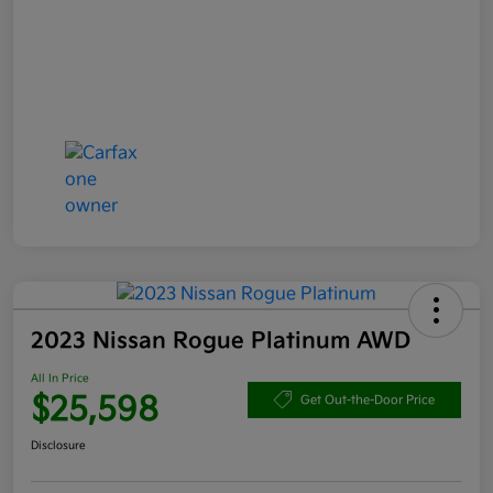
2023 Nissan Rogue Platinum AWD
All In Price
$25,598
Get Out-the-Door Price
Disclosure