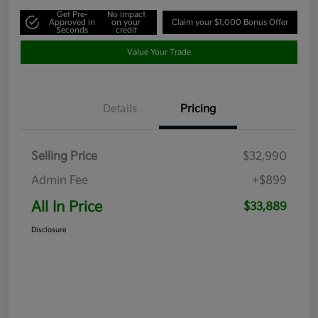
Get Pre-
No impact
Approved in
on your
Claim your $1,000 Bonus Offer
Seconds
credit
Value Your Trade
Details
Pricing
Selling Price
$32,990
Admin Fee
+$899
All In Price
$33,889
Disclosure