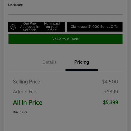
Disclosure
Get Pre-
No impact
Approved in
on your
Claim your $1,000 Bonus Offer
Seconds
credit
Value Your Trade
Details
Pricing
Selling Price
$4,500
Admin Fee
+$899
All In Price
$5,399
Disclosure