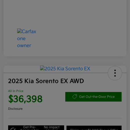
2025 Kia Sorento EX AWD
All In Price
$36,398
Get Out-the-Door Price
Disclosure
Get Pre-
No impact