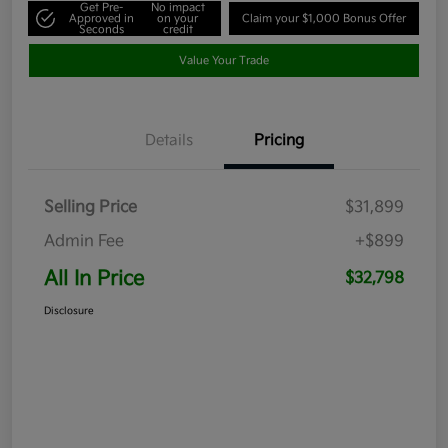
Get Pre-
No impact
Approved in
on your
Claim your $1,000 Bonus Offer
Seconds
credit
Value Your Trade
Details
Pricing
Selling Price
$31,899
Admin Fee
+$899
All In Price
$32,798
Disclosure