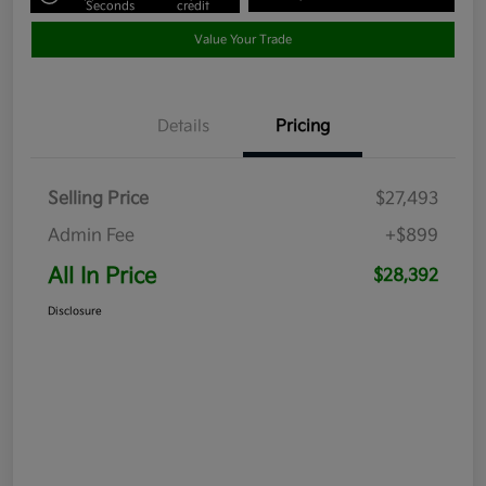
Seconds
credit
Value Your Trade
Details
Pricing
Selling Price
$27,493
Admin Fee
+$899
All In Price
$28,392
Disclosure