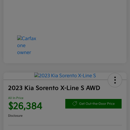
2023 Kia Sorento X-Line S AWD
All In Price
$26,384
Get Out-the-Door Price
Disclosure