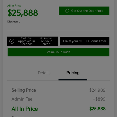
All In Price
$25,888
Get Out-the-Door Price
Disclosure
Get Pre-
No impact
Approved in
on your
Claim your $1,000 Bonus Offer
Seconds
credit
Value Your Trade
Details
Pricing
Selling Price
$24,989
Admin Fee
+$899
All In Price
$25,888