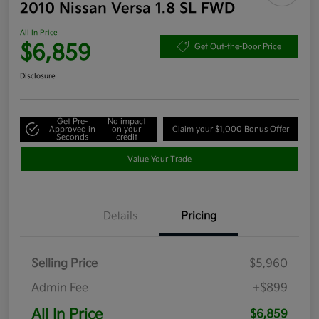
2010 Nissan Versa 1.8 SL FWD
All In Price
$6,859
Get Out-the-Door Price
Disclosure
Get Pre-
No impact
Approved in
on your
Claim your $1,000 Bonus Offer
Seconds
credit
Value Your Trade
Details
Pricing
Selling Price
$5,960
Admin Fee
+$899
All In Price
$6,859