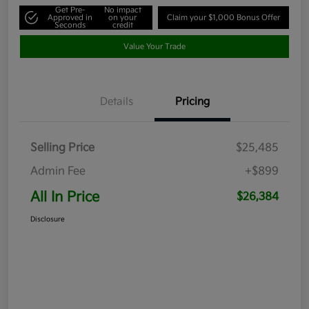
Get Pre-
No impact
Approved in
on your
Claim your $1,000 Bonus Offer
Seconds
credit
Value Your Trade
Details
Pricing
Selling Price
$25,485
Admin Fee
+$899
All In Price
$26,384
Disclosure