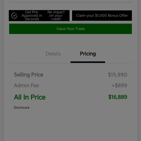
Get Pre-
No impact
Approved in
on your
Claim your $1,000 Bonus Offer
Seconds
credit
Value Your Trade
Details
Pricing
Selling Price
$15,990
Admin Fee
+$899
All In Price
$16,889
Disclosure