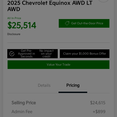
2025 Chevrolet Equinox AWD LT
AWD
All In Price
$25,514
Get Out-the-Door Price
Disclosure
Get Pre-
No impact
Approved in
on your
Claim your $1,000 Bonus Offer
Seconds
credit
Value Your Trade
Details
Pricing
Selling Price
$24,615
Admin Fee
+$899