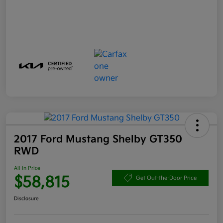
2017 Ford Mustang Shelby GT350
RWD
All In Price
$58,815
Get Out-the-Door Price
Disclosure