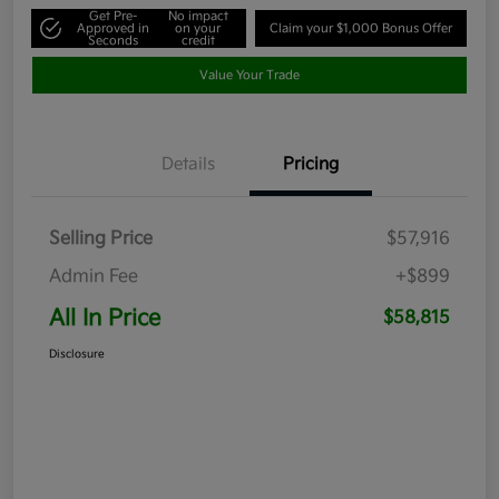
Get Pre-
No impact
Approved in
on your
Claim your $1,000 Bonus Offer
Seconds
credit
Value Your Trade
Details
Pricing
Selling Price
$57,916
Admin Fee
+$899
All In Price
$58,815
Disclosure