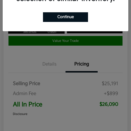
Disclosure
Continue
Get Pre-
No impact
Approved in
on your
Claim your $1,000 Bonus Offer
Seconds
credit
Value Your Trade
Details
Pricing
Selling Price
$25,191
Admin Fee
+$899
All In Price
$26,090
Disclosure