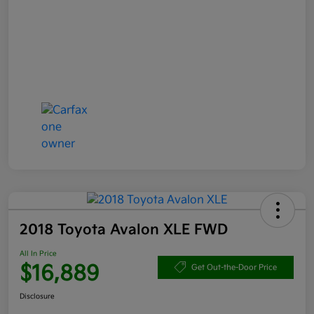
2018 Toyota Avalon XLE FWD
All In Price
$16,889
Get Out-the-Door Price
Disclosure