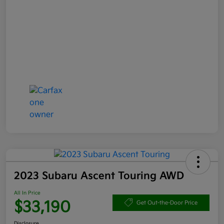
2023 Subaru Ascent Touring AWD
All In Price
$33,190
Get Out-the-Door Price
Disclosure