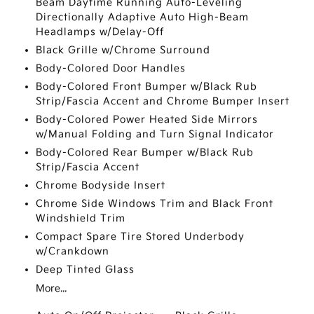
Beam Daytime Running Auto-Leveling
Directionally Adaptive Auto High-Beam
Headlamps w/Delay-Off
Black Grille w/Chrome Surround
Body-Colored Door Handles
Body-Colored Front Bumper w/Black Rub
Strip/Fascia Accent and Chrome Bumper Insert
Body-Colored Power Heated Side Mirrors
w/Manual Folding and Turn Signal Indicator
Body-Colored Rear Bumper w/Black Rub
Strip/Fascia Accent
Chrome Bodyside Insert
Chrome Side Windows Trim and Black Front
Windshield Trim
Compact Spare Tire Stored Underbody
w/Crankdown
Deep Tinted Glass
More...