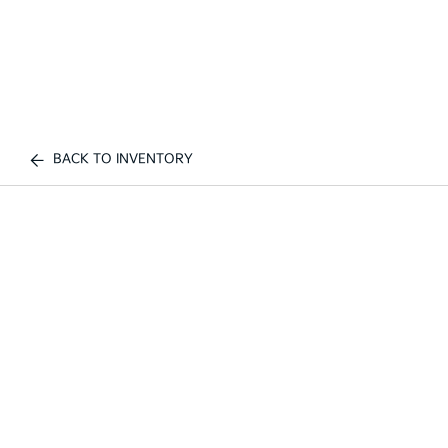
BACK TO INVENTORY