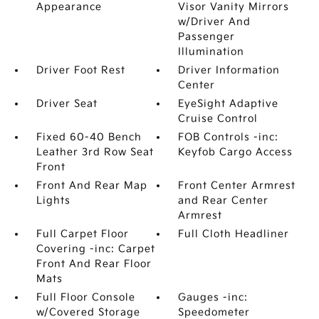
Appearance
Visor Vanity Mirrors
w/Driver And
Passenger
Illumination
Driver Foot Rest
Driver Information
Center
Driver Seat
EyeSight Adaptive
Cruise Control
Fixed 60-40 Bench
FOB Controls -inc:
Leather 3rd Row Seat
Keyfob Cargo Access
Front
Front And Rear Map
Front Center Armrest
Lights
and Rear Center
Armrest
Full Carpet Floor
Full Cloth Headliner
Covering -inc: Carpet
Front And Rear Floor
Mats
Full Floor Console
Gauges -inc:
w/Covered Storage
Speedometer