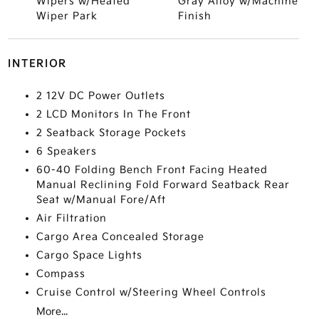
Wipers w/Heated
Gray Alloy w/Machine
Wiper Park
Finish
INTERIOR
2 12V DC Power Outlets
2 LCD Monitors In The Front
2 Seatback Storage Pockets
6 Speakers
60-40 Folding Bench Front Facing Heated
Manual Reclining Fold Forward Seatback Rear
Seat w/Manual Fore/Aft
Air Filtration
Cargo Area Concealed Storage
Cargo Space Lights
Compass
Cruise Control w/Steering Wheel Controls
More...