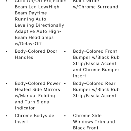
Auto On/Off Projector
Black Grille
Beam Led Low/High
w/Chrome Surround
Beam Daytime
Running Auto-
Leveling Directionally
Adaptive Auto High-
Beam Headlamps
w/Delay-Off
Body-Colored Door
Body-Colored Front
Handles
Bumper w/Black Rub
Strip/Fascia Accent
and Chrome Bumper
Insert
Body-Colored Power
Body-Colored Rear
Heated Side Mirrors
Bumper w/Black Rub
w/Manual Folding
Strip/Fascia Accent
and Turn Signal
Indicator
Chrome Bodyside
Chrome Side
Insert
Windows Trim and
Black Front