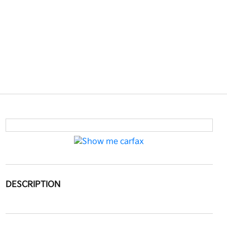
DESCRIPTION