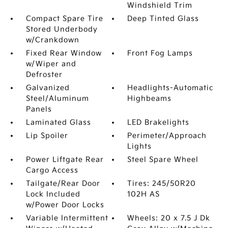
Windshield Trim
Compact Spare Tire
Deep Tinted Glass
Stored Underbody
w/Crankdown
Fixed Rear Window
Front Fog Lamps
w/Wiper and
Defroster
Galvanized
Headlights-Automatic
Steel/Aluminum
Highbeams
Panels
Laminated Glass
LED Brakelights
Lip Spoiler
Perimeter/Approach
Lights
Power Liftgate Rear
Steel Spare Wheel
Cargo Access
Tailgate/Rear Door
Tires: 245/50R20
Lock Included
102H AS
w/Power Door Locks
Variable Intermittent
Wheels: 20 x 7.5 J Dk