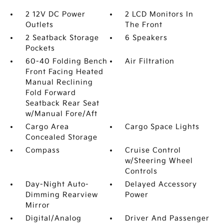
2 12V DC Power
2 LCD Monitors In
Outlets
The Front
2 Seatback Storage
6 Speakers
Pockets
60-40 Folding Bench
Air Filtration
Front Facing Heated
Manual Reclining
Fold Forward
Seatback Rear Seat
w/Manual Fore/Aft
Cargo Area
Cargo Space Lights
Concealed Storage
Compass
Cruise Control
w/Steering Wheel
Controls
Day-Night Auto-
Delayed Accessory
Dimming Rearview
Power
Mirror
Digital/Analog
Driver And Passenger