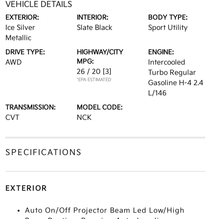
VEHICLE DETAILS
EXTERIOR:
INTERIOR:
BODY TYPE:
Ice Silver
Slate Black
Sport Utility
Metallic
DRIVE TYPE:
HIGHWAY/CITY
ENGINE:
MPG:
AWD
Intercooled
26 / 20
[3]
Turbo Regular
*EPA ESTIMATED
Gasoline H-4 2.4
L/146
TRANSMISSION:
MODEL CODE:
CVT
NCK
SPECIFICATIONS
EXTERIOR
Auto On/Off Projector Beam Led Low/High