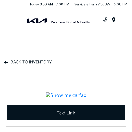
Today 8:30 AM - 7:00 PM
Service & Parts 7:30 AM - 6:00 PM
Menu
BACK TO INVENTORY
Text Link