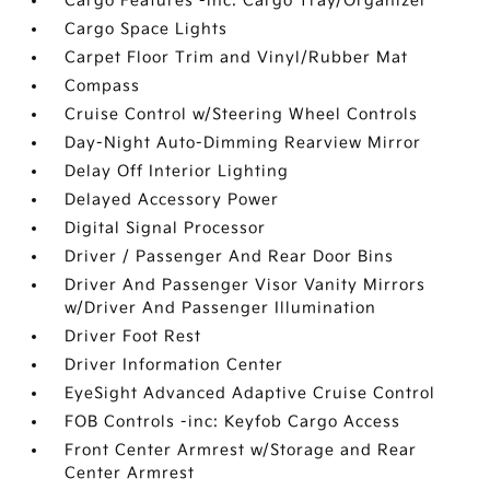
Cargo Features -inc: Cargo Tray/Organizer
Cargo Space Lights
Carpet Floor Trim and Vinyl/Rubber Mat
Compass
Cruise Control w/Steering Wheel Controls
Day-Night Auto-Dimming Rearview Mirror
Delay Off Interior Lighting
Delayed Accessory Power
Digital Signal Processor
Driver / Passenger And Rear Door Bins
Driver And Passenger Visor Vanity Mirrors
w/Driver And Passenger Illumination
Driver Foot Rest
Driver Information Center
EyeSight Advanced Adaptive Cruise Control
FOB Controls -inc: Keyfob Cargo Access
Front Center Armrest w/Storage and Rear
Center Armrest