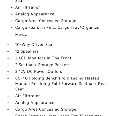
Seat
Air Filtration
Analog Appearance
Cargo Area Concealed Storage
Cargo Features -inc: Cargo Tray/Organizer
More...
10-Way Driver Seat
12 Speakers
2 LCD Monitors In The Front
2 Seatback Storage Pockets
3 12V DC Power Outlets
60-40 Folding Bench Front Facing Heated
Manual Reclining Fold Forward Seatback Rear
Seat
Air Filtration
Analog Appearance
Cargo Area Concealed Storage