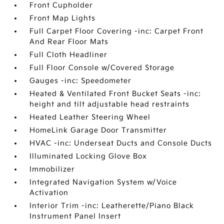
Front Cupholder
Front Map Lights
Full Carpet Floor Covering -inc: Carpet Front
And Rear Floor Mats
Full Cloth Headliner
Full Floor Console w/Covered Storage
Gauges -inc: Speedometer
Heated & Ventilated Front Bucket Seats -inc:
height and tilt adjustable head restraints
Heated Leather Steering Wheel
HomeLink Garage Door Transmitter
HVAC -inc: Underseat Ducts and Console Ducts
Illuminated Locking Glove Box
Immobilizer
Integrated Navigation System w/Voice
Activation
Interior Trim -inc: Leatherette/Piano Black
Instrument Panel Insert