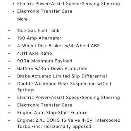
Electric Power-Assist Speed-Sensing Steering
Electronic Transfer Case
More...
18.5 Gal. Fuel Tank
190 Amp Alternator
4-Wheel Disc Brakes w/4-Wheel ABS
4.111 Axle Ratio
900# Maximum Payload
Battery w/Run Down Protection
Brake Actuated Limited Slip Differential
Double Wishbone Rear Suspension w/Coil
Springs
Electric Power-Assist Speed-Sensing Steering
Electronic Transfer Case
Engine Auto Stop-Start Feature
Engine: 2.4L DOHC 16 Valve 4-Cyl Intercooled
Turbo -inc: Horizontally opposed