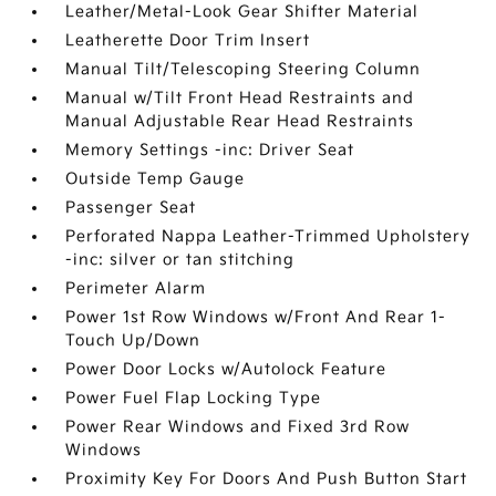
Leather/Metal-Look Gear Shifter Material
Leatherette Door Trim Insert
Manual Tilt/Telescoping Steering Column
Manual w/Tilt Front Head Restraints and
Manual Adjustable Rear Head Restraints
Memory Settings -inc: Driver Seat
Outside Temp Gauge
Passenger Seat
Perforated Nappa Leather-Trimmed Upholstery
-inc: silver or tan stitching
Perimeter Alarm
Power 1st Row Windows w/Front And Rear 1-
Touch Up/Down
Power Door Locks w/Autolock Feature
Power Fuel Flap Locking Type
Power Rear Windows and Fixed 3rd Row
Windows
Proximity Key For Doors And Push Button Start