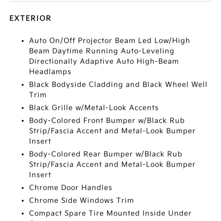
EXTERIOR
Auto On/Off Projector Beam Led Low/High
Beam Daytime Running Auto-Leveling
Directionally Adaptive Auto High-Beam
Headlamps
Black Bodyside Cladding and Black Wheel Well
Trim
Black Grille w/Metal-Look Accents
Body-Colored Front Bumper w/Black Rub
Strip/Fascia Accent and Metal-Look Bumper
Insert
Body-Colored Rear Bumper w/Black Rub
Strip/Fascia Accent and Metal-Look Bumper
Insert
Chrome Door Handles
Chrome Side Windows Trim
Compact Spare Tire Mounted Inside Under