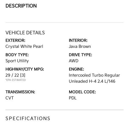
DESCRIPTION
VEHICLE DETAILS
EXTERIOR:
INTERIOR:
Crystal White Pearl
Java Brown
BODY TYPE:
DRIVE TYPE:
Sport Utility
AWD
HIGHWAY/CITY MPG:
ENGINE:
29 / 22
[3]
Intercooled Turbo Regular
*EPA ESTIMATED
Unleaded H-4 2.4 L/146
TRANSMISSION:
MODEL CODE:
CVT
PDL
SPECIFICATIONS