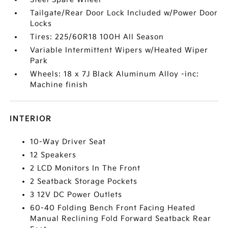
Tailgate/Rear Door Lock Included w/Power Door
Locks
Tires: 225/60R18 100H All Season
Variable Intermittent Wipers w/Heated Wiper
Park
Wheels: 18 x 7J Black Aluminum Alloy -inc:
Machine finish
INTERIOR
10-Way Driver Seat
12 Speakers
2 LCD Monitors In The Front
2 Seatback Storage Pockets
3 12V DC Power Outlets
60-40 Folding Bench Front Facing Heated
Manual Reclining Fold Forward Seatback Rear