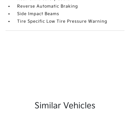
Reverse Automatic Braking
Side Impact Beams
Tire Specific Low Tire Pressure Warning
Similar Vehicles