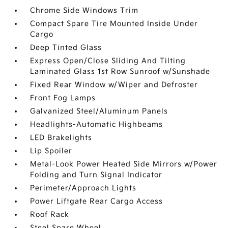
Chrome Side Windows Trim
Compact Spare Tire Mounted Inside Under
Cargo
Deep Tinted Glass
Express Open/Close Sliding And Tilting
Laminated Glass 1st Row Sunroof w/Sunshade
Fixed Rear Window w/Wiper and Defroster
Front Fog Lamps
Galvanized Steel/Aluminum Panels
Headlights-Automatic Highbeams
LED Brakelights
Lip Spoiler
Metal-Look Power Heated Side Mirrors w/Power
Folding and Turn Signal Indicator
Perimeter/Approach Lights
Power Liftgate Rear Cargo Access
Roof Rack
Steel Spare Wheel