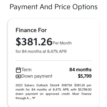
Payment And Price Options
Finance For
$381.26
Per Month
for 84 months at 8.47% APR
Term
84 months
Down payment
$5,799
2023 Subaru Outback Stock# 30875A $381.26 per
month for 84 months at 8.47% APR, with $5,799.00
down payment on approved credit. Must finance
through A ...