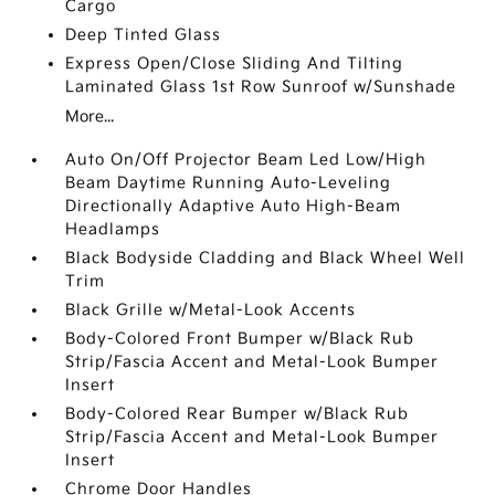
Cargo
Deep Tinted Glass
Express Open/Close Sliding And Tilting
Laminated Glass 1st Row Sunroof w/Sunshade
More...
Auto On/Off Projector Beam Led Low/High
Beam Daytime Running Auto-Leveling
Directionally Adaptive Auto High-Beam
Headlamps
Black Bodyside Cladding and Black Wheel Well
Trim
Black Grille w/Metal-Look Accents
Body-Colored Front Bumper w/Black Rub
Strip/Fascia Accent and Metal-Look Bumper
Insert
Body-Colored Rear Bumper w/Black Rub
Strip/Fascia Accent and Metal-Look Bumper
Insert
Chrome Door Handles