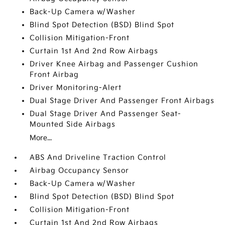
Back-Up Camera w/Washer
Blind Spot Detection (BSD) Blind Spot
Collision Mitigation-Front
Curtain 1st And 2nd Row Airbags
Driver Knee Airbag and Passenger Cushion
Front Airbag
Driver Monitoring-Alert
Dual Stage Driver And Passenger Front Airbags
Dual Stage Driver And Passenger Seat-
Mounted Side Airbags
More...
ABS And Driveline Traction Control
Airbag Occupancy Sensor
Back-Up Camera w/Washer
Blind Spot Detection (BSD) Blind Spot
Collision Mitigation-Front
Curtain 1st And 2nd Row Airbags