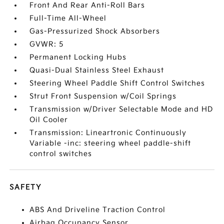
Front And Rear Anti-Roll Bars
Full-Time All-Wheel
Gas-Pressurized Shock Absorbers
GVWR: 5
Permanent Locking Hubs
Quasi-Dual Stainless Steel Exhaust
Steering Wheel Paddle Shift Control Switches
Strut Front Suspension w/Coil Springs
Transmission w/Driver Selectable Mode and HD
Oil Cooler
Transmission: Lineartronic Continuously
Variable -inc: steering wheel paddle-shift
control switches
SAFETY
ABS And Driveline Traction Control
Airbag Occupancy Sensor