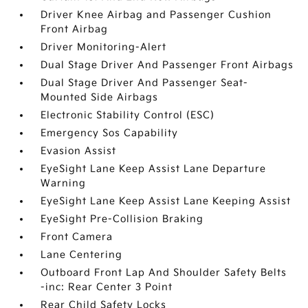
Driver Knee Airbag and Passenger Cushion
Front Airbag
Driver Monitoring-Alert
Dual Stage Driver And Passenger Front Airbags
Dual Stage Driver And Passenger Seat-
Mounted Side Airbags
Electronic Stability Control (ESC)
Emergency Sos Capability
Evasion Assist
EyeSight Lane Keep Assist Lane Departure
Warning
EyeSight Lane Keep Assist Lane Keeping Assist
EyeSight Pre-Collision Braking
Front Camera
Lane Centering
Outboard Front Lap And Shoulder Safety Belts
-inc: Rear Center 3 Point
Rear Child Safety Locks