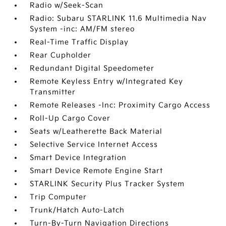
Radio w/Seek-Scan
Radio: Subaru STARLINK 11.6 Multimedia Nav
System -inc: AM/FM stereo
Real-Time Traffic Display
Rear Cupholder
Redundant Digital Speedometer
Remote Keyless Entry w/Integrated Key
Transmitter
Remote Releases -Inc: Proximity Cargo Access
Roll-Up Cargo Cover
Seats w/Leatherette Back Material
Selective Service Internet Access
Smart Device Integration
Smart Device Remote Engine Start
STARLINK Security Plus Tracker System
Trip Computer
Trunk/Hatch Auto-Latch
Turn-By-Turn Navigation Directions