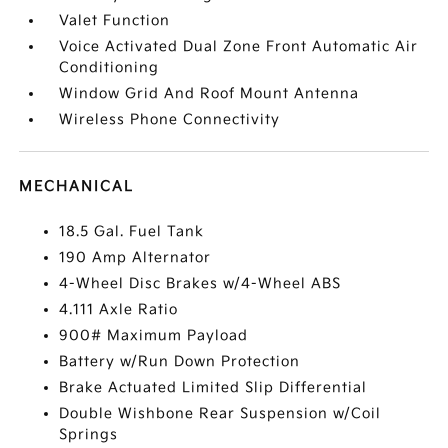
Valet Function
Voice Activated Dual Zone Front Automatic Air
Conditioning
Window Grid And Roof Mount Antenna
Wireless Phone Connectivity
MECHANICAL
18.5 Gal. Fuel Tank
190 Amp Alternator
4-Wheel Disc Brakes w/4-Wheel ABS
4.111 Axle Ratio
900# Maximum Payload
Battery w/Run Down Protection
Brake Actuated Limited Slip Differential
Double Wishbone Rear Suspension w/Coil
Springs