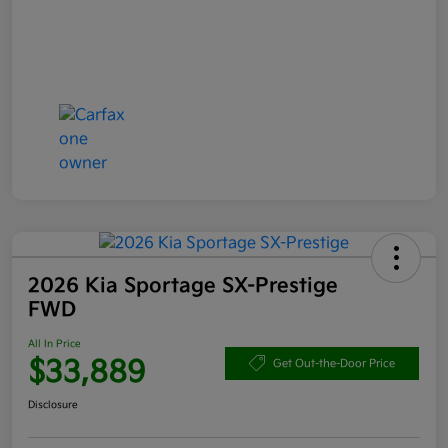
2026 Kia Sportage SX-Prestige
FWD
All In Price
$33,889
Get Out-the-Door Price
Disclosure