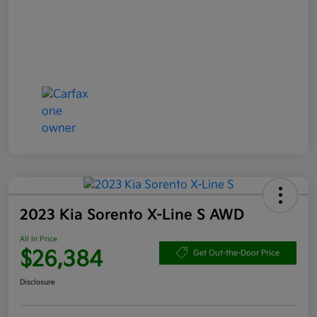
2023 Kia Sorento X-Line S AWD
All In Price
$26,384
Get Out-the-Door Price
Disclosure