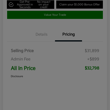
Get Pre-
No impact
Approved in
on your
Claim your $1,000 Bonus Offer
Seconds
credit
Value Your Trade
Details
Pricing
Selling Price
$31,899
Admin Fee
+$899
All In Price
$32,798
Disclosure