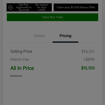
Get Pre-
No impact
Approved in
on your
Claim your $1,000 Bonus Offer
Seconds
credit
Value Your Trade
Details
Pricing
Selling Price
$14,251
Admin Fee
+$899
All In Price
$15,150
Disclosure