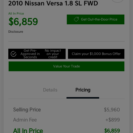
2010 Nissan Versa 1.8 SL FWD
All In Price
$6,859
Get Out-the-Door Price
Disclosure
Get Pre-
No impact
Approved in
on your
Claim your $1,000 Bonus Offer
Seconds
credit
Value Your Trade
Details
Pricing
Selling Price
$5,960
Admin Fee
+$899
All In Price
$6,859