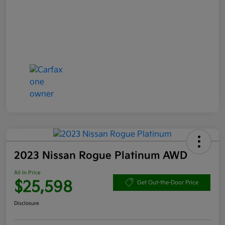
2023 Nissan Rogue Platinum AWD
All In Price
$25,598
Get Out-the-Door Price
Disclosure