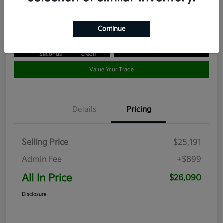
Disclosure
Continue
Get Pre-
No impact
Approved in
on your
Claim your $1,000 Bonus Offer
Seconds
credit
Value Your Trade
Details
Pricing
Selling Price
$25,191
Admin Fee
+$899
All In Price
$26,090
Disclosure