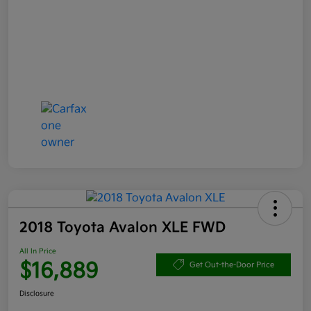
2018 Toyota Avalon XLE FWD
All In Price
$16,889
Get Out-the-Door Price
Disclosure