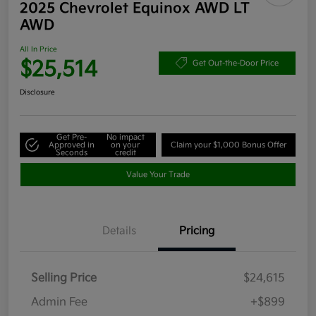
2025 Chevrolet Equinox AWD LT
AWD
All In Price
$25,514
Get Out-the-Door Price
Disclosure
Get Pre-
No impact
Approved in
on your
Claim your $1,000 Bonus Offer
Seconds
credit
Value Your Trade
Details
Pricing
Selling Price
$24,615
Admin Fee
+$899