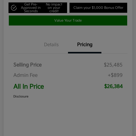
Get Pre-
No impact
Approved in
on your
Claim your $1,000 Bonus Offer
Seconds
credit
Value Your Trade
Details
Pricing
Selling Price
$25,485
Admin Fee
+$899
All In Price
$26,384
Disclosure