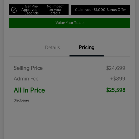
Get Pre-
No impact
Approved in
on your
Claim your $1,000 Bonus Offer
Seconds
credit
Value Your Trade
Details
Pricing
Selling Price
$24,699
Admin Fee
+$899
All In Price
$25,598
Disclosure