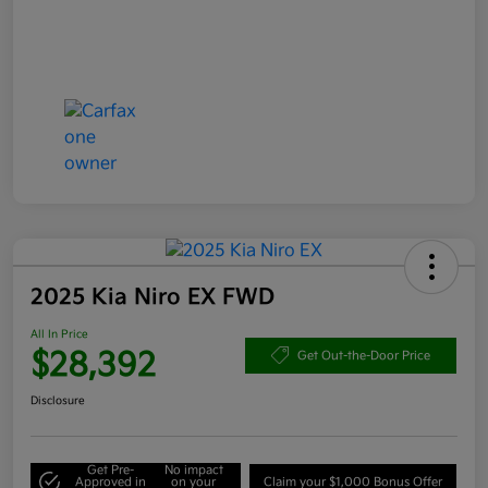
2025 Kia Niro EX FWD
All In Price
$28,392
Get Out-the-Door Price
Disclosure
Get Pre-
No impact
Approved in
on your
Claim your $1,000 Bonus Offer