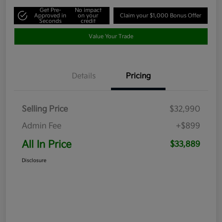
Get Pre-
No impact
Approved in
on your
Claim your $1,000 Bonus Offer
Seconds
credit
Value Your Trade
Details
Pricing
Selling Price
$32,990
Admin Fee
+$899
All In Price
$33,889
Disclosure