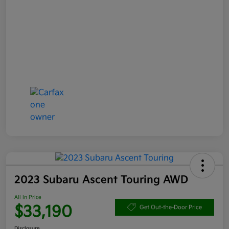
2023 Subaru Ascent Touring AWD
All In Price
$33,190
Get Out-the-Door Price
Disclosure