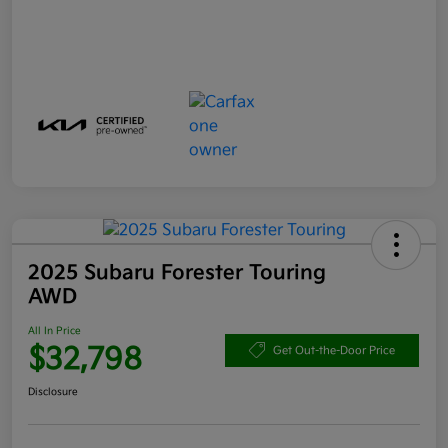
2025 Subaru Forester Touring
AWD
All In Price
$32,798
Get Out-the-Door Price
Disclosure