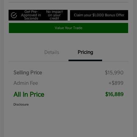
Get Pre-
No impact
Approved in
on your
Claim your $1,000 Bonus Offer
Seconds
credit
Value Your Trade
Details
Pricing
Selling Price
$15,990
Admin Fee
+$899
All In Price
$16,889
Disclosure