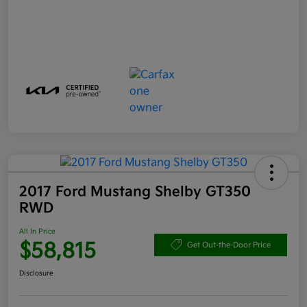
2017 Ford Mustang Shelby GT350
RWD
All In Price
$58,815
Get Out-the-Door Price
Disclosure