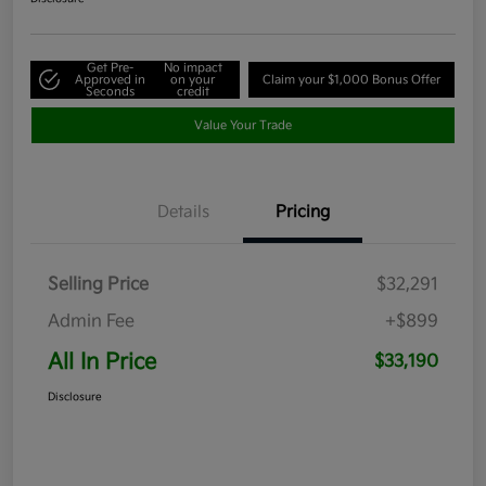
Get Pre-
No impact
Approved in
on your
Claim your $1,000 Bonus Offer
Seconds
credit
Value Your Trade
Details
Pricing
Selling Price
$32,291
Admin Fee
+$899
All In Price
$33,190
Disclosure