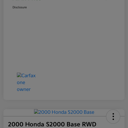
Disclosure
2000 Honda S2000 Base RWD