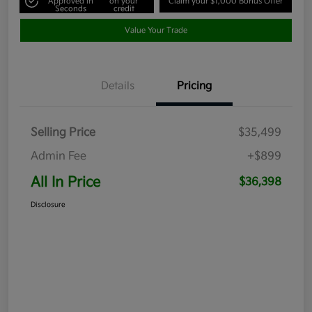
Approved in
on your
Claim your $1,000 Bonus Offer
Seconds
credit
Value Your Trade
Details
Pricing
Selling Price
$35,499
Admin Fee
+$899
All In Price
$36,398
Disclosure