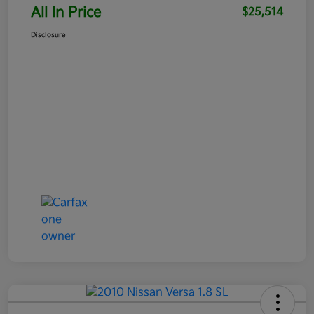
All In Price
$25,514
Disclosure