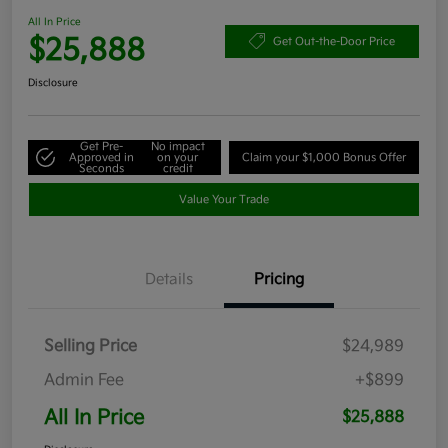
All In Price
$25,888
Get Out-the-Door Price
Disclosure
Get Pre-
No impact
Approved in
on your
Claim your $1,000 Bonus Offer
Seconds
credit
Value Your Trade
Details
Pricing
Selling Price
$24,989
Admin Fee
+$899
All In Price
$25,888