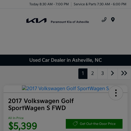
Today 8:30 AM - 7:00 PM
Service & Parts 7:30 AM - 6:00 PM
Menu
Used Car Dealer in Asheville, NC
1
2
3
2017 Volkswagen Golf
SportWagen S FWD
All In Price
$5,399
Get Out-the-Door Price