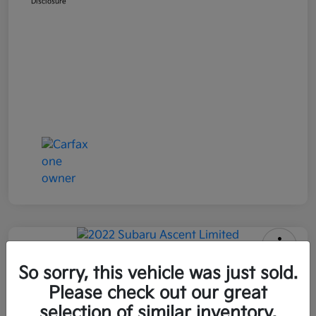
Disclosure
2022 Subaru Ascent Limited AWD
So sorry, this vehicle was just sold.
Please check out our great
All In Price
$26,090
Get Out-the-Door Price
selection of similar inventory.