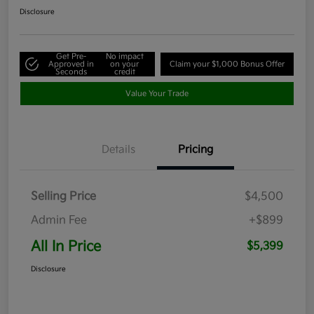
Disclosure
Get Pre-
No impact
Approved in
on your
Claim your $1,000 Bonus Offer
Seconds
credit
Value Your Trade
Details
Pricing
Selling Price
$4,500
Admin Fee
+$899
All In Price
$5,399
Disclosure