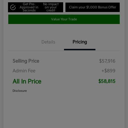
Get Pre-
No impact
Approved in
on your
Claim your $1,000 Bonus Offer
Seconds
credit
Value Your Trade
Details
Pricing
Selling Price
$57,916
Admin Fee
+$899
All In Price
$58,815
Disclosure