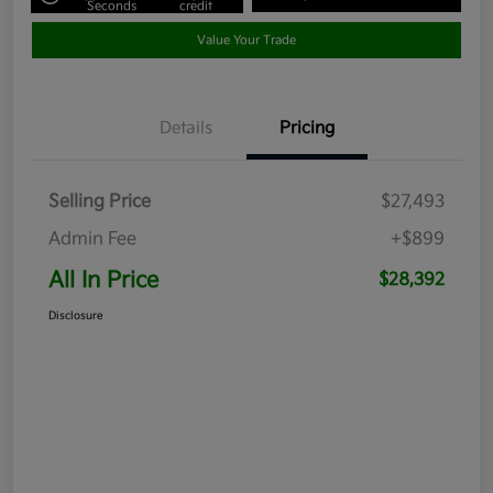
Seconds
credit
Value Your Trade
Details
Pricing
Selling Price
$27,493
Admin Fee
+$899
All In Price
$28,392
Disclosure