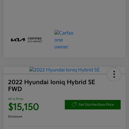
2022 Hyundai Ioniq Hybrid SE
FWD
All In Price
$15,150
Get Out-the-Door Price
Disclosure