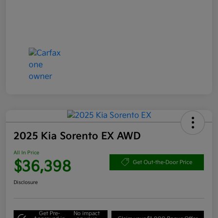
2025 Kia Sorento EX AWD
All In Price
$36,398
Get Out-the-Door Price
Disclosure
Get Pre-
No impact