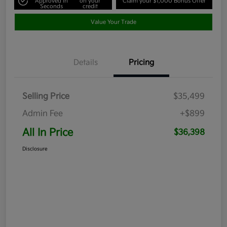
Approved in
on your
Claim your $1,000 Bonus Offer
Seconds
credit
Value Your Trade
Details
Pricing
Selling Price
$35,499
Admin Fee
+$899
All In Price
$36,398
Disclosure