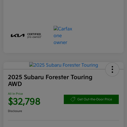
2025 Subaru Forester Touring
AWD
All In Price
$32,798
Get Out-the-Door Price
Disclosure