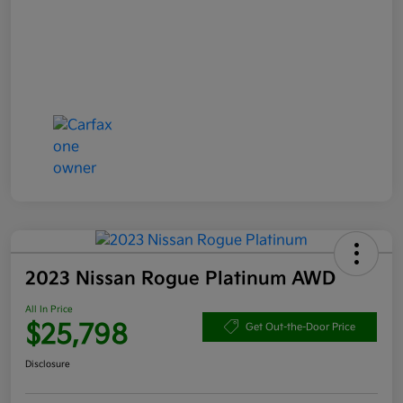
2023 Nissan Rogue Platinum AWD
All In Price
$25,798
Get Out-the-Door Price
Disclosure