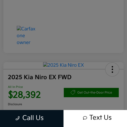
2025 Kia Niro EX FWD
All In Price
$28,392
Get Out-the-Door Price
Disclosure
Text Us
Call Us
Get Pre-
No impact
Approved in
on your
Claim your $1,000 Bonus Offer