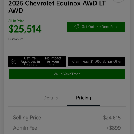
2025 Chevrolet Equinox AWD LT
AWD
All In Price
$25,514
Get Out-the-Door Price
Disclosure
Get Pre-
No impact
Approved in
on your
Claim your $1,000 Bonus Offer
Seconds
credit
Value Your Trade
Details
Pricing
Selling Price
$24,615
Admin Fee
+$899