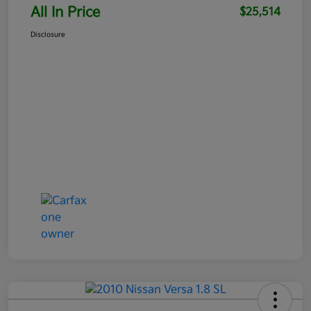
All In Price
$25,514
Disclosure