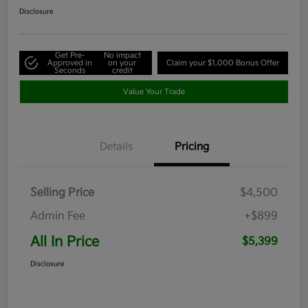
Disclosure
Get Pre-
No impact
Approved in
on your
Claim your $1,000 Bonus Offer
Seconds
credit
Value Your Trade
Details
Pricing
Selling Price
$4,500
Admin Fee
+$899
All In Price
$5,399
Disclosure