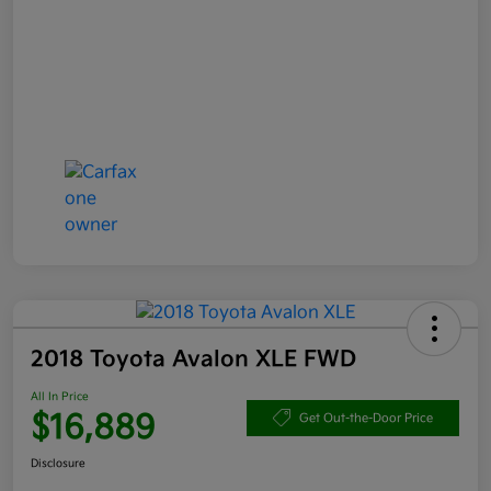
2018 Toyota Avalon XLE FWD
All In Price
$16,889
Get Out-the-Door Price
Disclosure