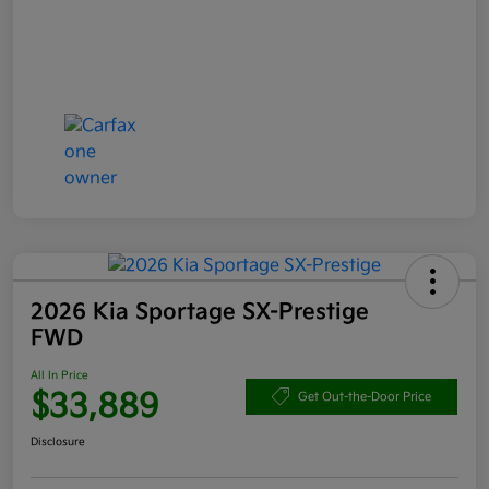
2026 Kia Sportage SX-Prestige
FWD
All In Price
$33,889
Get Out-the-Door Price
Disclosure