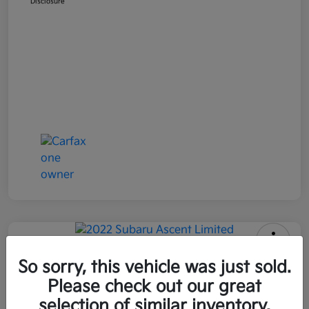
Disclosure
2022 Subaru Ascent Limited AWD
So sorry, this vehicle was just sold.
Please check out our great
All In Price
$26,090
Get Out-the-Door Price
selection of similar inventory.