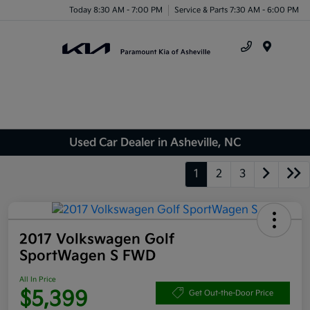
Today 8:30 AM - 7:00 PM
Service & Parts 7:30 AM - 6:00 PM
Menu
Used Car Dealer in Asheville, NC
1
2
3
2017 Volkswagen Golf
SportWagen S FWD
All In Price
$5,399
Get Out-the-Door Price