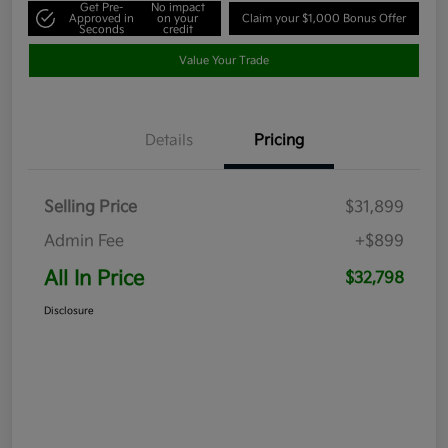
Get Pre-
No impact
Approved in
on your
Claim your $1,000 Bonus Offer
Seconds
credit
Value Your Trade
Details
Pricing
Selling Price
$31,899
Admin Fee
+$899
All In Price
$32,798
Disclosure