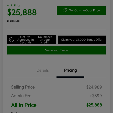
All In Price
$25,888
Get Out-the-Door Price
Disclosure
Get Pre-
No impact
Approved in
on your
Claim your $1,000 Bonus Offer
Seconds
credit
Value Your Trade
Details
Pricing
Selling Price
$24,989
Admin Fee
+$899
All In Price
$25,888