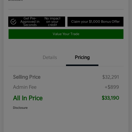
Get Pre-
No impact
Approved in
on your
Claim your $1,000 Bonus Offer
Seconds
credit
Value Your Trade
Details
Pricing
Selling Price
$32,291
Admin Fee
+$899
All In Price
$33,190
Disclosure