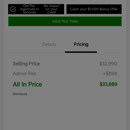
Get Pre-
No impact
Approved in
on your
Claim your $1,000 Bonus Offer
Seconds
credit
Value Your Trade
Details
Pricing
Selling Price
$32,990
Admin Fee
+$899
All In Price
$33,889
Disclosure