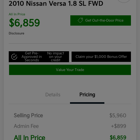
2010 Nissan Versa 1.8 SL FWD
All In Price
$6,859
Get Out-the-Door Price
Disclosure
Get Pre-
No impact
Approved in
on your
Claim your $1,000 Bonus Offer
Seconds
credit
Value Your Trade
Details
Pricing
Selling Price
$5,960
Admin Fee
+$899
All In Price
$6,859