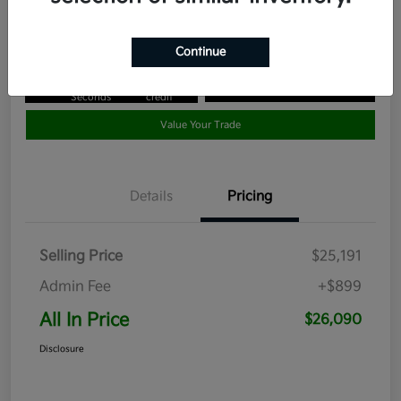
Disclosure
Continue
Get Pre-
No impact
Approved in
on your
Claim your $1,000 Bonus Offer
Seconds
credit
Value Your Trade
Details
Pricing
Selling Price
$25,191
Admin Fee
+$899
All In Price
$26,090
Disclosure