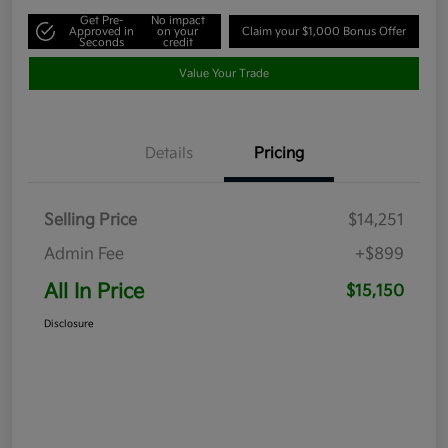
Get Pre-
No impact
Approved in
on your
Claim your $1,000 Bonus Offer
Seconds
credit
Value Your Trade
Details
Pricing
Selling Price
$14,251
Admin Fee
+$899
All In Price
$15,150
Disclosure