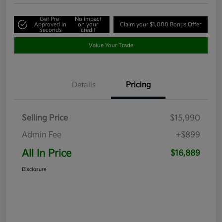
Get Pre-
No impact
Approved in
on your
Claim your $1,000 Bonus Offer
Seconds
credit
Value Your Trade
Details
Pricing
Selling Price
$15,990
Admin Fee
+$899
All In Price
$16,889
Disclosure