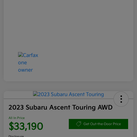
2023 Subaru Ascent Touring AWD
All In Price
$33,190
Get Out-the-Door Price
Disclosure