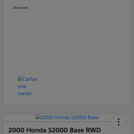
Disclosure
2000 Honda S2000 Base RWD