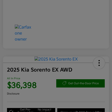
2025 Kia Sorento EX AWD
All In Price
$36,398
Get Out-the-Door Price
Disclosure
Get Pre-
No impact