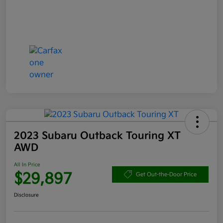
2023 Subaru Outback Touring XT
AWD
All In Price
$29,897
Get Out-the-Door Price
Disclosure