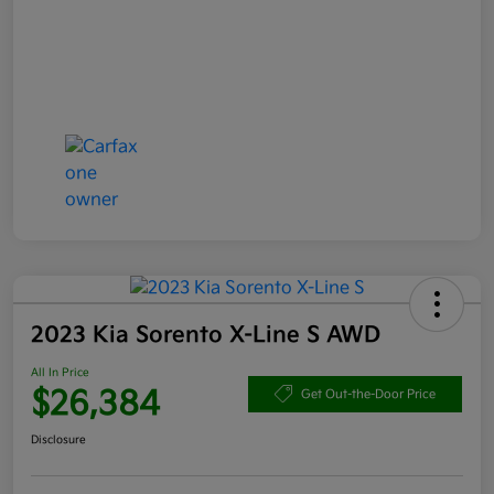
2023 Kia Sorento X-Line S AWD
All In Price
$26,384
Get Out-the-Door Price
Disclosure