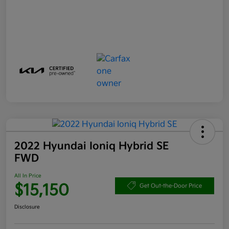
2022 Hyundai Ioniq Hybrid SE
FWD
All In Price
$15,150
Get Out-the-Door Price
Disclosure