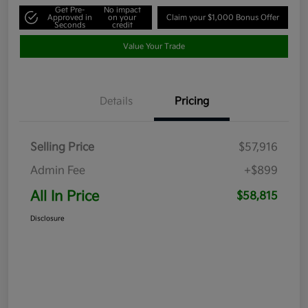
Get Pre-
No impact
Approved in
on your
Claim your $1,000 Bonus Offer
Seconds
credit
Value Your Trade
Details
Pricing
Selling Price
$57,916
Admin Fee
+$899
All In Price
$58,815
Disclosure