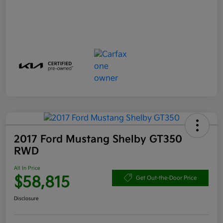
2017 Ford Mustang Shelby GT350
RWD
All In Price
$58,815
Get Out-the-Door Price
Disclosure