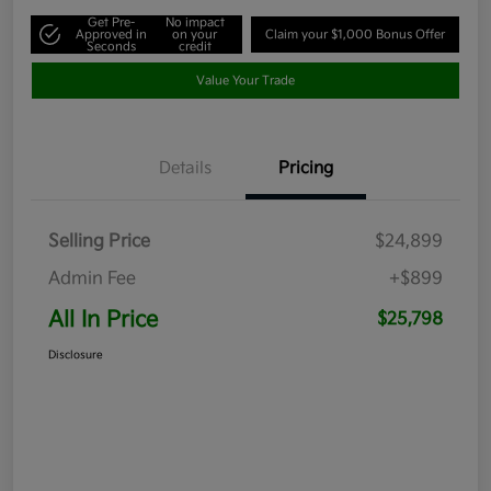
Get Pre-
No impact
Approved in
on your
Claim your $1,000 Bonus Offer
Seconds
credit
Value Your Trade
Details
Pricing
Selling Price
$24,899
Admin Fee
+$899
All In Price
$25,798
Disclosure