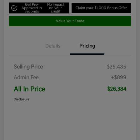
Get Pre-
No impact
Approved in
on your
Claim your $1,000 Bonus Offer
Seconds
credit
Value Your Trade
Details
Pricing
Selling Price
$25,485
Admin Fee
+$899
All In Price
$26,384
Disclosure