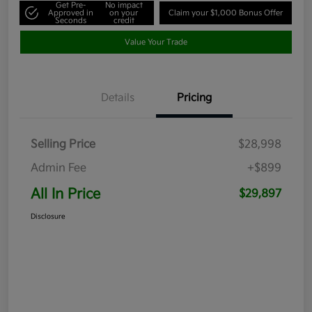
Get Pre-
No impact
Approved in
on your
Claim your $1,000 Bonus Offer
Seconds
credit
Value Your Trade
Details
Pricing
Selling Price
$28,998
Admin Fee
+$899
All In Price
$29,897
Disclosure