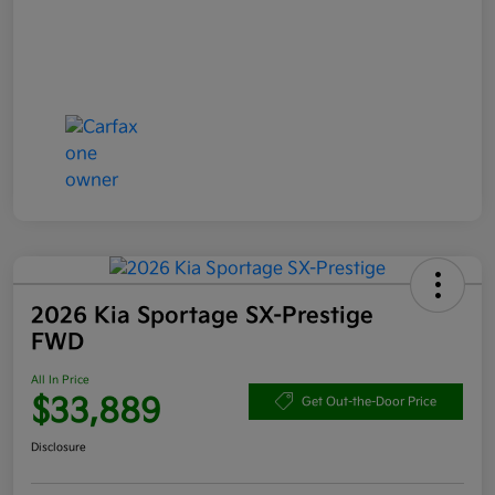
2026 Kia Sportage SX-Prestige
FWD
All In Price
$33,889
Get Out-the-Door Price
Disclosure