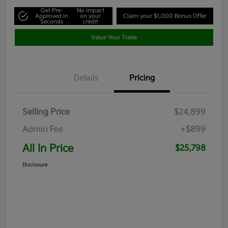
Get Pre-
No impact
Approved in
on your
Claim your $1,000 Bonus Offer
Seconds
credit
Value Your Trade
Details
Pricing
Selling Price
$24,899
Admin Fee
+$899
All In Price
$25,798
Disclosure