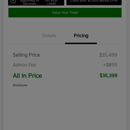
Approved in
on your
Claim your $1,000 Bonus Offer
Seconds
credit
Value Your Trade
Details
Pricing
Selling Price
$35,499
Admin Fee
+$899
All In Price
$36,398
Disclosure