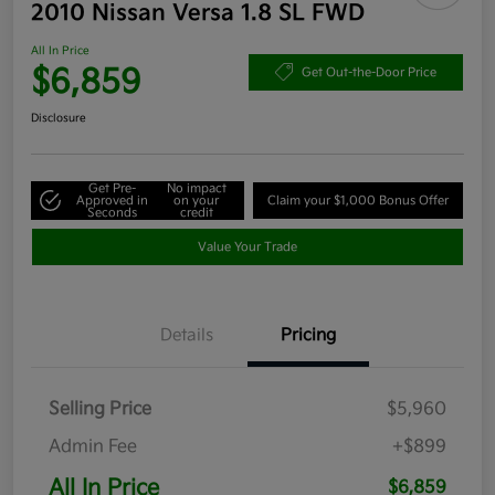
2010 Nissan Versa 1.8 SL FWD
All In Price
$6,859
Get Out-the-Door Price
Disclosure
Get Pre-
No impact
Approved in
on your
Claim your $1,000 Bonus Offer
Seconds
credit
Value Your Trade
Details
Pricing
Selling Price
$5,960
Admin Fee
+$899
All In Price
$6,859