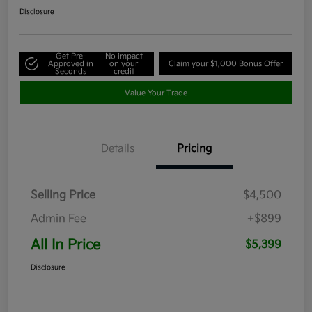
Disclosure
Get Pre-
No impact
Approved in
on your
Claim your $1,000 Bonus Offer
Seconds
credit
Value Your Trade
Details
Pricing
Selling Price
$4,500
Admin Fee
+$899
All In Price
$5,399
Disclosure