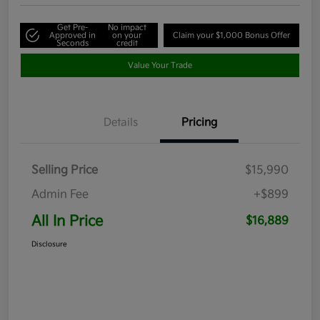
Get Pre-
No impact
Approved in
on your
Claim your $1,000 Bonus Offer
Seconds
credit
Value Your Trade
Details
Pricing
Selling Price
$15,990
Admin Fee
+$899
All In Price
$16,889
Disclosure