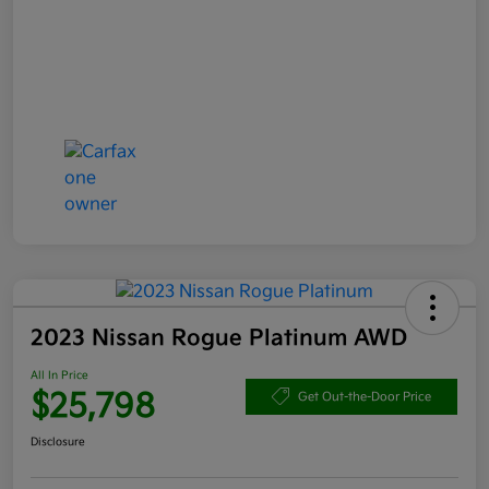
2023 Nissan Rogue Platinum AWD
All In Price
$25,798
Get Out-the-Door Price
Disclosure