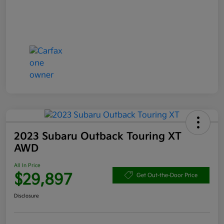
2023 Subaru Outback Touring XT
AWD
All In Price
$29,897
Get Out-the-Door Price
Disclosure