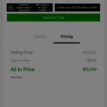
Get Pre-
No impact
Approved in
on your
Claim your $1,000 Bonus Offer
Seconds
credit
Value Your Trade
Details
Pricing
Selling Price
$14,251
Admin Fee
+$899
All In Price
$15,150
Disclosure