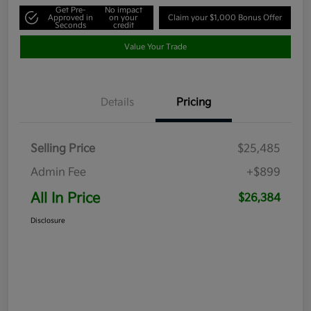
Get Pre-
No impact
Approved in
on your
Claim your $1,000 Bonus Offer
Seconds
credit
Value Your Trade
Details
Pricing
Selling Price
$25,485
Admin Fee
+$899
All In Price
$26,384
Disclosure