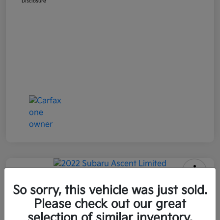
Disclosure
2022 Subaru Ascent Limited AWD
So sorry, this vehicle was just sold.
Please check out our great
All In Price
$26,090
Get Out-the-Door Price
selection of similar inventory.