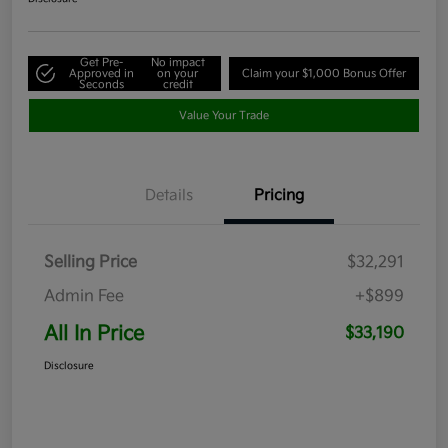
Get Pre-
No impact
Approved in
on your
Claim your $1,000 Bonus Offer
Seconds
credit
Value Your Trade
Details
Pricing
Selling Price
$32,291
Admin Fee
+$899
All In Price
$33,190
Disclosure