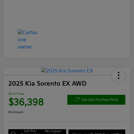
2025 Kia Sorento EX AWD
All In Price
$36,398
Get Out-the-Door Price
Disclosure
Get Pre-
No impact