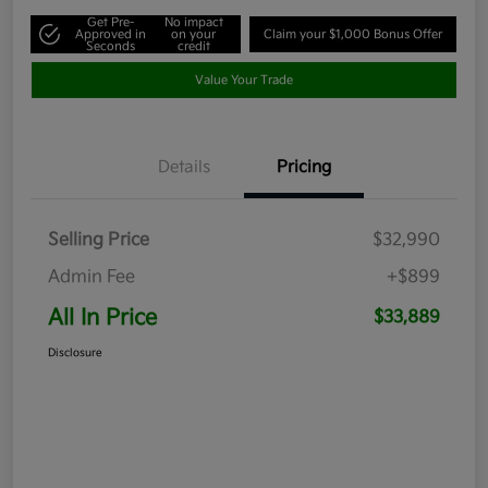
Get Pre-
No impact
Approved in
on your
Claim your $1,000 Bonus Offer
Seconds
credit
Value Your Trade
Details
Pricing
Selling Price
$32,990
Admin Fee
+$899
All In Price
$33,889
Disclosure