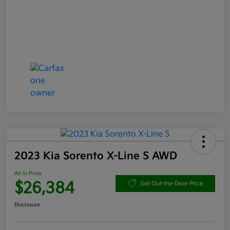
2023 Kia Sorento X-Line S AWD
All In Price
$26,384
Get Out-the-Door Price
Disclosure