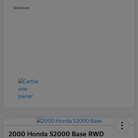
Disclosure
2000 Honda S2000 Base RWD