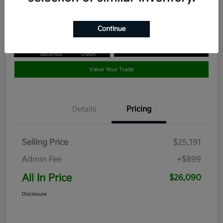
Disclosure
Continue
Get Pre-
No impact
Approved in
on your
Claim your $1,000 Bonus Offer
Seconds
credit
Value Your Trade
Details
Pricing
Selling Price
$25,191
Admin Fee
+$899
All In Price
$26,090
Disclosure