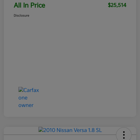
All In Price
$25,514
Disclosure