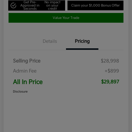
Get Pre-
No impact
Approved in
on your
Claim your $1,000 Bonus Offer
Seconds
credit
Value Your Trade
Details
Pricing
Selling Price
$28,998
Admin Fee
+$899
All In Price
$29,897
Disclosure