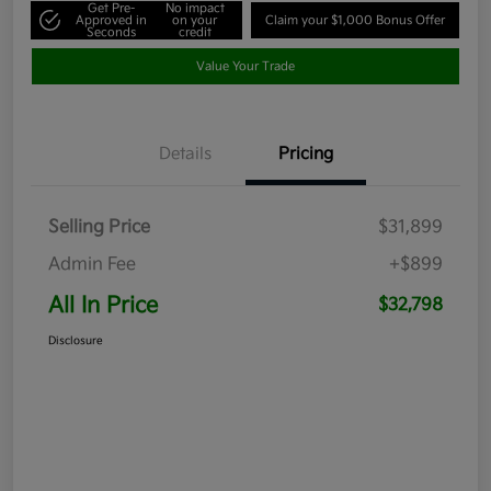
Get Pre-
No impact
Approved in
on your
Claim your $1,000 Bonus Offer
Seconds
credit
Value Your Trade
Details
Pricing
Selling Price
$31,899
Admin Fee
+$899
All In Price
$32,798
Disclosure