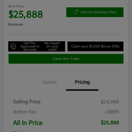
All In Price
$25,888
Get Out-the-Door Price
Disclosure
Get Pre-
No impact
Approved in
on your
Claim your $1,000 Bonus Offer
Seconds
credit
Value Your Trade
Details
Pricing
Selling Price
$24,989
Admin Fee
+$899
All In Price
$25,888