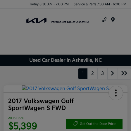
Today 8:30 AM - 7:00 PM
Service & Parts 7:30 AM - 6:00 PM
Menu
Used Car Dealer in Asheville, NC
1
2
3
2017 Volkswagen Golf
SportWagen S FWD
All In Price
$5,399
Get Out-the-Door Price