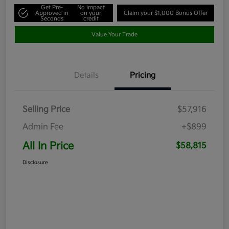
Get Pre-
No impact
Approved in
on your
Claim your $1,000 Bonus Offer
Seconds
credit
Value Your Trade
Details
Pricing
Selling Price
$57,916
Admin Fee
+$899
All In Price
$58,815
Disclosure