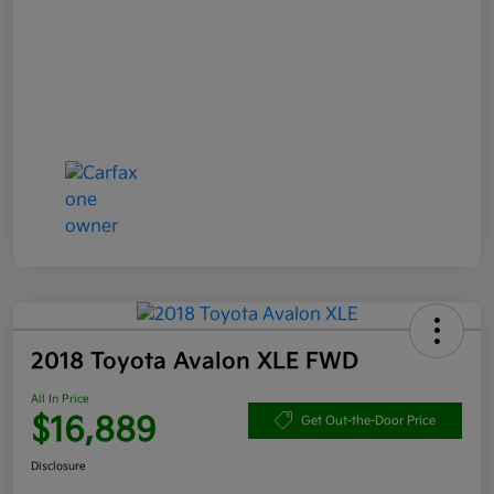
2018 Toyota Avalon XLE FWD
All In Price
$16,889
Get Out-the-Door Price
Disclosure