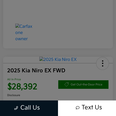
2025 Kia Niro EX FWD
All In Price
$28,392
Get Out-the-Door Price
Disclosure
Text Us
Call Us
Get Pre-
No impact
Approved in
on your
Claim your $1,000 Bonus Offer