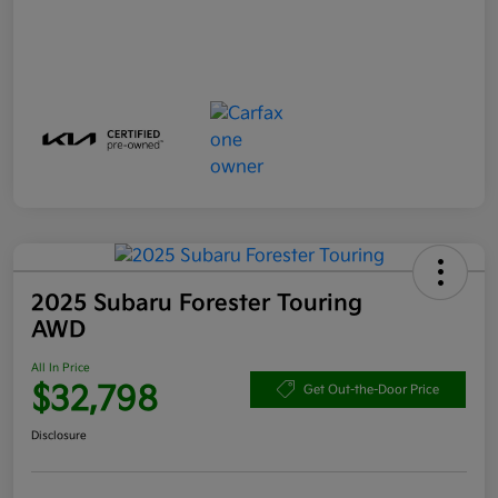
2025 Subaru Forester Touring
AWD
All In Price
$32,798
Get Out-the-Door Price
Disclosure