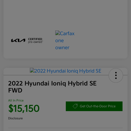
2022 Hyundai Ioniq Hybrid SE
FWD
All In Price
$15,150
Get Out-the-Door Price
Disclosure