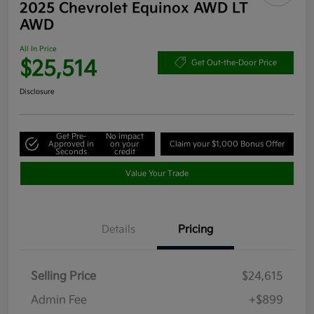
2025 Chevrolet Equinox AWD LT
AWD
All In Price
$25,514
Get Out-the-Door Price
Disclosure
Get Pre-
No impact
Approved in
on your
Claim your $1,000 Bonus Offer
Seconds
credit
Value Your Trade
Details
Pricing
Selling Price
$24,615
Admin Fee
+$899