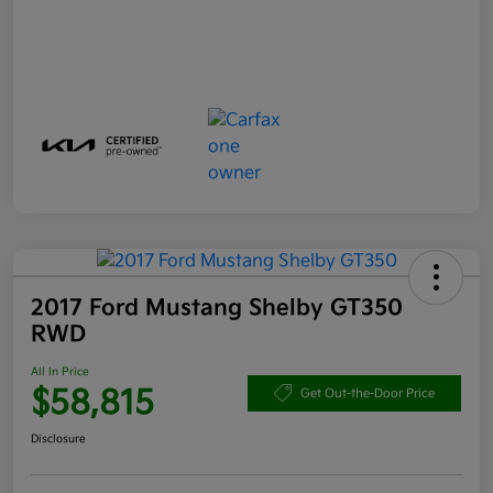
2017 Ford Mustang Shelby GT350
RWD
All In Price
$58,815
Get Out-the-Door Price
Disclosure