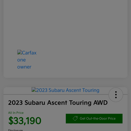
2023 Subaru Ascent Touring AWD
All In Price
$33,190
Get Out-the-Door Price
Disclosure