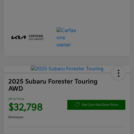
2025 Subaru Forester Touring
AWD
All In Price
$32,798
Get Out-the-Door Price
Disclosure