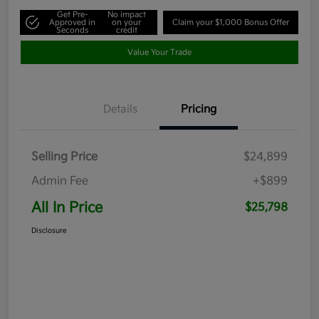
Get Pre-
No impact
Approved in
on your
Claim your $1,000 Bonus Offer
Seconds
credit
Value Your Trade
Details
Pricing
Selling Price
$24,899
Admin Fee
+$899
All In Price
$25,798
Disclosure