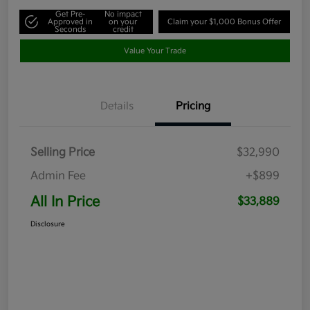
Get Pre-
No impact
Approved in
on your
Claim your $1,000 Bonus Offer
Seconds
credit
Value Your Trade
Details
Pricing
Selling Price
$32,990
Admin Fee
+$899
All In Price
$33,889
Disclosure