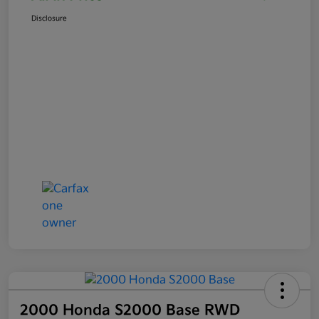
Disclosure
2000 Honda S2000 Base RWD