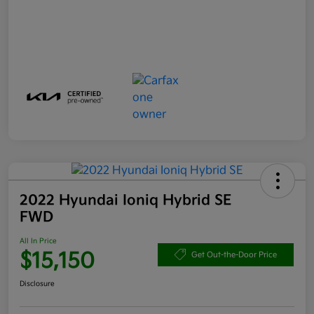
2022 Hyundai Ioniq Hybrid SE
FWD
All In Price
$15,150
Get Out-the-Door Price
Disclosure