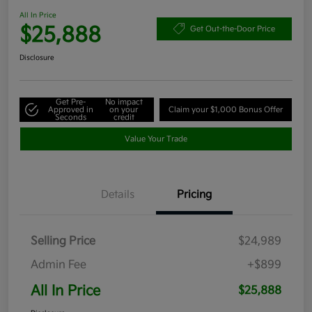
All In Price
$25,888
Get Out-the-Door Price
Disclosure
Get Pre-
No impact
Approved in
on your
Claim your $1,000 Bonus Offer
Seconds
credit
Value Your Trade
Details
Pricing
Selling Price
$24,989
Admin Fee
+$899
All In Price
$25,888