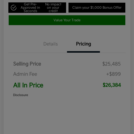
Get Pre-
No impact
Approved in
on your
Claim your $1,000 Bonus Offer
Seconds
credit
Value Your Trade
Details
Pricing
Selling Price
$25,485
Admin Fee
+$899
All In Price
$26,384
Disclosure