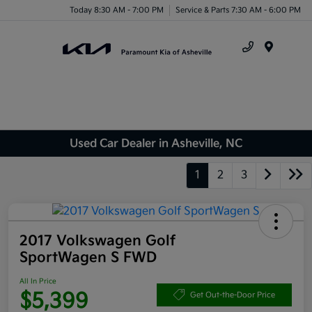
Today 8:30 AM - 7:00 PM
Service & Parts 7:30 AM - 6:00 PM
Menu
Used Car Dealer in Asheville, NC
1
2
3
2017 Volkswagen Golf
SportWagen S FWD
All In Price
$5,399
Get Out-the-Door Price