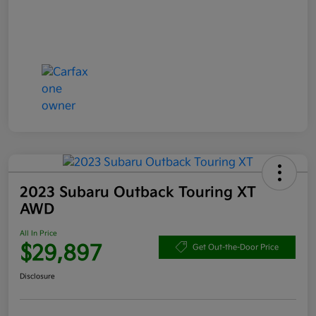
2023 Subaru Outback Touring XT
AWD
All In Price
$29,897
Get Out-the-Door Price
Disclosure