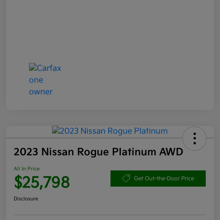
2023 Nissan Rogue Platinum AWD
All In Price
$25,798
Get Out-the-Door Price
Disclosure