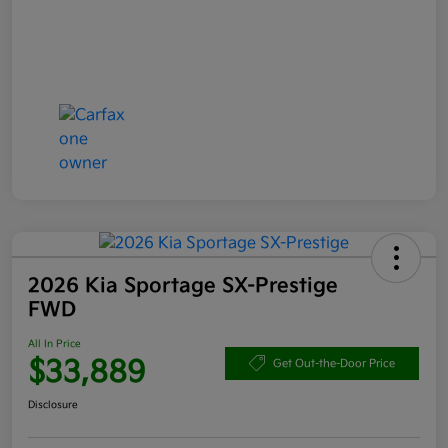
2026 Kia Sportage SX-Prestige
FWD
All In Price
$33,889
Get Out-the-Door Price
Disclosure