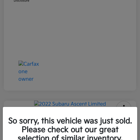
Disclosure
2022 Subaru Ascent Limited AWD
So sorry, this vehicle was just sold.
Please check out our great
All In Price
$26,090
Get Out-the-Door Price
selection of similar inventory.