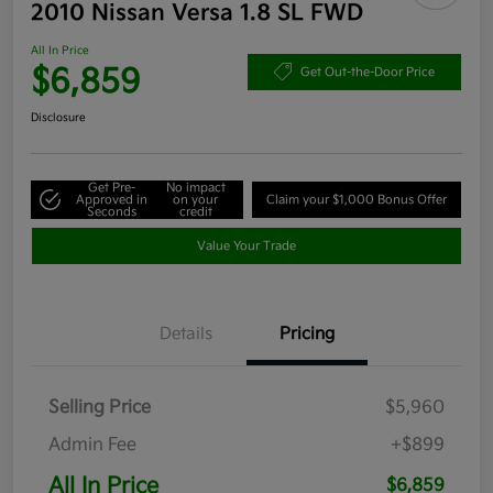
2010 Nissan Versa 1.8 SL FWD
All In Price
$6,859
Get Out-the-Door Price
Disclosure
Get Pre-
No impact
Approved in
on your
Claim your $1,000 Bonus Offer
Seconds
credit
Value Your Trade
Details
Pricing
Selling Price
$5,960
Admin Fee
+$899
All In Price
$6,859