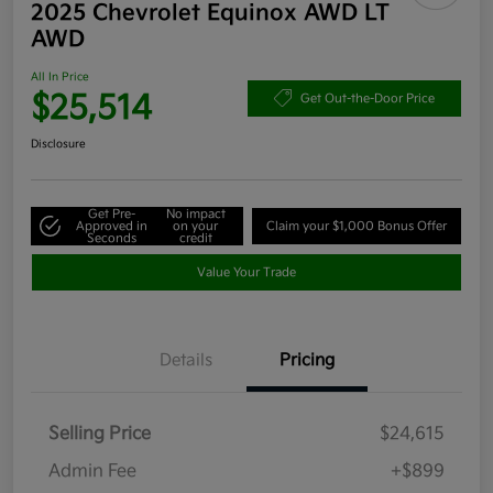
2025 Chevrolet Equinox AWD LT
AWD
All In Price
$25,514
Get Out-the-Door Price
Disclosure
Get Pre-
No impact
Approved in
on your
Claim your $1,000 Bonus Offer
Seconds
credit
Value Your Trade
Details
Pricing
Selling Price
$24,615
Admin Fee
+$899