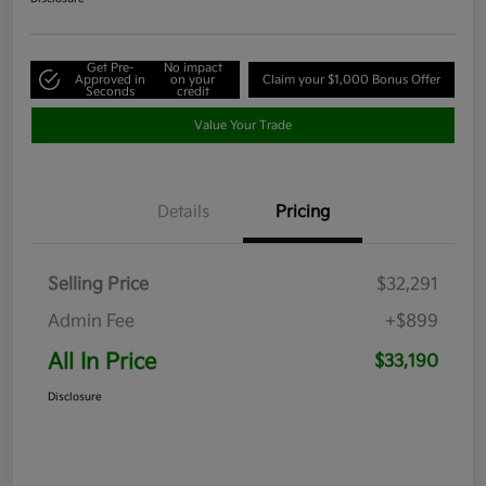
Get Pre-
No impact
Approved in
on your
Claim your $1,000 Bonus Offer
Seconds
credit
Value Your Trade
Details
Pricing
Selling Price
$32,291
Admin Fee
+$899
All In Price
$33,190
Disclosure