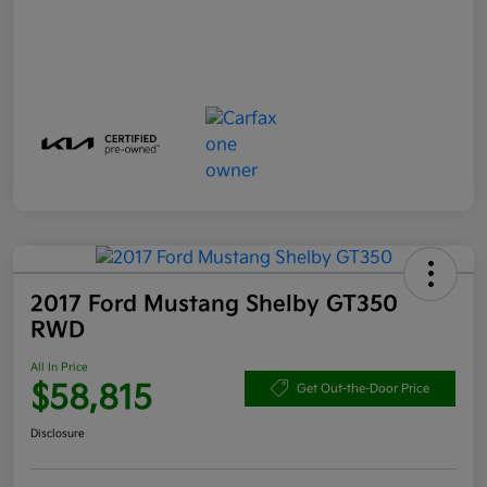
2017 Ford Mustang Shelby GT350
RWD
All In Price
$58,815
Get Out-the-Door Price
Disclosure