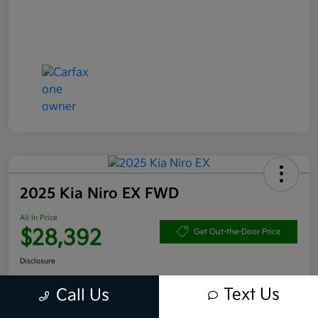
2025 Kia Niro EX FWD
All In Price
$28,392
Get Out-the-Door Price
Disclosure
Text Us
Call Us
Get Pre-
No impact
Approved in
on your
Claim your $1,000 Bonus Offer