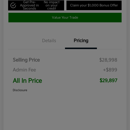
Get Pre-
No impact
Approved in
on your
Claim your $1,000 Bonus Offer
Seconds
credit
Value Your Trade
Details
Pricing
Selling Price
$28,998
Admin Fee
+$899
All In Price
$29,897
Disclosure