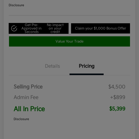
Disclosure
Get Pre-
No impact
Approved in
on your
Claim your $1,000 Bonus Offer
Seconds
credit
Value Your Trade
Details
Pricing
Selling Price
$4,500
Admin Fee
+$899
All In Price
$5,399
Disclosure