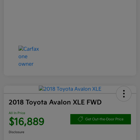
2018 Toyota Avalon XLE FWD
All In Price
$16,889
Get Out-the-Door Price
Disclosure