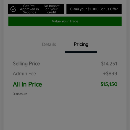
Get Pre-
No impact
Approved in
on your
Claim your $1,000 Bonus Offer
Seconds
credit
Value Your Trade
Details
Pricing
Selling Price
$14,251
Admin Fee
+$899
All In Price
$15,150
Disclosure