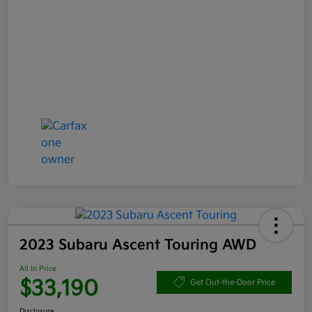
2023 Subaru Ascent Touring AWD
All In Price
$33,190
Get Out-the-Door Price
Disclosure