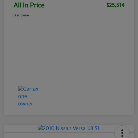
All In Price
$25,514
Disclosure