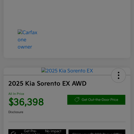
2025 Kia Sorento EX AWD
All In Price
$36,398
Get Out-the-Door Price
Disclosure
Get Pre-
No impact