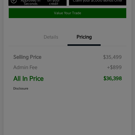
Approved in
on your
Claim your $1,000 Bonus Offer
Seconds
credit
Value Your Trade
Details
Pricing
Selling Price
$35,499
Admin Fee
+$899
All In Price
$36,398
Disclosure