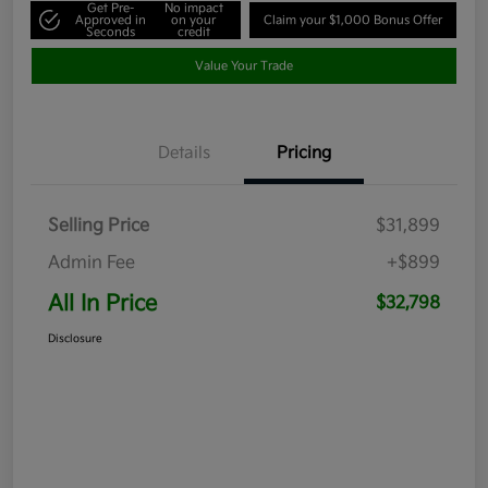
Get Pre-
No impact
Approved in
on your
Claim your $1,000 Bonus Offer
Seconds
credit
Value Your Trade
Details
Pricing
Selling Price
$31,899
Admin Fee
+$899
All In Price
$32,798
Disclosure