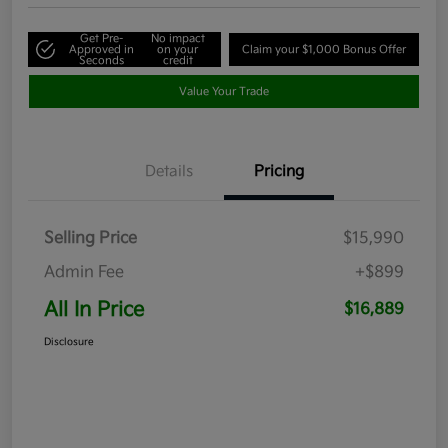
Get Pre-
No impact
Approved in
on your
Claim your $1,000 Bonus Offer
Seconds
credit
Value Your Trade
Details
Pricing
Selling Price
$15,990
Admin Fee
+$899
All In Price
$16,889
Disclosure