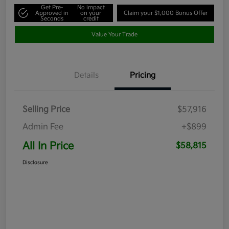
Get Pre-
No impact
Approved in
on your
Claim your $1,000 Bonus Offer
Seconds
credit
Value Your Trade
Details
Pricing
Selling Price
$57,916
Admin Fee
+$899
All In Price
$58,815
Disclosure