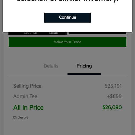
Disclosure
Continue
Get Pre-
No impact
Approved in
on your
Claim your $1,000 Bonus Offer
Seconds
credit
Value Your Trade
Details
Pricing
Selling Price
$25,191
Admin Fee
+$899
All In Price
$26,090
Disclosure