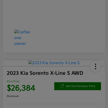
2023 Kia Sorento X-Line S AWD
All In Price
$26,384
Get Out-the-Door Price
Disclosure