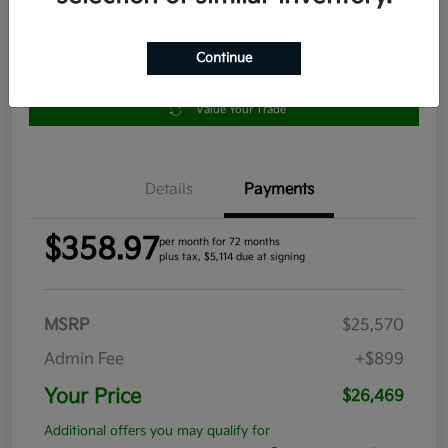
Continue
Get Pre-
No impact
Approved in
on your
Claim your $1,000 Bonus Offer
Seconds
credit
Value Your Trade
Details
Payments
$358.97
per month for 72 months
plus tax, $5,114 due at signing
MSRP
$25,570
Admin Fee
+$899
Your Price
$26,469
Additional offers you may qualify for