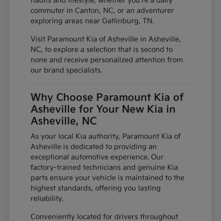
habits and lifestyle, whether you're a daily
commuter in Canton, NC, or an adventurer
exploring areas near Gatlinburg, TN.
Visit Paramount Kia of Asheville in Asheville,
NC, to explore a selection that is second to
none and receive personalized attention from
our brand specialists.
Why Choose Paramount Kia of
Asheville for Your New Kia in
Asheville, NC
As your local Kia authority, Paramount Kia of
Asheville is dedicated to providing an
exceptional automotive experience. Our
factory-trained technicians and genuine Kia
parts ensure your vehicle is maintained to the
highest standards, offering you lasting
reliability.
Conveniently located for drivers throughout