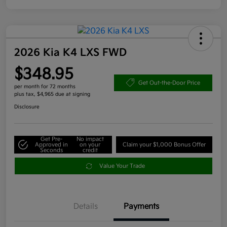
2026 Kia K4 LXS FWD
$348.95
Get Out-the-Door Price
per month for 72 months
plus tax, $4,965 due at signing
Disclosure
Get Pre-
No impact
Approved in
on your
Claim your $1,000 Bonus Offer
Seconds
credit
Value Your Trade
Details
Payments