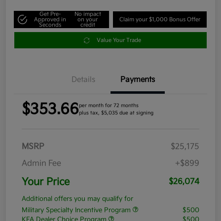
Get Pre-
No impact
Approved in
on your
Claim your $1,000 Bonus Offer
Seconds
credit
Value Your Trade
Details
Payments
$353.66
per month for 72 months
plus tax, $5,035 due at signing
MSRP
$25,175
Admin Fee
+$899
Your Price
$26,074
Additional offers you may qualify for
Military Specialty Incentive Program
$500
KFA Dealer Choice Program
$500