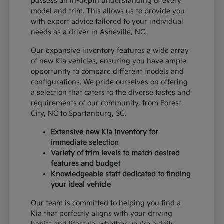
possess an in-depth understanding of every
model and trim. This allows us to provide you
with expert advice tailored to your individual
needs as a driver in Asheville, NC.
Our expansive inventory features a wide array
of new Kia vehicles, ensuring you have ample
opportunity to compare different models and
configurations. We pride ourselves on offering
a selection that caters to the diverse tastes and
requirements of our community, from Forest
City, NC to Spartanburg, SC.
Extensive new Kia inventory for
immediate selection
Variety of trim levels to match desired
features and budget
Knowledgeable staff dedicated to finding
your ideal vehicle
Our team is committed to helping you find a
Kia that perfectly aligns with your driving