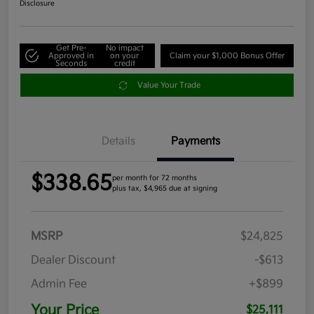
Disclosure
Get Pre-
No impact
Approved in
on your
Claim your $1,000 Bonus Offer
Seconds
credit
Value Your Trade
Details
Payments
$338.65
per month for 72 months
plus tax, $4,965 due at signing
MSRP
$24,825
Dealer Discount
-$613
Admin Fee
+$899
Your Price
$25,111