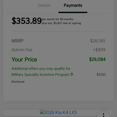
Details
Payments
$353.89
per month for 84 months
plus tax, $5,637 due at signing
MSRP
$28,185
Admin Fee
+$899
Your Price
$29,084
Additional offers you may qualify for
Military Specialty Incentive Program
$500
Disclosure