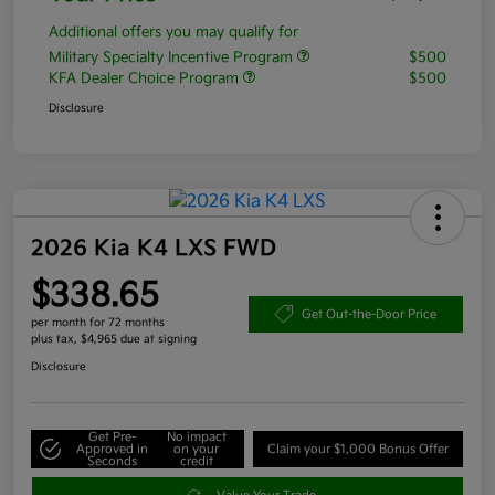
Additional offers you may qualify for
Military Specialty Incentive Program
$500
KFA Dealer Choice Program
$500
Disclosure
2026 Kia K4 LXS FWD
$338.65
Get Out-the-Door Price
per month for 72 months
plus tax, $4,965 due at signing
Disclosure
Get Pre-
No impact
Approved in
on your
Claim your $1,000 Bonus Offer
Seconds
credit