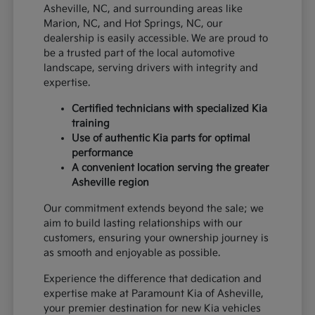
Asheville, NC, and surrounding areas like
Marion, NC, and Hot Springs, NC, our
dealership is easily accessible. We are proud to
be a trusted part of the local automotive
landscape, serving drivers with integrity and
expertise.
Certified technicians with specialized Kia
training
Use of authentic Kia parts for optimal
performance
A convenient location serving the greater
Asheville region
Our commitment extends beyond the sale; we
aim to build lasting relationships with our
customers, ensuring your ownership journey is
as smooth and enjoyable as possible.
Experience the difference that dedication and
expertise make at Paramount Kia of Asheville,
your premier destination for new Kia vehicles