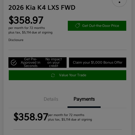
2026 Kia K4 LXS FWD
$358.97
Get Out-the-Door Price
per month for 72 months
plus tax, $5,114 due at signing
Disclosure
Get Pre-
No impact
Approved in
on your
Claim your $1,000 Bonus Offer
Seconds
credit
Value Your Trade
Details
Payments
$358.97
per month for 72 months
plus tax, $5,114 due at signing