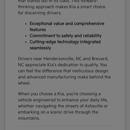
that stands out in its class. This forward-
thinking approach makes Kia a smart choice
for discerning drivers.
Exceptional value and comprehensive
features
Commitment to safety and reliability
Cutting-edge technology integrated
seamlessly
Drivers near Hendersonville, NC and Brevard,
NC appreciate Kia's dedication to quality. You
can feel the difference that meticulous design
and advanced manufacturing make behind the
wheel.
When you choose a Kia, you're choosing a
vehicle engineered to enhance your daily life,
whether navigating the streets of Asheville or
embarking on a scenic drive through the
mountains.