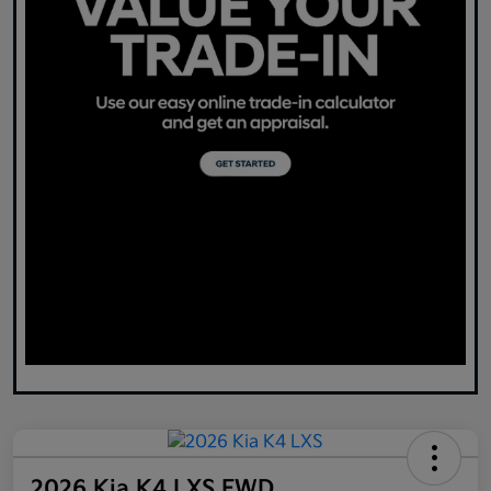
2026 Kia K4 LXS FWD