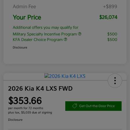
Admin Fee
+$899
Your Price
$26,074
Additional offers you may qualify for
Military Specialty Incentive Program
$500
KFA Dealer Choice Program
$500
Disclosure
2026 Kia K4 LXS FWD
$353.66
Get Out-the-Door Price
per month for 72 months
plus tax, $5,035 due at signing
Disclosure