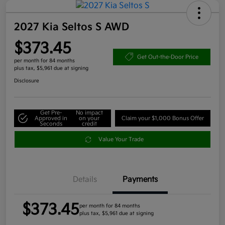
2027 Kia Seltos S AWD
$373.45
Get Out-the-Door Price
per month for 84 months
plus tax, $5,961 due at signing
Disclosure
Get Pre-
No impact
Approved in
on your
Claim your $1,000 Bonus Offer
Seconds
credit
Value Your Trade
Details
Payments
$373.45
per month for 84 months
plus tax, $5,961 due at signing