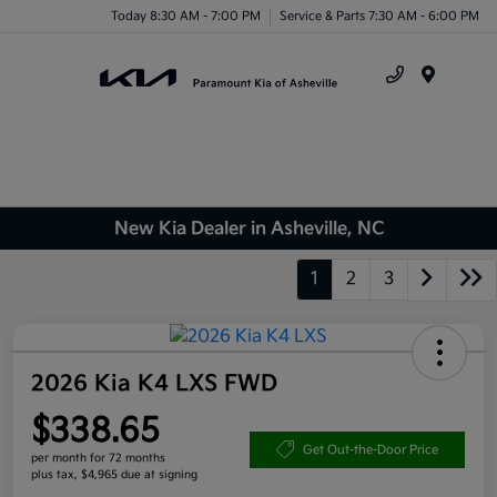
Today 8:30 AM - 7:00 PM
Service & Parts 7:30 AM - 6:00 PM
Menu
New Kia Dealer in Asheville, NC
1
2
3
2026 Kia K4 LXS FWD
$338.65
Get Out-the-Door Price
per month for 72 months
plus tax, $4,965 due at signing