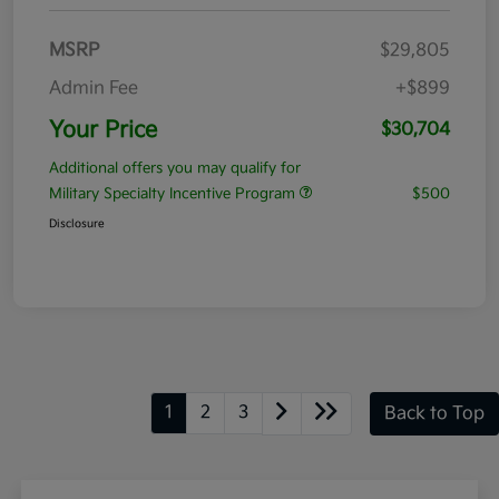
MSRP
$29,805
Admin Fee
+$899
Your Price
$30,704
Additional offers you may qualify for
Military Specialty Incentive Program
$500
Disclosure
1
2
3
Back to Top