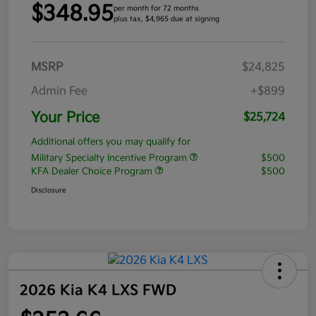
$348.95
per month for 72 months
plus tax, $4,965 due at signing
MSRP
$24,825
Admin Fee
+$899
Your Price
$25,724
Additional offers you may qualify for
Military Specialty Incentive Program
$500
KFA Dealer Choice Program
$500
Disclosure
2026 Kia K4 LXS FWD