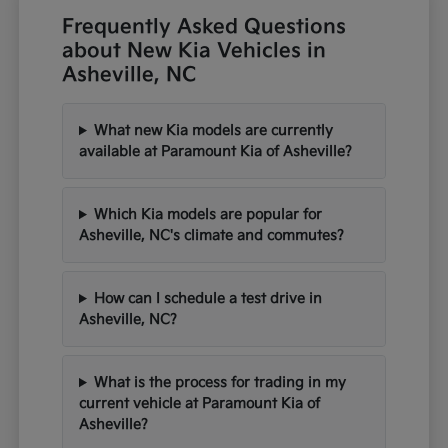
Frequently Asked Questions
about New Kia Vehicles in
Asheville, NC
What new Kia models are currently
available at Paramount Kia of Asheville?
Which Kia models are popular for
Asheville, NC's climate and commutes?
How can I schedule a test drive in
Asheville, NC?
What is the process for trading in my
current vehicle at Paramount Kia of
Asheville?