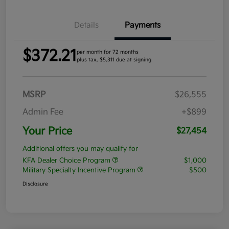
Details
Payments
$372.21
per month for 72 months
plus tax, $5,311 due at signing
MSRP
$26,555
Admin Fee
+$899
Your Price
$27,454
Additional offers you may qualify for
KFA Dealer Choice Program
$1,000
Military Specialty Incentive Program
$500
Disclosure