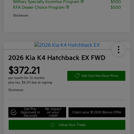
Military Specialty Incentive Program
$500
KFA Dealer Choice Program
$500
Disclosure
2026 Kia K4 Hatchback EX FWD
$372.21
Get Out-the-Door Price
per month for 72 months
plus tax, $5,311 due at signing
Disclosure
Get Pre-
No impact
Approved in
on your
Claim your $1,000 Bonus Offer
Seconds
credit
Value Your Trade