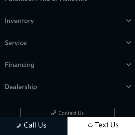
Inventory
Service
Financing
Dealership
Contact Us
Text Us
Call Us