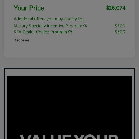
Your Price
$26,074
Additional offers you may qualify for
Military Specialty Incentive Program
$500
KFA Dealer Choice Program
$500
Disclosure