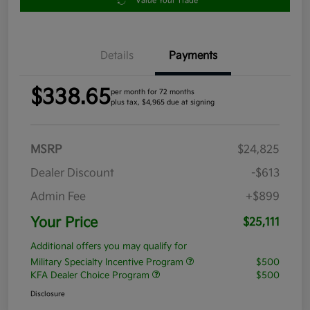
Value Your Trade
Details
Payments
$338.65
per month for 72 months
plus tax, $4,965 due at signing
MSRP
$24,825
Dealer Discount
-$613
Admin Fee
+$899
Your Price
$25,111
Additional offers you may qualify for
Military Specialty Incentive Program
$500
KFA Dealer Choice Program
$500
Disclosure