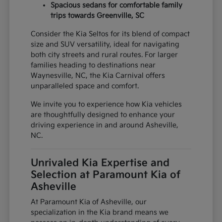
Spacious sedans for comfortable family
trips towards Greenville, SC
Consider the Kia Seltos for its blend of compact
size and SUV versatility, ideal for navigating
both city streets and rural routes. For larger
families heading to destinations near
Waynesville, NC, the Kia Carnival offers
unparalleled space and comfort.
We invite you to experience how Kia vehicles
are thoughtfully designed to enhance your
driving experience in and around Asheville,
NC.
Unrivaled Kia Expertise and
Selection at Paramount Kia of
Asheville
At Paramount Kia of Asheville, our
specialization in the Kia brand means we