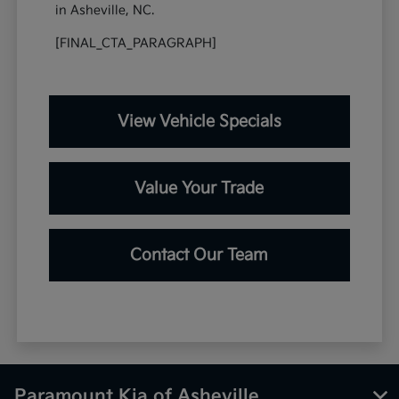
in Asheville, NC.
[FINAL_CTA_PARAGRAPH]
View Vehicle Specials
Value Your Trade
Contact Our Team
Paramount Kia of Asheville