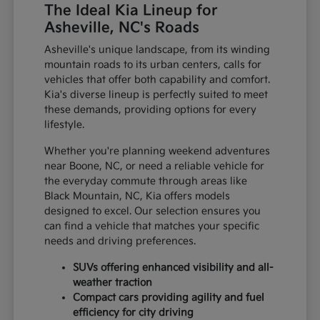
The Ideal Kia Lineup for
Asheville, NC's Roads
Asheville's unique landscape, from its winding
mountain roads to its urban centers, calls for
vehicles that offer both capability and comfort.
Kia's diverse lineup is perfectly suited to meet
these demands, providing options for every
lifestyle.
Whether you're planning weekend adventures
near Boone, NC, or need a reliable vehicle for
the everyday commute through areas like
Black Mountain, NC, Kia offers models
designed to excel. Our selection ensures you
can find a vehicle that matches your specific
needs and driving preferences.
SUVs offering enhanced visibility and all-
weather traction
Compact cars providing agility and fuel
efficiency for city driving