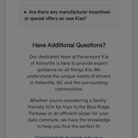
Are there any manufacturer incentives
or special offers on new Kias?
Have Additional Questions?
Our dedicated team at Paramount Kia
of Asheville is here to provide expert
guidance on all things Kia. We
understand the unique needs of drivers
in Asheville, NC and the surrounding
communities.
Whether you're considering a family-
friendly SUV for trips to the Blue Ridge
Parkway or an efficient sedan for your
daily commute, we have the knowledge
to help you find the perfect fit.
Don't hesitate to reach out; your