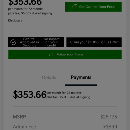
$353.66
Get Out-the-Door Price
per month for 72 months
plus tax, $5,035 due at signing
Disclosure
Get Pre-
No impact
Approved in
on your
Claim your $1,000 Bonus Offer
Seconds
credit
Value Your Trade
Details
Payments
$353.66
per month for 72 months
plus tax, $5,035 due at signing
MSRP
$25,175
Admin Fee
+$899