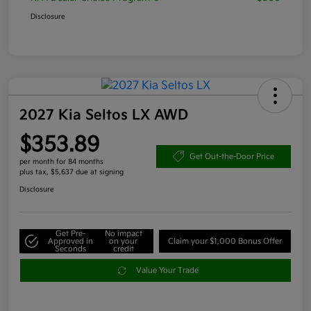
Disclosure
2027 Kia Seltos LX AWD
$353.89
Get Out-the-Door Price
per month for 84 months
plus tax, $5,637 due at signing
Disclosure
Get Pre-
No impact
Approved in
on your
Claim your $1,000 Bonus Offer
Seconds
credit
Value Your Trade