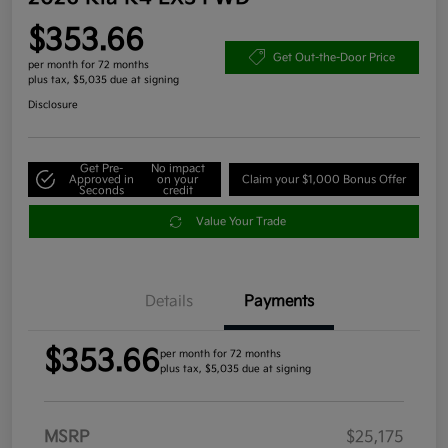
$353.66
Get Out-the-Door Price
per month for 72 months
plus tax, $5,035 due at signing
Disclosure
Get Pre-
No impact
Approved in
on your
Claim your $1,000 Bonus Offer
Seconds
credit
Value Your Trade
Details
Payments
$353.66
per month for 72 months
plus tax, $5,035 due at signing
MSRP
$25,175