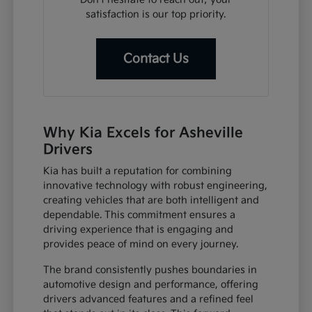
satisfaction is our top priority.
Contact Us
Why Kia Excels for Asheville
Drivers
Kia has built a reputation for combining
innovative technology with robust engineering,
creating vehicles that are both intelligent and
dependable. This commitment ensures a
driving experience that is engaging and
provides peace of mind on every journey.
The brand consistently pushes boundaries in
automotive design and performance, offering
drivers advanced features and a refined feel