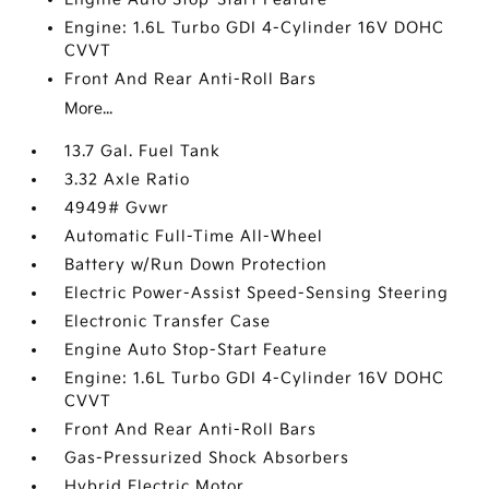
Engine: 1.6L Turbo GDI 4-Cylinder 16V DOHC
CVVT
Front And Rear Anti-Roll Bars
More...
13.7 Gal. Fuel Tank
3.32 Axle Ratio
4949# Gvwr
Automatic Full-Time All-Wheel
Battery w/Run Down Protection
Electric Power-Assist Speed-Sensing Steering
Electronic Transfer Case
Engine Auto Stop-Start Feature
Engine: 1.6L Turbo GDI 4-Cylinder 16V DOHC
CVVT
Front And Rear Anti-Roll Bars
Gas-Pressurized Shock Absorbers
Hybrid Electric Motor