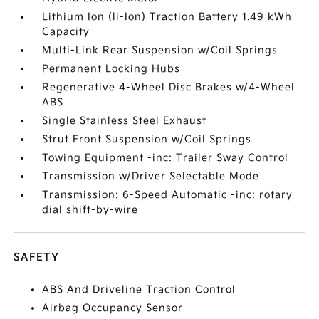
Lithium Ion (li-Ion) Traction Battery 1.49 kWh
Capacity
Multi-Link Rear Suspension w/Coil Springs
Permanent Locking Hubs
Regenerative 4-Wheel Disc Brakes w/4-Wheel
ABS
Single Stainless Steel Exhaust
Strut Front Suspension w/Coil Springs
Towing Equipment -inc: Trailer Sway Control
Transmission w/Driver Selectable Mode
Transmission: 6-Speed Automatic -inc: rotary
dial shift-by-wire
SAFETY
ABS And Driveline Traction Control
Airbag Occupancy Sensor