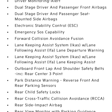
Driver Monitoring-Alert
Dual Stage Driver And Passenger Front Airbags
Dual Stage Driver And Passenger Seat-
Mounted Side Airbags
Electronic Stability Control (ESC)
Emergency Sos Capability
Forward Collision Avoidance Fusion
Lane Keeping Assist System (lkas) w/Lane
Following Assist (lfa) Lane Departure Warning
Lane Keeping Assist System (lkas) w/Lane
Following Assist (lfa) Lane Keeping Assist
Outboard Front Lap And Shoulder Safety Belts
-inc: Rear Center 3 Point
Park Distance Warning - Reverse Front And
Rear Parking Sensors
Rear Child Safety Locks
Rear Cross-Traffic Collision Avoidance (RCCA)
Rear Side-Impact Airbag
Rear View Monitor with Parking Guidance