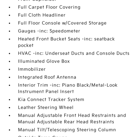
Full Carpet Floor Covering
Full Cloth Headliner
Full Floor Console w/Covered Storage
Gauges -inc: Speedometer
Heated Front Bucket Seats -inc: seatback
pocket
HVAC -inc: Underseat Ducts and Console Ducts
Illuminated Glove Box
Immobilizer
Integrated Roof Antenna
Interior Trim -inc: Piano Black/Metal-Look
Instrument Panel Insert
Kia Connect Tracker System
Leather Steering Wheel
Manual Adjustable Front Head Restraints and
Manual Adjustable Rear Head Restraints
Manual Tilt/Telescoping Steering Column