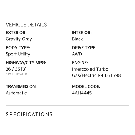
VEHICLE DETAILS
EXTERIOR:
INTERIOR:
Gravity Gray
Black
BODY TYPE:
DRIVE TYPE:
Sport Utility
AWD
HIGHWAY/CITY MPG:
ENGINE:
36 / 35
[3]
Intercooled Turbo
*EPA ESTIMATED
Gas/Electric I-4 1.6 L/98
TRANSMISSION:
MODEL CODE:
Automatic
4AH4445
SPECIFICATIONS