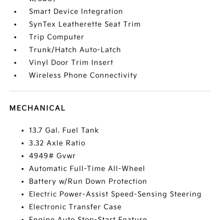
Smart Device Integration
SynTex Leatherette Seat Trim
Trip Computer
Trunk/Hatch Auto-Latch
Vinyl Door Trim Insert
Wireless Phone Connectivity
MECHANICAL
13.7 Gal. Fuel Tank
3.32 Axle Ratio
4949# Gvwr
Automatic Full-Time All-Wheel
Battery w/Run Down Protection
Electric Power-Assist Speed-Sensing Steering
Electronic Transfer Case
Engine Auto Stop-Start Feature