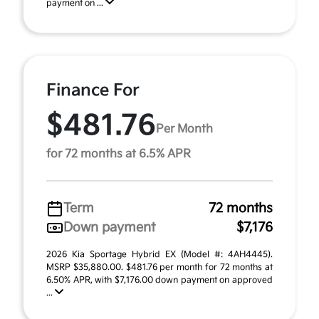
payment on ...
Finance For
$481.76
Per Month
for 72 months at 6.5% APR
Term
72 months
Down payment
$7,176
2026 Kia Sportage Hybrid EX (Model #: 4AH4445).
MSRP $35,880.00. $481.76 per month for 72 months at
6.50% APR, with $7,176.00 down payment on approved
...