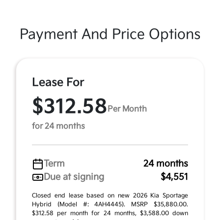
Payment And Price Options
Lease For
$312.58
Per Month
for 24 months
Term
24 months
Due at signing
$4,551
Closed end lease based on new 2026 Kia Sportage
Hybrid (Model #: 4AH4445). MSRP $35,880.00.
$312.58 per month for 24 months, $3,588.00 down