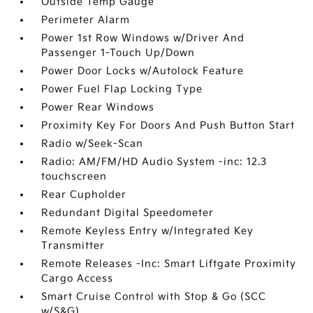
Outside Temp Gauge
Perimeter Alarm
Power 1st Row Windows w/Driver And
Passenger 1-Touch Up/Down
Power Door Locks w/Autolock Feature
Power Fuel Flap Locking Type
Power Rear Windows
Proximity Key For Doors And Push Button Start
Radio w/Seek-Scan
Radio: AM/FM/HD Audio System -inc: 12.3
touchscreen
Rear Cupholder
Redundant Digital Speedometer
Remote Keyless Entry w/Integrated Key
Transmitter
Remote Releases -Inc: Smart Liftgate Proximity
Cargo Access
Smart Cruise Control with Stop & Go (SCC
w/S&G)