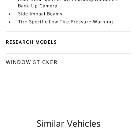
Back-Up Camera
Side Impact Beams
Tire Specific Low Tire Pressure Warning
RESEARCH MODELS
WINDOW STICKER
Similar Vehicles