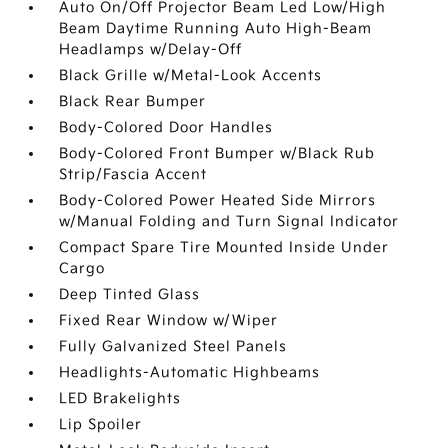
Auto On/Off Projector Beam Led Low/High
Beam Daytime Running Auto High-Beam
Headlamps w/Delay-Off
Black Grille w/Metal-Look Accents
Black Rear Bumper
Body-Colored Door Handles
Body-Colored Front Bumper w/Black Rub
Strip/Fascia Accent
Body-Colored Power Heated Side Mirrors
w/Manual Folding and Turn Signal Indicator
Compact Spare Tire Mounted Inside Under
Cargo
Deep Tinted Glass
Fixed Rear Window w/Wiper
Fully Galvanized Steel Panels
Headlights-Automatic Highbeams
LED Brakelights
Lip Spoiler