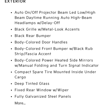
EXTERIOR
Auto On/Off Projector Beam Led Low/High
Beam Daytime Running Auto High-Beam
Headlamps w/Delay-Off
Black Grille w/Metal-Look Accents
Black Rear Bumper
Body-Colored Door Handles
Body-Colored Front Bumper w/Black Rub
Strip/Fascia Accent
Body-Colored Power Heated Side Mirrors
w/Manual Folding and Turn Signal Indicator
Compact Spare Tire Mounted Inside Under
Cargo
Deep Tinted Glass
Fixed Rear Window w/Wiper
Fully Galvanized Steel Panels
More...