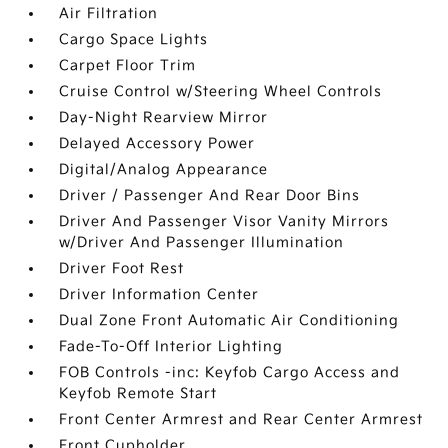
Air Filtration
Cargo Space Lights
Carpet Floor Trim
Cruise Control w/Steering Wheel Controls
Day-Night Rearview Mirror
Delayed Accessory Power
Digital/Analog Appearance
Driver / Passenger And Rear Door Bins
Driver And Passenger Visor Vanity Mirrors
w/Driver And Passenger Illumination
Driver Foot Rest
Driver Information Center
Dual Zone Front Automatic Air Conditioning
Fade-To-Off Interior Lighting
FOB Controls -inc: Keyfob Cargo Access and
Keyfob Remote Start
Front Center Armrest and Rear Center Armrest
Front Cupholder