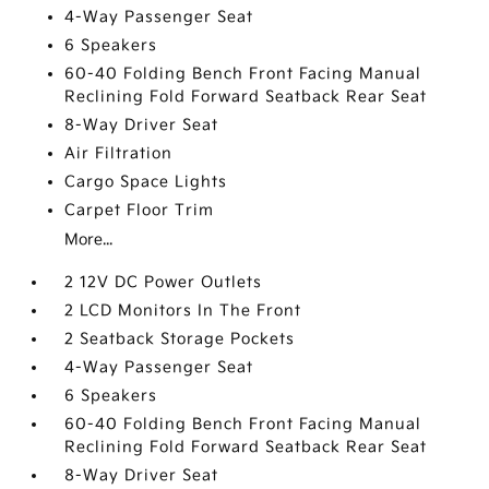
4-Way Passenger Seat
6 Speakers
60-40 Folding Bench Front Facing Manual
Reclining Fold Forward Seatback Rear Seat
8-Way Driver Seat
Air Filtration
Cargo Space Lights
Carpet Floor Trim
More...
2 12V DC Power Outlets
2 LCD Monitors In The Front
2 Seatback Storage Pockets
4-Way Passenger Seat
6 Speakers
60-40 Folding Bench Front Facing Manual
Reclining Fold Forward Seatback Rear Seat
8-Way Driver Seat