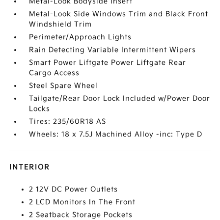
Metal-Look Bodyside Insert
Metal-Look Side Windows Trim and Black Front
Windshield Trim
Perimeter/Approach Lights
Rain Detecting Variable Intermittent Wipers
Smart Power Liftgate Power Liftgate Rear
Cargo Access
Steel Spare Wheel
Tailgate/Rear Door Lock Included w/Power Door
Locks
Tires: 235/60R18 AS
Wheels: 18 x 7.5J Machined Alloy -inc: Type D
INTERIOR
2 12V DC Power Outlets
2 LCD Monitors In The Front
2 Seatback Storage Pockets