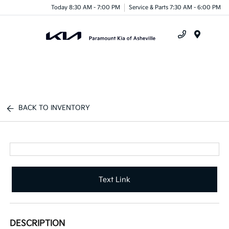
Today 8:30 AM - 7:00 PM
Service & Parts 7:30 AM - 6:00 PM
Menu
BACK TO INVENTORY
Text Link
DESCRIPTION