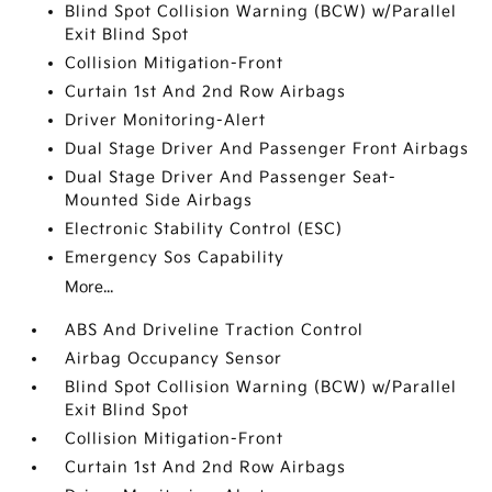
Blind Spot Collision Warning (BCW) w/Parallel
Exit Blind Spot
Collision Mitigation-Front
Curtain 1st And 2nd Row Airbags
Driver Monitoring-Alert
Dual Stage Driver And Passenger Front Airbags
Dual Stage Driver And Passenger Seat-
Mounted Side Airbags
Electronic Stability Control (ESC)
Emergency Sos Capability
More...
ABS And Driveline Traction Control
Airbag Occupancy Sensor
Blind Spot Collision Warning (BCW) w/Parallel
Exit Blind Spot
Collision Mitigation-Front
Curtain 1st And 2nd Row Airbags