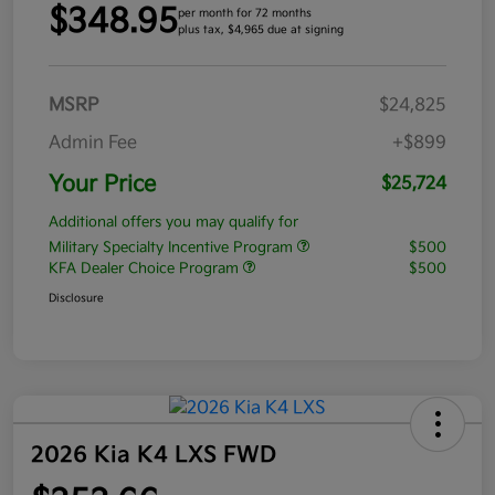
$348.95
per month for 72 months
plus tax, $4,965 due at signing
MSRP
$24,825
Admin Fee
+$899
Your Price
$25,724
Additional offers you may qualify for
Military Specialty Incentive Program
$500
KFA Dealer Choice Program
$500
Disclosure
2026 Kia K4 LXS FWD