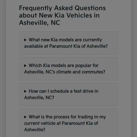
Frequently Asked Questions
about New Kia Vehicles in
Asheville, NC
What new Kia models are currently
available at Paramount Kia of Asheville?
Which Kia models are popular for
Asheville, NC's climate and commutes?
How can I schedule a test drive in
Asheville, NC?
What is the process for trading in my
current vehicle at Paramount Kia of
Asheville?