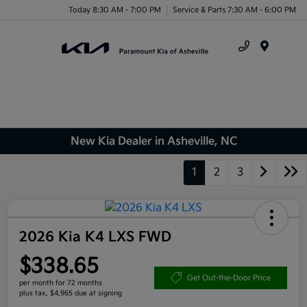
Today 8:30 AM - 7:00 PM
Service & Parts 7:30 AM - 6:00 PM
Menu
New Kia Dealer in Asheville, NC
1
2
3
2026 Kia K4 LXS FWD
$338.65
Get Out-the-Door Price
per month for 72 months
plus tax, $4,965 due at signing