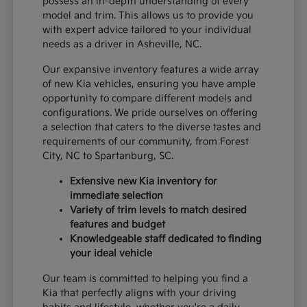
possess an in-depth understanding of every
model and trim. This allows us to provide you
with expert advice tailored to your individual
needs as a driver in Asheville, NC.
Our expansive inventory features a wide array
of new Kia vehicles, ensuring you have ample
opportunity to compare different models and
configurations. We pride ourselves on offering
a selection that caters to the diverse tastes and
requirements of our community, from Forest
City, NC to Spartanburg, SC.
Extensive new Kia inventory for
immediate selection
Variety of trim levels to match desired
features and budget
Knowledgeable staff dedicated to finding
your ideal vehicle
Our team is committed to helping you find a
Kia that perfectly aligns with your driving