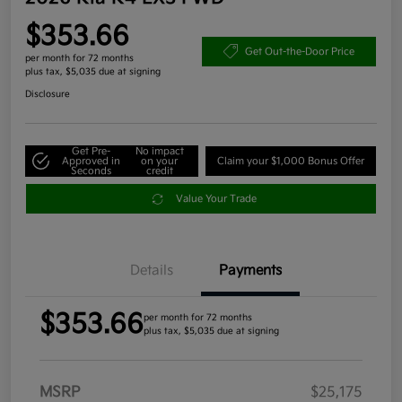
$353.66
Get Out-the-Door Price
per month for 72 months
plus tax, $5,035 due at signing
Disclosure
Get Pre-
No impact
Approved in
on your
Claim your $1,000 Bonus Offer
Seconds
credit
Value Your Trade
Details
Payments
$353.66
per month for 72 months
plus tax, $5,035 due at signing
MSRP
$25,175