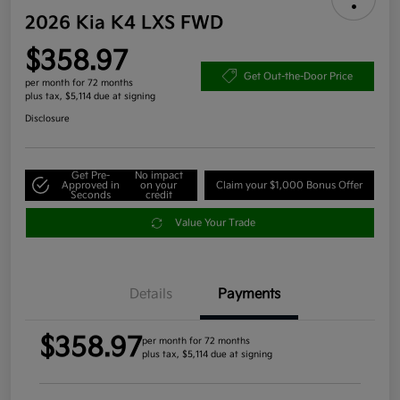
2026 Kia K4 LXS FWD
$358.97
Get Out-the-Door Price
per month for 72 months
plus tax, $5,114 due at signing
Disclosure
Get Pre-
No impact
Approved in
on your
Claim your $1,000 Bonus Offer
Seconds
credit
Value Your Trade
Details
Payments
$358.97
per month for 72 months
plus tax, $5,114 due at signing