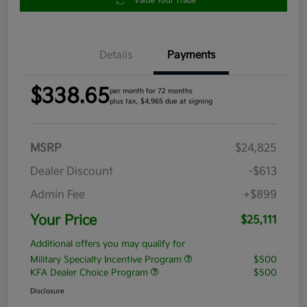
Value Your Trade
Details
Payments
$338.65
per month for 72 months
plus tax, $4,965 due at signing
MSRP
$24,825
Dealer Discount
-$613
Admin Fee
+$899
Your Price
$25,111
Additional offers you may qualify for
Military Specialty Incentive Program
$500
KFA Dealer Choice Program
$500
Disclosure