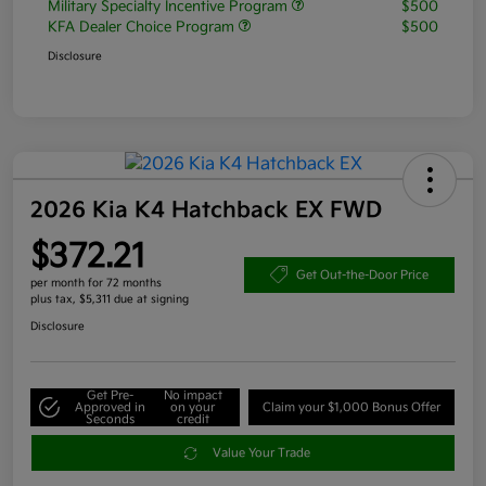
Military Specialty Incentive Program
$500
KFA Dealer Choice Program
$500
Disclosure
2026 Kia K4 Hatchback EX FWD
$372.21
Get Out-the-Door Price
per month for 72 months
plus tax, $5,311 due at signing
Disclosure
Get Pre-
No impact
Approved in
on your
Claim your $1,000 Bonus Offer
Seconds
credit
Value Your Trade