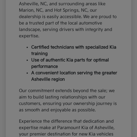
Asheville, NC, and surrounding areas like
Marion, NC, and Hot Springs, NC, our
dealership is easily accessible. We are proud to
be a trusted part of the local automotive
landscape, serving drivers with integrity and
expertise.
Certified technicians with specialized Kia
training
Use of authentic Kia parts for optimal
performance
A convenient location serving the greater
Asheville region
Our commitment extends beyond the sale; we
aim to build lasting relationships with our
customers, ensuring your ownership journey is
as smooth and enjoyable as possible.
Experience the difference that dedication and
expertise make at Paramount Kia of Asheville,
your premier destination for new Kia vehicles