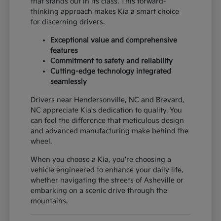
that stands out in its class. This forward-
thinking approach makes Kia a smart choice
for discerning drivers.
Exceptional value and comprehensive
features
Commitment to safety and reliability
Cutting-edge technology integrated
seamlessly
Drivers near Hendersonville, NC and Brevard,
NC appreciate Kia's dedication to quality. You
can feel the difference that meticulous design
and advanced manufacturing make behind the
wheel.
When you choose a Kia, you're choosing a
vehicle engineered to enhance your daily life,
whether navigating the streets of Asheville or
embarking on a scenic drive through the
mountains.