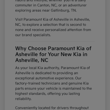
habits and lifestyle, whether you're a daily
commuter in Canton, NC, or an adventurer
exploring areas near Gatlinburg, TN.
Visit Paramount Kia of Asheville in Asheville,
NC, to explore a selection that is second to
none and receive personalized attention from
our brand specialists.
Why Choose Paramount Kia of
Asheville for Your New Kia in
Asheville, NC
As your local Kia authority, Paramount Kia of
Asheville is dedicated to providing an
exceptional automotive experience. Our
factory-trained technicians and genuine Kia
parts ensure your vehicle is maintained to the
highest standards, offering you lasting
reliability.
Conveniently located for drivers throughout