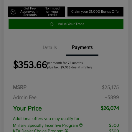
Get Pre-
No impact
Approved in
on your
Claim your $1,000 Bonus Offer
Seconds
credit
Value Your Trade
Details
Payments
$353.66
per month for 72 months
plus tax, $5,035 due at signing
MSRP
$25,175
Admin Fee
+$899
Your Price
$26,074
Additional offers you may qualify for
Military Specialty Incentive Program
$500
KFA Dealer Choice Program
$500