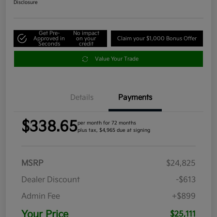
Disclosure
Get Pre-
No impact
Approved in
on your
Claim your $1,000 Bonus Offer
Seconds
credit
Value Your Trade
Details
Payments
$338.65
per month for 72 months
plus tax, $4,965 due at signing
MSRP
$24,825
Dealer Discount
-$613
Admin Fee
+$899
Your Price
$25,111