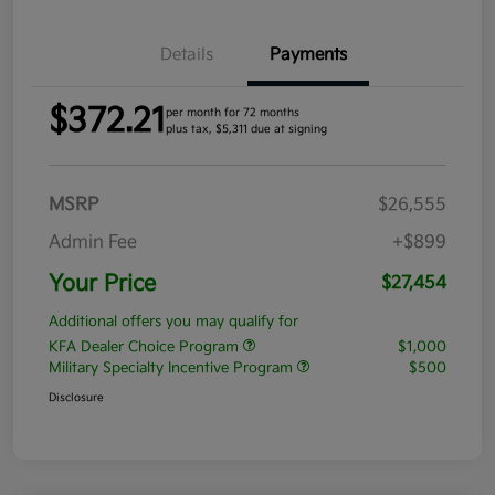
Details
Payments
$372.21
per month for 72 months
plus tax, $5,311 due at signing
MSRP
$26,555
Admin Fee
+$899
Your Price
$27,454
Additional offers you may qualify for
KFA Dealer Choice Program
$1,000
Military Specialty Incentive Program
$500
Disclosure