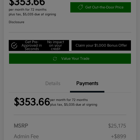
$353.66
Get Out-the-Door Price
per month for 72 months
plus tax, $5,035 due at signing
Disclosure
Get Pre-
No impact
Approved in
on your
Claim your $1,000 Bonus Offer
Seconds
credit
Value Your Trade
Details
Payments
$353.66
per month for 72 months
plus tax, $5,035 due at signing
MSRP
$25,175
Admin Fee
+$899