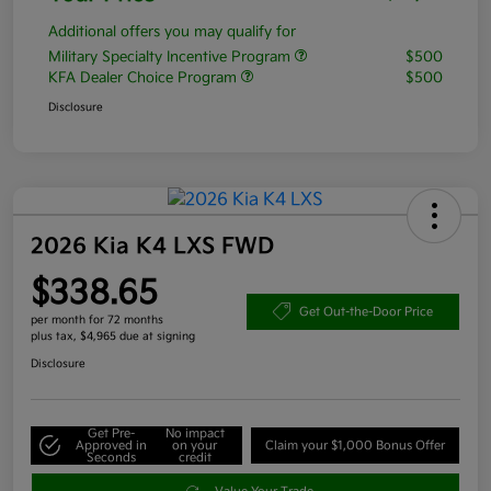
Additional offers you may qualify for
Military Specialty Incentive Program
$500
KFA Dealer Choice Program
$500
Disclosure
2026 Kia K4 LXS FWD
$338.65
Get Out-the-Door Price
per month for 72 months
plus tax, $4,965 due at signing
Disclosure
Get Pre-
No impact
Approved in
on your
Claim your $1,000 Bonus Offer
Seconds
credit