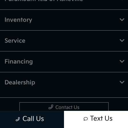
Inventory
Service
Financing
Dealership
Contact Us
Text Us
Call Us