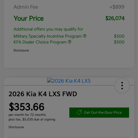
Admin Fee
+$899
Your Price
$26,074
Additional offers you may qualify for
Military Specialty Incentive Program
$500
KFA Dealer Choice Program
$500
Disclosure
2026 Kia K4 LXS FWD
$353.66
Get Out-the-Door Price
per month for 72 months
plus tax, $5,035 due at signing
Disclosure