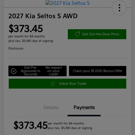
2027 Kia Seltos S AWD
$373.45
Get Out-the-Door Price
per month for 84 months
plus tax, $5,961 due at signing
Disclosure
Get Pre-
No impact
Approved in
on your
Claim your $1,000 Bonus Offer
Seconds
credit
Value Your Trade
Details
Payments
$373.45
per month for 84 months
plus tax, $5,961 due at signing