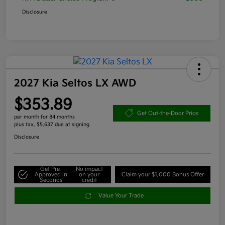
Disclosure
2027 Kia Seltos LX AWD
$353.89
Get Out-the-Door Price
per month for 84 months
plus tax, $5,637 due at signing
Disclosure
Get Pre-
No impact
Approved in
on your
Claim your $1,000 Bonus Offer
Seconds
credit
Value Your Trade