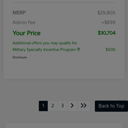
MSRP
$29,805
Admin Fee
+$899
Your Price
$30,704
Additional offers you may qualify for
Military Specialty Incentive Program
$500
Disclosure
1
2
3
Back to Top