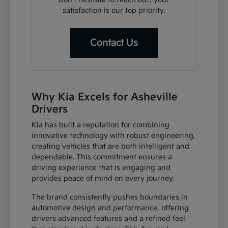
satisfaction is our top priority.
Contact Us
Why Kia Excels for Asheville
Drivers
Kia has built a reputation for combining
innovative technology with robust engineering,
creating vehicles that are both intelligent and
dependable. This commitment ensures a
driving experience that is engaging and
provides peace of mind on every journey.
The brand consistently pushes boundaries in
automotive design and performance, offering
drivers advanced features and a refined feel