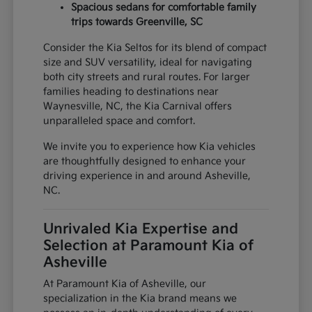
Spacious sedans for comfortable family
trips towards Greenville, SC
Consider the Kia Seltos for its blend of compact
size and SUV versatility, ideal for navigating
both city streets and rural routes. For larger
families heading to destinations near
Waynesville, NC, the Kia Carnival offers
unparalleled space and comfort.
We invite you to experience how Kia vehicles
are thoughtfully designed to enhance your
driving experience in and around Asheville,
NC.
Unrivaled Kia Expertise and
Selection at Paramount Kia of
Asheville
At Paramount Kia of Asheville, our
specialization in the Kia brand means we