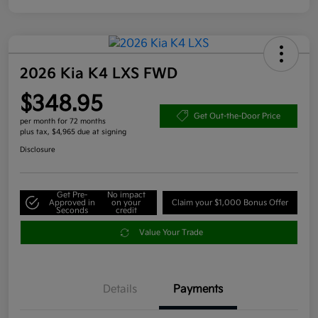
2026 Kia K4 LXS FWD
$348.95
Get Out-the-Door Price
per month for 72 months
plus tax, $4,965 due at signing
Disclosure
Get Pre-
No impact
Approved in
on your
Claim your $1,000 Bonus Offer
Seconds
credit
Value Your Trade
Details
Payments