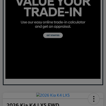
2026 Kia K4 LXS FWD