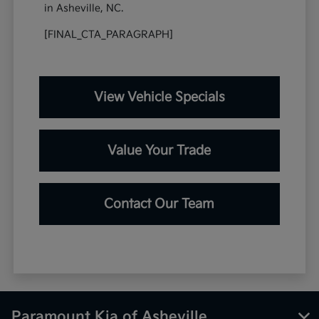
in Asheville, NC.
[FINAL_CTA_PARAGRAPH]
View Vehicle Specials
Value Your Trade
Contact Our Team
Paramount Kia of Asheville