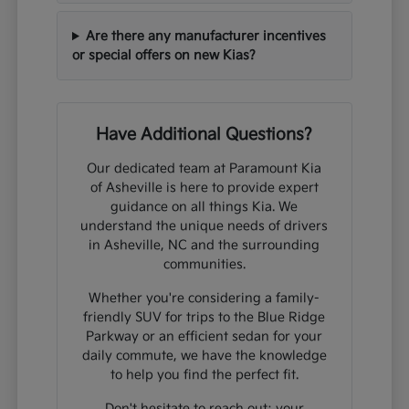
Are there any manufacturer incentives
or special offers on new Kias?
Have Additional Questions?
Our dedicated team at Paramount Kia
of Asheville is here to provide expert
guidance on all things Kia. We
understand the unique needs of drivers
in Asheville, NC and the surrounding
communities.
Whether you're considering a family-
friendly SUV for trips to the Blue Ridge
Parkway or an efficient sedan for your
daily commute, we have the knowledge
to help you find the perfect fit.
Don't hesitate to reach out; your