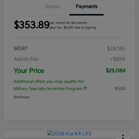
Details
Payments
$353.89
per month for 84 months
plus tax, $5,637 due at signing
MSRP
$28,185
Admin Fee
+$899
Your Price
$29,084
Additional offers you may qualify for
Military Specialty Incentive Program
$500
Disclosure