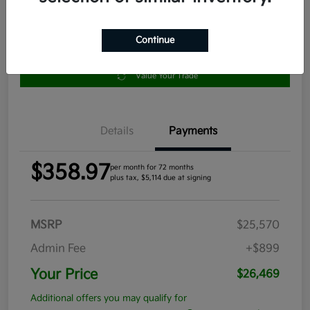
Continue
Get Pre-
No impact
Approved in
on your
Claim your $1,000 Bonus Offer
Seconds
credit
Value Your Trade
Details
Payments
$358.97
per month for 72 months
plus tax, $5,114 due at signing
MSRP
$25,570
Admin Fee
+$899
Your Price
$26,469
Additional offers you may qualify for