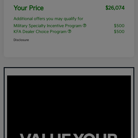
Your Price
$26,074
Additional offers you may qualify for
Military Specialty Incentive Program
$500
KFA Dealer Choice Program
$500
Disclosure