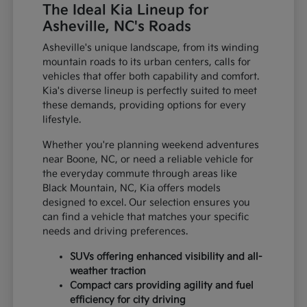
The Ideal Kia Lineup for
Asheville, NC's Roads
Asheville's unique landscape, from its winding
mountain roads to its urban centers, calls for
vehicles that offer both capability and comfort.
Kia's diverse lineup is perfectly suited to meet
these demands, providing options for every
lifestyle.
Whether you're planning weekend adventures
near Boone, NC, or need a reliable vehicle for
the everyday commute through areas like
Black Mountain, NC, Kia offers models
designed to excel. Our selection ensures you
can find a vehicle that matches your specific
needs and driving preferences.
SUVs offering enhanced visibility and all-
weather traction
Compact cars providing agility and fuel
efficiency for city driving