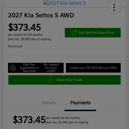
2027 Kia Seltos S AWD
$373.45
Get Out-the-Door Price
per month for 84 months
plus tax, $5,961 due at signing
Disclosure
Get Pre-
No impact
Approved in
on your
Claim your $1,000 Bonus Offer
Seconds
credit
Value Your Trade
Details
Payments
$373.45
per month for 84 months
plus tax, $5,961 due at signing