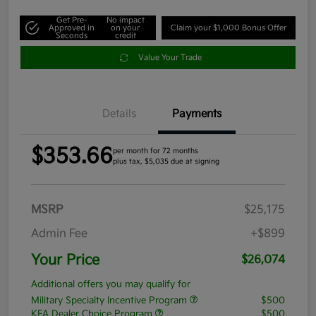
Get Pre-
No impact
Approved in
on your
Claim your $1,000 Bonus Offer
Seconds
credit
Value Your Trade
Details
Payments
$353.66
per month for 72 months
plus tax, $5,035 due at signing
MSRP
$25,175
Admin Fee
+$899
Your Price
$26,074
Additional offers you may qualify for
Military Specialty Incentive Program
$500
KFA Dealer Choice Program
$500