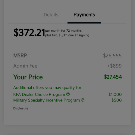
Details
Payments
$372.21
per month for 72 months
plus tax, $5,311 due at signing
MSRP
$26,555
Admin Fee
+$899
Your Price
$27,454
Additional offers you may qualify for
KFA Dealer Choice Program
$1,000
Military Specialty Incentive Program
$500
Disclosure