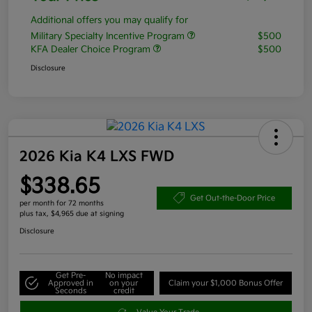
Additional offers you may qualify for
Military Specialty Incentive Program
$500
KFA Dealer Choice Program
$500
Disclosure
2026 Kia K4 LXS FWD
$338.65
Get Out-the-Door Price
per month for 72 months
plus tax, $4,965 due at signing
Disclosure
Get Pre-
No impact
Approved in
on your
Claim your $1,000 Bonus Offer
Seconds
credit