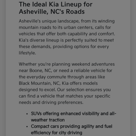
The Ideal Kia Lineup for
Asheville, NC's Roads
Asheville's unique landscape, from its winding
mountain roads to its urban centers, calls for
vehicles that offer both capability and comfort.
Kia's diverse lineup is perfectly suited to meet
these demands, providing options for every
lifestyle.
Whether you're planning weekend adventures
near Boone, NC, or need a reliable vehicle for
the everyday commute through areas like
Black Mountain, NC, Kia offers models
designed to excel. Our selection ensures you
can find a vehicle that matches your specific
needs and driving preferences.
SUVs offering enhanced visibility and all-
weather traction
Compact cars providing agility and fuel
efficiency for city driving