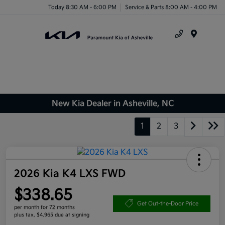
Today 8:30 AM - 6:00 PM
Service & Parts 8:00 AM - 4:00 PM
Menu
New Kia Dealer in Asheville, NC
1
2
3
2026 Kia K4 LXS FWD
$338.65
Get Out-the-Door Price
per month for 72 months
plus tax, $4,965 due at signing