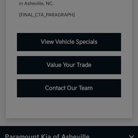
in Asheville, NC.
[FINAL_CTA_PARAGRAPH]
View Vehicle Specials
Value Your Trade
Contact Our Team
Paramount Kia of Asheville