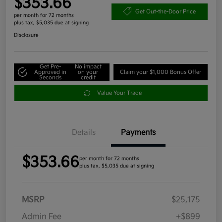
$353.66
Get Out-the-Door Price
per month for 72 months
plus tax, $5,035 due at signing
Disclosure
Get Pre-
No impact
Approved in
on your
Claim your $1,000 Bonus Offer
Seconds
credit
Value Your Trade
Details
Payments
$353.66
per month for 72 months
plus tax, $5,035 due at signing
MSRP
$25,175
Admin Fee
+$899