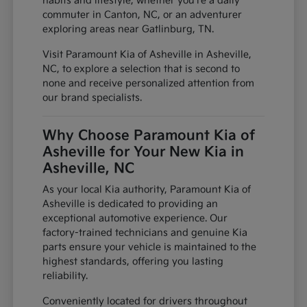
habits and lifestyle, whether you're a daily
commuter in Canton, NC, or an adventurer
exploring areas near Gatlinburg, TN.
Visit Paramount Kia of Asheville in Asheville,
NC, to explore a selection that is second to
none and receive personalized attention from
our brand specialists.
Why Choose Paramount Kia of
Asheville for Your New Kia in
Asheville, NC
As your local Kia authority, Paramount Kia of
Asheville is dedicated to providing an
exceptional automotive experience. Our
factory-trained technicians and genuine Kia
parts ensure your vehicle is maintained to the
highest standards, offering you lasting
reliability.
Conveniently located for drivers throughout