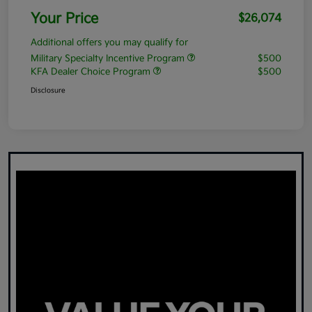
Your Price
$26,074
Additional offers you may qualify for
Military Specialty Incentive Program
$500
KFA Dealer Choice Program
$500
Disclosure