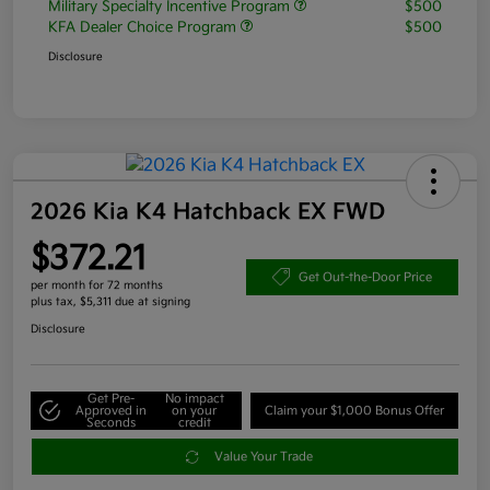
Military Specialty Incentive Program
$500
KFA Dealer Choice Program
$500
Disclosure
2026 Kia K4 Hatchback EX FWD
$372.21
Get Out-the-Door Price
per month for 72 months
plus tax, $5,311 due at signing
Disclosure
Get Pre-
No impact
Approved in
on your
Claim your $1,000 Bonus Offer
Seconds
credit
Value Your Trade