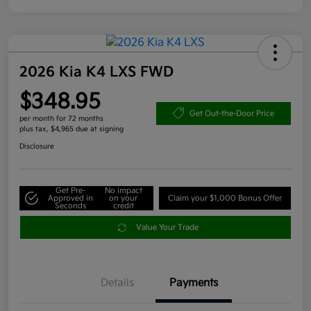
2026 Kia K4 LXS FWD
$348.95
Get Out-the-Door Price
per month for 72 months
plus tax, $4,965 due at signing
Disclosure
Get Pre-
No impact
Approved in
on your
Claim your $1,000 Bonus Offer
Seconds
credit
Value Your Trade
Details
Payments