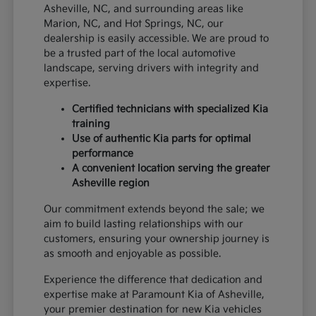
Asheville, NC, and surrounding areas like
Marion, NC, and Hot Springs, NC, our
dealership is easily accessible. We are proud to
be a trusted part of the local automotive
landscape, serving drivers with integrity and
expertise.
Certified technicians with specialized Kia
training
Use of authentic Kia parts for optimal
performance
A convenient location serving the greater
Asheville region
Our commitment extends beyond the sale; we
aim to build lasting relationships with our
customers, ensuring your ownership journey is
as smooth and enjoyable as possible.
Experience the difference that dedication and
expertise make at Paramount Kia of Asheville,
your premier destination for new Kia vehicles