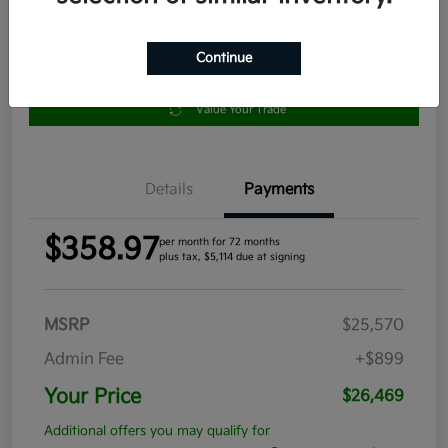
Continue
Get Pre-
No impact
Approved in
on your
Claim your $1,000 Bonus Offer
Seconds
credit
Value Your Trade
Details
Payments
$358.97
per month for 72 months
plus tax, $5,114 due at signing
MSRP
$25,570
Admin Fee
+$899
Your Price
$26,469
Additional offers you may qualify for