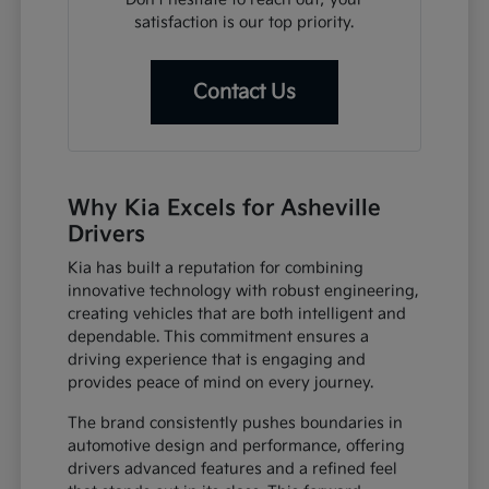
satisfaction is our top priority.
Contact Us
Why Kia Excels for Asheville
Drivers
Kia has built a reputation for combining
innovative technology with robust engineering,
creating vehicles that are both intelligent and
dependable. This commitment ensures a
driving experience that is engaging and
provides peace of mind on every journey.
The brand consistently pushes boundaries in
automotive design and performance, offering
drivers advanced features and a refined feel