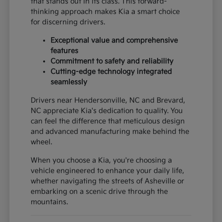
that stands out in its class. This forward-
thinking approach makes Kia a smart choice
for discerning drivers.
Exceptional value and comprehensive
features
Commitment to safety and reliability
Cutting-edge technology integrated
seamlessly
Drivers near Hendersonville, NC and Brevard,
NC appreciate Kia's dedication to quality. You
can feel the difference that meticulous design
and advanced manufacturing make behind the
wheel.
When you choose a Kia, you're choosing a
vehicle engineered to enhance your daily life,
whether navigating the streets of Asheville or
embarking on a scenic drive through the
mountains.