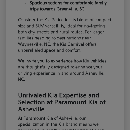
Spacious sedans for comfortable family
trips towards Greenville, SC
Consider the Kia Seltos for its blend of compact
size and SUV versatility, ideal for navigating
both city streets and rural routes. For larger
families heading to destinations near
Waynesville, NC, the Kia Carnival offers
unparalleled space and comfort.
We invite you to experience how Kia vehicles
are thoughtfully designed to enhance your
driving experience in and around Asheville,
NC.
Unrivaled Kia Expertise and
Selection at Paramount Kia of
Asheville
At Paramount Kia of Asheville, our
specialization in the Kia brand means we