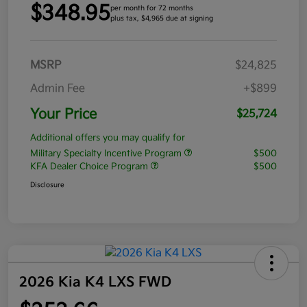
$348.95
per month for 72 months
plus tax, $4,965 due at signing
MSRP
$24,825
Admin Fee
+$899
Your Price
$25,724
Additional offers you may qualify for
Military Specialty Incentive Program
$500
KFA Dealer Choice Program
$500
Disclosure
2026 Kia K4 LXS FWD