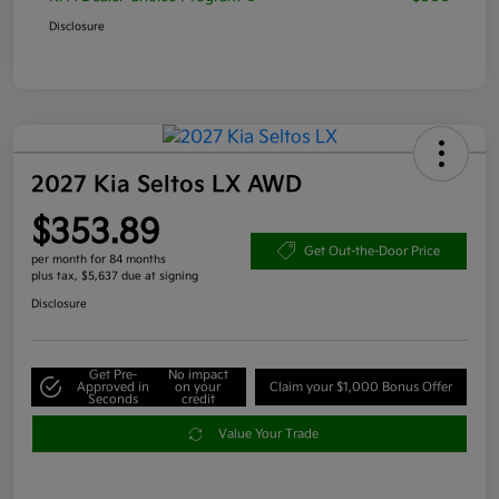
Disclosure
2027 Kia Seltos LX AWD
$353.89
Get Out-the-Door Price
per month for 84 months
plus tax, $5,637 due at signing
Disclosure
Get Pre-
No impact
Approved in
on your
Claim your $1,000 Bonus Offer
Seconds
credit
Value Your Trade