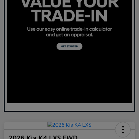
2026 Kia K4 LXS FWD