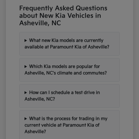
Frequently Asked Questions
about New Kia Vehicles in
Asheville, NC
What new Kia models are currently
available at Paramount Kia of Asheville?
Which Kia models are popular for
Asheville, NC's climate and commutes?
How can I schedule a test drive in
Asheville, NC?
What is the process for trading in my
current vehicle at Paramount Kia of
Asheville?