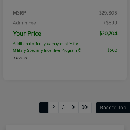
MSRP
$29,805
Admin Fee
+$899
Your Price
$30,704
Additional offers you may qualify for
Military Specialty Incentive Program
$500
Disclosure
1
2
3
Back to Top