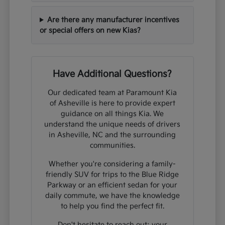
Are there any manufacturer incentives
or special offers on new Kias?
Have Additional Questions?
Our dedicated team at Paramount Kia
of Asheville is here to provide expert
guidance on all things Kia. We
understand the unique needs of drivers
in Asheville, NC and the surrounding
communities.
Whether you're considering a family-
friendly SUV for trips to the Blue Ridge
Parkway or an efficient sedan for your
daily commute, we have the knowledge
to help you find the perfect fit.
Don't hesitate to reach out; your