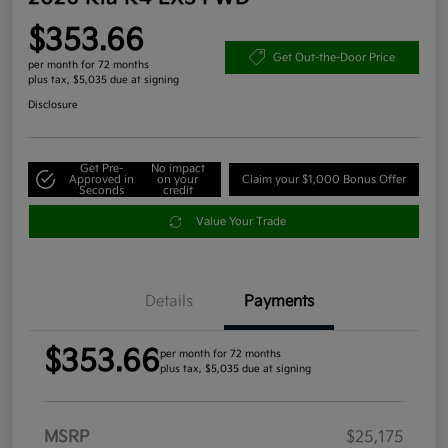
$353.66
Get Out-the-Door Price
per month for 72 months
plus tax, $5,035 due at signing
Disclosure
Get Pre-
No impact
Approved in
on your
Claim your $1,000 Bonus Offer
Seconds
credit
Value Your Trade
Details
Payments
$353.66
per month for 72 months
plus tax, $5,035 due at signing
MSRP
$25,175