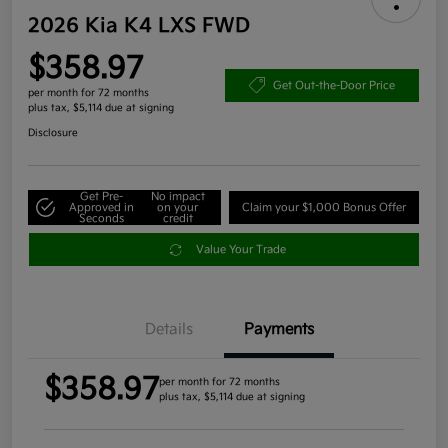
2026 Kia K4 LXS FWD
$358.97
Get Out-the-Door Price
per month for 72 months
plus tax, $5,114 due at signing
Disclosure
Get Pre-
No impact
Approved in
on your
Claim your $1,000 Bonus Offer
Seconds
credit
Value Your Trade
Details
Payments
$358.97
per month for 72 months
plus tax, $5,114 due at signing