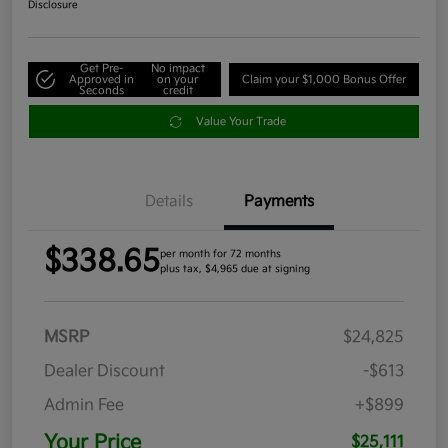
Disclosure
Get Pre-
No impact
Approved in
on your
Claim your $1,000 Bonus Offer
Seconds
credit
Value Your Trade
Details
Payments
$338.65
per month for 72 months
plus tax, $4,965 due at signing
MSRP
$24,825
Dealer Discount
-$613
Admin Fee
+$899
Your Price
$25,111