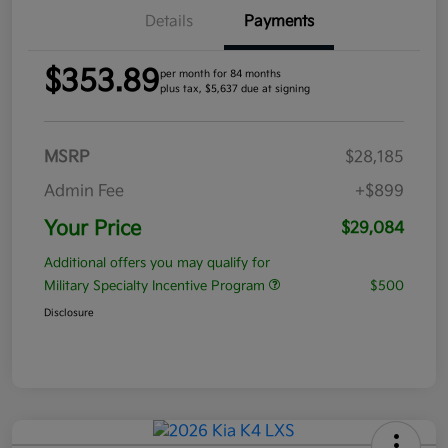
Details
Payments
$353.89
per month for 84 months
plus tax, $5,637 due at signing
MSRP
$28,185
Admin Fee
+$899
Your Price
$29,084
Additional offers you may qualify for
Military Specialty Incentive Program
$500
Disclosure