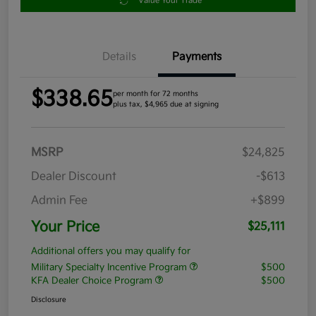
Value Your Trade
Details
Payments
$338.65
per month for 72 months
plus tax, $4,965 due at signing
MSRP
$24,825
Dealer Discount
-$613
Admin Fee
+$899
Your Price
$25,111
Additional offers you may qualify for
Military Specialty Incentive Program
$500
KFA Dealer Choice Program
$500
Disclosure