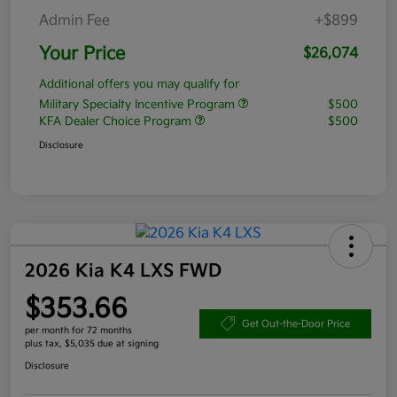
Admin Fee
+$899
Your Price
$26,074
Additional offers you may qualify for
Military Specialty Incentive Program
$500
KFA Dealer Choice Program
$500
Disclosure
2026 Kia K4 LXS FWD
$353.66
Get Out-the-Door Price
per month for 72 months
plus tax, $5,035 due at signing
Disclosure