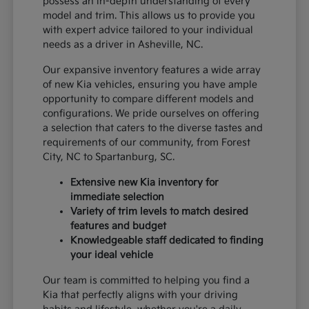
possess an in-depth understanding of every
model and trim. This allows us to provide you
with expert advice tailored to your individual
needs as a driver in Asheville, NC.
Our expansive inventory features a wide array
of new Kia vehicles, ensuring you have ample
opportunity to compare different models and
configurations. We pride ourselves on offering
a selection that caters to the diverse tastes and
requirements of our community, from Forest
City, NC to Spartanburg, SC.
Extensive new Kia inventory for
immediate selection
Variety of trim levels to match desired
features and budget
Knowledgeable staff dedicated to finding
your ideal vehicle
Our team is committed to helping you find a
Kia that perfectly aligns with your driving