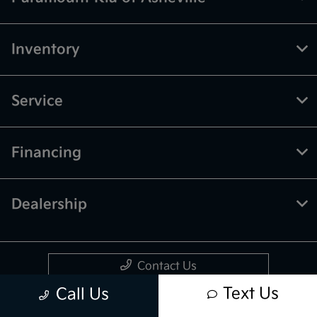
Inventory
Service
Financing
Dealership
Contact Us
Text Us
Call Us