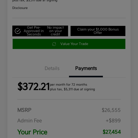
plus tax, $5,311 due at signing
Disclosure
Get Pre-
No impact
Claim your $1,000 Bonus
Approved in
on your
Offer
Seconds
credit
Value Your Trade
Details
Payments
$372.21
per month for 72 months
plus tax, $5,311 due at signing
MSRP
$26,555
Admin Fee
+$899
Your Price
$27,454