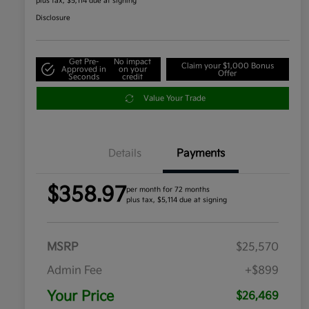
plus tax, $5,114 due at signing
Disclosure
Get Pre-
No impact
Claim your $1,000 Bonus
Approved in
on your
Offer
Seconds
credit
Value Your Trade
Details
Payments
$358.97
per month for 72 months
plus tax, $5,114 due at signing
MSRP
$25,570
Admin Fee
+$899
Your Price
$26,469