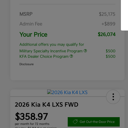
MSRP
$25,175
Admin Fee
+$899
Your Price
$26,074
Additional offers you may qualify for
Military Specialty Incentive Program
$500
KFA Dealer Choice Program
$500
Disclosure
2026 Kia K4 LXS FWD
$358.97
Get Out-the-Door Price
per month for 72 months