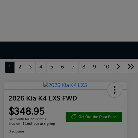
1
2
3
4
5
6
7
8
9
10
2026 Kia K4 LXS FWD
$348.95
Get Out-the-Door Price
per month for 72 months
plus tax, $4,965 due at signing
Disclosure