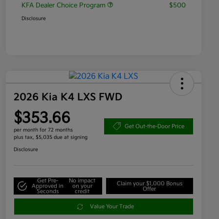
KFA Dealer Choice Program
$500
Disclosure
2026 Kia K4 LXS FWD
$353.66
Get Out-the-Door Price
per month for 72 months
plus tax, $5,035 due at signing
Disclosure
Get Pre-
No impact
Claim your $1,000 Bonus
Approved in
on your
Offer
Seconds
credit
Value Your Trade