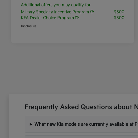
Additional offers you may qualify for
Military Specialty Incentive Program
$500
KFA Dealer Choice Program
$500
Disclosure
Frequently Asked Questions about Ne
What new Kia models are currently available at P