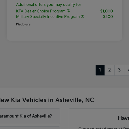
Additional offers you may qualify for
KFA Dealer Choice Program
$1,000
Military Specialty Incentive Program
$500
Disclosure
1
2
3
w Kia Vehicles in Asheville, NC
aramount Kia of Asheville?
Have