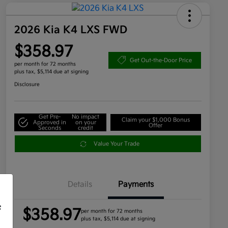
2026 Kia K4 LXS FWD
$358.97
Get Out-the-Door Price
per month for 72 months
plus tax, $5,114 due at signing
Disclosure
Get Pre-
No impact
Claim your $1,000 Bonus
Approved in
on your
Offer
Seconds
credit
Value Your Trade
Details
Payments
f
$358.97
per month for 72 months
plus tax, $5,114 due at signing