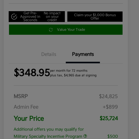
Get Pre-
No impact
Claim your $1,000 Bonus
Approved in
on your
Offer
Seconds
credit
Value Your Trade
Details
Payments
$348.95
per month for 72 months
plus tax, $4,965 due at signing
MSRP
$24,825
Admin Fee
+$899
Your Price
$25,724
Additional offers you may qualify for
Military Specialty Incentive Program
$500