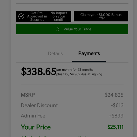
Get Pre-
No impact
Claim your $1,000 Bonus
Approved in
on your
Offer
Seconds
credit
Value Your Trade
Details
Payments
$338.65
per month for 72 months
plus tax, $4,965 due at signing
MSRP
$24,825
Dealer Discount
-$613
Admin Fee
+$899
Your Price
$25,111