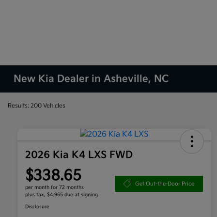
New Kia Dealer in Asheville, NC
Results: 200 Vehicles
2026 Kia K4 LXS FWD
$338.65
Get Out-the-Door Price
per month for 72 months
plus tax, $4,965 due at signing
Disclosure