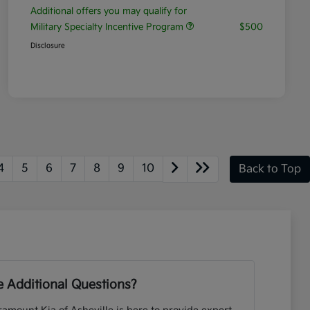
Additional offers you may qualify for
Military Specialty Incentive Program
$500
Disclosure
4
5
6
7
8
9
10
Back to Top
 Additional Questions?