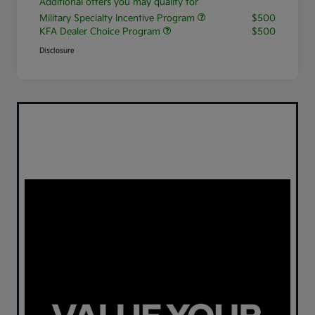
Additional offers you may qualify for
Military Specialty Incentive Program
$500
KFA Dealer Choice Program
$500
Disclosure