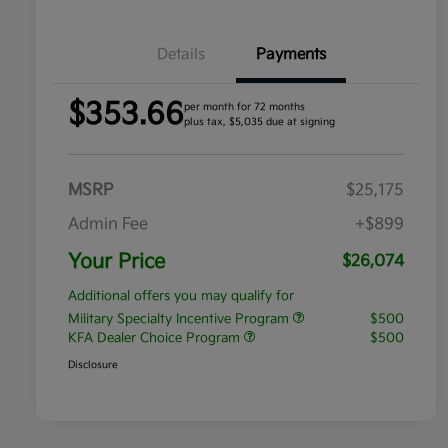
Details
Payments
$353.66
per month for 72 months
plus tax, $5,035 due at signing
MSRP
$25,175
Admin Fee
+$899
Your Price
$26,074
Additional offers you may qualify for
Military Specialty Incentive Program
$500
KFA Dealer Choice Program
$500
Disclosure