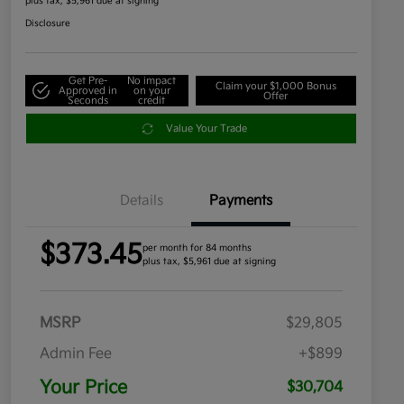
plus tax, $5,961 due at signing
Disclosure
Get Pre-
No impact
Claim your $1,000 Bonus
Approved in
on your
Offer
Seconds
credit
Value Your Trade
Details
Payments
$373.45
per month for 84 months
plus tax, $5,961 due at signing
MSRP
$29,805
Admin Fee
+$899
Your Price
$30,704