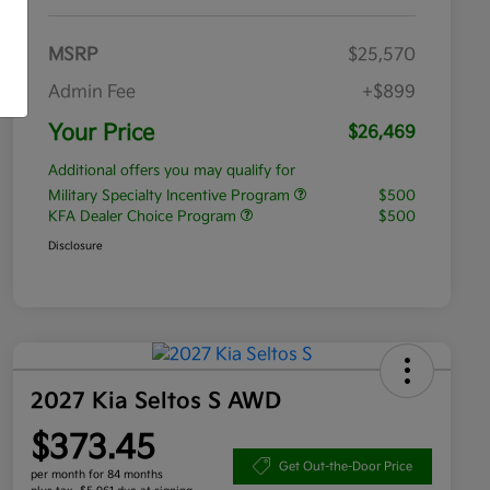
MSRP
$25,570
Admin Fee
+$899
Your Price
$26,469
Additional offers you may qualify for
Military Specialty Incentive Program
$500
KFA Dealer Choice Program
$500
Disclosure
2027 Kia Seltos S AWD
$373.45
Get Out-the-Door Price
per month for 84 months