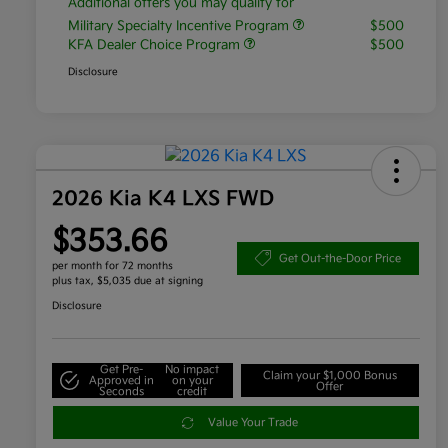
Additional offers you may qualify for
Military Specialty Incentive Program
$500
KFA Dealer Choice Program
$500
Disclosure
2026 Kia K4 LXS FWD
$353.66
Get Out-the-Door Price
per month for 72 months
plus tax, $5,035 due at signing
Disclosure
Get Pre-
No impact
Claim your $1,000 Bonus
Approved in
on your
Offer
Seconds
credit
Value Your Trade