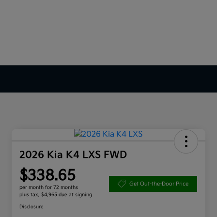
2026 Kia K4 LXS FWD
$338.65
Get Out-the-Door Price
per month for 72 months
plus tax, $4,965 due at signing
Disclosure