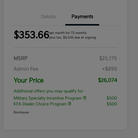
Details
Payments
$353.66
per month for 72 months
plus tax, $5,035 due at signing
MSRP
$25,175
Admin Fee
+$899
Your Price
$26,074
Additional offers you may qualify for
Military Specialty Incentive Program
$500
KFA Dealer Choice Program
$500
Disclosure