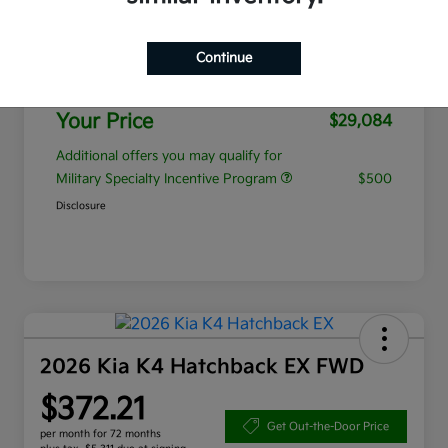
MSRP
$28,185
Continue
Admin Fee
+$899
Your Price
$29,084
Additional offers you may qualify for
Military Specialty Incentive Program
$500
Disclosure
2026 Kia K4 Hatchback EX FWD
$372.21
Get Out-the-Door Price
per month for 72 months