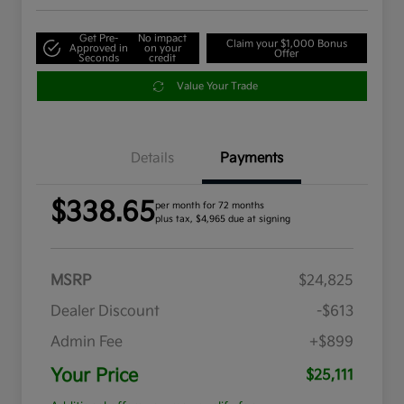
Get Pre-
No impact
Claim your $1,000 Bonus
Approved in
on your
Offer
Seconds
credit
Value Your Trade
Details
Payments
$338.65
per month for 72 months
plus tax, $4,965 due at signing
MSRP
$24,825
Dealer Discount
-$613
Admin Fee
+$899
Your Price
$25,111