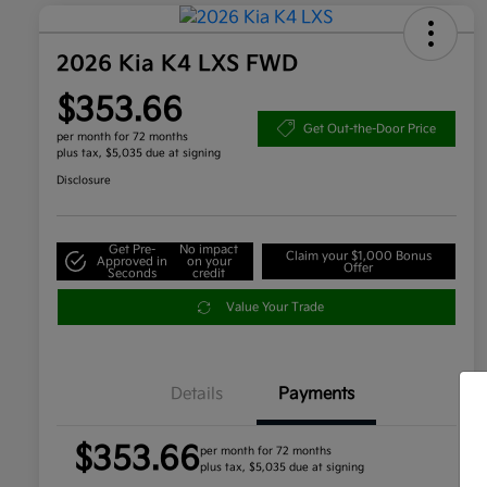
2026 Kia K4 LXS FWD
$353.66
Get Out-the-Door Price
per month for 72 months
plus tax, $5,035 due at signing
Disclosure
Get Pre-
No impact
Claim your $1,000 Bonus
Approved in
on your
Offer
Seconds
credit
Value Your Trade
Details
Payments
$353.66
per month for 72 months
plus tax, $5,035 due at signing