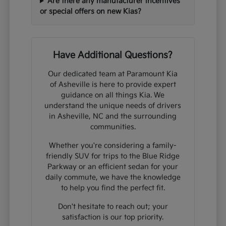
Are there any manufacturer incentives
or special offers on new Kias?
Have Additional Questions?
Our dedicated team at Paramount Kia
of Asheville is here to provide expert
guidance on all things Kia. We
understand the unique needs of drivers
in Asheville, NC and the surrounding
communities.
Whether you're considering a family-
friendly SUV for trips to the Blue Ridge
Parkway or an efficient sedan for your
daily commute, we have the knowledge
to help you find the perfect fit.
Don't hesitate to reach out; your
satisfaction is our top priority.