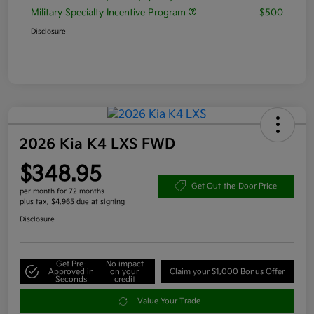
Military Specialty Incentive Program
$500
Disclosure
2026 Kia K4 LXS FWD
$348.95
Get Out-the-Door Price
per month for 72 months
plus tax, $4,965 due at signing
Disclosure
Get Pre-
No impact
Approved in
on your
Claim your $1,000 Bonus Offer
Seconds
credit
Value Your Trade