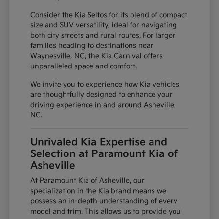
Consider the Kia Seltos for its blend of compact
size and SUV versatility, ideal for navigating
both city streets and rural routes. For larger
families heading to destinations near
Waynesville, NC, the Kia Carnival offers
unparalleled space and comfort.
We invite you to experience how Kia vehicles
are thoughtfully designed to enhance your
driving experience in and around Asheville,
NC.
Unrivaled Kia Expertise and
Selection at Paramount Kia of
Asheville
At Paramount Kia of Asheville, our
specialization in the Kia brand means we
possess an in-depth understanding of every
model and trim. This allows us to provide you