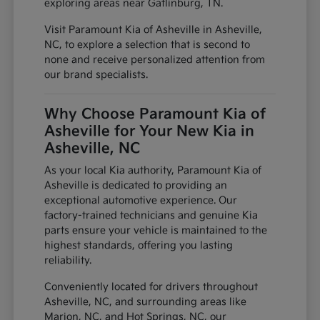
exploring areas near Gatlinburg, TN.
Visit Paramount Kia of Asheville in Asheville,
NC, to explore a selection that is second to
none and receive personalized attention from
our brand specialists.
Why Choose Paramount Kia of
Asheville for Your New Kia in
Asheville, NC
As your local Kia authority, Paramount Kia of
Asheville is dedicated to providing an
exceptional automotive experience. Our
factory-trained technicians and genuine Kia
parts ensure your vehicle is maintained to the
highest standards, offering you lasting
reliability.
Conveniently located for drivers throughout
Asheville, NC, and surrounding areas like
Marion, NC, and Hot Springs, NC, our