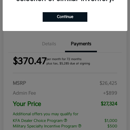
Get Pre-
No impact
Approved in
on your
Claim your $1,000 Bonus Offer
Seconds
credit
Continue
Value Your Trade
Details
Payments
$370.47
per month for 72 months
plus tax, $5,285 due at signing
MSRP
$26,425
Admin Fee
+$899
Your Price
$27,324
Additional offers you may qualify for
KFA Dealer Choice Program
$1,000
Military Specialty Incentive Program
$500