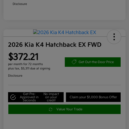
Disclosure
2026 Kia K4 Hatchback EX FWD
$372.21
Get Out-the-Door Price
per month for 72 months
plus tax, $5,311 due at signing
Disclosure
Get Pre-
No impact
Approved in
on your
Claim your $1,000 Bonus Offer
Seconds
credit
Value Your Trade