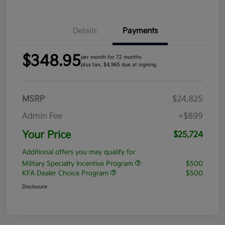
Details
Payments
$348.95
per month for 72 months
plus tax, $4,965 due at signing
MSRP
$24,825
Admin Fee
+$899
Your Price
$25,724
Additional offers you may qualify for
Military Specialty Incentive Program
$500
KFA Dealer Choice Program
$500
Disclosure