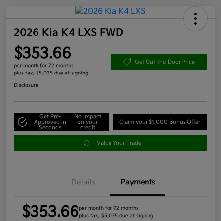
2026 Kia K4 LXS FWD
$353.66
Get Out-the-Door Price
per month for 72 months
plus tax, $5,035 due at signing
Disclosure
Get Pre-
No impact
Approved in
on your
Claim your $1,000 Bonus Offer
Seconds
credit
Value Your Trade
Details
Payments
$353.66
per month for 72 months
plus tax, $5,035 due at signing