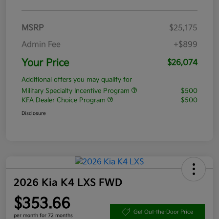
MSRP
$25,175
Admin Fee
+$899
Your Price
$26,074
Additional offers you may qualify for
Military Specialty Incentive Program
$500
KFA Dealer Choice Program
$500
Disclosure
2026 Kia K4 LXS FWD
$353.66
Get Out-the-Door Price
per month for 72 months