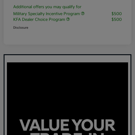
Additional offers you may qualify for
Military Specialty Incentive Program
$500
KFA Dealer Choice Program
$500
Disclosure