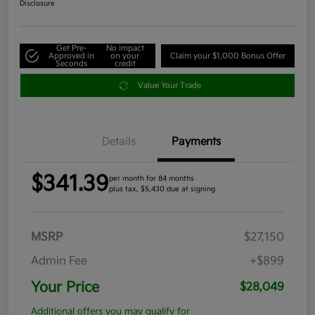
Disclosure
Get Pre-
No impact
Approved in
on your
Claim your $1,000 Bonus Offer
Seconds
credit
Value Your Trade
Details
Payments
$341.39
per month for 84 months
plus tax, $5,430 due at signing
MSRP
$27,150
Admin Fee
+$899
Your Price
$28,049
Additional offers you may qualify for