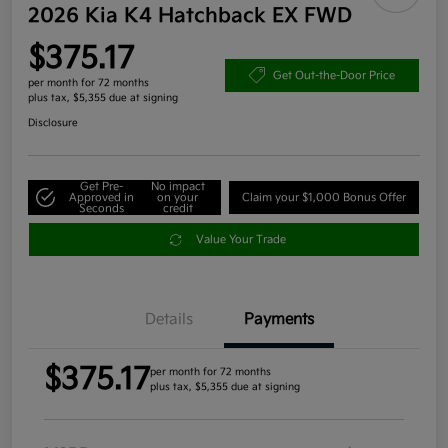
2026 Kia K4 Hatchback EX FWD
$375.17
Get Out-the-Door Price
per month for 72 months
plus tax, $5,355 due at signing
Disclosure
Get Pre-
No impact
Approved in
on your
Claim your $1,000 Bonus Offer
Seconds
credit
Value Your Trade
Details
Payments
$375.17
per month for 72 months
plus tax, $5,355 due at signing