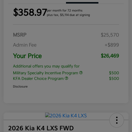
$358.97
per month for 72 months
plus tax, $5,114 due at signing
MSRP
$25,570
Admin Fee
+$899
Your Price
$26,469
Additional offers you may qualify for
Military Specialty Incentive Program
$500
KFA Dealer Choice Program
$500
Disclosure
2026 Kia K4 LXS FWD