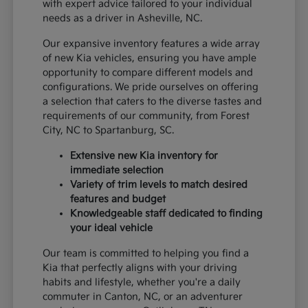
with expert advice tailored to your individual
needs as a driver in Asheville, NC.
Our expansive inventory features a wide array
of new Kia vehicles, ensuring you have ample
opportunity to compare different models and
configurations. We pride ourselves on offering
a selection that caters to the diverse tastes and
requirements of our community, from Forest
City, NC to Spartanburg, SC.
Extensive new Kia inventory for
immediate selection
Variety of trim levels to match desired
features and budget
Knowledgeable staff dedicated to finding
your ideal vehicle
Our team is committed to helping you find a
Kia that perfectly aligns with your driving
habits and lifestyle, whether you're a daily
commuter in Canton, NC, or an adventurer