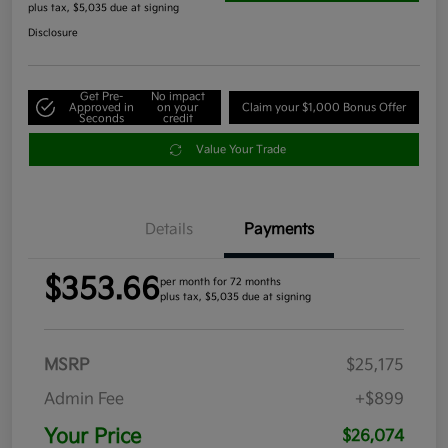
plus tax, $5,035 due at signing
Disclosure
Get Pre-
No impact
Approved in
on your
Claim your $1,000 Bonus Offer
Seconds
credit
Value Your Trade
Details
Payments
$353.66
per month for 72 months
plus tax, $5,035 due at signing
MSRP
$25,175
Admin Fee
+$899
Your Price
$26,074