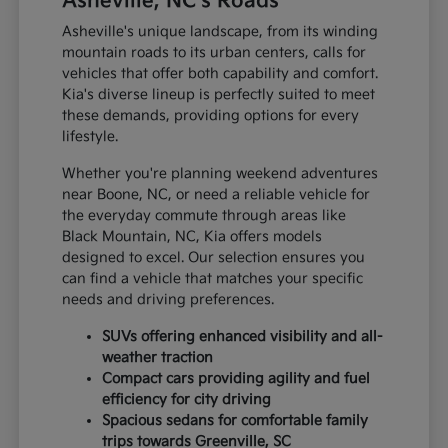
Asheville, NC's Roads
Asheville's unique landscape, from its winding
mountain roads to its urban centers, calls for
vehicles that offer both capability and comfort.
Kia's diverse lineup is perfectly suited to meet
these demands, providing options for every
lifestyle.
Whether you're planning weekend adventures
near Boone, NC, or need a reliable vehicle for
the everyday commute through areas like
Black Mountain, NC, Kia offers models
designed to excel. Our selection ensures you
can find a vehicle that matches your specific
needs and driving preferences.
SUVs offering enhanced visibility and all-
weather traction
Compact cars providing agility and fuel
efficiency for city driving
Spacious sedans for comfortable family
trips towards Greenville, SC