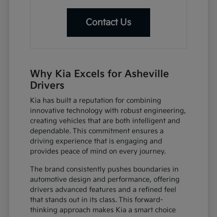
Contact Us
Why Kia Excels for Asheville
Drivers
Kia has built a reputation for combining
innovative technology with robust engineering,
creating vehicles that are both intelligent and
dependable. This commitment ensures a
driving experience that is engaging and
provides peace of mind on every journey.
The brand consistently pushes boundaries in
automotive design and performance, offering
drivers advanced features and a refined feel
that stands out in its class. This forward-
thinking approach makes Kia a smart choice