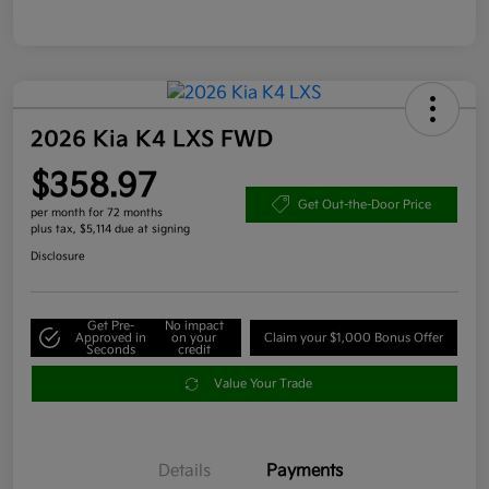
2026 Kia K4 LXS FWD
$358.97
Get Out-the-Door Price
per month for 72 months
plus tax, $5,114 due at signing
Disclosure
Get Pre-
No impact
Approved in
on your
Claim your $1,000 Bonus Offer
Seconds
credit
Value Your Trade
Details
Payments