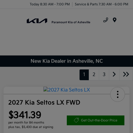
Today 8:30 AM - 7:00 PM
Service & Parts 7:30 AM - 6:00 PM
Menu
New Kia Dealer in Asheville, NC
1
2
3
2027 Kia Seltos LX FWD
$341.39
Get Out-the-Door Price
per month for 84 months
plus tax, $5,430 due at signing