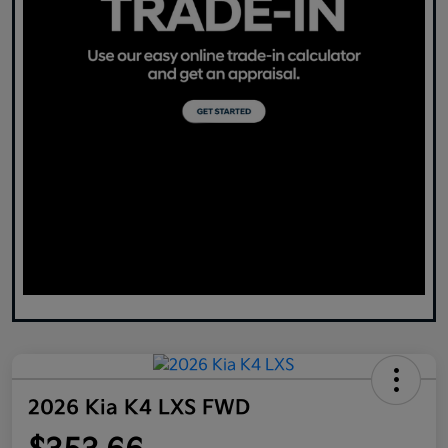
2026 Kia K4 LXS FWD