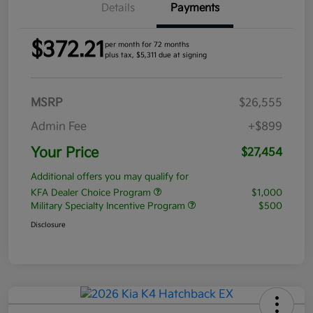
Details
Payments
$372.21
per month for 72 months
plus tax, $5,311 due at signing
MSRP
$26,555
Admin Fee
+$899
Your Price
$27,454
Additional offers you may qualify for
KFA Dealer Choice Program
$1,000
Military Specialty Incentive Program
$500
Disclosure