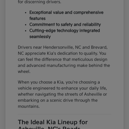
for discerning drivers.
Exceptional value and comprehensive
features
Commitment to safety and reliability
Cutting-edge technology integrated
seamlessly
Drivers near Hendersonville, NC and Brevard,
NC appreciate Kia's dedication to quality. You
can feel the difference that meticulous design
and advanced manufacturing make behind the
wheel.
When you choose a Kia, you're choosing a
vehicle engineered to enhance your daily life,
whether navigating the streets of Asheville or
embarking on a scenic drive through the
mountains.
The Ideal Kia Lineup for