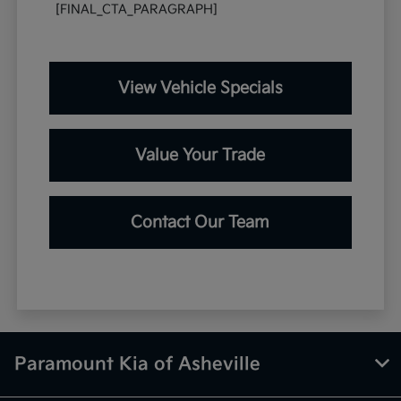
[FINAL_CTA_PARAGRAPH]
View Vehicle Specials
Value Your Trade
Contact Our Team
Paramount Kia of Asheville