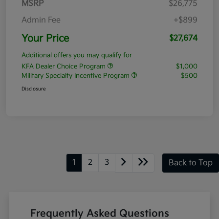
MSRP
$26,775
Admin Fee
+$899
Your Price
$27,674
Additional offers you may qualify for
KFA Dealer Choice Program
$1,000
Military Specialty Incentive Program
$500
Disclosure
1
2
3
Back to Top
Frequently Asked Questions