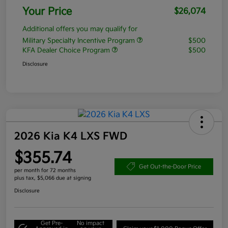
Your Price
$26,074
Additional offers you may qualify for
Military Specialty Incentive Program
$500
KFA Dealer Choice Program
$500
Disclosure
2026 Kia K4 LXS FWD
$355.74
Get Out-the-Door Price
per month for 72 months
plus tax, $5,066 due at signing
Disclosure
Get Pre-
No impact