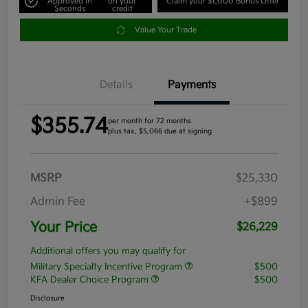
Approved in
on your
Claim your $1,000 Bonus Offer
Seconds
credit
Value Your Trade
Details
Payments
$355.74
per month for 72 months
plus tax, $5,066 due at signing
MSRP
$25,330
Admin Fee
+$899
Your Price
$26,229
Additional offers you may qualify for
Military Specialty Incentive Program
$500
KFA Dealer Choice Program
$500
Disclosure