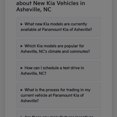
about New Kia Vehicles in
Asheville, NC
What new Kia models are currently
available at Paramount Kia of Asheville?
Which Kia models are popular for
Asheville, NC's climate and commutes?
How can I schedule a test drive in
Asheville, NC?
What is the process for trading in my
current vehicle at Paramount Kia of
Asheville?