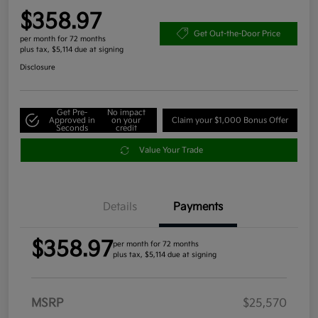
$358.97
Get Out-the-Door Price
per month for 72 months
plus tax, $5,114 due at signing
Disclosure
Get Pre-
No impact
Approved in
on your
Claim your $1,000 Bonus Offer
Seconds
credit
Value Your Trade
Details
Payments
$358.97
per month for 72 months
plus tax, $5,114 due at signing
MSRP
$25,570