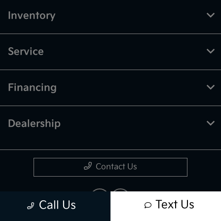
Inventory
Service
Financing
Dealership
Contact Us
Text Us
Call Us