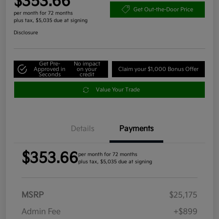
$353.66
Get Out-the-Door Price
per month for 72 months
plus tax, $5,035 due at signing
Disclosure
Get Pre-
No impact
Approved in
on your
Claim your $1,000 Bonus Offer
Seconds
credit
Value Your Trade
Details
Payments
$353.66
per month for 72 months
plus tax, $5,035 due at signing
MSRP
$25,175
Admin Fee
+$899