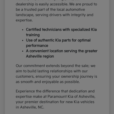
dealership is easily accessible. We are proud to
be a trusted part of the local automotive
landscape, serving drivers with integrity and
expertise.
Certified technicians with specialized Kia
training
Use of authentic Kia parts for optimal
performance
A convenient location serving the greater
Asheville region
Our commitment extends beyond the sale; we
aim to build lasting relationships with our
customers, ensuring your ownership journey is
as smooth and enjoyable as possible.
Experience the difference that dedication and
expertise make at Paramount Kia of Asheville,
your premier destination for new Kia vehicles
in Asheville, NC.