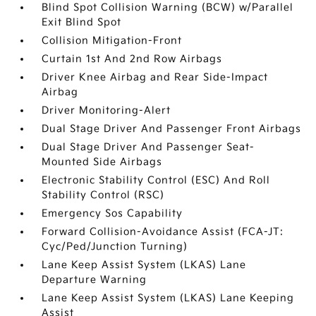
Blind Spot Collision Warning (BCW) w/Parallel
Exit Blind Spot
Collision Mitigation-Front
Curtain 1st And 2nd Row Airbags
Driver Knee Airbag and Rear Side-Impact
Airbag
Driver Monitoring-Alert
Dual Stage Driver And Passenger Front Airbags
Dual Stage Driver And Passenger Seat-
Mounted Side Airbags
Electronic Stability Control (ESC) And Roll
Stability Control (RSC)
Emergency Sos Capability
Forward Collision-Avoidance Assist (FCA-JT:
Cyc/Ped/Junction Turning)
Lane Keep Assist System (LKAS) Lane
Departure Warning
Lane Keep Assist System (LKAS) Lane Keeping
Assist