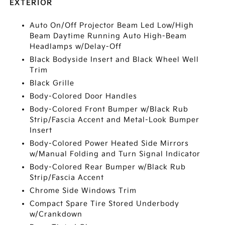
EXTERIOR
Auto On/Off Projector Beam Led Low/High
Beam Daytime Running Auto High-Beam
Headlamps w/Delay-Off
Black Bodyside Insert and Black Wheel Well
Trim
Black Grille
Body-Colored Door Handles
Body-Colored Front Bumper w/Black Rub
Strip/Fascia Accent and Metal-Look Bumper
Insert
Body-Colored Power Heated Side Mirrors
w/Manual Folding and Turn Signal Indicator
Body-Colored Rear Bumper w/Black Rub
Strip/Fascia Accent
Chrome Side Windows Trim
Compact Spare Tire Stored Underbody
w/Crankdown