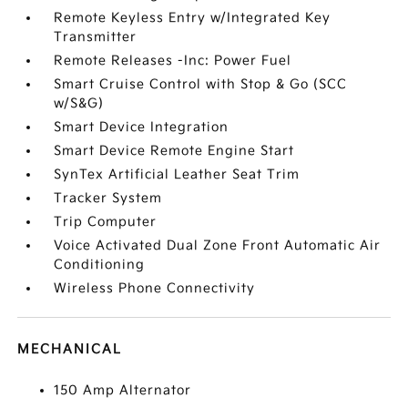
Remote Keyless Entry w/Integrated Key
Transmitter
Remote Releases -Inc: Power Fuel
Smart Cruise Control with Stop & Go (SCC
w/S&G)
Smart Device Integration
Smart Device Remote Engine Start
SynTex Artificial Leather Seat Trim
Tracker System
Trip Computer
Voice Activated Dual Zone Front Automatic Air
Conditioning
Wireless Phone Connectivity
MECHANICAL
150 Amp Alternator