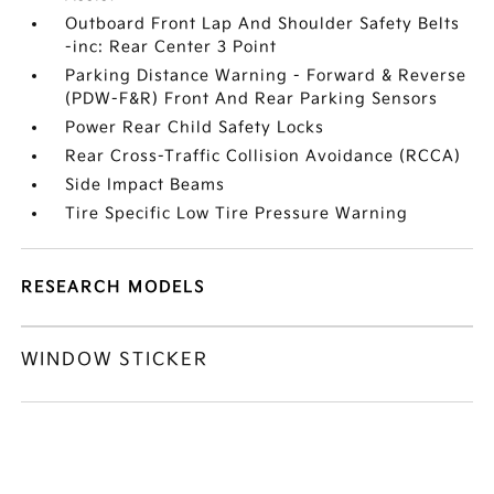
Outboard Front Lap And Shoulder Safety Belts
-inc: Rear Center 3 Point
Parking Distance Warning - Forward & Reverse
(PDW-F&R) Front And Rear Parking Sensors
Power Rear Child Safety Locks
Rear Cross-Traffic Collision Avoidance (RCCA)
Side Impact Beams
Tire Specific Low Tire Pressure Warning
RESEARCH MODELS
WINDOW STICKER