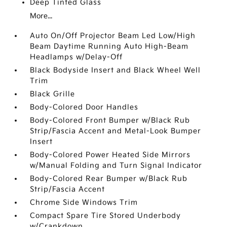
Deep Tinted Glass
More...
Auto On/Off Projector Beam Led Low/High
Beam Daytime Running Auto High-Beam
Headlamps w/Delay-Off
Black Bodyside Insert and Black Wheel Well
Trim
Black Grille
Body-Colored Door Handles
Body-Colored Front Bumper w/Black Rub
Strip/Fascia Accent and Metal-Look Bumper
Insert
Body-Colored Power Heated Side Mirrors
w/Manual Folding and Turn Signal Indicator
Body-Colored Rear Bumper w/Black Rub
Strip/Fascia Accent
Chrome Side Windows Trim
Compact Spare Tire Stored Underbody
w/Crankdown