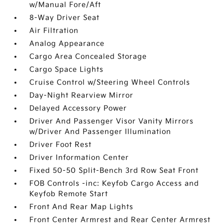
w/Manual Fore/Aft
8-Way Driver Seat
Air Filtration
Analog Appearance
Cargo Area Concealed Storage
Cargo Space Lights
Cruise Control w/Steering Wheel Controls
Day-Night Rearview Mirror
Delayed Accessory Power
Driver And Passenger Visor Vanity Mirrors
w/Driver And Passenger Illumination
Driver Foot Rest
Driver Information Center
Fixed 50-50 Split-Bench 3rd Row Seat Front
FOB Controls -inc: Keyfob Cargo Access and
Keyfob Remote Start
Front And Rear Map Lights
Front Center Armrest and Rear Center Armrest