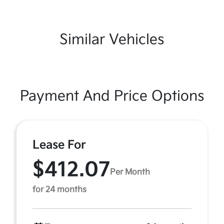
Similar Vehicles
Payment And Price Options
Lease For
$412.07
Per Month
for 24 months