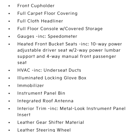
Front Cupholder
Full Carpet Floor Covering
Full Cloth Headliner
Full Floor Console w/Covered Storage
Gauges -inc: Speedometer
Heated Front Bucket Seats -inc: 10-way power
adjustable driver seat w/2-way power lumbar
support and 4-way manual front passenger
seat
HVAC -inc: Underseat Ducts
Illuminated Locking Glove Box
Immobilizer
Instrument Panel Bin
Integrated Roof Antenna
Interior Trim -inc: Metal-Look Instrument Panel
Insert
Leather Gear Shifter Material
Leather Steering Wheel