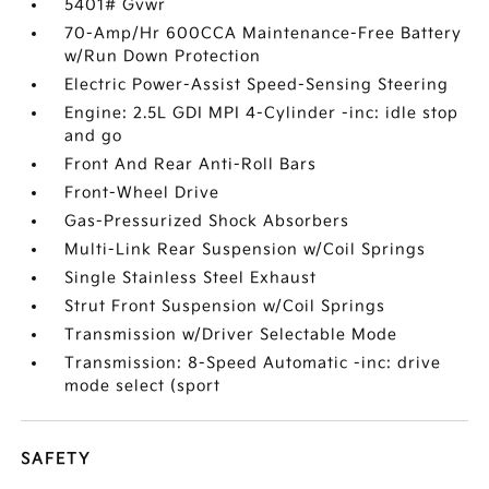
5401# Gvwr
70-Amp/Hr 600CCA Maintenance-Free Battery
w/Run Down Protection
Electric Power-Assist Speed-Sensing Steering
Engine: 2.5L GDI MPI 4-Cylinder -inc: idle stop
and go
Front And Rear Anti-Roll Bars
Front-Wheel Drive
Gas-Pressurized Shock Absorbers
Multi-Link Rear Suspension w/Coil Springs
Single Stainless Steel Exhaust
Strut Front Suspension w/Coil Springs
Transmission w/Driver Selectable Mode
Transmission: 8-Speed Automatic -inc: drive
mode select (sport
SAFETY