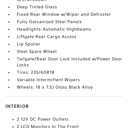
Deep Tinted Glass
Fixed Rear Window w/Wiper and Defroster
Fully Galvanized Steel Panels
Headlights-Automatic Highbeams
Liftgate Rear Cargo Access
Lip Spoiler
Steel Spare Wheel
Tailgate/Rear Door Lock Included w/Power Door
Locks
Tires: 235/60R18
Variable Intermittent Wipers
Wheels: 18 x 7.5J Gloss Black Alloy
INTERIOR
2 12V DC Power Outlets
2 LCD Monitors In The Front