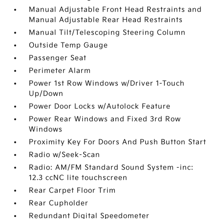
Manual Adjustable Front Head Restraints and
Manual Adjustable Rear Head Restraints
Manual Tilt/Telescoping Steering Column
Outside Temp Gauge
Passenger Seat
Perimeter Alarm
Power 1st Row Windows w/Driver 1-Touch
Up/Down
Power Door Locks w/Autolock Feature
Power Rear Windows and Fixed 3rd Row
Windows
Proximity Key For Doors And Push Button Start
Radio w/Seek-Scan
Radio: AM/FM Standard Sound System -inc:
12.3 ccNC lite touchscreen
Rear Carpet Floor Trim
Rear Cupholder
Redundant Digital Speedometer