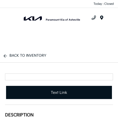
Today : Closed
Menu
BACK TO INVENTORY
Text Link
DESCRIPTION