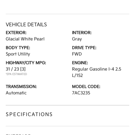
VEHICLE DETAILS
EXTERIOR:
INTERIOR:
Glacial White Pearl
Gray
BODY TYPE:
DRIVE TYPE:
Sport Utility
FWD
HIGHWAY/CITY MPG:
ENGINE:
31 / 23
[3]
Regular Gasoline I-4 2.5
*EPA ESTIMATED
L/152
TRANSMISSION:
MODEL CODE:
Automatic
7AC3235
SPECIFICATIONS