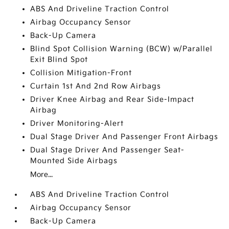
ABS And Driveline Traction Control
Airbag Occupancy Sensor
Back-Up Camera
Blind Spot Collision Warning (BCW) w/Parallel
Exit Blind Spot
Collision Mitigation-Front
Curtain 1st And 2nd Row Airbags
Driver Knee Airbag and Rear Side-Impact
Airbag
Driver Monitoring-Alert
Dual Stage Driver And Passenger Front Airbags
Dual Stage Driver And Passenger Seat-
Mounted Side Airbags
More...
ABS And Driveline Traction Control
Airbag Occupancy Sensor
Back-Up Camera