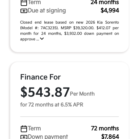
Term
24 months
Due at signing
$4,994
Closed end lease based on new 2026 Kia Sorento
(Model #: 7AC3235). MSRP $39,320.00. $412.07 per
month for 24 months, $3,932.00 down payment on
approve ...
Finance For
$543.87
Per Month
for 72 months at 6.5% APR
Term
72 months
Down payment
$7,864