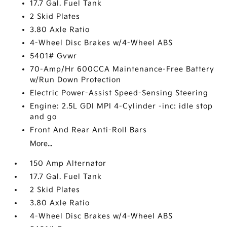
17.7 Gal. Fuel Tank
2 Skid Plates
3.80 Axle Ratio
4-Wheel Disc Brakes w/4-Wheel ABS
5401# Gvwr
70-Amp/Hr 600CCA Maintenance-Free Battery
w/Run Down Protection
Electric Power-Assist Speed-Sensing Steering
Engine: 2.5L GDI MPI 4-Cylinder -inc: idle stop
and go
Front And Rear Anti-Roll Bars
More...
150 Amp Alternator
17.7 Gal. Fuel Tank
2 Skid Plates
3.80 Axle Ratio
4-Wheel Disc Brakes w/4-Wheel ABS