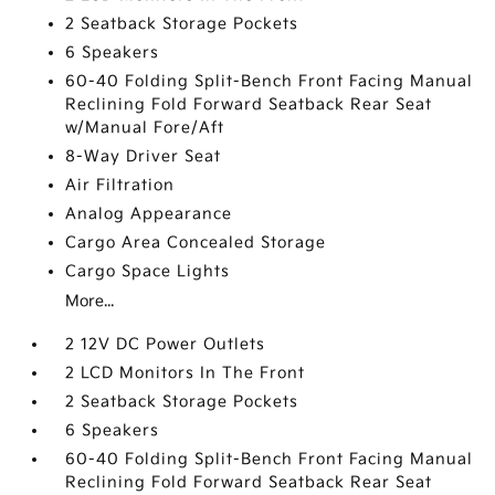
2 Seatback Storage Pockets
6 Speakers
60-40 Folding Split-Bench Front Facing Manual
Reclining Fold Forward Seatback Rear Seat
w/Manual Fore/Aft
8-Way Driver Seat
Air Filtration
Analog Appearance
Cargo Area Concealed Storage
Cargo Space Lights
More...
2 12V DC Power Outlets
2 LCD Monitors In The Front
2 Seatback Storage Pockets
6 Speakers
60-40 Folding Split-Bench Front Facing Manual
Reclining Fold Forward Seatback Rear Seat