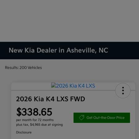
New Kia Dealer in Asheville, NC
Results: 200 Vehicles
2026 Kia K4 LXS FWD
$338.65
Get Out-the-Door Price
per month for 72 months
plus tax, $4,965 due at signing
Disclosure