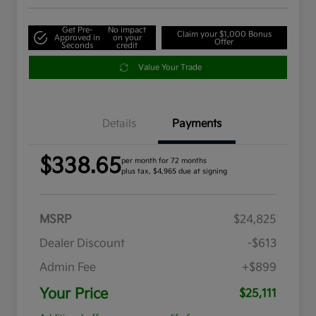
Get Pre-
No impact
Claim your $1,000 Bonus
Approved in
on your
Offer
Seconds
credit
Value Your Trade
Details
Payments
$338.65
per month for 72 months
plus tax, $4,965 due at signing
MSRP
$24,825
Dealer Discount
-$613
Admin Fee
+$899
Your Price
$25,111