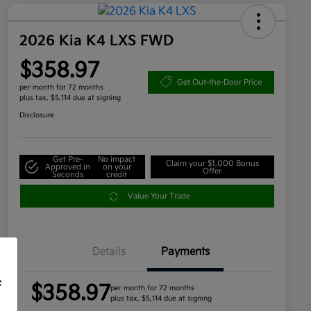
2026 Kia K4 LXS FWD
$358.97
Get Out-the-Door Price
per month for 72 months
plus tax, $5,114 due at signing
Disclosure
Get Pre-
No impact
Claim your $1,000 Bonus
Approved in
on your
Offer
Seconds
credit
Value Your Trade
Details
Payments
f
$358.97
per month for 72 months
plus tax, $5,114 due at signing