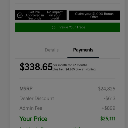
Get Pre-
No impact
Claim your $1,000 Bonus
Approved in
on your
Offer
Seconds
credit
Value Your Trade
Details
Payments
$338.65
per month for 72 months
plus tax, $4,965 due at signing
MSRP
$24,825
Dealer Discount
-$613
Admin Fee
+$899
Your Price
$25,111