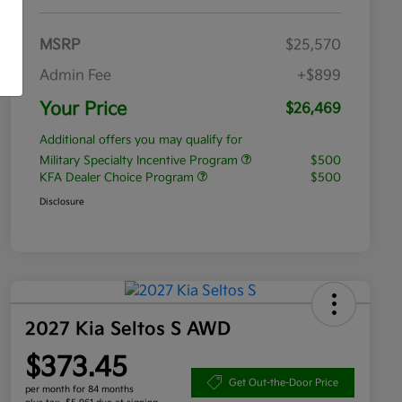
MSRP
$25,570
Admin Fee
+$899
Your Price
$26,469
Additional offers you may qualify for
Military Specialty Incentive Program
$500
KFA Dealer Choice Program
$500
Disclosure
2027 Kia Seltos S AWD
$373.45
Get Out-the-Door Price
per month for 84 months