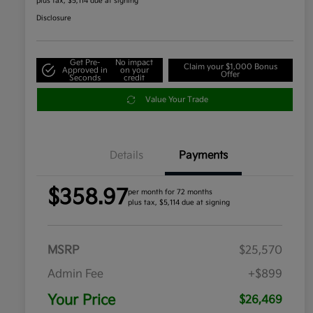
plus tax, $5,114 due at signing
Disclosure
Get Pre-
No impact
Claim your $1,000 Bonus
Approved in
on your
Offer
Seconds
credit
Value Your Trade
Details
Payments
$358.97
per month for 72 months
plus tax, $5,114 due at signing
MSRP
$25,570
Admin Fee
+$899
Your Price
$26,469