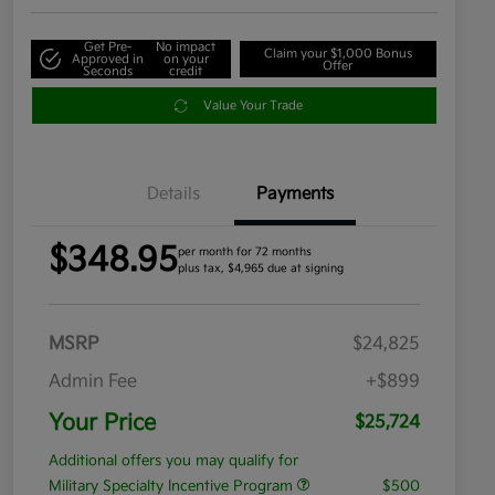
Get Pre-
No impact
Claim your $1,000 Bonus
Approved in
on your
Offer
Seconds
credit
Value Your Trade
Details
Payments
$348.95
per month for 72 months
plus tax, $4,965 due at signing
MSRP
$24,825
Admin Fee
+$899
Your Price
$25,724
Additional offers you may qualify for
Military Specialty Incentive Program
$500