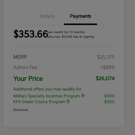
Details
Payments
$353.66
per month for 72 months
plus tax, $5,035 due at signing
MSRP
$25,175
Admin Fee
+$899
Your Price
$26,074
Additional offers you may qualify for
Military Specialty Incentive Program
$500
KFA Dealer Choice Program
$500
Disclosure