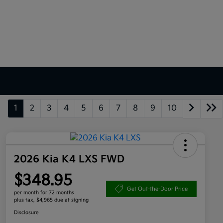
1
2
3
4
5
6
7
8
9
10
2026 Kia K4 LXS FWD
$348.95
Get Out-the-Door Price
per month for 72 months
plus tax, $4,965 due at signing
Disclosure