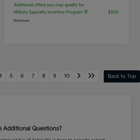
Additional offers you may qualify for
Military Specialty Incentive Program
$500
Disclosure
4
5
6
7
8
9
10
Back to Top
 Additional Questions?