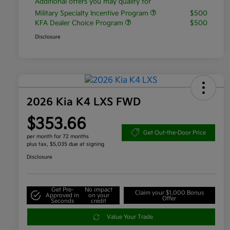
Additional offers you may qualify for
Military Specialty Incentive Program
$500
KFA Dealer Choice Program
$500
Disclosure
2026 Kia K4 LXS FWD
$353.66
Get Out-the-Door Price
per month for 72 months
plus tax, $5,035 due at signing
Disclosure
Get Pre-
No impact
Claim your $1,000 Bonus
Approved in
on your
Offer
Seconds
credit
Value Your Trade