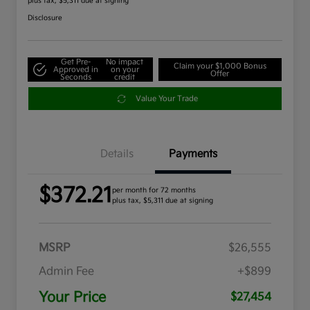
plus tax, $5,311 due at signing
Disclosure
Get Pre-
No impact
Claim your $1,000 Bonus
Approved in
on your
Offer
Seconds
credit
Value Your Trade
Details
Payments
$372.21
per month for 72 months
plus tax, $5,311 due at signing
MSRP
$26,555
Admin Fee
+$899
Your Price
$27,454