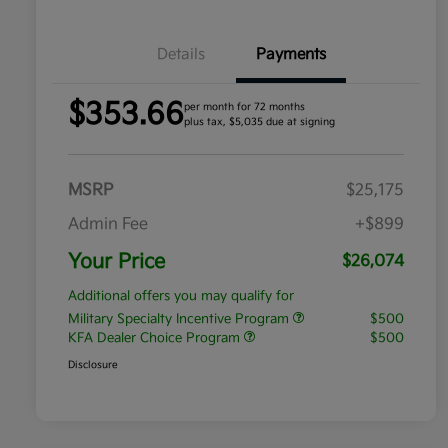
Details
Payments
$353.66
per month for 72 months
plus tax, $5,035 due at signing
MSRP
$25,175
Admin Fee
+$899
Your Price
$26,074
Additional offers you may qualify for
Military Specialty Incentive Program
$500
KFA Dealer Choice Program
$500
Disclosure