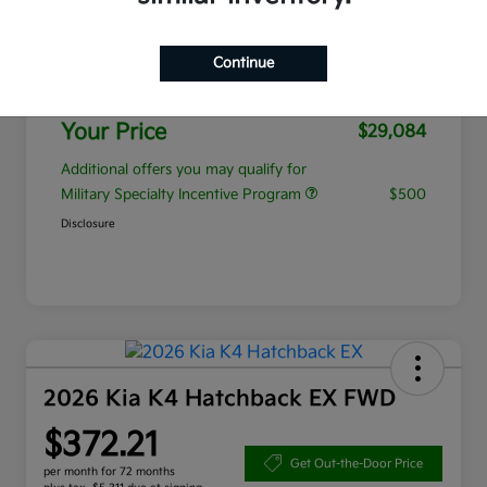
MSRP
$28,185
Continue
Admin Fee
+$899
Your Price
$29,084
Additional offers you may qualify for
Military Specialty Incentive Program
$500
Disclosure
2026 Kia K4 Hatchback EX FWD
$372.21
Get Out-the-Door Price
per month for 72 months