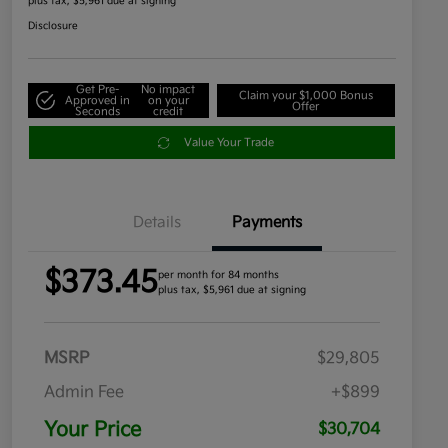
plus tax, $5,961 due at signing
Disclosure
Get Pre-
No impact
Claim your $1,000 Bonus
Approved in
on your
Offer
Seconds
credit
Value Your Trade
Details
Payments
$373.45
per month for 84 months
plus tax, $5,961 due at signing
MSRP
$29,805
Admin Fee
+$899
Your Price
$30,704