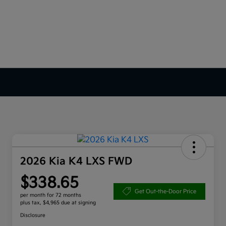
2026 Kia K4 LXS FWD
$338.65
Get Out-the-Door Price
per month for 72 months
plus tax, $4,965 due at signing
Disclosure