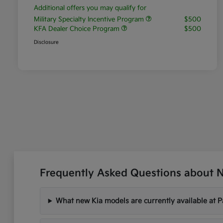
Additional offers you may qualify for
Military Specialty Incentive Program
$500
KFA Dealer Choice Program
$500
Disclosure
Frequently Asked Questions about Ne
What new Kia models are currently available at P