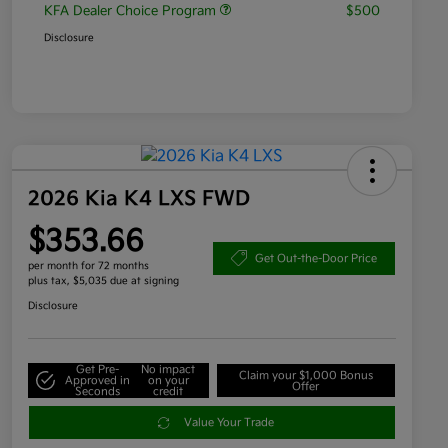
KFA Dealer Choice Program
$500
Disclosure
2026 Kia K4 LXS FWD
$353.66
Get Out-the-Door Price
per month for 72 months
plus tax, $5,035 due at signing
Disclosure
Get Pre-
No impact
Claim your $1,000 Bonus
Approved in
on your
Offer
Seconds
credit
Value Your Trade