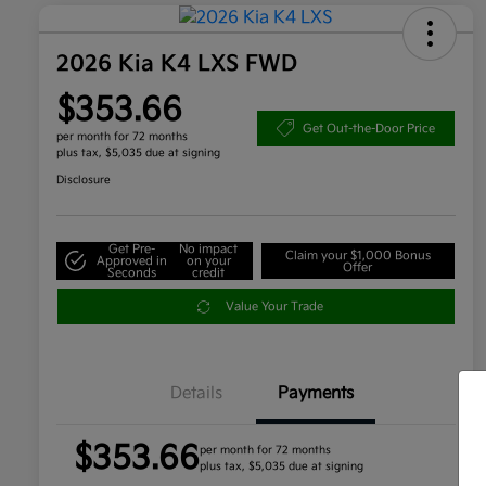
2026 Kia K4 LXS FWD
$353.66
Get Out-the-Door Price
per month for 72 months
plus tax, $5,035 due at signing
Disclosure
Get Pre-
No impact
Claim your $1,000 Bonus
Approved in
on your
Offer
Seconds
credit
Value Your Trade
Details
Payments
$353.66
per month for 72 months
plus tax, $5,035 due at signing