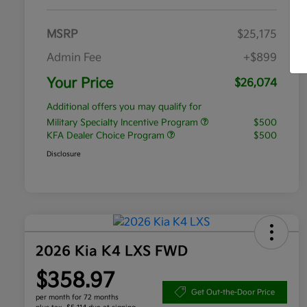
MSRP
$25,175
Admin Fee
+$899
Your Price
$26,074
Additional offers you may qualify for
Military Specialty Incentive Program
$500
KFA Dealer Choice Program
$500
Disclosure
2026 Kia K4 LXS FWD
$358.97
Get Out-the-Door Price
per month for 72 months