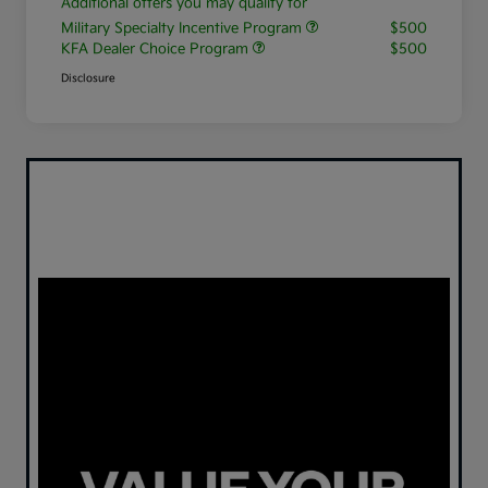
Additional offers you may qualify for
Military Specialty Incentive Program
$500
KFA Dealer Choice Program
$500
Disclosure