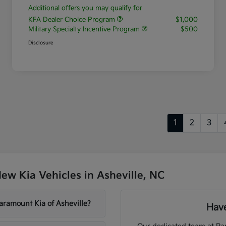
Additional offers you may qualify for
KFA Dealer Choice Program
$1,000
Military Specialty Incentive Program
$500
Disclosure
1
2
3
w Kia Vehicles in Asheville, NC
aramount Kia of Asheville?
Have