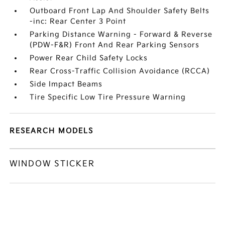
Outboard Front Lap And Shoulder Safety Belts
-inc: Rear Center 3 Point
Parking Distance Warning - Forward & Reverse
(PDW-F&R) Front And Rear Parking Sensors
Power Rear Child Safety Locks
Rear Cross-Traffic Collision Avoidance (RCCA)
Side Impact Beams
Tire Specific Low Tire Pressure Warning
RESEARCH MODELS
WINDOW STICKER