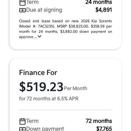
Term
24 months
Due at signing
$4,891
Closed end lease based on new 2026 Kia Sorento
(Model #: 7AC3235). MSRP $38,825.00. $358.59 per
month for 24 months, $3,882.00 down payment on
approve ...
Finance For
$519.23
Per Month
for 72 months at 6.5% APR
Term
72 months
Down payment
$7,765