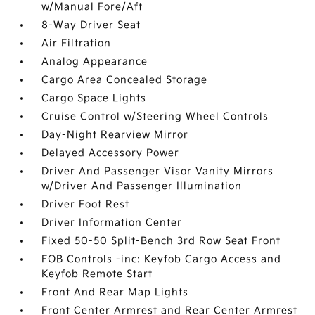
w/Manual Fore/Aft
8-Way Driver Seat
Air Filtration
Analog Appearance
Cargo Area Concealed Storage
Cargo Space Lights
Cruise Control w/Steering Wheel Controls
Day-Night Rearview Mirror
Delayed Accessory Power
Driver And Passenger Visor Vanity Mirrors
w/Driver And Passenger Illumination
Driver Foot Rest
Driver Information Center
Fixed 50-50 Split-Bench 3rd Row Seat Front
FOB Controls -inc: Keyfob Cargo Access and
Keyfob Remote Start
Front And Rear Map Lights
Front Center Armrest and Rear Center Armrest