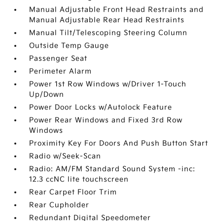
Manual Adjustable Front Head Restraints and
Manual Adjustable Rear Head Restraints
Manual Tilt/Telescoping Steering Column
Outside Temp Gauge
Passenger Seat
Perimeter Alarm
Power 1st Row Windows w/Driver 1-Touch
Up/Down
Power Door Locks w/Autolock Feature
Power Rear Windows and Fixed 3rd Row
Windows
Proximity Key For Doors And Push Button Start
Radio w/Seek-Scan
Radio: AM/FM Standard Sound System -inc:
12.3 ccNC lite touchscreen
Rear Carpet Floor Trim
Rear Cupholder
Redundant Digital Speedometer