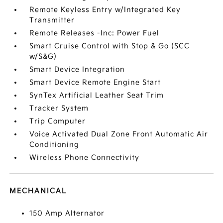
Remote Keyless Entry w/Integrated Key
Transmitter
Remote Releases -Inc: Power Fuel
Smart Cruise Control with Stop & Go (SCC
w/S&G)
Smart Device Integration
Smart Device Remote Engine Start
SynTex Artificial Leather Seat Trim
Tracker System
Trip Computer
Voice Activated Dual Zone Front Automatic Air
Conditioning
Wireless Phone Connectivity
MECHANICAL
150 Amp Alternator