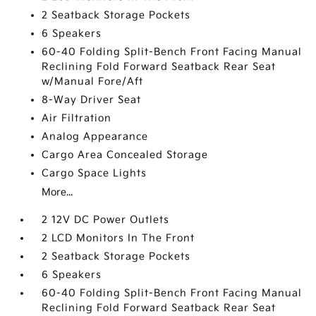
2 Seatback Storage Pockets
6 Speakers
60-40 Folding Split-Bench Front Facing Manual
Reclining Fold Forward Seatback Rear Seat
w/Manual Fore/Aft
8-Way Driver Seat
Air Filtration
Analog Appearance
Cargo Area Concealed Storage
Cargo Space Lights
More...
2 12V DC Power Outlets
2 LCD Monitors In The Front
2 Seatback Storage Pockets
6 Speakers
60-40 Folding Split-Bench Front Facing Manual
Reclining Fold Forward Seatback Rear Seat