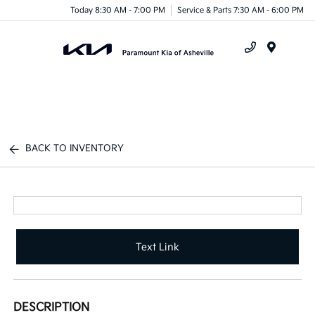
Today 8:30 AM - 7:00 PM
Service & Parts 7:30 AM - 6:00 PM
Menu
BACK TO INVENTORY
Text Link
DESCRIPTION