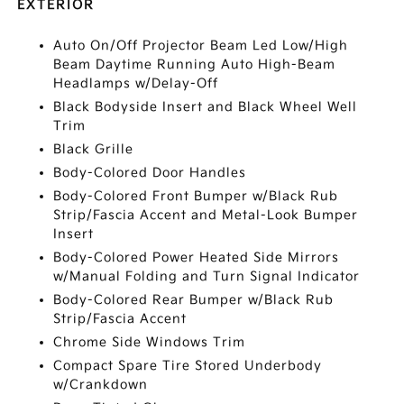
EXTERIOR
Auto On/Off Projector Beam Led Low/High
Beam Daytime Running Auto High-Beam
Headlamps w/Delay-Off
Black Bodyside Insert and Black Wheel Well
Trim
Black Grille
Body-Colored Door Handles
Body-Colored Front Bumper w/Black Rub
Strip/Fascia Accent and Metal-Look Bumper
Insert
Body-Colored Power Heated Side Mirrors
w/Manual Folding and Turn Signal Indicator
Body-Colored Rear Bumper w/Black Rub
Strip/Fascia Accent
Chrome Side Windows Trim
Compact Spare Tire Stored Underbody
w/Crankdown