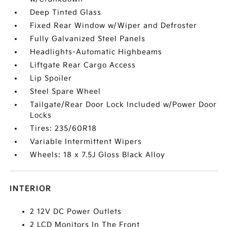
Deep Tinted Glass
Fixed Rear Window w/Wiper and Defroster
Fully Galvanized Steel Panels
Headlights-Automatic Highbeams
Liftgate Rear Cargo Access
Lip Spoiler
Steel Spare Wheel
Tailgate/Rear Door Lock Included w/Power Door
Locks
Tires: 235/60R18
Variable Intermittent Wipers
Wheels: 18 x 7.5J Gloss Black Alloy
INTERIOR
2 12V DC Power Outlets
2 LCD Monitors In The Front