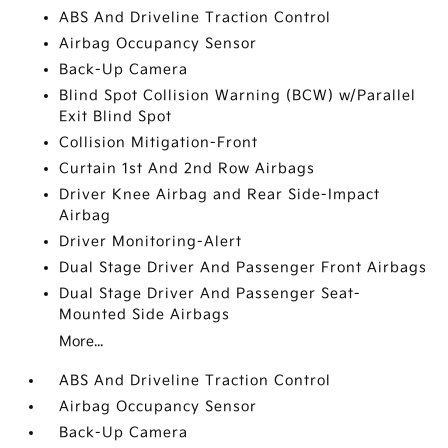
ABS And Driveline Traction Control
Airbag Occupancy Sensor
Back-Up Camera
Blind Spot Collision Warning (BCW) w/Parallel
Exit Blind Spot
Collision Mitigation-Front
Curtain 1st And 2nd Row Airbags
Driver Knee Airbag and Rear Side-Impact
Airbag
Driver Monitoring-Alert
Dual Stage Driver And Passenger Front Airbags
Dual Stage Driver And Passenger Seat-
Mounted Side Airbags
More...
ABS And Driveline Traction Control
Airbag Occupancy Sensor
Back-Up Camera