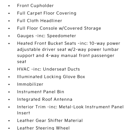
Front Cupholder
Full Carpet Floor Covering
Full Cloth Headliner
Full Floor Console w/Covered Storage
Gauges -inc: Speedometer
Heated Front Bucket Seats -inc: 10-way power
adjustable driver seat w/2-way power lumbar
support and 4-way manual front passenger
seat
HVAC -inc: Underseat Ducts
Illuminated Locking Glove Box
Immobilizer
Instrument Panel Bin
Integrated Roof Antenna
Interior Trim -inc: Metal-Look Instrument Panel
Insert
Leather Gear Shifter Material
Leather Steering Wheel