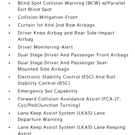
Blind Spot Collision Warning (BCW) w/Parallel
Exit Blind Spot
Collision Mitigation-Front
Curtain 1st And 2nd Row Airbags
Driver Knee Airbag and Rear Side-Impact
Airbag
Driver Monitoring-Alert
Dual Stage Driver And Passenger Front Airbags
Dual Stage Driver And Passenger Seat-
Mounted Side Airbags
Electronic Stability Control (ESC) And Roll
Stability Control (RSC)
Emergency Sos Capability
Forward Collision-Avoidance Assist (FCA-JT:
Cyc/Ped/Junction Turning)
Lane Keep Assist System (LKAS) Lane
Departure Warning
Lane Keep Assist System (LKAS) Lane Keeping
Assist