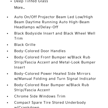
Deep Tinted Glass
More...
Auto On/Off Projector Beam Led Low/High
Beam Daytime Running Auto High-Beam
Headlamps w/Delay-Off
Black Bodyside Insert and Black Wheel Well
Trim
Black Grille
Body-Colored Door Handles
Body-Colored Front Bumper w/Black Rub
Strip/Fascia Accent and Metal-Look Bumper
Insert
Body-Colored Power Heated Side Mirrors
w/Manual Folding and Turn Signal Indicator
Body-Colored Rear Bumper w/Black Rub
Strip/Fascia Accent
Chrome Side Windows Trim
Compact Spare Tire Stored Underbody
w/Crankdown