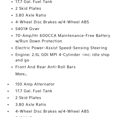
17.7 Gal. Fuel Tank
2 Skid Plates
3.80 Axle Ratio
4-Wheel Disc Brakes w/4-Wheel ABS
5401# Gvwr
70-Amp/Hr 600CCA Maintenance-Free Battery
w/Run Down Protection
Electric Power-Assist Speed-Sensing Steering
Engine: 2.5L GDI MPI 4-Cylinder -inc: idle stop
and go
Front And Rear Anti-Roll Bars
More...
150 Amp Alternator
17.7 Gal. Fuel Tank
2 Skid Plates
3.80 Axle Ratio
4-Wheel Disc Brakes w/4-Wheel ABS