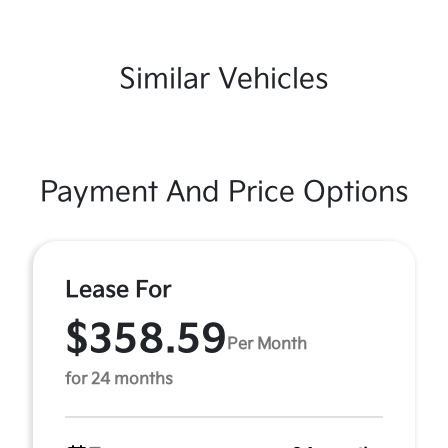
Similar Vehicles
Payment And Price Options
Lease For
$358.59
Per Month
for 24 months