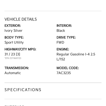
VEHICLE DETAILS
EXTERIOR:
INTERIOR:
Ivory Silver
Black
BODY TYPE:
DRIVE TYPE:
Sport Utility
FWD
HIGHWAY/CITY MPG:
ENGINE:
31 / 23
[3]
Regular Gasoline I-4 2.5
*EPA ESTIMATED
L/152
TRANSMISSION:
MODEL CODE:
Automatic
7AC3235
SPECIFICATIONS