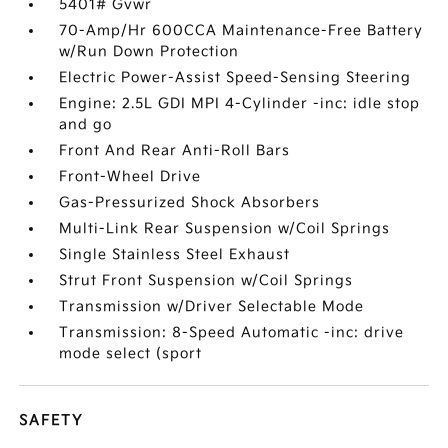
5401# Gvwr
70-Amp/Hr 600CCA Maintenance-Free Battery
w/Run Down Protection
Electric Power-Assist Speed-Sensing Steering
Engine: 2.5L GDI MPI 4-Cylinder -inc: idle stop
and go
Front And Rear Anti-Roll Bars
Front-Wheel Drive
Gas-Pressurized Shock Absorbers
Multi-Link Rear Suspension w/Coil Springs
Single Stainless Steel Exhaust
Strut Front Suspension w/Coil Springs
Transmission w/Driver Selectable Mode
Transmission: 8-Speed Automatic -inc: drive
mode select (sport
SAFETY