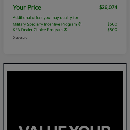
Your Price
$26,074
Additional offers you may qualify for
Military Specialty Incentive Program
$500
KFA Dealer Choice Program
$500
Disclosure