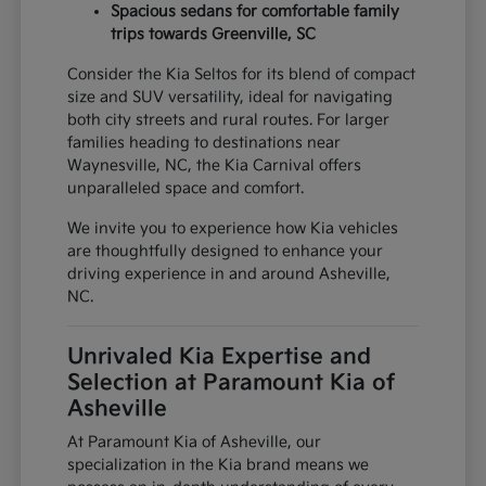
Spacious sedans for comfortable family
trips towards Greenville, SC
Consider the Kia Seltos for its blend of compact
size and SUV versatility, ideal for navigating
both city streets and rural routes. For larger
families heading to destinations near
Waynesville, NC, the Kia Carnival offers
unparalleled space and comfort.
We invite you to experience how Kia vehicles
are thoughtfully designed to enhance your
driving experience in and around Asheville,
NC.
Unrivaled Kia Expertise and
Selection at Paramount Kia of
Asheville
At Paramount Kia of Asheville, our
specialization in the Kia brand means we