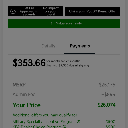
Get Pre-
No impact
Approved in
on your
Claim your $1,000 Bonus Offer
Seconds
credit
Value Your Trade
Details
Payments
$353.66
per month for 72 months
plus tax, $5,035 due at signing
MSRP
$25,175
Admin Fee
+$899
Your Price
$26,074
Additional offers you may qualify for
Military Specialty Incentive Program
$500
KFA Dealer Choice Program
$500