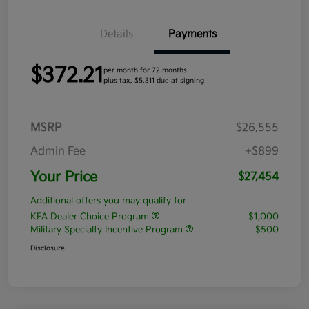
Details
Payments
$372.21
per month for 72 months
plus tax, $5,311 due at signing
MSRP
$26,555
Admin Fee
+$899
Your Price
$27,454
Additional offers you may qualify for
KFA Dealer Choice Program
$1,000
Military Specialty Incentive Program
$500
Disclosure