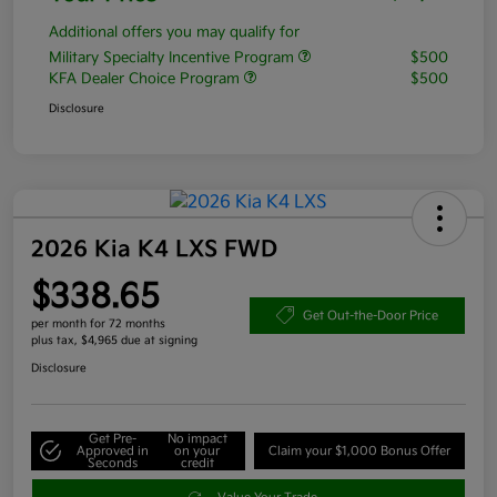
Additional offers you may qualify for
Military Specialty Incentive Program
$500
KFA Dealer Choice Program
$500
Disclosure
2026 Kia K4 LXS FWD
$338.65
Get Out-the-Door Price
per month for 72 months
plus tax, $4,965 due at signing
Disclosure
Get Pre-
No impact
Approved in
on your
Claim your $1,000 Bonus Offer
Seconds
credit