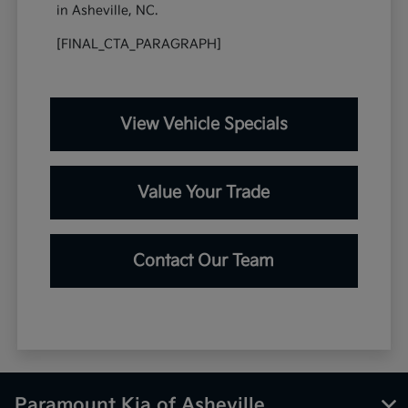
in Asheville, NC.
[FINAL_CTA_PARAGRAPH]
View Vehicle Specials
Value Your Trade
Contact Our Team
Paramount Kia of Asheville