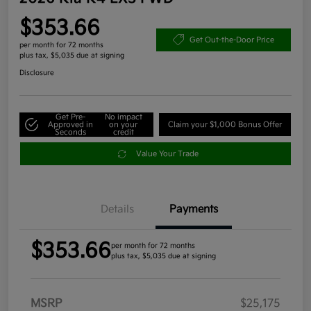
$353.66
Get Out-the-Door Price
per month for 72 months
plus tax, $5,035 due at signing
Disclosure
Get Pre-
No impact
Approved in
on your
Claim your $1,000 Bonus Offer
Seconds
credit
Value Your Trade
Details
Payments
$353.66
per month for 72 months
plus tax, $5,035 due at signing
MSRP
$25,175