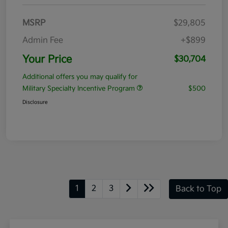
MSRP
$29,805
Admin Fee
+$899
Your Price
$30,704
Additional offers you may qualify for
Military Specialty Incentive Program
$500
Disclosure
1
2
3
Back to Top