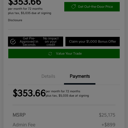
$353.66
Get Out-the-Door Price
per month for 72 months
plus tax, $5,035 due at signing
Disclosure
Get Pre-
No impact
Approved in
on your
Claim your $1,000 Bonus Offer
Seconds
credit
Value Your Trade
Details
Payments
$353.66
per month for 72 months
plus tax, $5,035 due at signing
MSRP
$25,175
Admin Fee
+$899