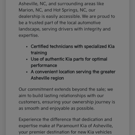
Asheville, NC, and surrounding areas like
Marion, NC, and Hot Springs, NC, our
dealership is easily accessible. We are proud to
be a trusted part of the local automotive
landscape, serving drivers with integrity and
expertise.
Certified technicians with specialized Kia
training
Use of authentic Kia parts for optimal
performance
A convenient location serving the greater
Asheville region
Our commitment extends beyond the sale; we
aim to build lasting relationships with our
customers, ensuring your ownership journey is
as smooth and enjoyable as possible.
Experience the difference that dedication and
expertise make at Paramount Kia of Asheville,
your premier destination for new Kia vehicles