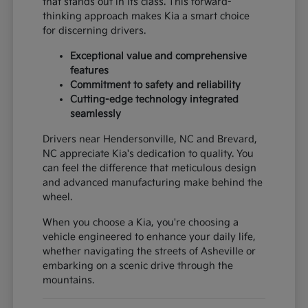
that stands out in its class. This forward-
thinking approach makes Kia a smart choice
for discerning drivers.
Exceptional value and comprehensive
features
Commitment to safety and reliability
Cutting-edge technology integrated
seamlessly
Drivers near Hendersonville, NC and Brevard,
NC appreciate Kia's dedication to quality. You
can feel the difference that meticulous design
and advanced manufacturing make behind the
wheel.
When you choose a Kia, you're choosing a
vehicle engineered to enhance your daily life,
whether navigating the streets of Asheville or
embarking on a scenic drive through the
mountains.