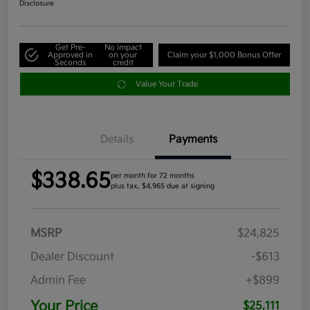
Disclosure
Get Pre-
No impact
Approved in
on your
Claim your $1,000 Bonus Offer
Seconds
credit
Value Your Trade
Details
Payments
$338.65
per month for 72 months
plus tax, $4,965 due at signing
MSRP
$24,825
Dealer Discount
-$613
Admin Fee
+$899
Your Price
$25,111