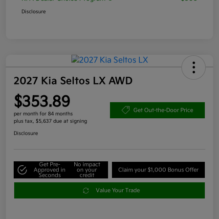
Disclosure
2027 Kia Seltos LX AWD
$353.89
Get Out-the-Door Price
per month for 84 months
plus tax, $5,637 due at signing
Disclosure
Get Pre-
No impact
Approved in
on your
Claim your $1,000 Bonus Offer
Seconds
credit
Value Your Trade