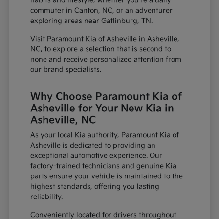
habits and lifestyle, whether you're a daily
commuter in Canton, NC, or an adventurer
exploring areas near Gatlinburg, TN.
Visit Paramount Kia of Asheville in Asheville,
NC, to explore a selection that is second to
none and receive personalized attention from
our brand specialists.
Why Choose Paramount Kia of
Asheville for Your New Kia in
Asheville, NC
As your local Kia authority, Paramount Kia of
Asheville is dedicated to providing an
exceptional automotive experience. Our
factory-trained technicians and genuine Kia
parts ensure your vehicle is maintained to the
highest standards, offering you lasting
reliability.
Conveniently located for drivers throughout