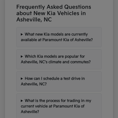
Frequently Asked Questions
about New Kia Vehicles in
Asheville, NC
What new Kia models are currently
available at Paramount Kia of Asheville?
Which Kia models are popular for
Asheville, NC's climate and commutes?
How can I schedule a test drive in
Asheville, NC?
What is the process for trading in my
current vehicle at Paramount Kia of
Asheville?