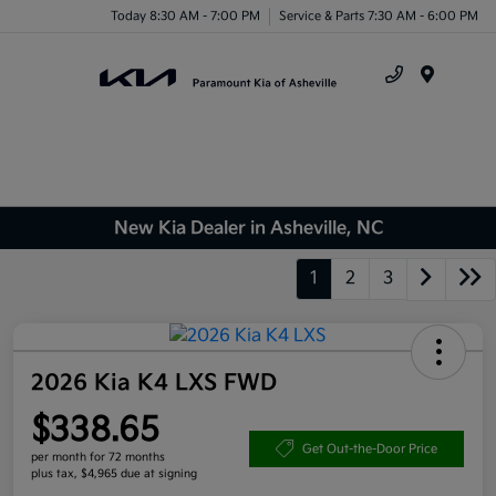
Today 8:30 AM - 7:00 PM
Service & Parts 7:30 AM - 6:00 PM
Menu
New Kia Dealer in Asheville, NC
1
2
3
2026 Kia K4 LXS FWD
$338.65
Get Out-the-Door Price
per month for 72 months
plus tax, $4,965 due at signing