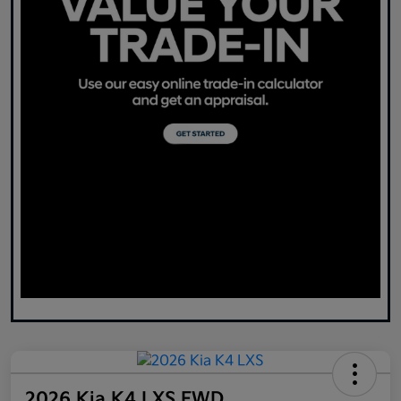
2026 Kia K4 LXS FWD