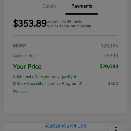
Details
Payments
$353.89
per month for 84 months
plus tax, $5,637 due at signing
MSRP
$28,185
Admin Fee
+$899
Your Price
$29,084
Additional offers you may qualify for
Military Specialty Incentive Program
$500
Disclosure