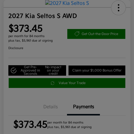
2027 Kia Seltos S AWD
$373.45
Get Out-the-Door Price
per month for 84 months
plus tax, $5,961 due at signing
Disclosure
Get Pre-
No impact
Approved in
on your
Claim your $1,000 Bonus Offer
Seconds
credit
Value Your Trade
Details
Payments
$373.45
per month for 84 months
plus tax, $5,961 due at signing