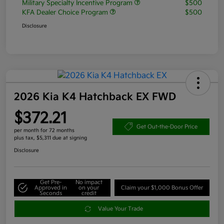
Military Specialty Incentive Program
$500
KFA Dealer Choice Program
$500
Disclosure
2026 Kia K4 Hatchback EX FWD
$372.21
Get Out-the-Door Price
per month for 72 months
plus tax, $5,311 due at signing
Disclosure
Get Pre-
No impact
Approved in
on your
Claim your $1,000 Bonus Offer
Seconds
credit
Value Your Trade