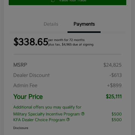
Value Your Trade
Details
Payments
$338.65
per month for 72 months
plus tax, $4,965 due at signing
MSRP
$24,825
Dealer Discount
-$613
Admin Fee
+$899
Your Price
$25,111
Additional offers you may qualify for
Military Specialty Incentive Program
$500
KFA Dealer Choice Program
$500
Disclosure