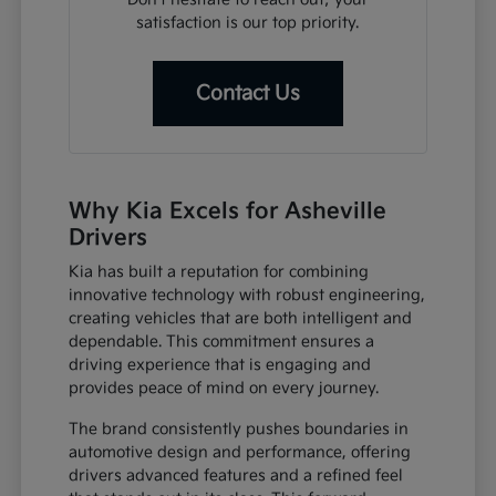
satisfaction is our top priority.
Contact Us
Why Kia Excels for Asheville
Drivers
Kia has built a reputation for combining
innovative technology with robust engineering,
creating vehicles that are both intelligent and
dependable. This commitment ensures a
driving experience that is engaging and
provides peace of mind on every journey.
The brand consistently pushes boundaries in
automotive design and performance, offering
drivers advanced features and a refined feel