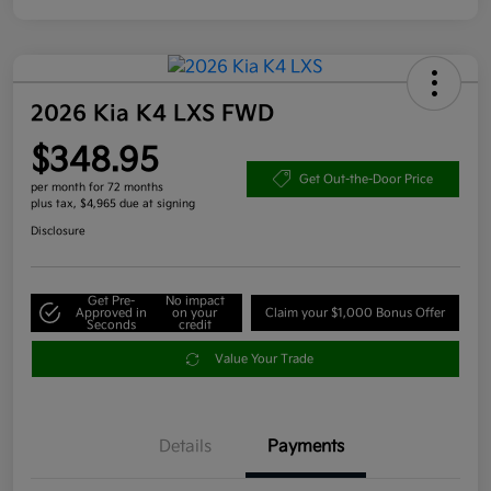
2026 Kia K4 LXS FWD
$348.95
Get Out-the-Door Price
per month for 72 months
plus tax, $4,965 due at signing
Disclosure
Get Pre-
No impact
Approved in
on your
Claim your $1,000 Bonus Offer
Seconds
credit
Value Your Trade
Details
Payments