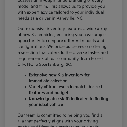
possess an in-depth understanding of every
model and trim. This allows us to provide you
with expert advice tailored to your individual
needs as a driver in Asheville, NC.
Our expansive inventory features a wide array
of new Kia vehicles, ensuring you have ample
opportunity to compare different models and
configurations. We pride ourselves on offering
a selection that caters to the diverse tastes and
requirements of our community, from Forest
City, NC to Spartanburg, SC.
Extensive new Kia inventory for
immediate selection
Variety of trim levels to match desired
features and budget
Knowledgeable staff dedicated to finding
your ideal vehicle
Our team is committed to helping you find a
Kia that perfectly aligns with your driving