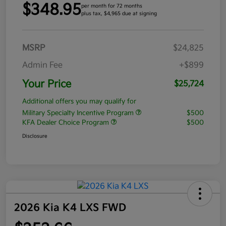
$348.95
per month for 72 months
plus tax, $4,965 due at signing
MSRP
$24,825
Admin Fee
+$899
Your Price
$25,724
Additional offers you may qualify for
Military Specialty Incentive Program
$500
KFA Dealer Choice Program
$500
Disclosure
2026 Kia K4 LXS FWD