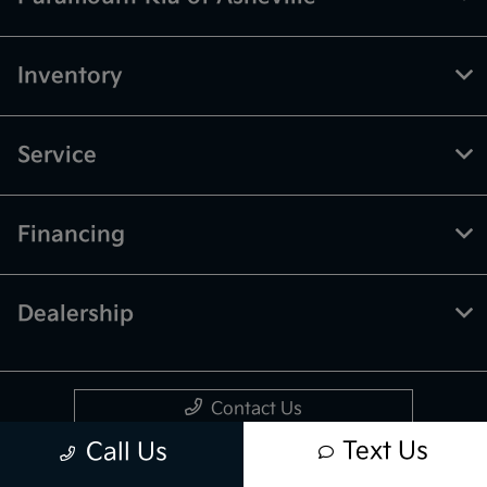
Inventory
Service
Financing
Dealership
Contact Us
Text Us
Call Us