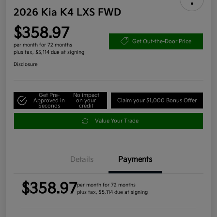
2026 Kia K4 LXS FWD
$358.97
Get Out-the-Door Price
per month for 72 months
plus tax, $5,114 due at signing
Disclosure
Get Pre-
No impact
Approved in
on your
Claim your $1,000 Bonus Offer
Seconds
credit
Value Your Trade
Details
Payments
$358.97
per month for 72 months
plus tax, $5,114 due at signing