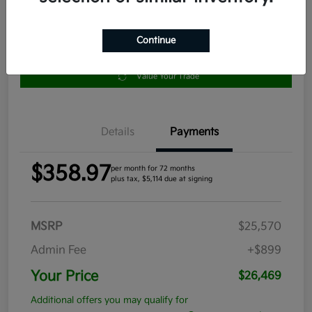
Continue
Get Pre-
No impact
Approved in
on your
Claim your $1,000 Bonus Offer
Seconds
credit
Value Your Trade
Details
Payments
$358.97
per month for 72 months
plus tax, $5,114 due at signing
MSRP
$25,570
Admin Fee
+$899
Your Price
$26,469
Additional offers you may qualify for