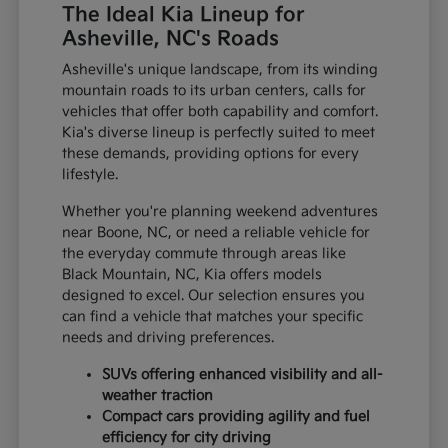
The Ideal Kia Lineup for
Asheville, NC's Roads
Asheville's unique landscape, from its winding
mountain roads to its urban centers, calls for
vehicles that offer both capability and comfort.
Kia's diverse lineup is perfectly suited to meet
these demands, providing options for every
lifestyle.
Whether you're planning weekend adventures
near Boone, NC, or need a reliable vehicle for
the everyday commute through areas like
Black Mountain, NC, Kia offers models
designed to excel. Our selection ensures you
can find a vehicle that matches your specific
needs and driving preferences.
SUVs offering enhanced visibility and all-
weather traction
Compact cars providing agility and fuel
efficiency for city driving