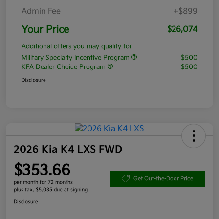
Admin Fee
+$899
Your Price
$26,074
Additional offers you may qualify for
Military Specialty Incentive Program
$500
KFA Dealer Choice Program
$500
Disclosure
2026 Kia K4 LXS FWD
$353.66
Get Out-the-Door Price
per month for 72 months
plus tax, $5,035 due at signing
Disclosure