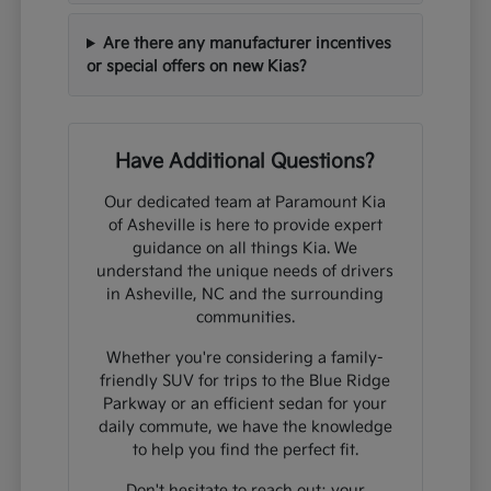
Are there any manufacturer incentives
or special offers on new Kias?
Have Additional Questions?
Our dedicated team at Paramount Kia
of Asheville is here to provide expert
guidance on all things Kia. We
understand the unique needs of drivers
in Asheville, NC and the surrounding
communities.
Whether you're considering a family-
friendly SUV for trips to the Blue Ridge
Parkway or an efficient sedan for your
daily commute, we have the knowledge
to help you find the perfect fit.
Don't hesitate to reach out; your