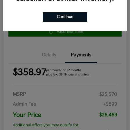
Continue
Get Pre-
No impact
Approved in
on your
Claim your $1,000 Bonus Offer
Seconds
credit
Value Your Trade
Details
Payments
$358.97
per month for 72 months
plus tax, $5,114 due at signing
MSRP
$25,570
Admin Fee
+$899
Your Price
$26,469
Additional offers you may qualify for