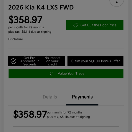
2026 Kia K4 LXS FWD
$358.97
Get Out-the-Door Price
per month for 72 months
plus tax, $5,114 due at signing
Disclosure
Get Pre-
No impact
Approved in
on your
Claim your $1,000 Bonus Offer
Seconds
credit
Value Your Trade
Details
Payments
$358.97
per month for 72 months
plus tax, $5,114 due at signing