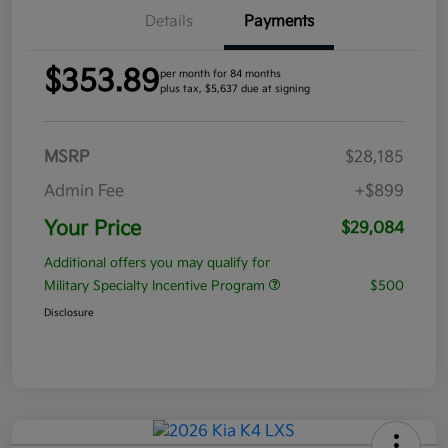
Details
Payments
$353.89
per month for 84 months
plus tax, $5,637 due at signing
MSRP
$28,185
Admin Fee
+$899
Your Price
$29,084
Additional offers you may qualify for
Military Specialty Incentive Program
$500
Disclosure