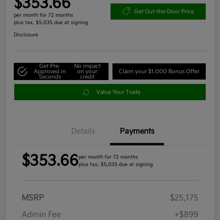
$353.66
Get Out-the-Door Price
per month for 72 months
plus tax, $5,035 due at signing
Disclosure
Get Pre-
No impact
Approved in
on your
Claim your $1,000 Bonus Offer
Seconds
credit
Value Your Trade
Details
Payments
$353.66
per month for 72 months
plus tax, $5,035 due at signing
MSRP
$25,175
Admin Fee
+$899