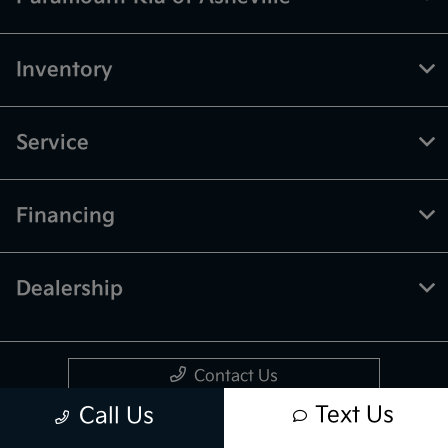
Inventory
Service
Financing
Dealership
Contact Us
Text Us
Call Us