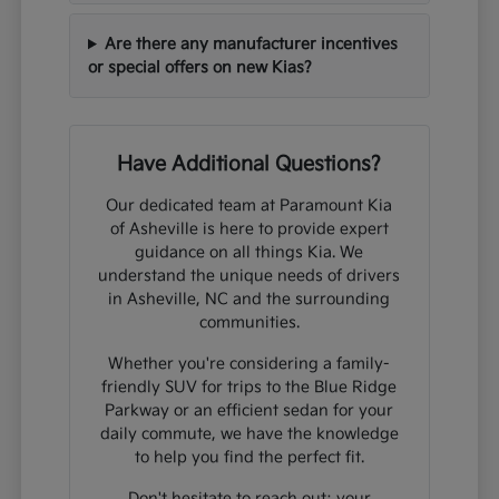
Are there any manufacturer incentives
or special offers on new Kias?
Have Additional Questions?
Our dedicated team at Paramount Kia
of Asheville is here to provide expert
guidance on all things Kia. We
understand the unique needs of drivers
in Asheville, NC and the surrounding
communities.
Whether you're considering a family-
friendly SUV for trips to the Blue Ridge
Parkway or an efficient sedan for your
daily commute, we have the knowledge
to help you find the perfect fit.
Don't hesitate to reach out; your