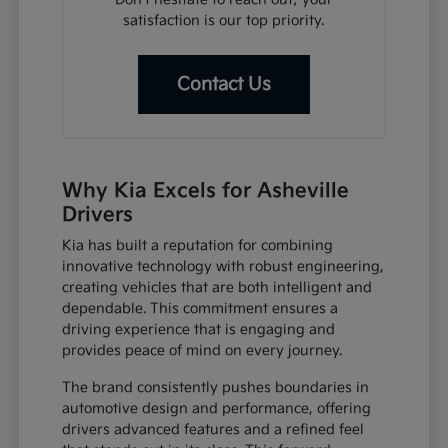
satisfaction is our top priority.
Contact Us
Why Kia Excels for Asheville
Drivers
Kia has built a reputation for combining
innovative technology with robust engineering,
creating vehicles that are both intelligent and
dependable. This commitment ensures a
driving experience that is engaging and
provides peace of mind on every journey.
The brand consistently pushes boundaries in
automotive design and performance, offering
drivers advanced features and a refined feel