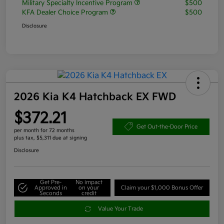
Military Specialty Incentive Program
$500
KFA Dealer Choice Program
$500
Disclosure
2026 Kia K4 Hatchback EX FWD
$372.21
Get Out-the-Door Price
per month for 72 months
plus tax, $5,311 due at signing
Disclosure
Get Pre-
No impact
Approved in
on your
Claim your $1,000 Bonus Offer
Seconds
credit
Value Your Trade