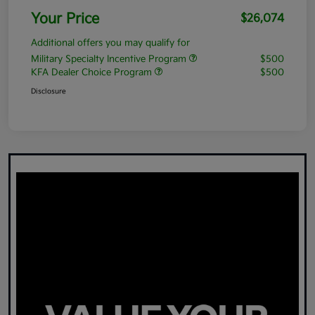
Your Price
$26,074
Additional offers you may qualify for
Military Specialty Incentive Program
$500
KFA Dealer Choice Program
$500
Disclosure