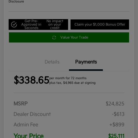
Disclosure
Get Pre-
No impact
Approved in
on your
Claim your $1,000 Bonus Offer
Seconds
credit
Value Your Trade
Details
Payments
$338.65
per month for 72 months
plus tax, $4,965 due at signing
MSRP
$24,825
Dealer Discount
-$613
Admin Fee
+$899
Your Price
$25,111