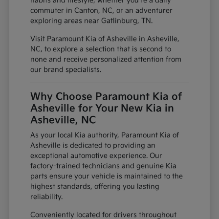
habits and lifestyle, whether you're a daily
commuter in Canton, NC, or an adventurer
exploring areas near Gatlinburg, TN.
Visit Paramount Kia of Asheville in Asheville,
NC, to explore a selection that is second to
none and receive personalized attention from
our brand specialists.
Why Choose Paramount Kia of
Asheville for Your New Kia in
Asheville, NC
As your local Kia authority, Paramount Kia of
Asheville is dedicated to providing an
exceptional automotive experience. Our
factory-trained technicians and genuine Kia
parts ensure your vehicle is maintained to the
highest standards, offering you lasting
reliability.
Conveniently located for drivers throughout