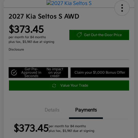
2027 Kia Seltos S AWD
$373.45
Get Out-the-Door Price
per month for 84 months
plus tax, $5,961 due at signing
Disclosure
Get Pre-
No impact
Approved in
on your
Claim your $1,000 Bonus Offer
Seconds
credit
Value Your Trade
Details
Payments
$373.45
per month for 84 months
plus tax, $5,961 due at signing