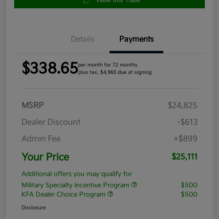
Value Your Trade
Details
Payments
$338.65
per month for 72 months
plus tax, $4,965 due at signing
MSRP
$24,825
Dealer Discount
-$613
Admin Fee
+$899
Your Price
$25,111
Additional offers you may qualify for
Military Specialty Incentive Program
$500
KFA Dealer Choice Program
$500
Disclosure