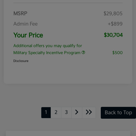
MSRP
$29,805
Admin Fee
+$899
Your Price
$30,704
Additional offers you may qualify for
Military Specialty Incentive Program
$500
Disclosure
1
2
3
Back to Top