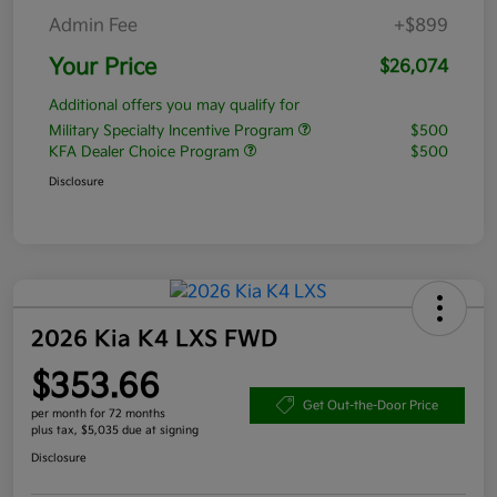
Admin Fee
+$899
Your Price
$26,074
Additional offers you may qualify for
Military Specialty Incentive Program
$500
KFA Dealer Choice Program
$500
Disclosure
2026 Kia K4 LXS FWD
$353.66
Get Out-the-Door Price
per month for 72 months
plus tax, $5,035 due at signing
Disclosure