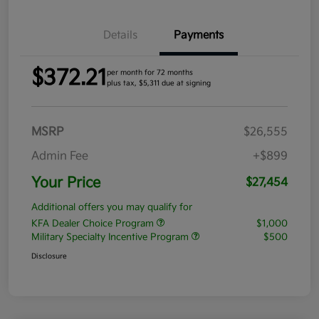
Details
Payments
$372.21
per month for 72 months
plus tax, $5,311 due at signing
MSRP
$26,555
Admin Fee
+$899
Your Price
$27,454
Additional offers you may qualify for
KFA Dealer Choice Program
$1,000
Military Specialty Incentive Program
$500
Disclosure