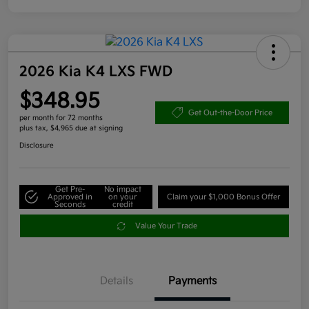
2026 Kia K4 LXS FWD
$348.95
Get Out-the-Door Price
per month for 72 months
plus tax, $4,965 due at signing
Disclosure
Get Pre-
No impact
Approved in
on your
Claim your $1,000 Bonus Offer
Seconds
credit
Value Your Trade
Details
Payments