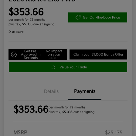
$353.66
Get Out-the-Door Price
per month for 72 months
plus tax, $5,035 due at signing
Disclosure
Get Pre-
No impact
Approved in
on your
Claim your $1,000 Bonus Offer
Seconds
credit
Value Your Trade
Details
Payments
$353.66
per month for 72 months
plus tax, $5,035 due at signing
MSRP
$25,175