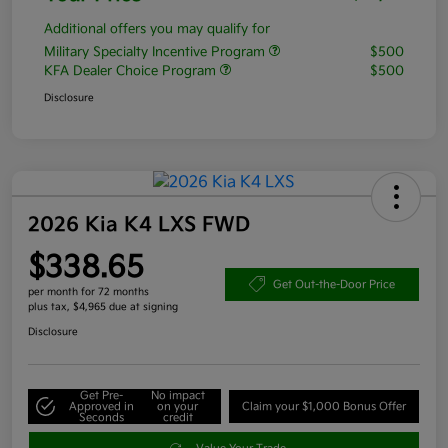
Additional offers you may qualify for
Military Specialty Incentive Program
$500
KFA Dealer Choice Program
$500
Disclosure
2026 Kia K4 LXS FWD
$338.65
Get Out-the-Door Price
per month for 72 months
plus tax, $4,965 due at signing
Disclosure
Get Pre-
No impact
Approved in
on your
Claim your $1,000 Bonus Offer
Seconds
credit