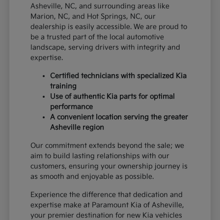
Asheville, NC, and surrounding areas like
Marion, NC, and Hot Springs, NC, our
dealership is easily accessible. We are proud to
be a trusted part of the local automotive
landscape, serving drivers with integrity and
expertise.
Certified technicians with specialized Kia
training
Use of authentic Kia parts for optimal
performance
A convenient location serving the greater
Asheville region
Our commitment extends beyond the sale; we
aim to build lasting relationships with our
customers, ensuring your ownership journey is
as smooth and enjoyable as possible.
Experience the difference that dedication and
expertise make at Paramount Kia of Asheville,
your premier destination for new Kia vehicles