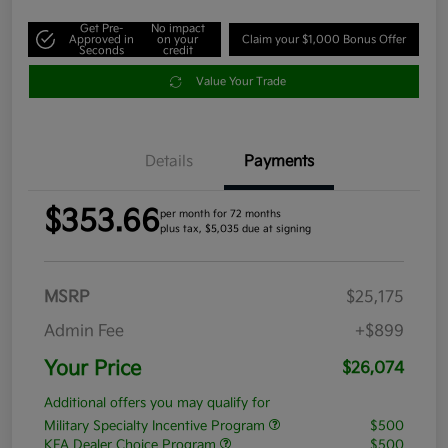
Get Pre-
No impact
Approved in
on your
Claim your $1,000 Bonus Offer
Seconds
credit
Value Your Trade
Details
Payments
$353.66
per month for 72 months
plus tax, $5,035 due at signing
MSRP
$25,175
Admin Fee
+$899
Your Price
$26,074
Additional offers you may qualify for
Military Specialty Incentive Program
$500
KFA Dealer Choice Program
$500