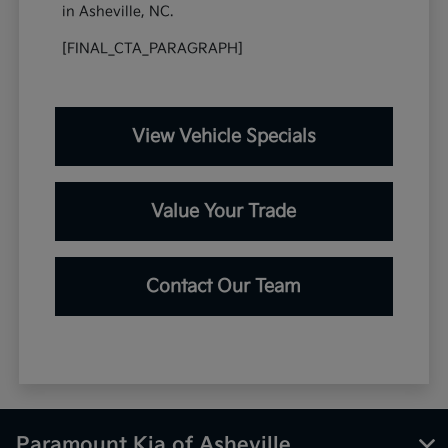
in Asheville, NC.
[FINAL_CTA_PARAGRAPH]
View Vehicle Specials
Value Your Trade
Contact Our Team
Paramount Kia of Asheville