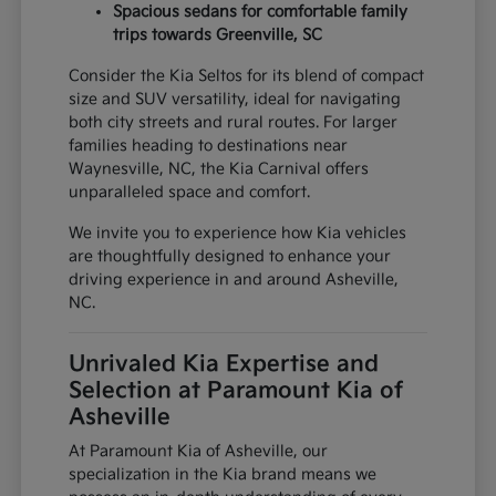
Spacious sedans for comfortable family
trips towards Greenville, SC
Consider the Kia Seltos for its blend of compact
size and SUV versatility, ideal for navigating
both city streets and rural routes. For larger
families heading to destinations near
Waynesville, NC, the Kia Carnival offers
unparalleled space and comfort.
We invite you to experience how Kia vehicles
are thoughtfully designed to enhance your
driving experience in and around Asheville,
NC.
Unrivaled Kia Expertise and
Selection at Paramount Kia of
Asheville
At Paramount Kia of Asheville, our
specialization in the Kia brand means we