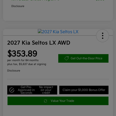
Disclosure
2027 Kia Seltos LX AWD
$353.89
Get Out-the-Door Price
per month for 84 months
plus tax, $5,637 due at signing
Disclosure
Get Pre-
No impact
Approved in
on your
Claim your $1,000 Bonus Offer
Seconds
credit
Value Your Trade