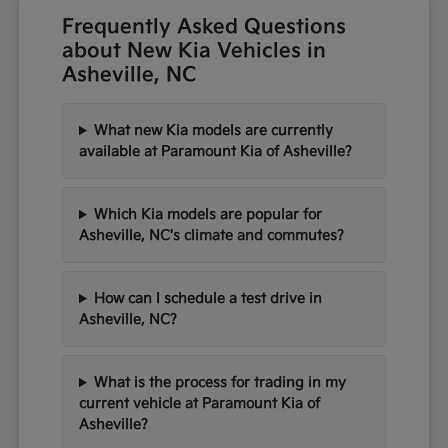
Frequently Asked Questions
about New Kia Vehicles in
Asheville, NC
What new Kia models are currently
available at Paramount Kia of Asheville?
Which Kia models are popular for
Asheville, NC's climate and commutes?
How can I schedule a test drive in
Asheville, NC?
What is the process for trading in my
current vehicle at Paramount Kia of
Asheville?