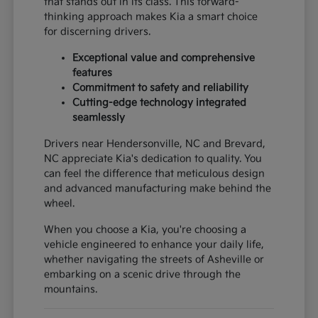
that stands out in its class. This forward-
thinking approach makes Kia a smart choice
for discerning drivers.
Exceptional value and comprehensive
features
Commitment to safety and reliability
Cutting-edge technology integrated
seamlessly
Drivers near Hendersonville, NC and Brevard,
NC appreciate Kia's dedication to quality. You
can feel the difference that meticulous design
and advanced manufacturing make behind the
wheel.
When you choose a Kia, you're choosing a
vehicle engineered to enhance your daily life,
whether navigating the streets of Asheville or
embarking on a scenic drive through the
mountains.