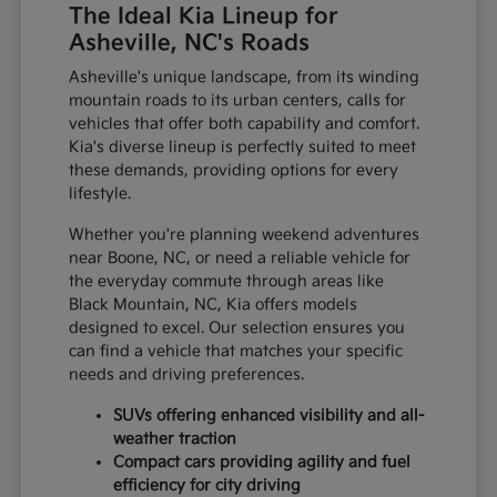
The Ideal Kia Lineup for
Asheville, NC's Roads
Asheville's unique landscape, from its winding
mountain roads to its urban centers, calls for
vehicles that offer both capability and comfort.
Kia's diverse lineup is perfectly suited to meet
these demands, providing options for every
lifestyle.
Whether you're planning weekend adventures
near Boone, NC, or need a reliable vehicle for
the everyday commute through areas like
Black Mountain, NC, Kia offers models
designed to excel. Our selection ensures you
can find a vehicle that matches your specific
needs and driving preferences.
SUVs offering enhanced visibility and all-
weather traction
Compact cars providing agility and fuel
efficiency for city driving