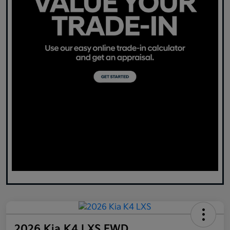
2026 Kia K4 LXS FWD