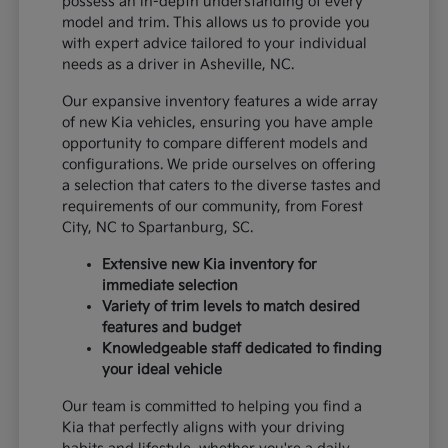
possess an in-depth understanding of every
model and trim. This allows us to provide you
with expert advice tailored to your individual
needs as a driver in Asheville, NC.
Our expansive inventory features a wide array
of new Kia vehicles, ensuring you have ample
opportunity to compare different models and
configurations. We pride ourselves on offering
a selection that caters to the diverse tastes and
requirements of our community, from Forest
City, NC to Spartanburg, SC.
Extensive new Kia inventory for
immediate selection
Variety of trim levels to match desired
features and budget
Knowledgeable staff dedicated to finding
your ideal vehicle
Our team is committed to helping you find a
Kia that perfectly aligns with your driving