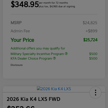
$348.95
per month for 72 months
plus tax, $4,965 due at signing
MSRP
$24,825
Admin Fee
+$899
Your Price
$25,724
Additional offers you may qualify for
Military Specialty Incentive Program
$500
KFA Dealer Choice Program
$500
Disclosure
2026 Kia K4 LXS FWD