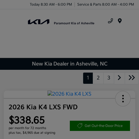
Today 8:30 AM - 6:00 PM
Service & Parts 8:00 AM - 4:00 PM
Menu
New Kia Dealer in Asheville, NC
1
2
3
2026 Kia K4 LXS FWD
$338.65
Get Out-the-Door Price
per month for 72 months
plus tax, $4,965 due at signing