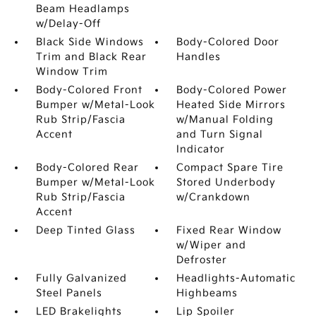
Beam Headlamps
w/Delay-Off
Black Side Windows
Body-Colored Door
Trim and Black Rear
Handles
Window Trim
Body-Colored Front
Body-Colored Power
Bumper w/Metal-Look
Heated Side Mirrors
Rub Strip/Fascia
w/Manual Folding
Accent
and Turn Signal
Indicator
Body-Colored Rear
Compact Spare Tire
Bumper w/Metal-Look
Stored Underbody
Rub Strip/Fascia
w/Crankdown
Accent
Deep Tinted Glass
Fixed Rear Window
w/Wiper and
Defroster
Fully Galvanized
Headlights-Automatic
Steel Panels
Highbeams
LED Brakelights
Lip Spoiler