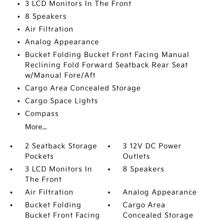
3 LCD Monitors In The Front
8 Speakers
Air Filtration
Analog Appearance
Bucket Folding Bucket Front Facing Manual
Reclining Fold Forward Seatback Rear Seat
w/Manual Fore/Aft
Cargo Area Concealed Storage
Cargo Space Lights
Compass
More...
2 Seatback Storage
3 12V DC Power
Pockets
Outlets
3 LCD Monitors In
8 Speakers
The Front
Air Filtration
Analog Appearance
Bucket Folding
Cargo Area
Bucket Front Facing
Concealed Storage