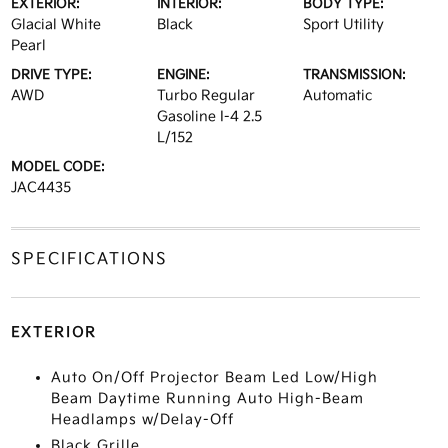
EXTERIOR:
INTERIOR:
BODY TYPE:
Glacial White
Black
Sport Utility
Pearl
DRIVE TYPE:
ENGINE:
TRANSMISSION:
AWD
Turbo Regular
Automatic
Gasoline I-4 2.5
L/152
MODEL CODE:
JAC4435
SPECIFICATIONS
EXTERIOR
Auto On/Off Projector Beam Led Low/High
Beam Daytime Running Auto High-Beam
Headlamps w/Delay-Off
Black Grille