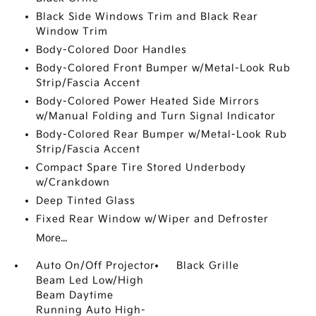
Black Side Windows Trim and Black Rear
Window Trim
Body-Colored Door Handles
Body-Colored Front Bumper w/Metal-Look Rub
Strip/Fascia Accent
Body-Colored Power Heated Side Mirrors
w/Manual Folding and Turn Signal Indicator
Body-Colored Rear Bumper w/Metal-Look Rub
Strip/Fascia Accent
Compact Spare Tire Stored Underbody
w/Crankdown
Deep Tinted Glass
Fixed Rear Window w/Wiper and Defroster
More...
Auto On/Off Projector
Black Grille
Beam Led Low/High
Beam Daytime
Running Auto High-