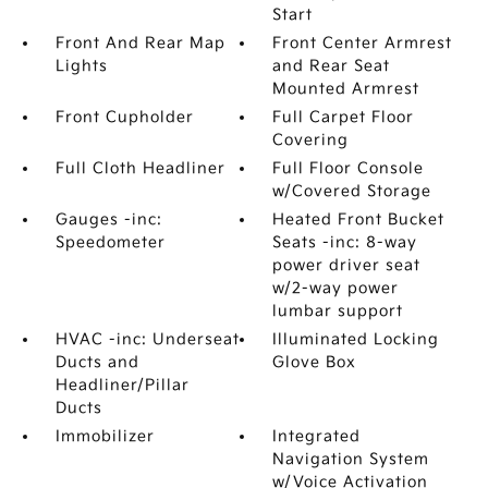
Start
Front And Rear Map
Front Center Armrest
Lights
and Rear Seat
Mounted Armrest
Front Cupholder
Full Carpet Floor
Covering
Full Cloth Headliner
Full Floor Console
w/Covered Storage
Gauges -inc:
Heated Front Bucket
Speedometer
Seats -inc: 8-way
power driver seat
w/2-way power
lumbar support
HVAC -inc: Underseat
Illuminated Locking
Ducts and
Glove Box
Headliner/Pillar
Ducts
Immobilizer
Integrated
Navigation System
w/Voice Activation