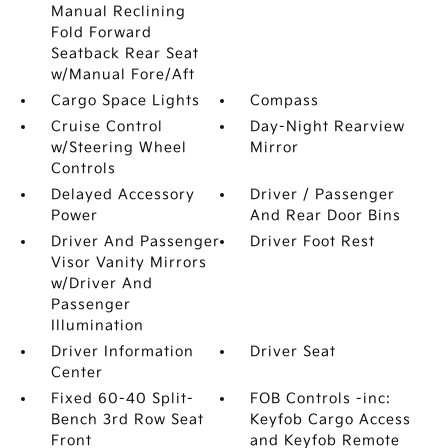
Manual Reclining
Fold Forward
Seatback Rear Seat
w/Manual Fore/Aft
Cargo Space Lights
Compass
Cruise Control
Day-Night Rearview
w/Steering Wheel
Mirror
Controls
Delayed Accessory
Driver / Passenger
Power
And Rear Door Bins
Driver And Passenger
Driver Foot Rest
Visor Vanity Mirrors
w/Driver And
Passenger
Illumination
Driver Information
Driver Seat
Center
Fixed 60-40 Split-
FOB Controls -inc:
Bench 3rd Row Seat
Keyfob Cargo Access
Front
and Keyfob Remote