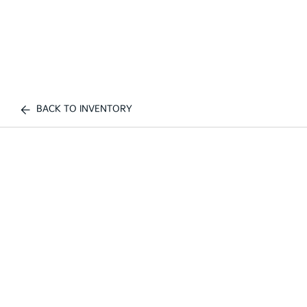
BACK TO INVENTORY