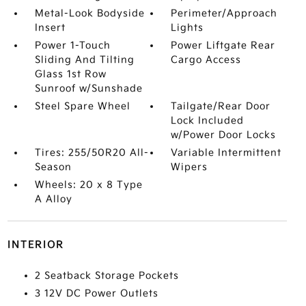
Metal-Look Bodyside
Perimeter/Approach
Insert
Lights
Power 1-Touch
Power Liftgate Rear
Sliding And Tilting
Cargo Access
Glass 1st Row
Sunroof w/Sunshade
Steel Spare Wheel
Tailgate/Rear Door
Lock Included
w/Power Door Locks
Tires: 255/50R20 All-
Variable Intermittent
Season
Wipers
Wheels: 20 x 8 Type
A Alloy
INTERIOR
2 Seatback Storage Pockets
3 12V DC Power Outlets