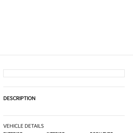
DESCRIPTION
VEHICLE DETAILS