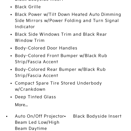
Black Grille
Black Power w/Tilt Down Heated Auto Dimming
Side Mirrors w/Power Folding and Turn Signal
Indicator
Black Side Windows Trim and Black Rear
Window Trim
Body-Colored Door Handles
Body-Colored Front Bumper w/Black Rub
Strip/Fascia Accent
Body-Colored Rear Bumper w/Black Rub
Strip/Fascia Accent
Compact Spare Tire Stored Underbody
w/Crankdown
Deep Tinted Glass
More...
Auto On/Off Projector
Black Bodyside Insert
Beam Led Low/High
Beam Daytime