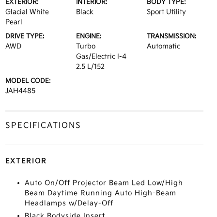
EXTERIOR:
INTERIOR:
BODY TYPE:
Glacial White
Black
Sport Utility
Pearl
DRIVE TYPE:
ENGINE:
TRANSMISSION:
AWD
Turbo
Automatic
Gas/Electric I-4
2.5 L/152
MODEL CODE:
JAH4485
SPECIFICATIONS
EXTERIOR
Auto On/Off Projector Beam Led Low/High
Beam Daytime Running Auto High-Beam
Headlamps w/Delay-Off
Black Bodyside Insert