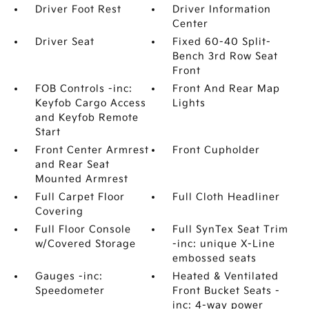
Driver Foot Rest
Driver Information
Center
Driver Seat
Fixed 60-40 Split-
Bench 3rd Row Seat
Front
FOB Controls -inc:
Front And Rear Map
Keyfob Cargo Access
Lights
and Keyfob Remote
Start
Front Center Armrest
Front Cupholder
and Rear Seat
Mounted Armrest
Full Carpet Floor
Full Cloth Headliner
Covering
Full Floor Console
Full SynTex Seat Trim
w/Covered Storage
-inc: unique X-Line
embossed seats
Gauges -inc:
Heated & Ventilated
Speedometer
Front Bucket Seats -
inc: 4-way power