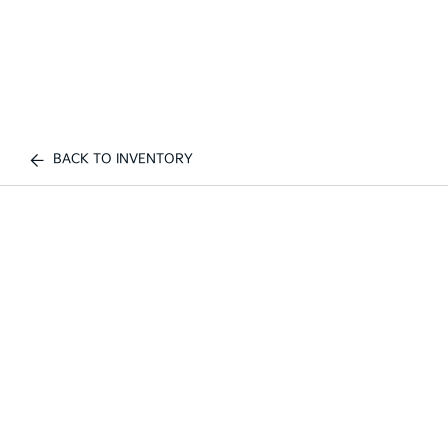
BACK TO INVENTORY