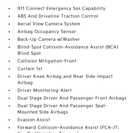
911 Connect Emergency Sos Capability
ABS And Driveline Traction Control
Aerial View Camera System
Airbag Occupancy Sensor
Back-Up Camera w/Washer
Blind-Spot Collision-Avoidance Assist (BCA)
Blind Spot
Collision Mitigation-Front
Curtain 1st
Driver Knee Airbag and Rear Side-Impact
Airbag
Driver Monitoring-Alert
Dual Stage Driver And Passenger Front Airbags
Dual Stage Driver And Passenger Seat-
Mounted Side Airbags
Evasion Assist
Forward Collision-Avoidance Assist (FCA-JT: