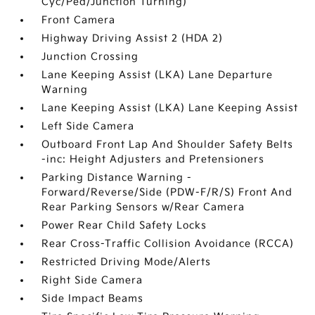
Cyc/Ped/Junction Turning)
Front Camera
Highway Driving Assist 2 (HDA 2)
Junction Crossing
Lane Keeping Assist (LKA) Lane Departure
Warning
Lane Keeping Assist (LKA) Lane Keeping Assist
Left Side Camera
Outboard Front Lap And Shoulder Safety Belts
-inc: Height Adjusters and Pretensioners
Parking Distance Warning -
Forward/Reverse/Side (PDW-F/R/S) Front And
Rear Parking Sensors w/Rear Camera
Power Rear Child Safety Locks
Rear Cross-Traffic Collision Avoidance (RCCA)
Restricted Driving Mode/Alerts
Right Side Camera
Side Impact Beams