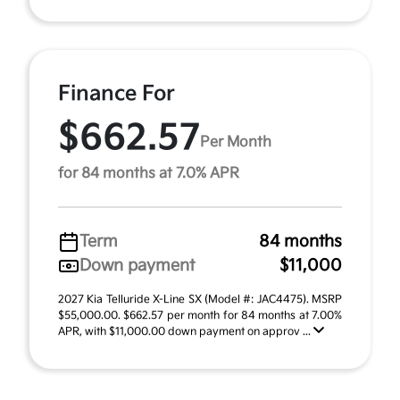
Finance For
$662.57
Per Month
for 84 months at 7.0% APR
Term
84 months
Down payment
$11,000
2027 Kia Telluride X-Line SX (Model #: JAC4475). MSRP
$55,000.00. $662.57 per month for 84 months at 7.00%
APR, with $11,000.00 down payment on approv ...