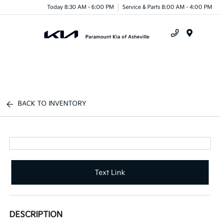
Today 8:30 AM - 6:00 PM
Service & Parts 8:00 AM - 4:00 PM
Menu
BACK TO INVENTORY
Text Link
DESCRIPTION