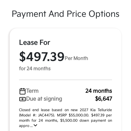
Payment And Price Options
Lease For
$497.39
Per Month
for 24 months
Term
24 months
Due at signing
$6,647
Closed end lease based on new 2027 Kia Telluride
(Model #: JAC4475). MSRP $55,000.00. $497.39 per
month for 24 months, $5,500.00 down payment on
appro ...