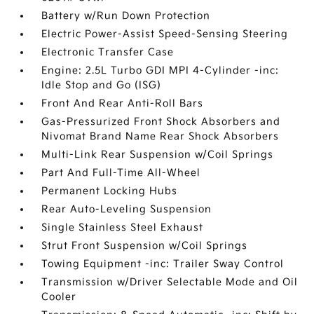
Battery w/Run Down Protection
Electric Power-Assist Speed-Sensing Steering
Electronic Transfer Case
Engine: 2.5L Turbo GDI MPI 4-Cylinder -inc:
Idle Stop and Go (ISG)
Front And Rear Anti-Roll Bars
Gas-Pressurized Front Shock Absorbers and
Nivomat Brand Name Rear Shock Absorbers
Multi-Link Rear Suspension w/Coil Springs
Part And Full-Time All-Wheel
Permanent Locking Hubs
Rear Auto-Leveling Suspension
Single Stainless Steel Exhaust
Strut Front Suspension w/Coil Springs
Towing Equipment -inc: Trailer Sway Control
Transmission w/Driver Selectable Mode and Oil
Cooler