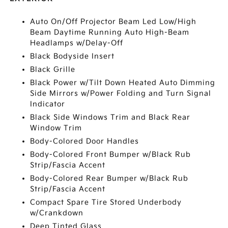
Auto On/Off Projector Beam Led Low/High
Beam Daytime Running Auto High-Beam
Headlamps w/Delay-Off
Black Bodyside Insert
Black Grille
Black Power w/Tilt Down Heated Auto Dimming
Side Mirrors w/Power Folding and Turn Signal
Indicator
Black Side Windows Trim and Black Rear
Window Trim
Body-Colored Door Handles
Body-Colored Front Bumper w/Black Rub
Strip/Fascia Accent
Body-Colored Rear Bumper w/Black Rub
Strip/Fascia Accent
Compact Spare Tire Stored Underbody
w/Crankdown
Deep Tinted Glass