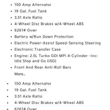
150 Amp Alternator
19 Gal. Fuel Tank
3.51 Axle Ratio
4-Wheel Disc Brakes w/4-Wheel ABS
6261# Gvwr
Battery w/Run Down Protection
Electric Power-Assist Speed-Sensing Steering
Electronic Transfer Case
Engine: 2.5L Turbo GDI MPI 4-Cylinder -inc:
Idle Stop and Go (ISG)
Front And Rear Anti-Roll Bars
More...
150 Amp Alternator
19 Gal. Fuel Tank
3.51 Axle Ratio
4-Wheel Disc Brakes w/4-Wheel ABS
6261# Gvwr