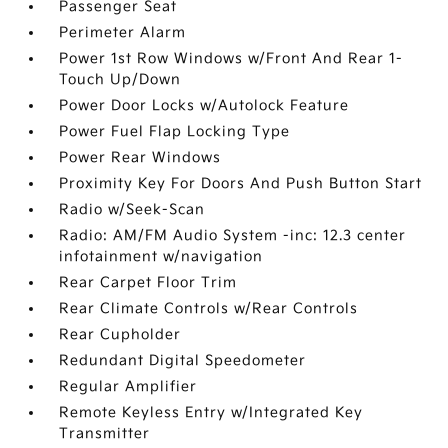
Passenger Seat
Perimeter Alarm
Power 1st Row Windows w/Front And Rear 1-
Touch Up/Down
Power Door Locks w/Autolock Feature
Power Fuel Flap Locking Type
Power Rear Windows
Proximity Key For Doors And Push Button Start
Radio w/Seek-Scan
Radio: AM/FM Audio System -inc: 12.3 center
infotainment w/navigation
Rear Carpet Floor Trim
Rear Climate Controls w/Rear Controls
Rear Cupholder
Redundant Digital Speedometer
Regular Amplifier
Remote Keyless Entry w/Integrated Key
Transmitter