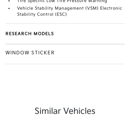
Tire Specific Low Tire Pressure Warning
Vehicle Stability Management (VSM) Electronic
Stability Control (ESC)
RESEARCH MODELS
WINDOW STICKER
Similar Vehicles