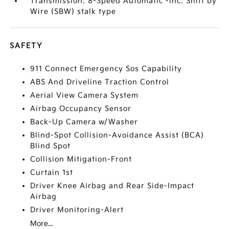
Transmission: 8-Speed Automatic -inc: Shift by
Wire (SBW) stalk type
SAFETY
911 Connect Emergency Sos Capability
ABS And Driveline Traction Control
Aerial View Camera System
Airbag Occupancy Sensor
Back-Up Camera w/Washer
Blind-Spot Collision-Avoidance Assist (BCA)
Blind Spot
Collision Mitigation-Front
Curtain 1st
Driver Knee Airbag and Rear Side-Impact
Airbag
Driver Monitoring-Alert
More...