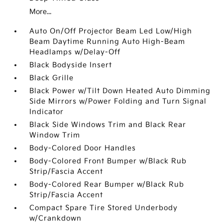
More...
Auto On/Off Projector Beam Led Low/High
Beam Daytime Running Auto High-Beam
Headlamps w/Delay-Off
Black Bodyside Insert
Black Grille
Black Power w/Tilt Down Heated Auto Dimming
Side Mirrors w/Power Folding and Turn Signal
Indicator
Black Side Windows Trim and Black Rear
Window Trim
Body-Colored Door Handles
Body-Colored Front Bumper w/Black Rub
Strip/Fascia Accent
Body-Colored Rear Bumper w/Black Rub
Strip/Fascia Accent
Compact Spare Tire Stored Underbody
w/Crankdown