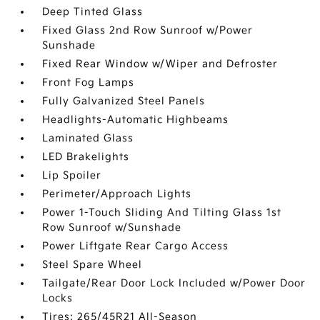
Deep Tinted Glass
Fixed Glass 2nd Row Sunroof w/Power
Sunshade
Fixed Rear Window w/Wiper and Defroster
Front Fog Lamps
Fully Galvanized Steel Panels
Headlights-Automatic Highbeams
Laminated Glass
LED Brakelights
Lip Spoiler
Perimeter/Approach Lights
Power 1-Touch Sliding And Tilting Glass 1st
Row Sunroof w/Sunshade
Power Liftgate Rear Cargo Access
Steel Spare Wheel
Tailgate/Rear Door Lock Included w/Power Door
Locks
Tires: 265/45R21 All-Season