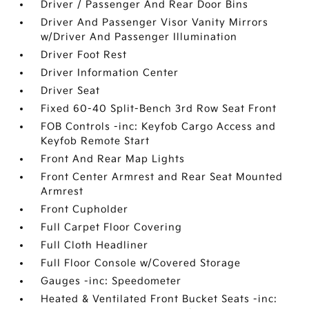
Driver / Passenger And Rear Door Bins
Driver And Passenger Visor Vanity Mirrors
w/Driver And Passenger Illumination
Driver Foot Rest
Driver Information Center
Driver Seat
Fixed 60-40 Split-Bench 3rd Row Seat Front
FOB Controls -inc: Keyfob Cargo Access and
Keyfob Remote Start
Front And Rear Map Lights
Front Center Armrest and Rear Seat Mounted
Armrest
Front Cupholder
Full Carpet Floor Covering
Full Cloth Headliner
Full Floor Console w/Covered Storage
Gauges -inc: Speedometer
Heated & Ventilated Front Bucket Seats -inc: