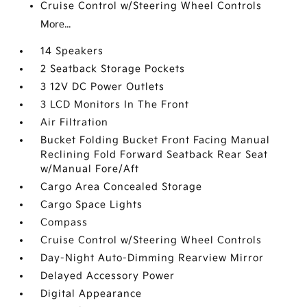
Cruise Control w/Steering Wheel Controls
More...
14 Speakers
2 Seatback Storage Pockets
3 12V DC Power Outlets
3 LCD Monitors In The Front
Air Filtration
Bucket Folding Bucket Front Facing Manual
Reclining Fold Forward Seatback Rear Seat
w/Manual Fore/Aft
Cargo Area Concealed Storage
Cargo Space Lights
Compass
Cruise Control w/Steering Wheel Controls
Day-Night Auto-Dimming Rearview Mirror
Delayed Accessory Power
Digital Appearance