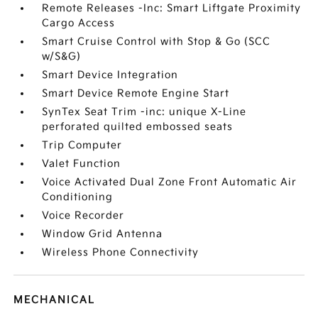
Remote Releases -Inc: Smart Liftgate Proximity
Cargo Access
Smart Cruise Control with Stop & Go (SCC
w/S&G)
Smart Device Integration
Smart Device Remote Engine Start
SynTex Seat Trim -inc: unique X-Line
perforated quilted embossed seats
Trip Computer
Valet Function
Voice Activated Dual Zone Front Automatic Air
Conditioning
Voice Recorder
Window Grid Antenna
Wireless Phone Connectivity
MECHANICAL