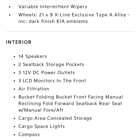
Variable Intermittent Wipers
Wheels: 21 x 8 X-Line Exclusive Type A Alloy -
inc: dark finish KIA emblems
INTERIOR
14 Speakers
2 Seatback Storage Pockets
3 12V DC Power Outlets
3 LCD Monitors In The Front
Air Filtration
Bucket Folding Bucket Front Facing Manual
Reclining Fold Forward Seatback Rear Seat
w/Manual Fore/Aft
Cargo Area Concealed Storage
Cargo Space Lights
Compass