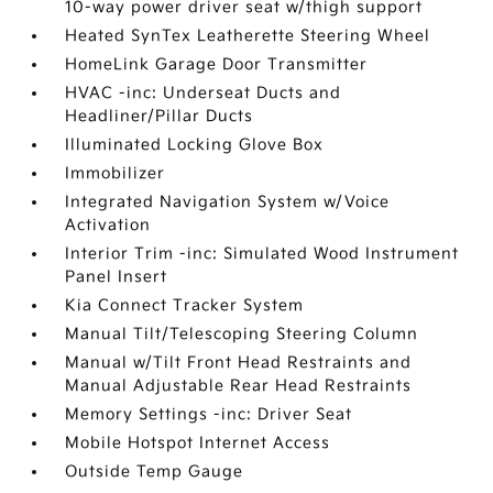
10-way power driver seat w/thigh support
Heated SynTex Leatherette Steering Wheel
HomeLink Garage Door Transmitter
HVAC -inc: Underseat Ducts and
Headliner/Pillar Ducts
Illuminated Locking Glove Box
Immobilizer
Integrated Navigation System w/Voice
Activation
Interior Trim -inc: Simulated Wood Instrument
Panel Insert
Kia Connect Tracker System
Manual Tilt/Telescoping Steering Column
Manual w/Tilt Front Head Restraints and
Manual Adjustable Rear Head Restraints
Memory Settings -inc: Driver Seat
Mobile Hotspot Internet Access
Outside Temp Gauge