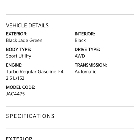
VEHICLE DETAILS
EXTERIOR:
INTERIOR:
Black Jade Green
Black
BODY TYPE:
DRIVE TYPE:
Sport Utility
AWD
ENGINE:
TRANSMISSION:
Turbo Regular Gasoline I-4
Automatic
2.5 L/152
MODEL CODE:
JAC4475
SPECIFICATIONS
EXTERIOR