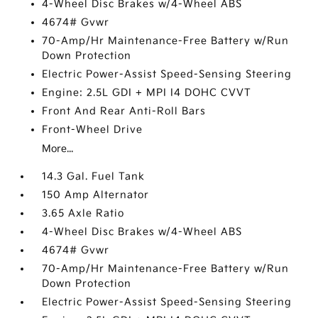
4-Wheel Disc Brakes w/4-Wheel ABS
4674# Gvwr
70-Amp/Hr Maintenance-Free Battery w/Run
Down Protection
Electric Power-Assist Speed-Sensing Steering
Engine: 2.5L GDI + MPI I4 DOHC CVVT
Front And Rear Anti-Roll Bars
Front-Wheel Drive
More...
14.3 Gal. Fuel Tank
150 Amp Alternator
3.65 Axle Ratio
4-Wheel Disc Brakes w/4-Wheel ABS
4674# Gvwr
70-Amp/Hr Maintenance-Free Battery w/Run
Down Protection
Electric Power-Assist Speed-Sensing Steering