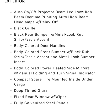
EXTERIOR
Auto On/Off Projector Beam Led Low/High
Beam Daytime Running Auto High-Beam
Headlamps w/Delay-Off
Black Grille
Black Rear Bumper w/Metal-Look Rub
Strip/Fascia Accent
Body-Colored Door Handles
Body-Colored Front Bumper w/Black Rub
Strip/Fascia Accent and Metal-Look Bumper
Insert
Body-Colored Power Heated Side Mirrors
w/Manual Folding and Turn Signal Indicator
Compact Spare Tire Mounted Inside Under
Cargo
Deep Tinted Glass
Fixed Rear Window w/Wiper
Fully Galvanized Steel Panels