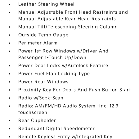
Leather Steering Wheel
Manual Adjustable Front Head Restraints and
Manual Adjustable Rear Head Restraints
Manual Tilt/Telescoping Steering Column
Outside Temp Gauge
Perimeter Alarm
Power 1st Row Windows w/Driver And
Passenger 1-Touch Up/Down
Power Door Locks w/Autolock Feature
Power Fuel Flap Locking Type
Power Rear Windows
Proximity Key For Doors And Push Button Start
Radio w/Seek-Scan
Radio: AM/FM/HD Audio System -inc: 12.3
touchscreen
Rear Cupholder
Redundant Digital Speedometer
Remote Keyless Entry w/Integrated Key