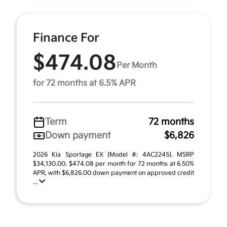
Finance For
$474.08
Per Month
for 72 months at 6.5% APR
Term
72 months
Down payment
$6,826
2026 Kia Sportage EX (Model #: 4AC2245). MSRP
$34,130.00. $474.08 per month for 72 months at 6.50%
APR, with $6,826.00 down payment on approved credit
...