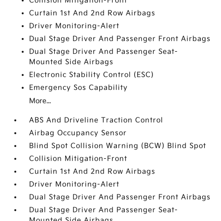
Collision Mitigation-Front
Curtain 1st And 2nd Row Airbags
Driver Monitoring-Alert
Dual Stage Driver And Passenger Front Airbags
Dual Stage Driver And Passenger Seat-
Mounted Side Airbags
Electronic Stability Control (ESC)
Emergency Sos Capability
More...
ABS And Driveline Traction Control
Airbag Occupancy Sensor
Blind Spot Collision Warning (BCW) Blind Spot
Collision Mitigation-Front
Curtain 1st And 2nd Row Airbags
Driver Monitoring-Alert
Dual Stage Driver And Passenger Front Airbags
Dual Stage Driver And Passenger Seat-
Mounted Side Airbags