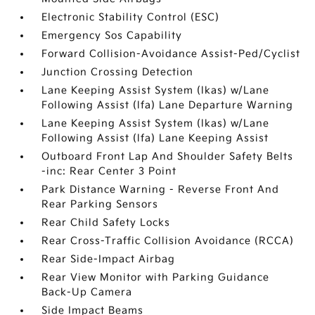
Electronic Stability Control (ESC)
Emergency Sos Capability
Forward Collision-Avoidance Assist-Ped/Cyclist
Junction Crossing Detection
Lane Keeping Assist System (lkas) w/Lane
Following Assist (lfa) Lane Departure Warning
Lane Keeping Assist System (lkas) w/Lane
Following Assist (lfa) Lane Keeping Assist
Outboard Front Lap And Shoulder Safety Belts
-inc: Rear Center 3 Point
Park Distance Warning - Reverse Front And
Rear Parking Sensors
Rear Child Safety Locks
Rear Cross-Traffic Collision Avoidance (RCCA)
Rear Side-Impact Airbag
Rear View Monitor with Parking Guidance
Back-Up Camera
Side Impact Beams