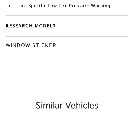
Tire Specific Low Tire Pressure Warning
RESEARCH MODELS
WINDOW STICKER
Similar Vehicles