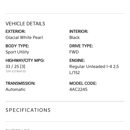
VEHICLE DETAILS
EXTERIOR:
INTERIOR:
Glacial White Pearl
Black
BODY TYPE:
DRIVE TYPE:
Sport Utility
FWD
HIGHWAY/CITY MPG:
ENGINE:
33 / 25
[3]
Regular Unleaded I-4 2.5
*EPA ESTIMATED
L/152
TRANSMISSION:
MODEL CODE:
Automatic
4AC2245
SPECIFICATIONS