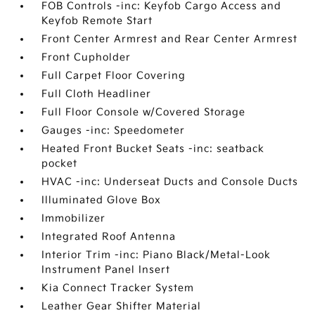
FOB Controls -inc: Keyfob Cargo Access and
Keyfob Remote Start
Front Center Armrest and Rear Center Armrest
Front Cupholder
Full Carpet Floor Covering
Full Cloth Headliner
Full Floor Console w/Covered Storage
Gauges -inc: Speedometer
Heated Front Bucket Seats -inc: seatback
pocket
HVAC -inc: Underseat Ducts and Console Ducts
Illuminated Glove Box
Immobilizer
Integrated Roof Antenna
Interior Trim -inc: Piano Black/Metal-Look
Instrument Panel Insert
Kia Connect Tracker System
Leather Gear Shifter Material