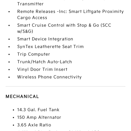
Transmitter
Remote Releases -Inc: Smart Liftgate Proximity
Cargo Access
Smart Cruise Control with Stop & Go (SCC
w/S&G)
Smart Device Integration
SynTex Leatherette Seat Trim
Trip Computer
Trunk/Hatch Auto-Latch
Vinyl Door Trim Insert
Wireless Phone Connectivity
MECHANICAL
14.3 Gal. Fuel Tank
150 Amp Alternator
3.65 Axle Ratio