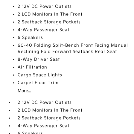
2 12V DC Power Outlets
2 LCD Monitors In The Front
2 Seatback Storage Pockets
4-Way Passenger Seat
6 Speakers
60-40 Folding Split-Bench Front Facing Manual
Reclining Fold Forward Seatback Rear Seat
8-Way Driver Seat
Air Filtration
Cargo Space Lights
Carpet Floor Trim
More...
2 12V DC Power Outlets
2 LCD Monitors In The Front
2 Seatback Storage Pockets
4-Way Passenger Seat
6 Speakers