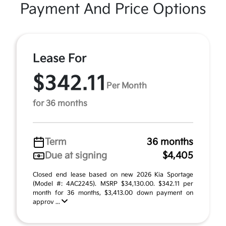
Payment And Price Options
Lease For
$342.11
Per Month
for 36 months
Term
36 months
Due at signing
$4,405
Closed end lease based on new 2026 Kia Sportage
(Model #: 4AC2245). MSRP $34,130.00. $342.11 per
month for 36 months, $3,413.00 down payment on
approv ...