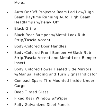
More...
Auto On/Off Projector Beam Led Low/High
Beam Daytime Running Auto High-Beam
Headlamps w/Delay-Off
Black Grille
Black Rear Bumper w/Metal-Look Rub
Strip/Fascia Accent
Body-Colored Door Handles
Body-Colored Front Bumper w/Black Rub
Strip/Fascia Accent and Metal-Look Bumper
Insert
Body-Colored Power Heated Side Mirrors
w/Manual Folding and Turn Signal Indicator
Compact Spare Tire Mounted Inside Under
Cargo
Deep Tinted Glass
Fixed Rear Window w/Wiper
Fully Galvanized Steel Panels