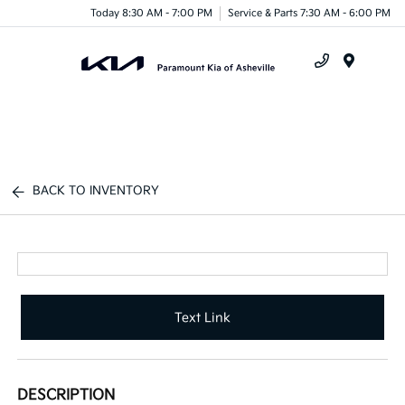
Today 8:30 AM - 7:00 PM
Service & Parts 7:30 AM - 6:00 PM
Menu
BACK TO INVENTORY
Text Link
DESCRIPTION