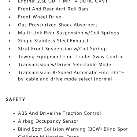
Engine: 2.5L GDI + MPI I4 DOHC CVVT
Front And Rear Anti-Roll Bars
Front-Wheel Drive
Gas-Pressurized Shock Absorbers
Multi-Link Rear Suspension w/Coil Springs
Single Stainless Steel Exhaust
Strut Front Suspension w/Coil Springs
Towing Equipment -inc: Trailer Sway Control
Transmission w/Driver Selectable Mode
Transmission: 8-Speed Automatic -inc: shift-
by-cable and drive mode select (normal
SAFETY
ABS And Driveline Traction Control
Airbag Occupancy Sensor
Blind Spot Collision Warning (BCW) Blind Spot