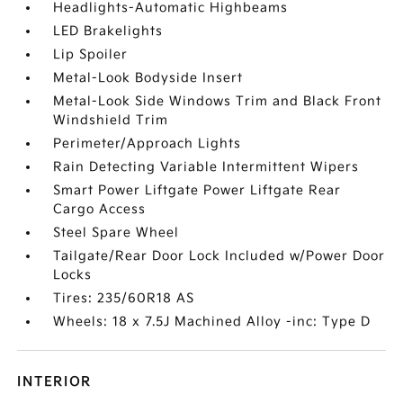
Headlights-Automatic Highbeams
LED Brakelights
Lip Spoiler
Metal-Look Bodyside Insert
Metal-Look Side Windows Trim and Black Front
Windshield Trim
Perimeter/Approach Lights
Rain Detecting Variable Intermittent Wipers
Smart Power Liftgate Power Liftgate Rear
Cargo Access
Steel Spare Wheel
Tailgate/Rear Door Lock Included w/Power Door
Locks
Tires: 235/60R18 AS
Wheels: 18 x 7.5J Machined Alloy -inc: Type D
INTERIOR