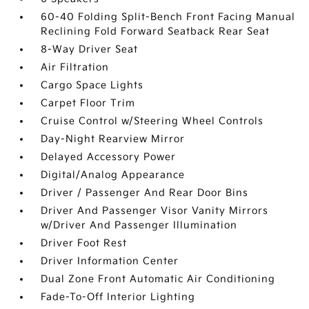
60-40 Folding Split-Bench Front Facing Manual
Reclining Fold Forward Seatback Rear Seat
8-Way Driver Seat
Air Filtration
Cargo Space Lights
Carpet Floor Trim
Cruise Control w/Steering Wheel Controls
Day-Night Rearview Mirror
Delayed Accessory Power
Digital/Analog Appearance
Driver / Passenger And Rear Door Bins
Driver And Passenger Visor Vanity Mirrors
w/Driver And Passenger Illumination
Driver Foot Rest
Driver Information Center
Dual Zone Front Automatic Air Conditioning
Fade-To-Off Interior Lighting