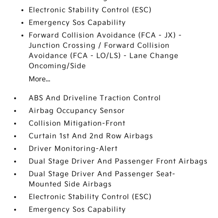
Electronic Stability Control (ESC)
Emergency Sos Capability
Forward Collision Avoidance (FCA - JX) -
Junction Crossing / Forward Collision
Avoidance (FCA - LO/LS) - Lane Change
Oncoming/Side
More...
ABS And Driveline Traction Control
Airbag Occupancy Sensor
Collision Mitigation-Front
Curtain 1st And 2nd Row Airbags
Driver Monitoring-Alert
Dual Stage Driver And Passenger Front Airbags
Dual Stage Driver And Passenger Seat-
Mounted Side Airbags
Electronic Stability Control (ESC)
Emergency Sos Capability