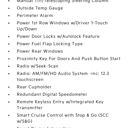
Manual Tilt/Telescoping Steering Column
Outside Temp Gauge
Perimeter Alarm
Power 1st Row Windows w/Driver 1-Touch
Up/Down
Power Door Locks w/Autolock Feature
Power Fuel Flap Locking Type
Power Rear Windows
Proximity Key For Doors And Push Button Start
Radio w/Seek-Scan
Radio: AM/FM/HD Audio System -inc: 12.3
touchscreen
Rear Cupholder
Redundant Digital Speedometer
Remote Keyless Entry w/Integrated Key
Transmitter
Smart Cruise Control with Stop & Go (SCC
w/S&G)