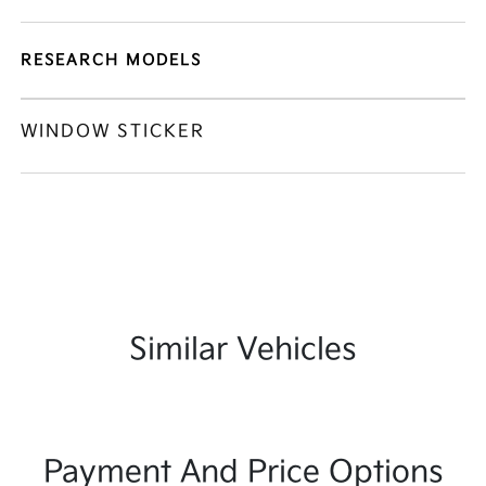
RESEARCH MODELS
WINDOW STICKER
Similar Vehicles
Payment And Price Options