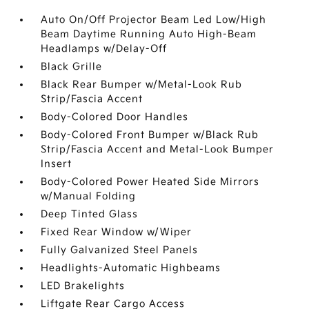
Auto On/Off Projector Beam Led Low/High
Beam Daytime Running Auto High-Beam
Headlamps w/Delay-Off
Black Grille
Black Rear Bumper w/Metal-Look Rub
Strip/Fascia Accent
Body-Colored Door Handles
Body-Colored Front Bumper w/Black Rub
Strip/Fascia Accent and Metal-Look Bumper
Insert
Body-Colored Power Heated Side Mirrors
w/Manual Folding
Deep Tinted Glass
Fixed Rear Window w/Wiper
Fully Galvanized Steel Panels
Headlights-Automatic Highbeams
LED Brakelights
Liftgate Rear Cargo Access