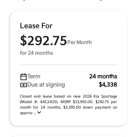
Lease For
$292.75
Per Month
for 24 months
Term
24 months
Due at signing
$4,338
Closed end lease based on new 2026 Kia Sportage
(Model #: 4AC2425). MSRP $33,955.00. $292.75 per
month for 24 months, $3,395.00 down payment on
approv ...