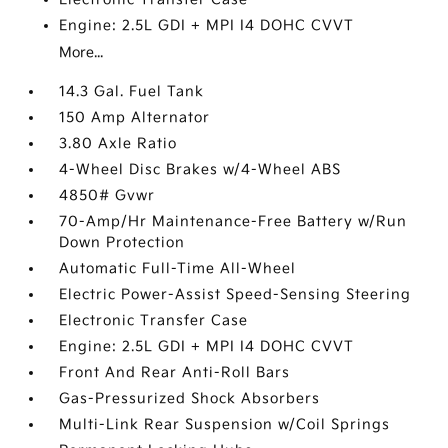
Engine: 2.5L GDI + MPI I4 DOHC CVVT
More...
14.3 Gal. Fuel Tank
150 Amp Alternator
3.80 Axle Ratio
4-Wheel Disc Brakes w/4-Wheel ABS
4850# Gvwr
70-Amp/Hr Maintenance-Free Battery w/Run
Down Protection
Automatic Full-Time All-Wheel
Electric Power-Assist Speed-Sensing Steering
Electronic Transfer Case
Engine: 2.5L GDI + MPI I4 DOHC CVVT
Front And Rear Anti-Roll Bars
Gas-Pressurized Shock Absorbers
Multi-Link Rear Suspension w/Coil Springs