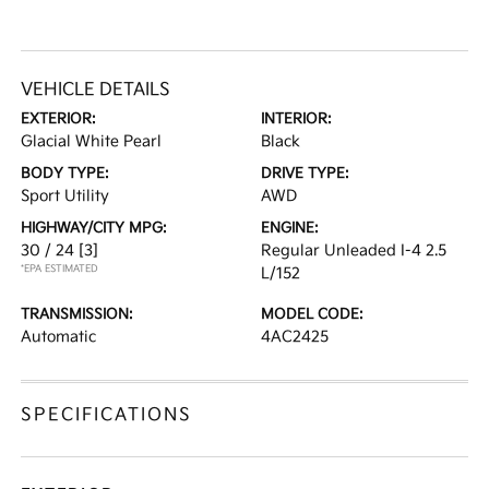
VEHICLE DETAILS
EXTERIOR:
INTERIOR:
Glacial White Pearl
Black
BODY TYPE:
DRIVE TYPE:
Sport Utility
AWD
HIGHWAY/CITY MPG:
ENGINE:
30 / 24
[3]
Regular Unleaded I-4 2.5
*EPA ESTIMATED
L/152
TRANSMISSION:
MODEL CODE:
Automatic
4AC2425
SPECIFICATIONS