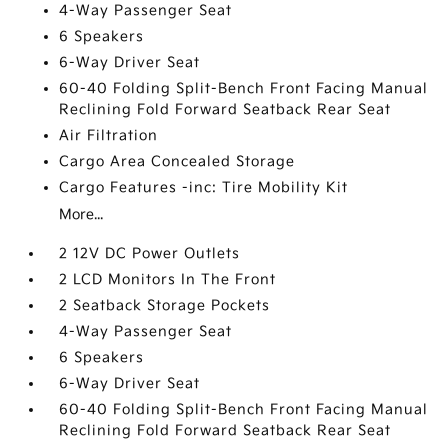
4-Way Passenger Seat
6 Speakers
6-Way Driver Seat
60-40 Folding Split-Bench Front Facing Manual
Reclining Fold Forward Seatback Rear Seat
Air Filtration
Cargo Area Concealed Storage
Cargo Features -inc: Tire Mobility Kit
More...
2 12V DC Power Outlets
2 LCD Monitors In The Front
2 Seatback Storage Pockets
4-Way Passenger Seat
6 Speakers
6-Way Driver Seat
60-40 Folding Split-Bench Front Facing Manual
Reclining Fold Forward Seatback Rear Seat