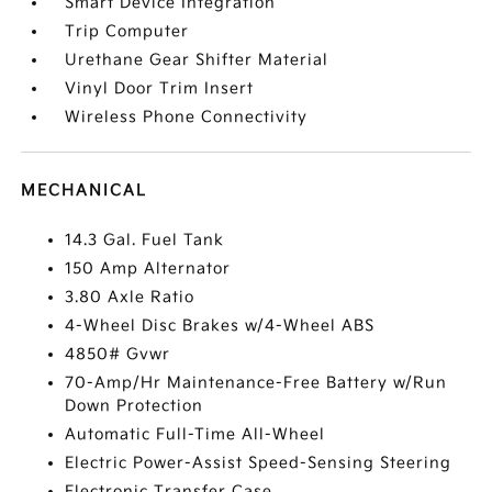
Smart Device Integration
Trip Computer
Urethane Gear Shifter Material
Vinyl Door Trim Insert
Wireless Phone Connectivity
MECHANICAL
14.3 Gal. Fuel Tank
150 Amp Alternator
3.80 Axle Ratio
4-Wheel Disc Brakes w/4-Wheel ABS
4850# Gvwr
70-Amp/Hr Maintenance-Free Battery w/Run
Down Protection
Automatic Full-Time All-Wheel
Electric Power-Assist Speed-Sensing Steering
Electronic Transfer Case