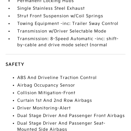
Permanent Locking Hubs
Single Stainless Steel Exhaust
Strut Front Suspension w/Coil Springs
Towing Equipment -inc: Trailer Sway Control
Transmission w/Driver Selectable Mode
Transmission: 8-Speed Automatic -inc: shift-
by-cable and drive mode select (normal
SAFETY
ABS And Driveline Traction Control
Airbag Occupancy Sensor
Collision Mitigation-Front
Curtain 1st And 2nd Row Airbags
Driver Monitoring-Alert
Dual Stage Driver And Passenger Front Airbags
Dual Stage Driver And Passenger Seat-
Mounted Side Airbags