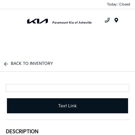
Today : Closed
Menu
BACK TO INVENTORY
Text Link
DESCRIPTION