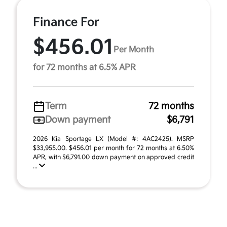
Finance For
$456.01
Per Month
for 72 months at 6.5% APR
Term
72 months
Down payment
$6,791
2026 Kia Sportage LX (Model #: 4AC2425). MSRP
$33,955.00. $456.01 per month for 72 months at 6.50%
APR, with $6,791.00 down payment on approved credit
...