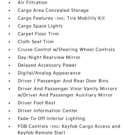
Air Filtration
Cargo Area Concealed Storage
Cargo Features -inc: Tire Mobility Kit
Cargo Space Lights
Carpet Floor Trim
Cloth Seat Trim
Cruise Control w/Steering Wheel Controls
Day-Night Rearview Mirror
Delayed Accessory Power
Digital/Analog Appearance
Driver / Passenger And Rear Door Bins
Driver And Passenger Visor Vanity Mirrors
w/Driver And Passenger Auxiliary Mirror
Driver Foot Rest
Driver Information Center
Fade-To-Off Interior Lighting
FOB Controls -inc: Keyfob Cargo Access and
Keyfob Remote Start