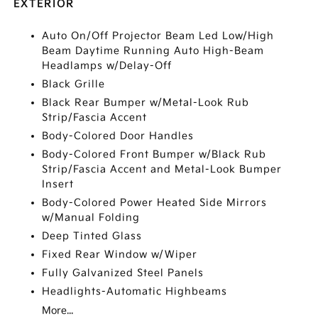
EXTERIOR
Auto On/Off Projector Beam Led Low/High
Beam Daytime Running Auto High-Beam
Headlamps w/Delay-Off
Black Grille
Black Rear Bumper w/Metal-Look Rub
Strip/Fascia Accent
Body-Colored Door Handles
Body-Colored Front Bumper w/Black Rub
Strip/Fascia Accent and Metal-Look Bumper
Insert
Body-Colored Power Heated Side Mirrors
w/Manual Folding
Deep Tinted Glass
Fixed Rear Window w/Wiper
Fully Galvanized Steel Panels
Headlights-Automatic Highbeams
More...