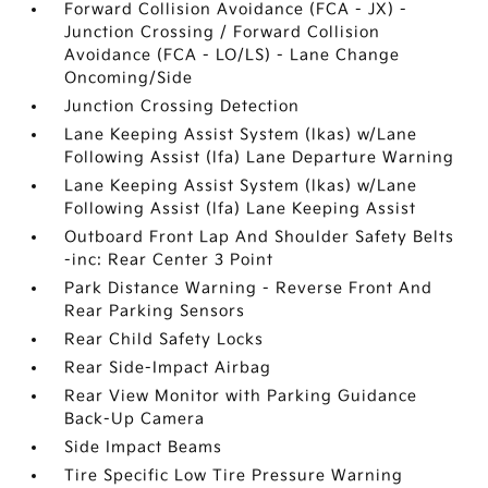
Forward Collision Avoidance (FCA - JX) -
Junction Crossing / Forward Collision
Avoidance (FCA - LO/LS) - Lane Change
Oncoming/Side
Junction Crossing Detection
Lane Keeping Assist System (lkas) w/Lane
Following Assist (lfa) Lane Departure Warning
Lane Keeping Assist System (lkas) w/Lane
Following Assist (lfa) Lane Keeping Assist
Outboard Front Lap And Shoulder Safety Belts
-inc: Rear Center 3 Point
Park Distance Warning - Reverse Front And
Rear Parking Sensors
Rear Child Safety Locks
Rear Side-Impact Airbag
Rear View Monitor with Parking Guidance
Back-Up Camera
Side Impact Beams
Tire Specific Low Tire Pressure Warning