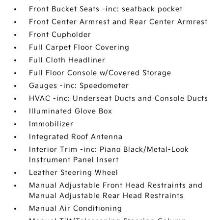
Front Bucket Seats -inc: seatback pocket
Front Center Armrest and Rear Center Armrest
Front Cupholder
Full Carpet Floor Covering
Full Cloth Headliner
Full Floor Console w/Covered Storage
Gauges -inc: Speedometer
HVAC -inc: Underseat Ducts and Console Ducts
Illuminated Glove Box
Immobilizer
Integrated Roof Antenna
Interior Trim -inc: Piano Black/Metal-Look
Instrument Panel Insert
Leather Steering Wheel
Manual Adjustable Front Head Restraints and
Manual Adjustable Rear Head Restraints
Manual Air Conditioning