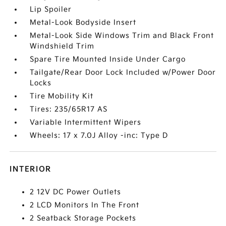
Lip Spoiler
Metal-Look Bodyside Insert
Metal-Look Side Windows Trim and Black Front
Windshield Trim
Spare Tire Mounted Inside Under Cargo
Tailgate/Rear Door Lock Included w/Power Door
Locks
Tire Mobility Kit
Tires: 235/65R17 AS
Variable Intermittent Wipers
Wheels: 17 x 7.0J Alloy -inc: Type D
INTERIOR
2 12V DC Power Outlets
2 LCD Monitors In The Front
2 Seatback Storage Pockets