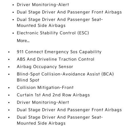
Driver Monitoring-Alert
Dual Stage Driver And Passenger Front Airbags
Dual Stage Driver And Passenger Seat-
Mounted Side Airbags
Electronic Stability Control (ESC)
More...
911 Connect Emergency Sos Capability
ABS And Driveline Traction Control
Airbag Occupancy Sensor
Blind-Spot Collision-Avoidance Assist (BCA)
Blind Spot
Collision Mitigation-Front
Curtain 1st And 2nd Row Airbags
Driver Monitoring-Alert
Dual Stage Driver And Passenger Front Airbags
Dual Stage Driver And Passenger Seat-
Mounted Side Airbags