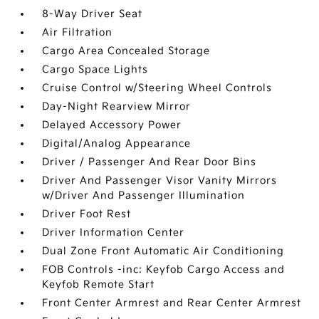
8-Way Driver Seat
Air Filtration
Cargo Area Concealed Storage
Cargo Space Lights
Cruise Control w/Steering Wheel Controls
Day-Night Rearview Mirror
Delayed Accessory Power
Digital/Analog Appearance
Driver / Passenger And Rear Door Bins
Driver And Passenger Visor Vanity Mirrors
w/Driver And Passenger Illumination
Driver Foot Rest
Driver Information Center
Dual Zone Front Automatic Air Conditioning
FOB Controls -inc: Keyfob Cargo Access and
Keyfob Remote Start
Front Center Armrest and Rear Center Armrest