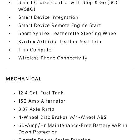
Smart Cruise Control with Stop & Go (SCC
w/S&G)
Smart Device Integration
Smart Device Remote Engine Start
Sport SynTex Leatherette Steering Wheel
SynTex Artificial Leather Seat Trim
Trip Computer
Wireless Phone Connectivity
MECHANICAL
12.4 Gal. Fuel Tank
150 Amp Alternator
3.37 Axle Ratio
4-Wheel Disc Brakes w/4-Wheel ABS
60-Amp/Hr Maintenance-Free Battery w/Run
Down Protection