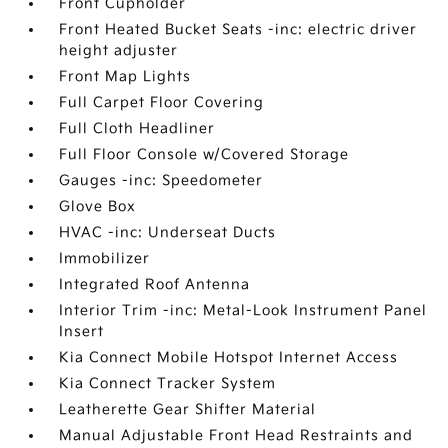
Front Cupholder
Front Heated Bucket Seats -inc: electric driver
height adjuster
Front Map Lights
Full Carpet Floor Covering
Full Cloth Headliner
Full Floor Console w/Covered Storage
Gauges -inc: Speedometer
Glove Box
HVAC -inc: Underseat Ducts
Immobilizer
Integrated Roof Antenna
Interior Trim -inc: Metal-Look Instrument Panel
Insert
Kia Connect Mobile Hotspot Internet Access
Kia Connect Tracker System
Leatherette Gear Shifter Material
Manual Adjustable Front Head Restraints and