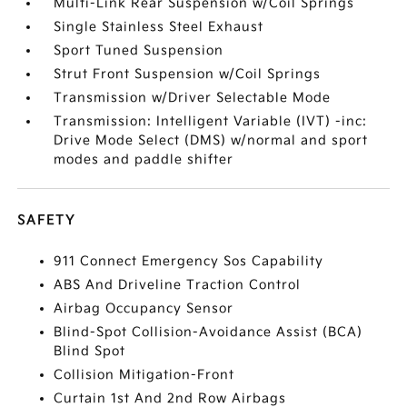
Multi-Link Rear Suspension w/Coil Springs
Single Stainless Steel Exhaust
Sport Tuned Suspension
Strut Front Suspension w/Coil Springs
Transmission w/Driver Selectable Mode
Transmission: Intelligent Variable (IVT) -inc:
Drive Mode Select (DMS) w/normal and sport
modes and paddle shifter
SAFETY
911 Connect Emergency Sos Capability
ABS And Driveline Traction Control
Airbag Occupancy Sensor
Blind-Spot Collision-Avoidance Assist (BCA)
Blind Spot
Collision Mitigation-Front
Curtain 1st And 2nd Row Airbags