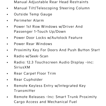
Manual Adjustable Rear Head Restraints
Manual Tilt/Telescoping Steering Column
Outside Temp Gauge
Perimeter Alarm
Power 1st Row Windows w/Driver And
Passenger 1-Touch Up/Down
Power Door Locks w/Autolock Feature
Power Rear Windows
Proximity Key For Doors And Push Button Start
Radio w/Seek-Scan
Radio: 12.3 Touchscreen Audio Display -inc:
SiriusXM
Rear Carpet Floor Trim
Rear Cupholder
Remote Keyless Entry w/Integrated Key
Transmitter
Remote Releases -Inc: Smart Trunk Proximity
Cargo Access and Mechanical Fuel