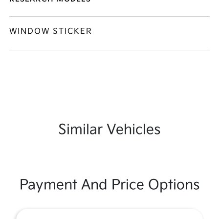
WINDOW STICKER
Similar Vehicles
Payment And Price Options