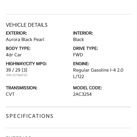
VEHICLE DETAILS
EXTERIOR:
INTERIOR:
Aurora Black Pearl
Black
BODY TYPE:
DRIVE TYPE:
4dr Car
FWD
HIGHWAY/CITY MPG:
ENGINE:
39 / 29
[3]
Regular Gasoline I-4 2.0
*EPA ESTIMATED
L/122
TRANSMISSION:
MODEL CODE:
CVT
2AC3254
SPECIFICATIONS