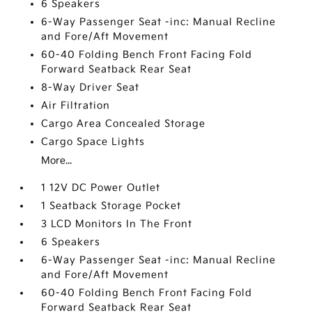
6 Speakers
6-Way Passenger Seat -inc: Manual Recline
and Fore/Aft Movement
60-40 Folding Bench Front Facing Fold
Forward Seatback Rear Seat
8-Way Driver Seat
Air Filtration
Cargo Area Concealed Storage
Cargo Space Lights
More...
1 12V DC Power Outlet
1 Seatback Storage Pocket
3 LCD Monitors In The Front
6 Speakers
6-Way Passenger Seat -inc: Manual Recline
and Fore/Aft Movement
60-40 Folding Bench Front Facing Fold
Forward Seatback Rear Seat