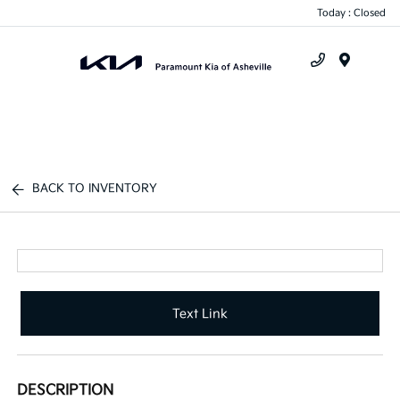
Today : Closed
Menu
BACK TO INVENTORY
Text Link
DESCRIPTION