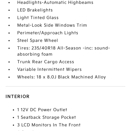
Headlights-Automatic Highbeams
LED Brakelights
Light Tinted Glass
Metal-Look Side Windows Trim
Perimeter/Approach Lights
Steel Spare Wheel
Tires: 235/40R18 All-Season -inc: sound-
absorbing foam
Trunk Rear Cargo Access
Variable Intermittent Wipers
Wheels: 18 x 8.0J Black Machined Alloy
INTERIOR
1 12V DC Power Outlet
1 Seatback Storage Pocket
3 LCD Monitors In The Front