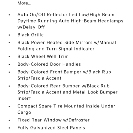
More...
Auto On/Off Reflector Led Low/High Beam
Daytime Running Auto High-Beam Headlamps
w/Delay-Off
Black Grille
Black Power Heated Side Mirrors w/Manual
Folding and Turn Signal Indicator
Black Wheel Well Trim
Body-Colored Door Handles
Body-Colored Front Bumper w/Black Rub
Strip/Fascia Accent
Body-Colored Rear Bumper w/Black Rub
Strip/Fascia Accent and Metal-Look Bumper
Insert
Compact Spare Tire Mounted Inside Under
Cargo
Fixed Rear Window w/Defroster
Fully Galvanized Steel Panels