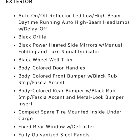
EXTERIOR
Auto On/Off Reflector Led Low/High Beam
Daytime Running Auto High-Beam Headlamps
w/Delay-Off
Black Grille
Black Power Heated Side Mirrors w/Manual
Folding and Turn Signal Indicator
Black Wheel Well Trim
Body-Colored Door Handles
Body-Colored Front Bumper w/Black Rub
Strip/Fascia Accent
Body-Colored Rear Bumper w/Black Rub
Strip/Fascia Accent and Metal-Look Bumper
Insert
Compact Spare Tire Mounted Inside Under
Cargo
Fixed Rear Window w/Defroster
Fully Galvanized Steel Panels