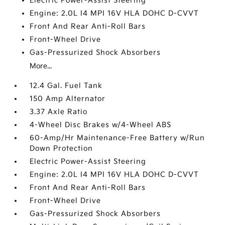
Electric Power-Assist Steering
Engine: 2.0L I4 MPI 16V HLA DOHC D-CVVT
Front And Rear Anti-Roll Bars
Front-Wheel Drive
Gas-Pressurized Shock Absorbers
More...
12.4 Gal. Fuel Tank
150 Amp Alternator
3.37 Axle Ratio
4-Wheel Disc Brakes w/4-Wheel ABS
60-Amp/Hr Maintenance-Free Battery w/Run
Down Protection
Electric Power-Assist Steering
Engine: 2.0L I4 MPI 16V HLA DOHC D-CVVT
Front And Rear Anti-Roll Bars
Front-Wheel Drive
Gas-Pressurized Shock Absorbers