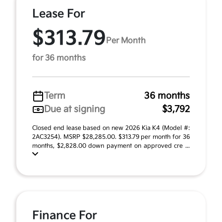
Lease For
$313.79
Per Month
for 36 months
Term
36 months
Due at signing
$3,792
Closed end lease based on new 2026 Kia K4 (Model #:
2AC3254). MSRP $28,285.00. $313.79 per month for 36
months, $2,828.00 down payment on approved cre ...
Finance For