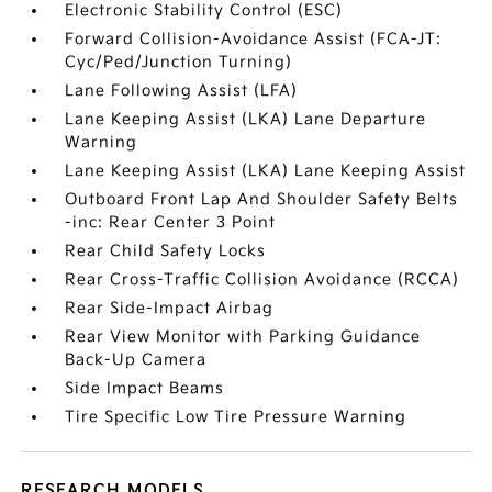
Electronic Stability Control (ESC)
Forward Collision-Avoidance Assist (FCA-JT:
Cyc/Ped/Junction Turning)
Lane Following Assist (LFA)
Lane Keeping Assist (LKA) Lane Departure
Warning
Lane Keeping Assist (LKA) Lane Keeping Assist
Outboard Front Lap And Shoulder Safety Belts
-inc: Rear Center 3 Point
Rear Child Safety Locks
Rear Cross-Traffic Collision Avoidance (RCCA)
Rear Side-Impact Airbag
Rear View Monitor with Parking Guidance
Back-Up Camera
Side Impact Beams
Tire Specific Low Tire Pressure Warning
RESEARCH MODELS