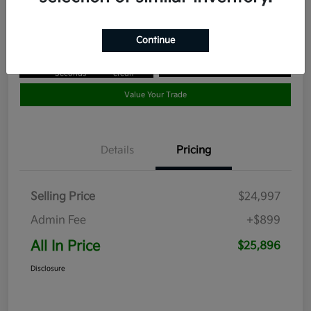
Disclosure
Continue
Get Pre-
No impact
Approved in
on your
Claim your $1,000 Bonus Offer
Seconds
credit
Value Your Trade
Details
Pricing
Selling Price
$24,997
Admin Fee
+$899
All In Price
$25,896
Disclosure