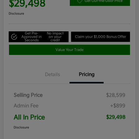
$29,498
Get Out-the-Door Price
Disclosure
Get Pre-
No impact
Approved in
on your
Claim your $1,000 Bonus Offer
Seconds
credit
Value Your Trade
Details
Pricing
Selling Price
$28,599
Admin Fee
+$899
All In Price
$29,498
Disclosure