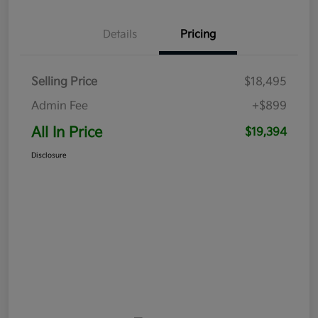
Details
Pricing
Selling Price
$18,495
Admin Fee
+$899
All In Price
$19,394
Disclosure