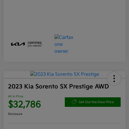
2023 Kia Sorento SX Prestige AWD
All In Price
$32,786
Get Out-the-Door Price
Disclosure