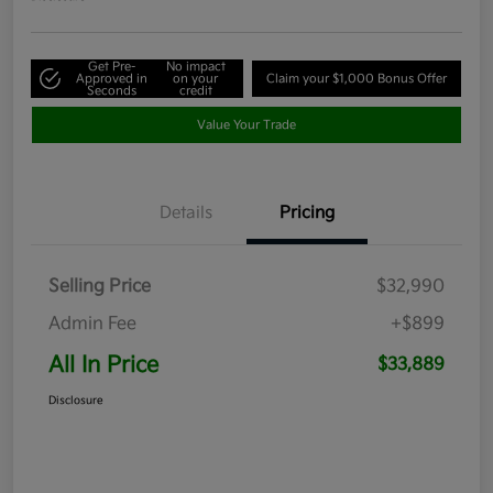
Get Pre-
No impact
Approved in
on your
Claim your $1,000 Bonus Offer
Seconds
credit
Value Your Trade
Details
Pricing
Selling Price
$32,990
Admin Fee
+$899
All In Price
$33,889
Disclosure