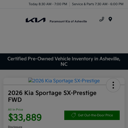
Today 8:30 AM - 7:00 PM
Service & Parts 7:30 AM - 6:00 PM
Menu
Certified Pre-Owned Vehicle Inventory in Asheville,
NC
2026 Kia Sportage SX-Prestige
FWD
All In Price
$33,889
Get Out-the-Door Price
Disclosure