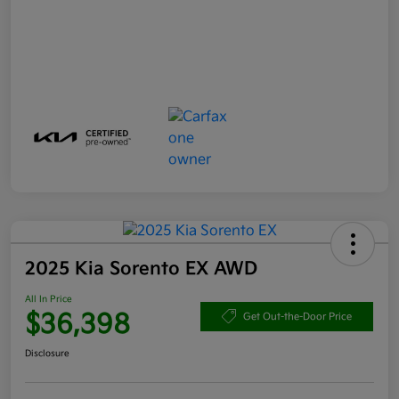
2025 Kia Sorento EX AWD
All In Price
$36,398
Get Out-the-Door Price
Disclosure