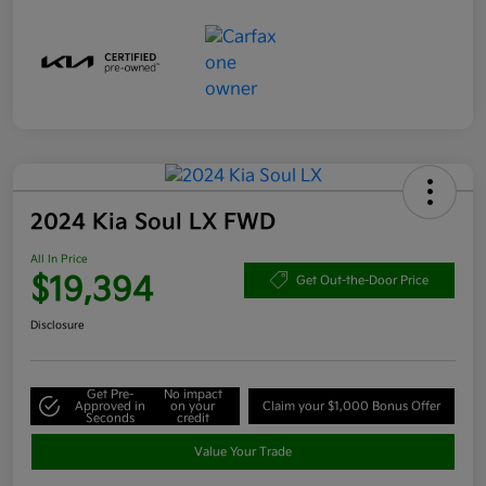
2024 Kia Soul LX FWD
All In Price
$19,394
Get Out-the-Door Price
Disclosure
Get Pre-
No impact
Approved in
on your
Claim your $1,000 Bonus Offer
Seconds
credit
Value Your Trade