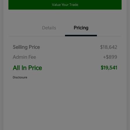
Value Your Trade
Details
Pricing
Selling Price
$18,642
Admin Fee
+$899
All In Price
$19,541
Disclosure