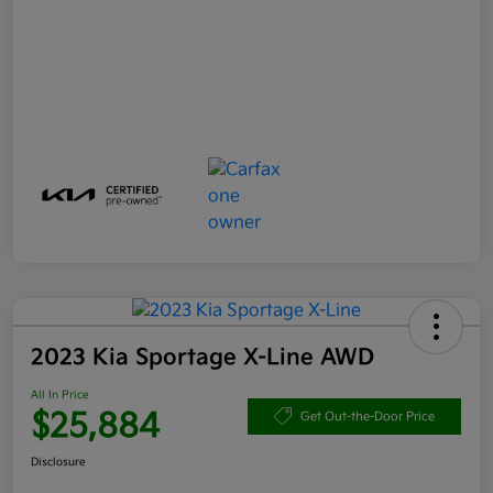
2023 Kia Sportage X-Line AWD
All In Price
$25,884
Get Out-the-Door Price
Disclosure