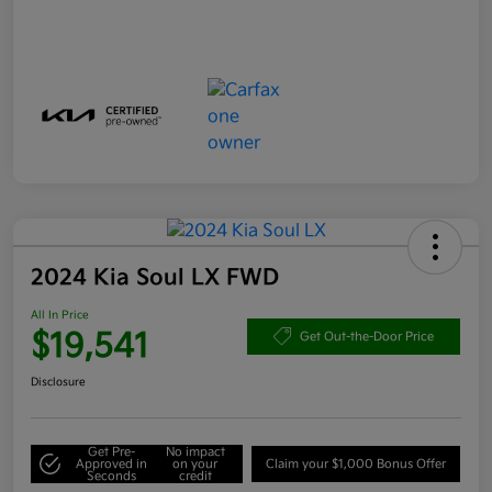
2024 Kia Soul LX FWD
All In Price
$19,541
Get Out-the-Door Price
Disclosure
Get Pre-
No impact
Approved in
on your
Claim your $1,000 Bonus Offer
Seconds
credit