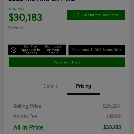
All In Price
$30,183
Get Out-the-Door Price
Disclosure
Get Pre-
No impact
Approved in
on your
Claim your $1,000 Bonus Offer
Seconds
credit
Value Your Trade
Details
Pricing
Selling Price
$29,284
Admin Fee
+$899
All In Price
$30,183