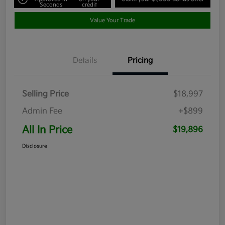
Seconds
credit
Value Your Trade
Details
Pricing
Selling Price
$18,997
Admin Fee
+$899
All In Price
$19,896
Disclosure