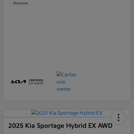
Disclosure
2025 Kia Sportage Hybrid EX AWD