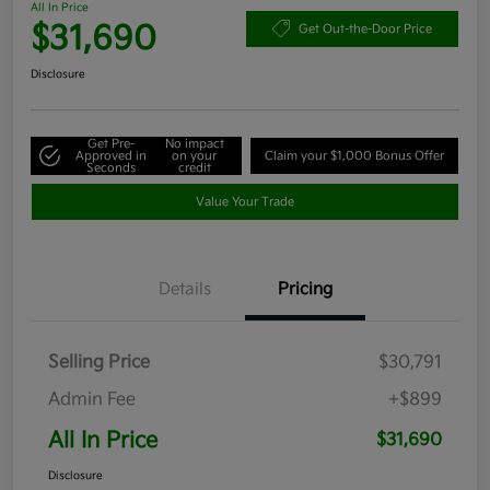
All In Price
$31,690
Get Out-the-Door Price
Disclosure
Get Pre-
No impact
Approved in
on your
Claim your $1,000 Bonus Offer
Seconds
credit
Value Your Trade
Details
Pricing
Selling Price
$30,791
Admin Fee
+$899
All In Price
$31,690
Disclosure