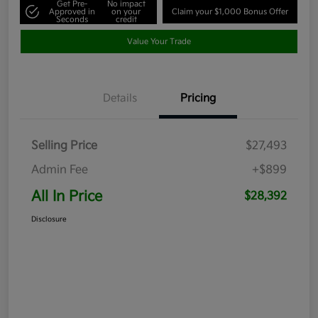
Get Pre-
No impact
Approved in
on your
Claim your $1,000 Bonus Offer
Seconds
credit
Value Your Trade
Details
Pricing
Selling Price
$27,493
Admin Fee
+$899
All In Price
$28,392
Disclosure