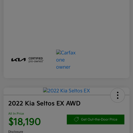
2022 Kia Seltos EX AWD
All In Price
$18,190
Get Out-the-Door Price
Disclosure