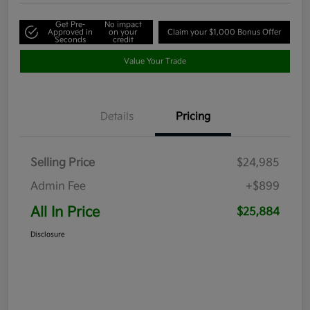
Get Pre-
No impact
Approved in
on your
Claim your $1,000 Bonus Offer
Seconds
credit
Value Your Trade
Details
Pricing
Selling Price
$24,985
Admin Fee
+$899
All In Price
$25,884
Disclosure