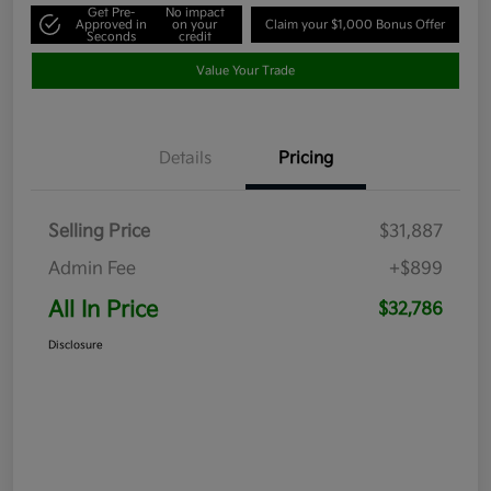
Get Pre-
No impact
Approved in
on your
Claim your $1,000 Bonus Offer
Seconds
credit
Value Your Trade
Details
Pricing
Selling Price
$31,887
Admin Fee
+$899
All In Price
$32,786
Disclosure