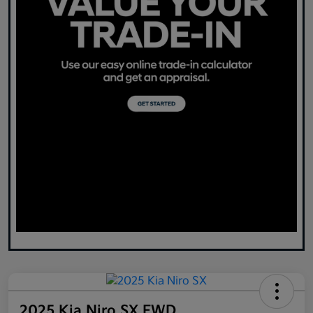
2025 Kia Niro SX FWD