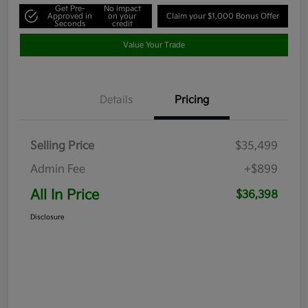
Get Pre-
No impact
Approved in
on your
Claim your $1,000 Bonus Offer
Seconds
credit
Value Your Trade
Details
Pricing
Selling Price
$35,499
Admin Fee
+$899
All In Price
$36,398
Disclosure