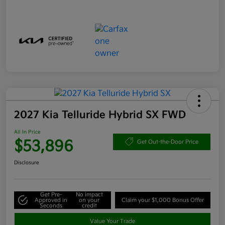
2027 Kia Telluride Hybrid SX FWD
All In Price
$53,896
Get Out-the-Door Price
Disclosure
Get Pre-
No impact
Approved in
on your
Claim your $1,000 Bonus Offer
Seconds
credit
Value Your Trade