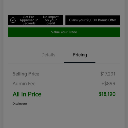
Get Pre-
No impact
Approved in
on your
Claim your $1,000 Bonus Offer
Seconds
credit
Value Your Trade
Details
Pricing
Selling Price
$17,291
Admin Fee
+$899
All In Price
$18,190
Disclosure