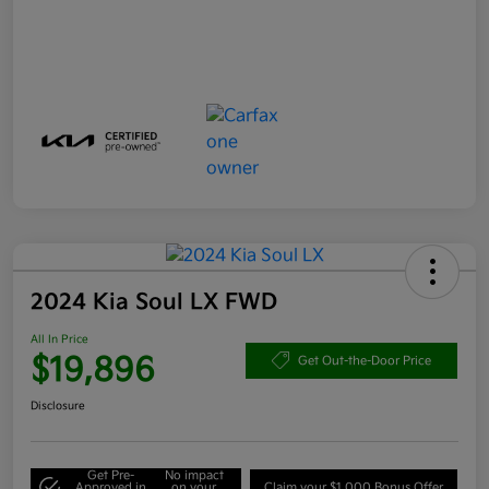
2024 Kia Soul LX FWD
All In Price
$19,896
Get Out-the-Door Price
Disclosure
Get Pre-
No impact
Approved in
on your
Claim your $1,000 Bonus Offer