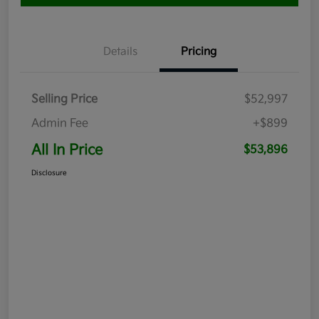
Details
Pricing
Selling Price
$52,997
Admin Fee
+$899
All In Price
$53,896
Disclosure