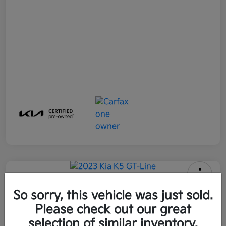
2023 Kia K5 GT-Line FWD
So sorry, this vehicle was just sold.
Please check out our great
All In Price
$25,896
Get Out-the-Door Price
selection of similar inventory.