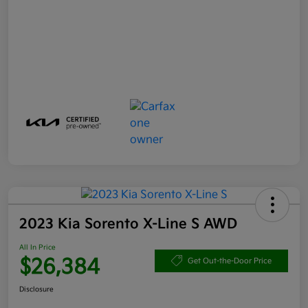
2023 Kia Sorento X-Line S AWD
All In Price
$26,384
Get Out-the-Door Price
Disclosure