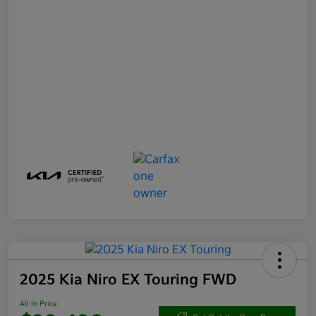
2025 Kia Niro EX Touring FWD
All In Price