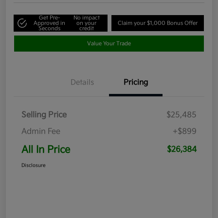
Get Pre-
No impact
Approved in
on your
Claim your $1,000 Bonus Offer
Seconds
credit
Value Your Trade
Details
Pricing
Selling Price
$25,485
Admin Fee
+$899
All In Price
$26,384
Disclosure