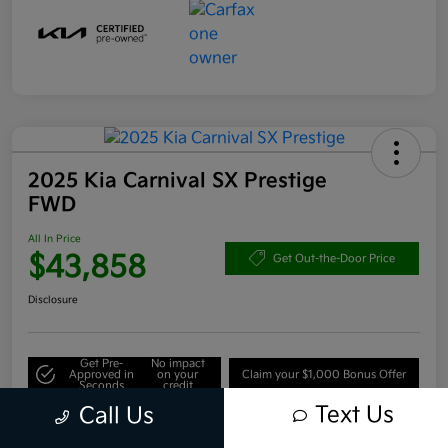
2025 Kia Carnival SX Prestige
FWD
All In Price
$43,858
Get Out-the-Door Price
Disclosure
Get Pre-
No impact
Approved in
on your
Claim your $1,000 Bonus Offer
Seconds
credit
Text Us
Call Us
Value Your Trade