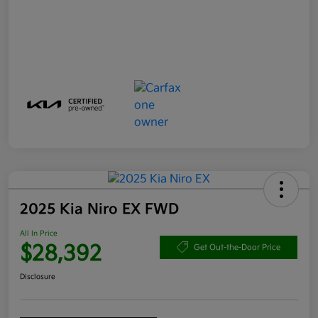
2025 Kia Niro EX FWD
All In Price
$28,392
Get Out-the-Door Price
Disclosure