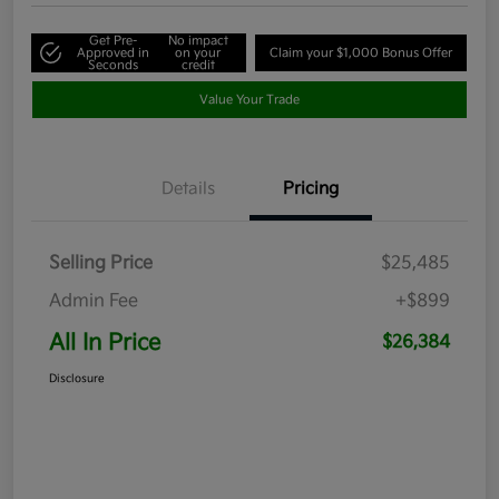
Get Pre-
No impact
Approved in
on your
Claim your $1,000 Bonus Offer
Seconds
credit
Value Your Trade
Details
Pricing
Selling Price
$25,485
Admin Fee
+$899
All In Price
$26,384
Disclosure