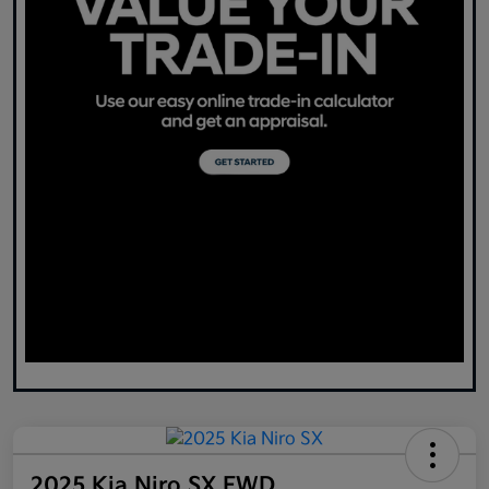
2025 Kia Niro SX FWD