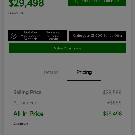
$29,498
Get Out-the-Door Price
Disclosure
Get Pre-
No impact
Approved in
on your
Claim your $1,000 Bonus Offer
Seconds
credit
Value Your Trade
Details
Pricing
Selling Price
$28,599
Admin Fee
+$899
All In Price
$29,498
Disclosure