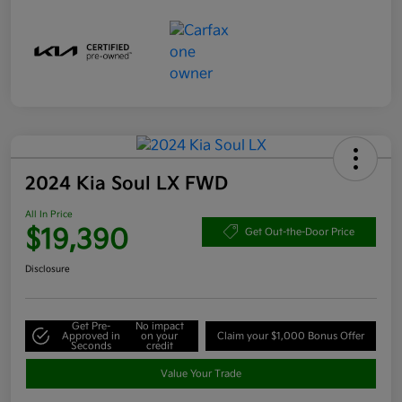
2024 Kia Soul LX FWD
All In Price
$19,390
Get Out-the-Door Price
Disclosure
Get Pre-
No impact
Approved in
on your
Claim your $1,000 Bonus Offer
Seconds
credit
Value Your Trade