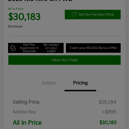
All In Price
$30,183
Get Out-the-Door Price
Disclosure
Get Pre-
No impact
Approved in
on your
Claim your $1,000 Bonus Offer
Seconds
credit
Value Your Trade
Details
Pricing
Selling Price
$29,284
Admin Fee
+$899
All In Price
$30,183