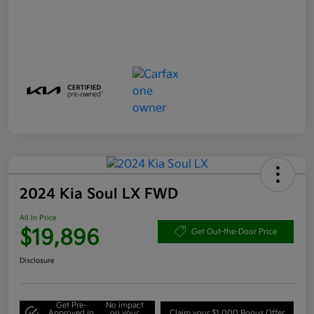
2024 Kia Soul LX FWD
All In Price
$19,896
Get Out-the-Door Price
Disclosure
Get Pre-
No impact
Approved in
on your
Claim your $1,000 Bonus Offer