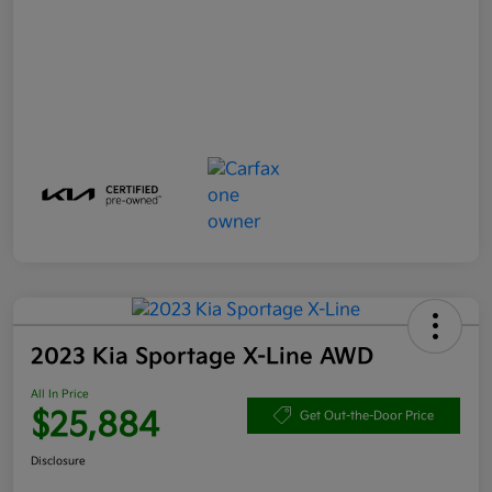
2023 Kia Sportage X-Line AWD
All In Price
$25,884
Get Out-the-Door Price
Disclosure