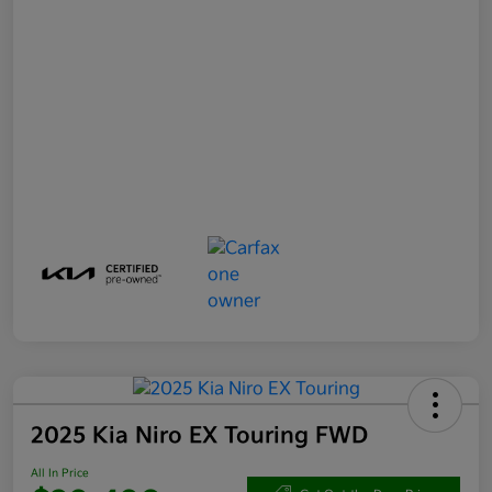
2025 Kia Niro EX Touring FWD
All In Price