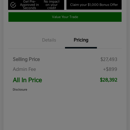
Get Pre-
No impact
Approved in
on your
Claim your $1,000 Bonus Offer
Seconds
credit
Value Your Trade
Details
Pricing
Selling Price
$27,493
Admin Fee
+$899
All In Price
$28,392
Disclosure