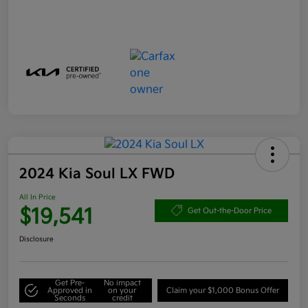
2024 Kia Soul LX FWD
All In Price
$19,541
Get Out-the-Door Price
Disclosure
Get Pre-
No impact
Approved in
on your
Claim your $1,000 Bonus Offer
Seconds
credit