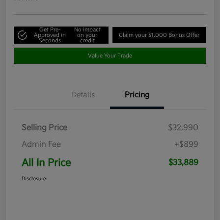
Get Pre-
No impact
Approved in
on your
Claim your $1,000 Bonus Offer
Seconds
credit
Value Your Trade
Details
Pricing
Selling Price
$32,990
Admin Fee
+$899
All In Price
$33,889
Disclosure