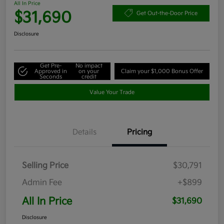
All In Price
$31,690
Get Out-the-Door Price
Disclosure
Get Pre-
No impact
Approved in
on your
Claim your $1,000 Bonus Offer
Seconds
credit
Value Your Trade
Details
Pricing
Selling Price
$30,791
Admin Fee
+$899
All In Price
$31,690
Disclosure