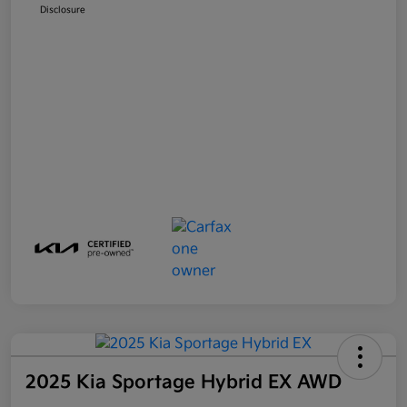
Disclosure
2025 Kia Sportage Hybrid EX AWD