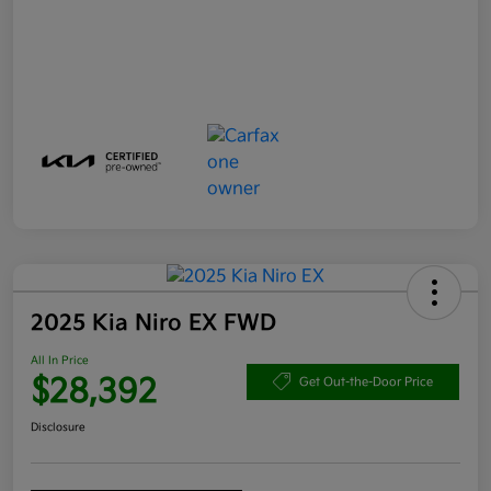
2025 Kia Niro EX FWD
All In Price
$28,392
Get Out-the-Door Price
Disclosure