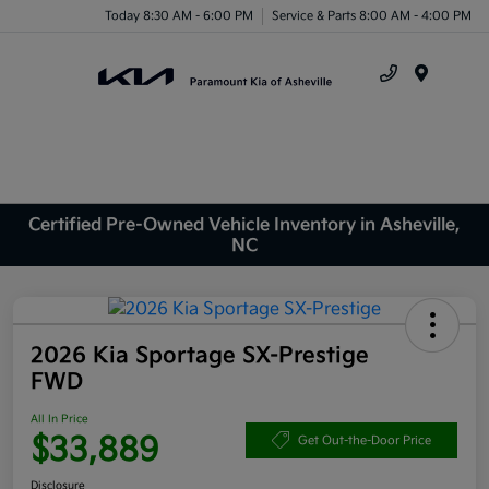
Today 8:30 AM - 6:00 PM
Service & Parts 8:00 AM - 4:00 PM
Menu
Certified Pre-Owned Vehicle Inventory in Asheville,
NC
2026 Kia Sportage SX-Prestige
FWD
All In Price
$33,889
Get Out-the-Door Price
Disclosure