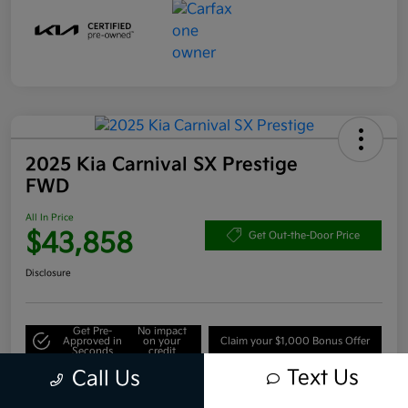
2025 Kia Carnival SX Prestige
FWD
All In Price
$43,858
Get Out-the-Door Price
Disclosure
Get Pre-
No impact
Approved in
on your
Claim your $1,000 Bonus Offer
Seconds
credit
Text Us
Call Us
Value Your Trade