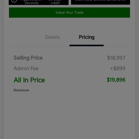
Seconds
credit
Value Your Trade
Details
Pricing
Selling Price
$18,997
Admin Fee
+$899
All In Price
$19,896
Disclosure