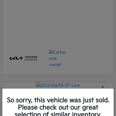
2023 Kia K5 GT-Line FWD
So sorry, this vehicle was just sold.
Please check out our great
All In Price
$25,896
Get Out-the-Door Price
selection of similar inventory.