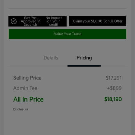
Get Pre-
No impact
Approved in
on your
Claim your $1,000 Bonus Offer
Seconds
credit
Value Your Trade
Details
Pricing
Selling Price
$17,291
Admin Fee
+$899
All In Price
$18,190
Disclosure