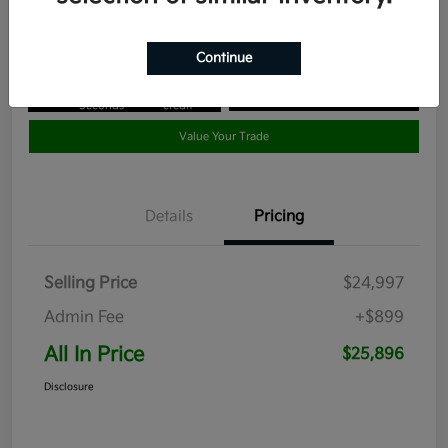
Disclosure
Continue
Get Pre-
No impact
Approved in
on your
Claim your $1,000 Bonus Offer
Seconds
credit
Value Your Trade
Details
Pricing
Selling Price
$24,997
Admin Fee
+$899
All In Price
$25,896
Disclosure