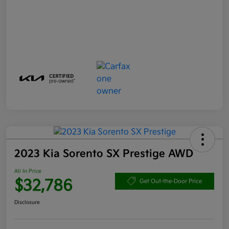
2023 Kia Sorento SX Prestige AWD
All In Price
$32,786
Get Out-the-Door Price
Disclosure