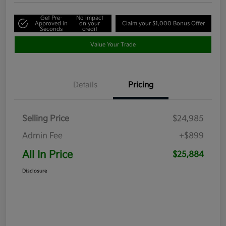
Get Pre-
No impact
Approved in
on your
Claim your $1,000 Bonus Offer
Seconds
credit
Value Your Trade
Details
Pricing
Selling Price
$24,985
Admin Fee
+$899
All In Price
$25,884
Disclosure