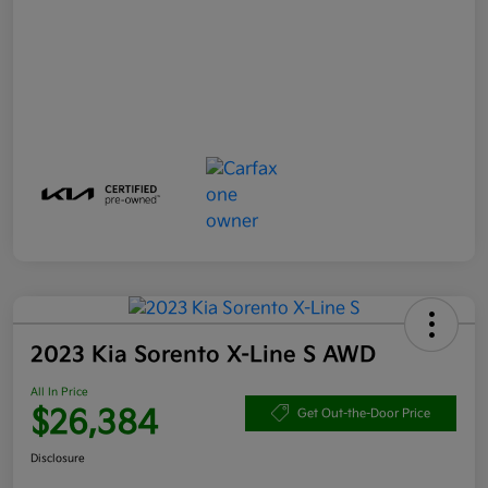
2023 Kia Sorento X-Line S AWD
All In Price
$26,384
Get Out-the-Door Price
Disclosure