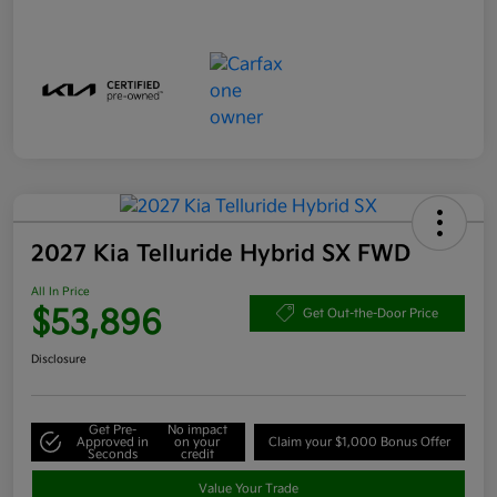
2027 Kia Telluride Hybrid SX FWD
All In Price
$53,896
Get Out-the-Door Price
Disclosure
Get Pre-
No impact
Approved in
on your
Claim your $1,000 Bonus Offer
Seconds
credit
Value Your Trade