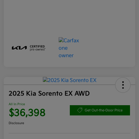
2025 Kia Sorento EX AWD
All In Price
$36,398
Get Out-the-Door Price
Disclosure