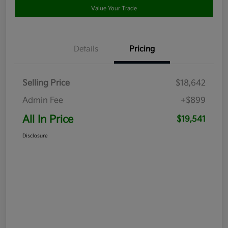
Value Your Trade
Details
Pricing
Selling Price
$18,642
Admin Fee
+$899
All In Price
$19,541
Disclosure