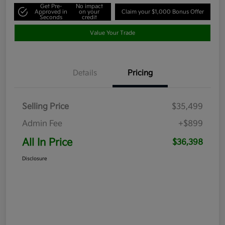
Get Pre-
No impact
Approved in
on your
Claim your $1,000 Bonus Offer
Seconds
credit
Value Your Trade
Details
Pricing
Selling Price
$35,499
Admin Fee
+$899
All In Price
$36,398
Disclosure