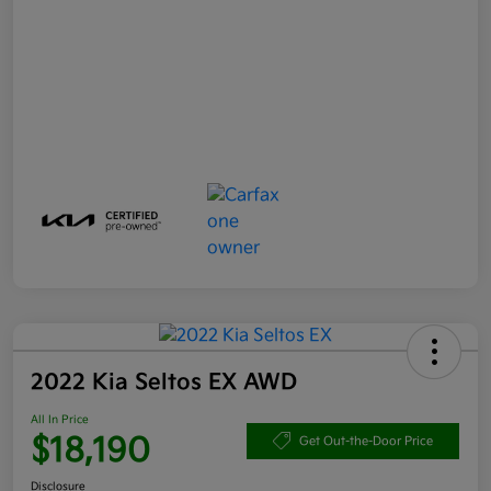
2022 Kia Seltos EX AWD
All In Price
$18,190
Get Out-the-Door Price
Disclosure