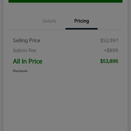
Details
Pricing
Selling Price
$52,997
Admin Fee
+$899
All In Price
$53,896
Disclosure