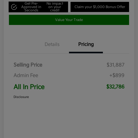
Get Pre-
No impact
Approved in
on your
Claim your $1,000 Bonus Offer
Seconds
credit
Value Your Trade
Details
Pricing
Selling Price
$31,887
Admin Fee
+$899
All In Price
$32,786
Disclosure