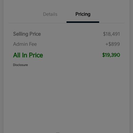
Details
Pricing
Selling Price
$18,491
Admin Fee
+$899
All In Price
$19,390
Disclosure