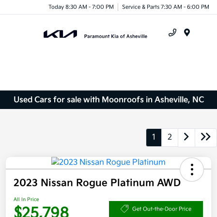
Today 8:30 AM - 7:00 PM
Service & Parts 7:30 AM - 6:00 PM
Menu
Used Cars for sale with Moonroofs in Asheville, NC
1
2
2023 Nissan Rogue Platinum AWD
All In Price
$25,798
Get Out-the-Door Price