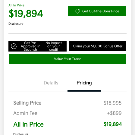
All In Price
$19,894
Get Out-the-Door Price
Disclosure
Get Pre-
No impact
Approved in
on your
Claim your $1,000 Bonus Offer
Seconds
credit
Value Your Trade
Details
Pricing
Selling Price
$18,995
Admin Fee
+$899
All In Price
$19,894
Disclosure