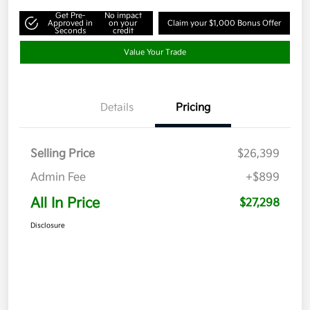
Get Pre-
No impact
Approved in
on your
Claim your $1,000 Bonus Offer
Seconds
credit
Value Your Trade
Details
Pricing
Selling Price
$26,399
Admin Fee
+$899
All In Price
$27,298
Disclosure