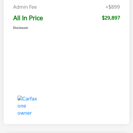
Admin Fee
+$899
All In Price
$29,897
Disclosure