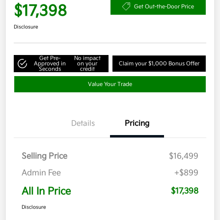
$17,398
Get Out-the-Door Price
Disclosure
Get Pre-
No impact
Approved in
on your
Claim your $1,000 Bonus Offer
Seconds
credit
Value Your Trade
Details
Pricing
Selling Price
$16,499
Admin Fee
+$899
All In Price
$17,398
Disclosure