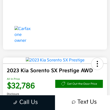
2023 Kia Sorento SX Prestige AWD
All In Price
$32,786
Get Out-the-Door Price
Disclosure
Text Us
Call Us
Get Pre-
No impact