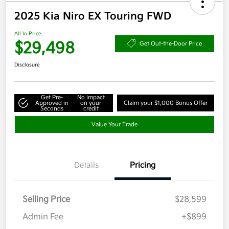
2025 Kia Niro EX Touring FWD
All In Price
$29,498
Get Out-the-Door Price
Disclosure
Get Pre-
No impact
Approved in
on your
Claim your $1,000 Bonus Offer
Seconds
credit
Value Your Trade
Details
Pricing
Selling Price
$28,599
Admin Fee
+$899