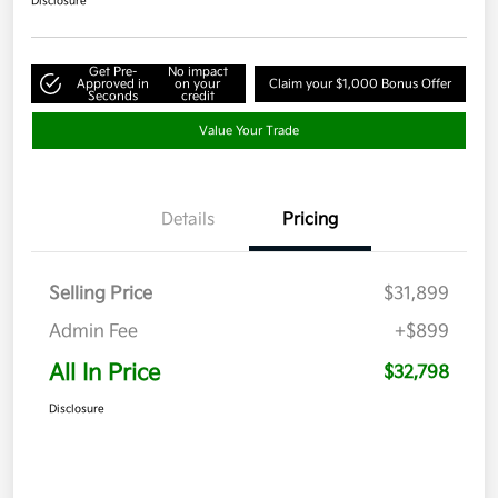
Disclosure
Get Pre-
No impact
Approved in
on your
Claim your $1,000 Bonus Offer
Seconds
credit
Value Your Trade
Details
Pricing
Selling Price
$31,899
Admin Fee
+$899
All In Price
$32,798
Disclosure