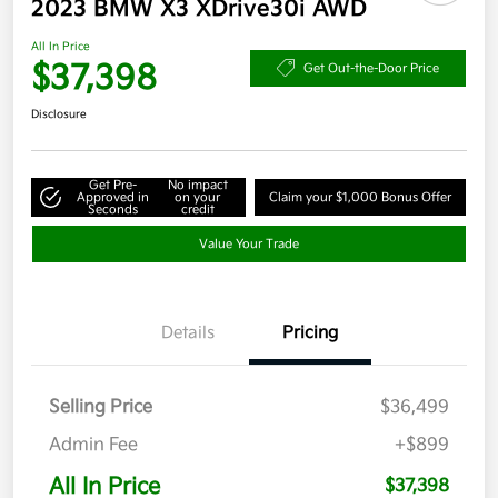
2023 BMW X3 XDrive30i AWD
All In Price
$37,398
Get Out-the-Door Price
Disclosure
Get Pre-
No impact
Approved in
on your
Claim your $1,000 Bonus Offer
Seconds
credit
Value Your Trade
Details
Pricing
Selling Price
$36,499
Admin Fee
+$899
All In Price
$37,398