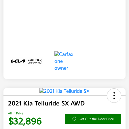
2021 Kia Telluride SX AWD
All In Price
$32,896
Get Out-the-Door Price