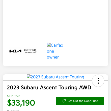
2023 Subaru Ascent Touring AWD
All In Price
$33,190
Get Out-the-Door Price