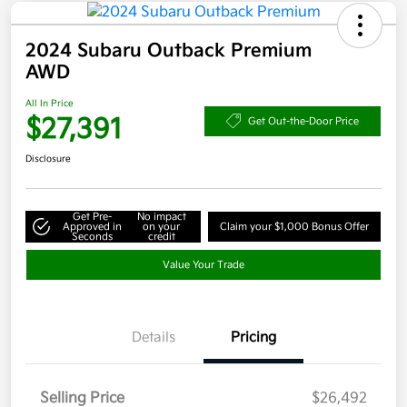
2024 Subaru Outback Premium
AWD
All In Price
$27,391
Get Out-the-Door Price
Disclosure
Get Pre-
No impact
Approved in
on your
Claim your $1,000 Bonus Offer
Seconds
credit
Value Your Trade
Details
Pricing
Selling Price
$26,492