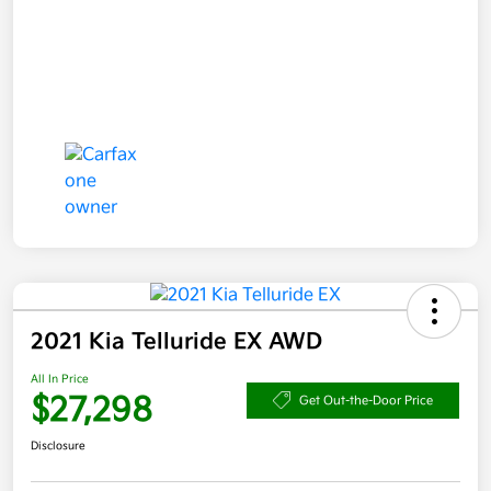
2021 Kia Telluride EX AWD
All In Price
$27,298
Get Out-the-Door Price
Disclosure