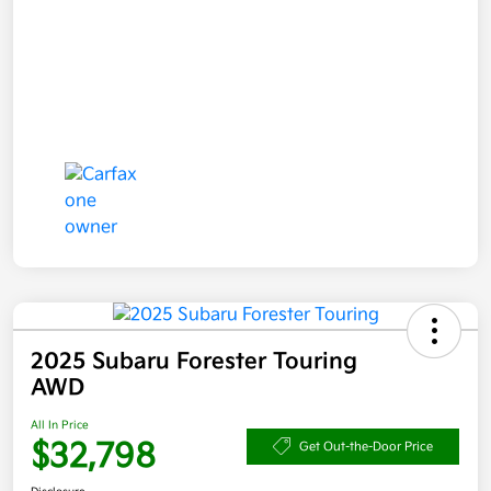
2025 Subaru Forester Touring
AWD
All In Price
$32,798
Get Out-the-Door Price