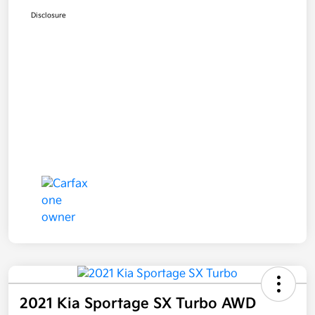
Disclosure
2021 Kia Sportage SX Turbo AWD