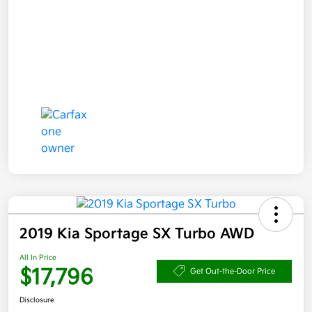
2019 Kia Sportage SX Turbo AWD
All In Price
$17,796
Get Out-the-Door Price
Disclosure