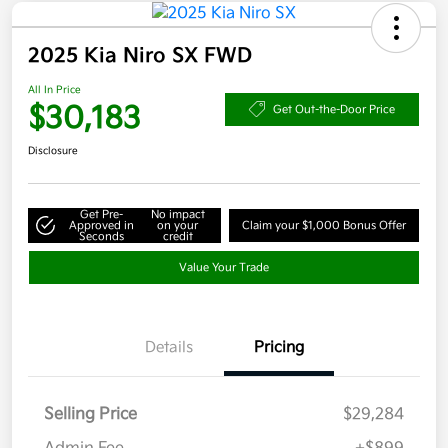
2025 Kia Niro SX FWD
All In Price
$30,183
Get Out-the-Door Price
Disclosure
Get Pre-
No impact
Approved in
on your
Claim your $1,000 Bonus Offer
Seconds
credit
Value Your Trade
Details
Pricing
Selling Price
$29,284