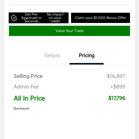
Get Pre-
No impact
Approved in
on your
Claim your $1,000 Bonus Offer
Seconds
credit
Value Your Trade
Details
Pricing
Selling Price
$16,897
Admin Fee
+$899
All In Price
$17,796
Disclosure