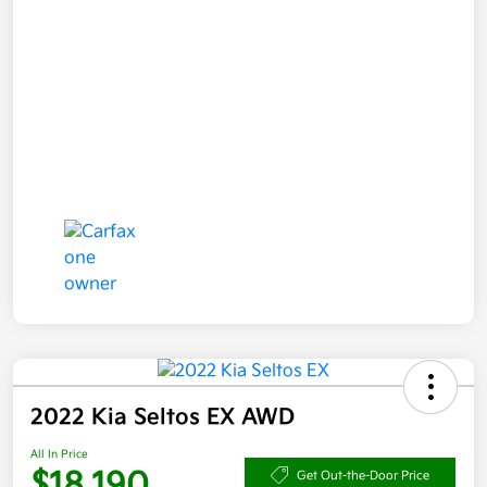
2022 Kia Seltos EX AWD
All In Price
$18,190
Get Out-the-Door Price