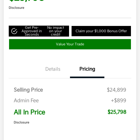
Disclosure
Get Pre-
No impact
Approved in
on your
Claim your $1,000 Bonus Offer
Seconds
credit
Value Your Trade
Details
Pricing
Selling Price
$24,899
Admin Fee
+$899
All In Price
$25,798
Disclosure