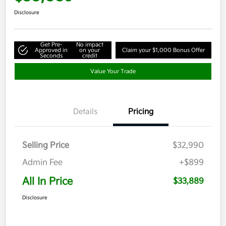
Disclosure
Get Pre-
No impact
Approved in
on your
Claim your $1,000 Bonus Offer
Seconds
credit
Value Your Trade
Details
Pricing
Selling Price
$32,990
Admin Fee
+$899
All In Price
$33,889
Disclosure