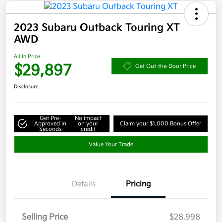
2023 Subaru Outback Touring XT
AWD
All In Price
$29,897
Get Out-the-Door Price
Disclosure
Get Pre-
No impact
Approved in
on your
Claim your $1,000 Bonus Offer
Seconds
credit
Value Your Trade
Details
Pricing
Selling Price
$28,998