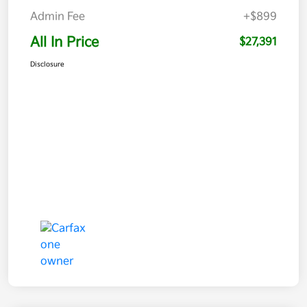
Admin Fee
+$899
All In Price
$27,391
Disclosure