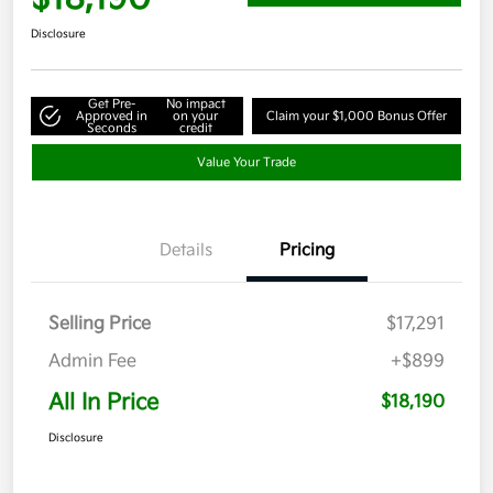
Disclosure
Get Pre-
No impact
Approved in
on your
Claim your $1,000 Bonus Offer
Seconds
credit
Value Your Trade
Details
Pricing
Selling Price
$17,291
Admin Fee
+$899
All In Price
$18,190
Disclosure