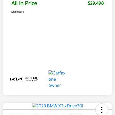
All In Price
$29,498
Disclosure