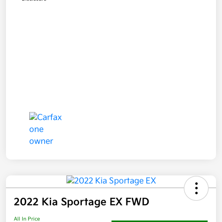
2022 Kia Sportage EX FWD
All In Price