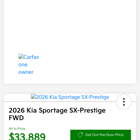
2026 Kia Sportage SX-Prestige
FWD
All In Price
$33,889
Get Out-the-Door Price