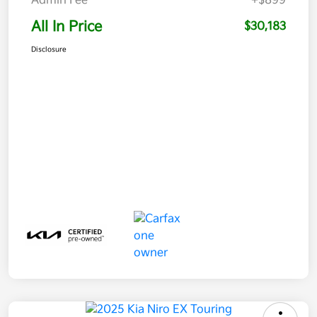
Admin Fee
+$899
All In Price
$30,183
Disclosure