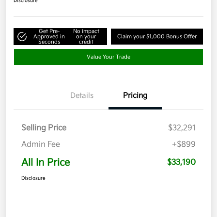
Disclosure
Get Pre-
No impact
Approved in
on your
Claim your $1,000 Bonus Offer
Seconds
credit
Value Your Trade
Details
Pricing
Selling Price
$32,291
Admin Fee
+$899
All In Price
$33,190
Disclosure