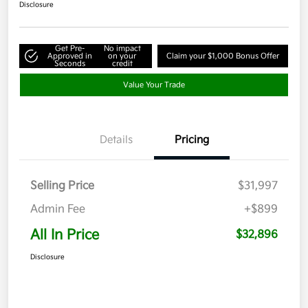
Disclosure
Get Pre-
No impact
Approved in
on your
Claim your $1,000 Bonus Offer
Seconds
credit
Value Your Trade
Details
Pricing
Selling Price
$31,997
Admin Fee
+$899
All In Price
$32,896
Disclosure