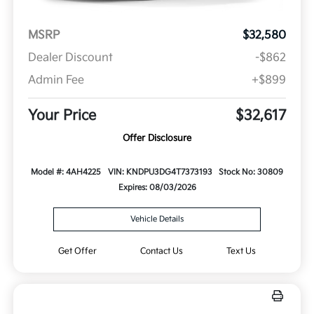
MSRP
$32,580
Dealer Discount
-$862
Admin Fee
+$899
Your Price
$32,617
Offer Disclosure
Model #: 4AH4225
VIN: KNDPU3DG4T7373193
Stock No: 30809
Expires: 08/03/2026
Vehicle Details
Get Offer
Contact Us
Text Us