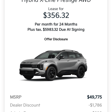
Hybrid X-Line Prestige AWD
Lease for
$356.32
Per month for 24 Months
Plus tax. $5983.32 Due At Signing
Offer Disclosure
MSRP
$49,775
Dealer Discount
-$1,786