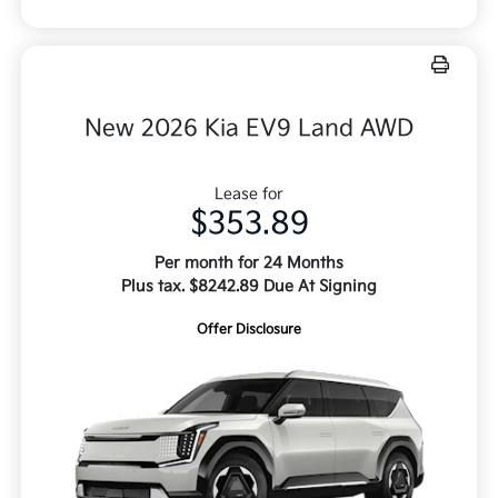
New 2026 Kia EV9 Land AWD
Lease for
$353.89
Per month for 24 Months
Plus tax. $8242.89 Due At Signing
Offer Disclosure