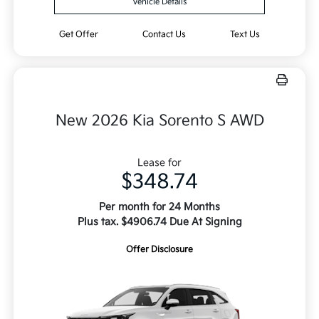
Vehicle Details
Get Offer
Contact Us
Text Us
New 2026 Kia Sorento S AWD
Lease for
$348.74
Per month for 24 Months
Plus tax. $4906.74 Due At Signing
Offer Disclosure