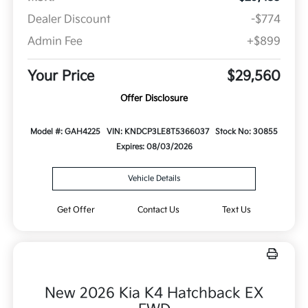
Dealer Discount
-$774
Admin Fee
+$899
Your Price
$29,560
Offer Disclosure
Model #: GAH4225
VIN: KNDCP3LE8T5366037
Stock No: 30855
Expires: 08/03/2026
Vehicle Details
Get Offer
Contact Us
Text Us
New 2026 Kia K4 Hatchback EX