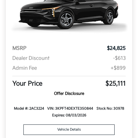
MSRP
$24,825
Dealer Discount
-$613
Admin Fee
+$899
Your Price
$25,111
Offer Disclosure
Model #: 2AC3224
VIN: 3KPFT4DEXTE350844
Stock No: 30978
Expires: 08/03/2026
Vehicle Details