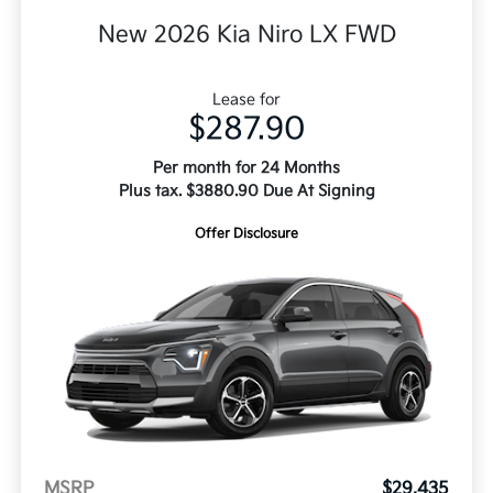
New 2026 Kia Niro LX FWD
Lease for
$287.90
Per month for 24 Months
Plus tax. $3880.90 Due At Signing
Offer Disclosure
MSRP
$29,435