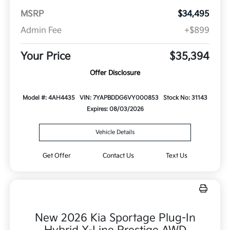
MSRP
$34,495
Admin Fee
+$899
Your Price
$35,394
Offer Disclosure
Model #: 4AH4435
VIN: 7YAPBDDG6VY000853
Stock No: 31143
Expires: 08/03/2026
Vehicle Details
Get Offer
Contact Us
Text Us
New 2026 Kia Sportage Plug-In