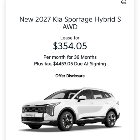
New 2027 Kia Sportage Hybrid S
AWD
Lease for
$354.05
Per month for 36 Months
Plus tax. $4453.05 Due At Signing
Offer Disclosure