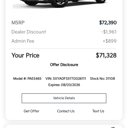
MSRP
$72,390
Dealer Discount
-$1,961
Admin Fee
+$899
Your Price
$71,328
Offer Disclosure
Model #: PAE5465
VIN: 5XYADFS51TG026111
Stock No: 31108
Expires: 08/03/2026
Vehicle Details
Get Offer
Contact Us
Text Us