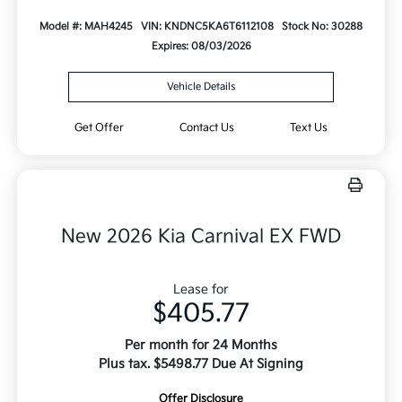
Model #: MAH4245
VIN: KNDNC5KA6T6112108
Stock No: 30288
Expires: 08/03/2026
Vehicle Details
Get Offer
Contact Us
Text Us
New 2026 Kia Carnival EX FWD
Lease for
$405.77
Per month for 24 Months
Plus tax. $5498.77 Due At Signing
Offer Disclosure