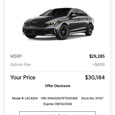
MSRP
$29,285
Admin Fee
+$899
Your Price
$30,184
Offer Disclosure
Model #: LAC4234
VIN: KNAG24J75T5521425
Stock No: 31137
Expires: 08/03/2026