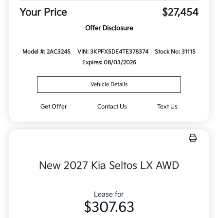
Your Price
$27,454
Offer Disclosure
Model #: 2AC3245
VIN: 3KPFX5DE4TE378374
Stock No: 31115
Expires: 08/03/2026
Vehicle Details
Get Offer
Contact Us
Text Us
New 2027 Kia Seltos LX AWD
Lease for
$307.63