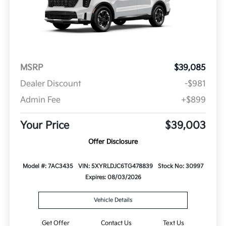
MSRP
$39,085
Dealer Discount
-$981
Admin Fee
+$899
Your Price
$39,003
Offer Disclosure
Model #: 7AC3435
VIN: 5XYRLDJC6TG478839
Stock No: 30997
Expires: 08/03/2026
Vehicle Details
Get Offer
Contact Us
Text Us