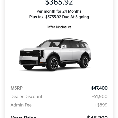
$365.92
Per month for 24 Months
Plus tax. $5755.92 Due At Signing
Offer Disclosure
MSRP
$47,400
Dealer Discount
-$1,900
Admin Fee
+$899