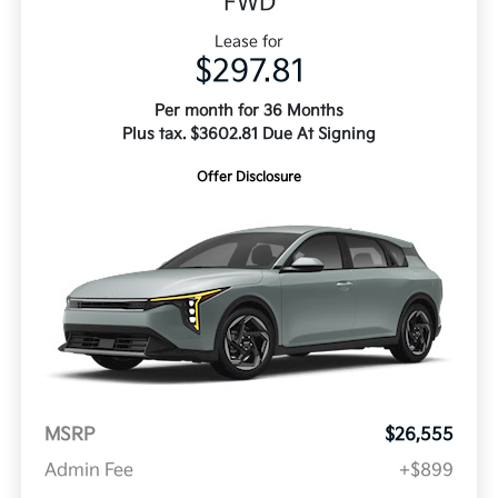
FWD
Lease for
$297.81
Per month for 36 Months
Plus tax. $3602.81 Due At Signing
Offer Disclosure
MSRP
$26,555
Admin Fee
+$899