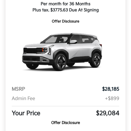
Per month for 36 Months
Plus tax. $3775.63 Due At Signing
Offer Disclosure
MSRP
$28,185
Admin Fee
+$899
Your Price
$29,084
Offer Disclosure