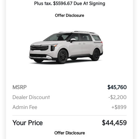
Plus tax. $5596.67 Due At Signing
Offer Disclosure
MSRP
$45,760
Dealer Discount
-$2,200
Admin Fee
+$899
Your Price
$44,459
Offer Disclosure