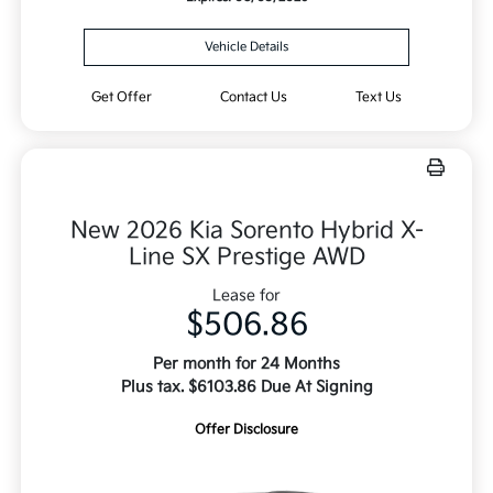
Vehicle Details
Get Offer
Contact Us
Text Us
New 2026 Kia Sorento Hybrid X-
Line SX Prestige AWD
Lease for
$506.86
Per month for 24 Months
Plus tax. $6103.86 Due At Signing
Offer Disclosure