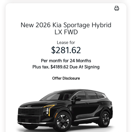
New 2026 Kia Sportage Hybrid
LX FWD
Lease for
$281.62
Per month for 24 Months
Plus tax. $4189.62 Due At Signing
Offer Disclosure