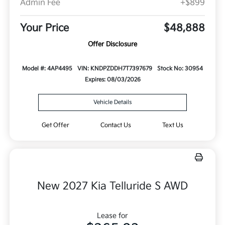
Admin Fee
+$899
Your Price
$48,888
Offer Disclosure
Model #: 4AP4495
VIN: KNDPZDDH7T7397679
Stock No: 30954
Expires: 08/03/2026
Vehicle Details
Get Offer
Contact Us
Text Us
New 2027 Kia Telluride S AWD
Lease for