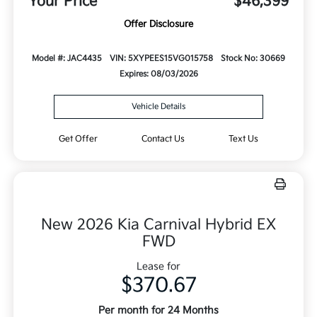
Your Price
$46,399
Offer Disclosure
Model #: JAC4435
VIN: 5XYPEES15VG015758
Stock No: 30669
Expires: 08/03/2026
Vehicle Details
Get Offer
Contact Us
Text Us
New 2026 Kia Carnival Hybrid EX
FWD
Lease for
$370.67
Per month for 24 Months