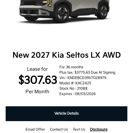
New 2027 Kia Seltos LX AWD
For 36 months
Lease for
Plus tax. $3775.63 Due At Signing
$307.63
Vin : KNDEBCD39V7028979
Model #: KAC2425
Stock No : 31088
Per Month
Expires : 08/03/2026
Vehicle Details
Email Offer
Contact Us
Text Us
Disclosure