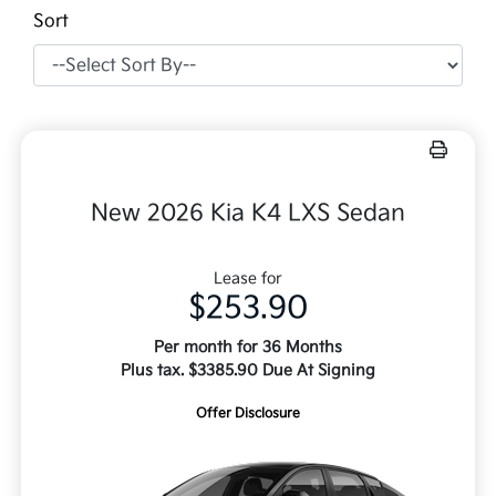
Sort
New 2026 Kia K4 LXS Sedan
Lease for
$253.90
Per month for 36 Months
Plus tax. $3385.90 Due At Signing
Offer Disclosure