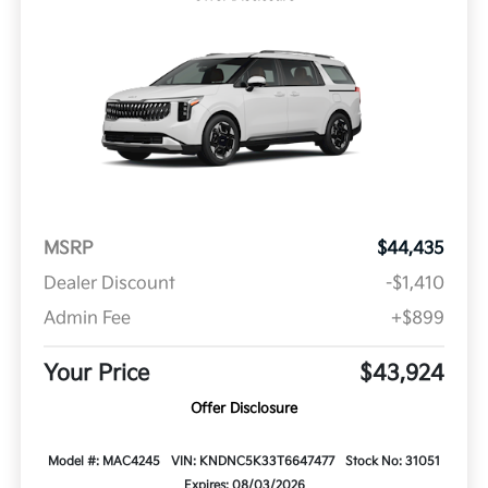
MSRP
$44,435
Dealer Discount
-$1,410
Admin Fee
+$899
Your Price
$43,924
Offer Disclosure
Model #: MAC4245
VIN: KNDNC5K33T6647477
Stock No: 31051
Expires: 08/03/2026