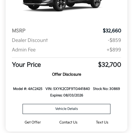
MSRP
$32,660
Dealer Discount
-$859
Admin Fee
+$899
Your Price
$32,700
Offer Disclosure
Model #: 4AC2425
VIN: 5XYK2CDF9TG441840
Stock No: 30869
Expires: 08/03/2026
Vehicle Details
Get Offer
Contact Us
Text Us