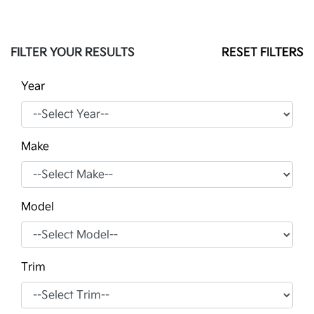
FILTER YOUR RESULTS
RESET FILTERS
Year
Make
Model
Trim