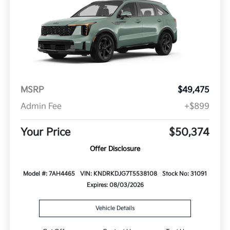
MSRP
$49,475
Admin Fee
+$899
Your Price
$50,374
Offer Disclosure
Model #: 7AH4465
VIN: KNDRKDJG7T5538108
Stock No: 31091
Expires: 08/03/2026
Vehicle Details