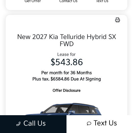
Get Offer
Contact Us
Text Us
New 2027 Kia Telluride Hybrid SX
FWD
Lease for
$543.86
Per month for 36 Months
Plus tax. $6584.86 Due At Signing
Offer Disclosure
Text Us
Call Us