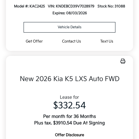
Model #: KAC2425
VIN: KNDEBCD39V7028979
Stock No: 31088
Expires: 08/03/2026
Vehicle Details
Get Offer
Contact Us
Text Us
New 2026 Kia K5 LXS Auto FWD
Lease for
$332.54
Per month for 36 Months
Plus tax. $3910.54 Due At Signing
Offer Disclosure