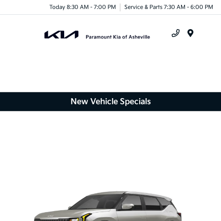
Today 8:30 AM - 7:00 PM
Service & Parts 7:30 AM - 6:00 PM
Menu
New Vehicle Specials