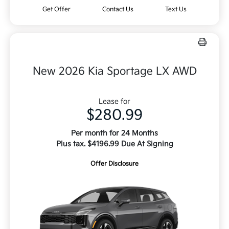
Get Offer
Contact Us
Text Us
New 2026 Kia Sportage LX AWD
Lease for
$280.99
Per month for 24 Months
Plus tax. $4196.99 Due At Signing
Offer Disclosure