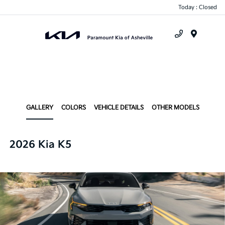
Today : Closed
Menu
GALLERY
COLORS
VEHICLE DETAILS
OTHER MODELS
2026 Kia K5