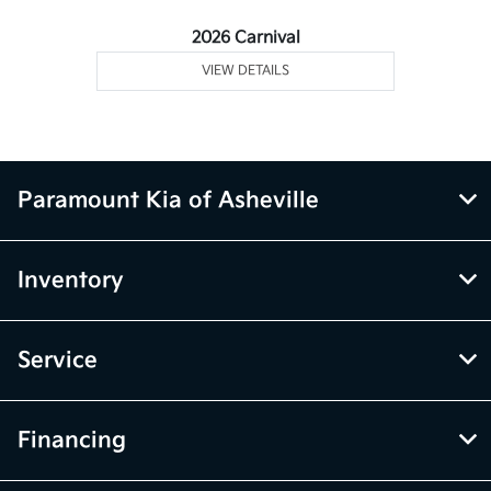
2026 Carnival
VIEW DETAILS
Paramount Kia of Asheville
Inventory
Service
Financing