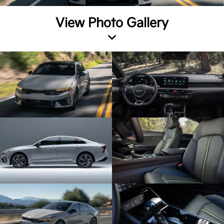
View Photo Gallery