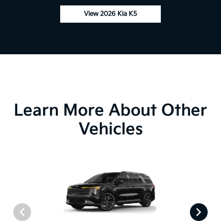
View 2026 Kia K5
Learn More About Other
Vehicles