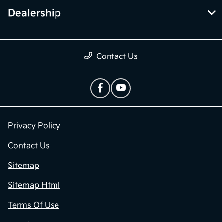
Dealership
Contact Us
Privacy Policy
Contact Us
Sitemap
Sitemap Html
Terms Of Use