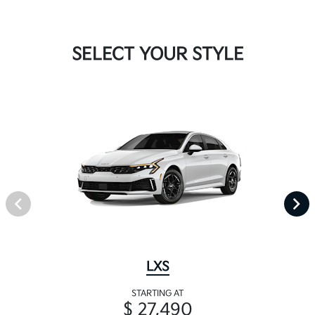
SELECT YOUR STYLE
LXS
STARTING AT
$ 27,490