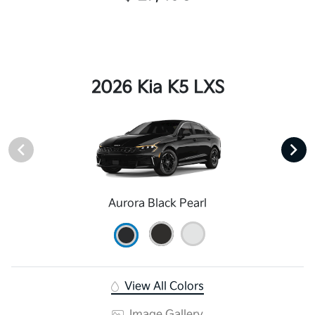
2026 Kia K5 LXS
Aurora Black Pearl
View All Colors
Image Gallery