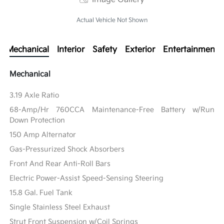
Actual Vehicle Not Shown
Mechanical
Interior
Safety
Exterior
Entertainment
Mechanical
3.19 Axle Ratio
68-Amp/Hr 760CCA Maintenance-Free Battery w/Run
Down Protection
150 Amp Alternator
Gas-Pressurized Shock Absorbers
Front And Rear Anti-Roll Bars
Electric Power-Assist Speed-Sensing Steering
15.8 Gal. Fuel Tank
Single Stainless Steel Exhaust
Strut Front Suspension w/Coil Springs