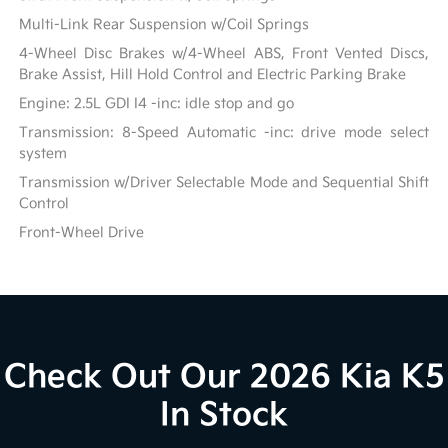
Multi-Link Rear Suspension w/Coil Springs
4-Wheel Disc Brakes w/4-Wheel ABS, Front Vented Discs,
Brake Assist, Hill Hold Control and Electric Parking Brake
Engine: 2.5L GDI I4 -inc: idle stop and go
Transmission: 8-Speed Automatic -inc: drive mode select
system
Transmission w/Driver Selectable Mode and Sequential Shift
Control
Front-Wheel Drive
Check Out Our 2026 Kia K5
In Stock