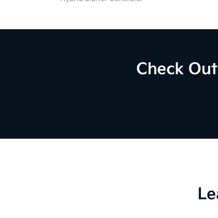
Check Out 
Le