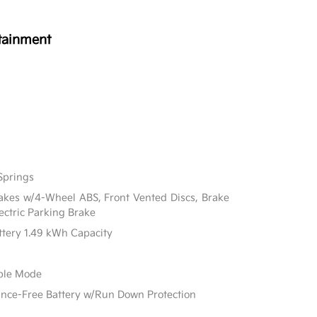
tainment
Springs
akes w/4-Wheel ABS, Front Vented Discs, Brake
lectric Parking Brake
attery 1.49 kWh Capacity
able Mode
e-Free Battery w/Run Down Protection