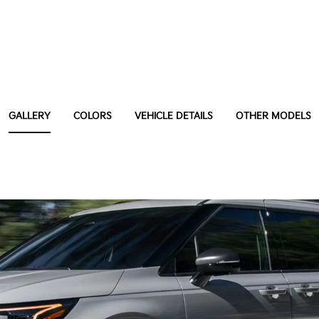
GALLERY
COLORS
VEHICLE DETAILS
OTHER MODELS