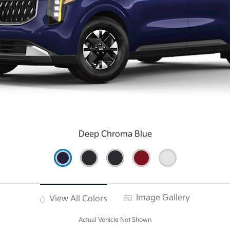
Deep Chroma Blue
Image Gallery
View All Colors
Actual Vehicle Not Shown