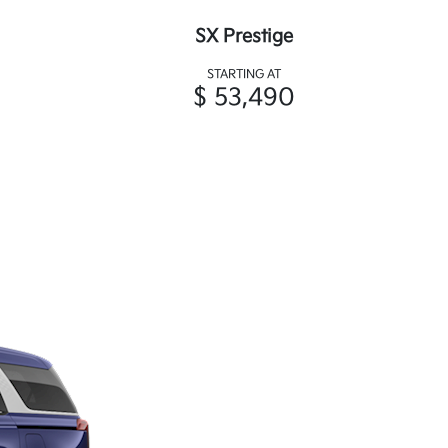
SX Prestige
STARTING AT
$ 53,490