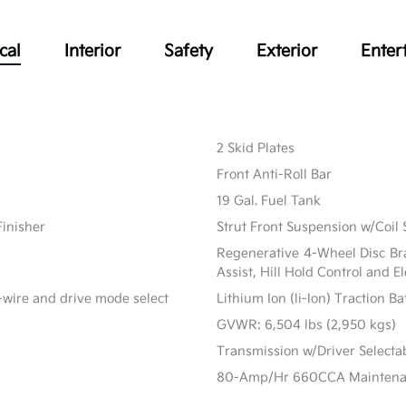
cal
Interior
Safety
Exterior
Enter
2 Skid Plates
Front Anti-Roll Bar
19 Gal. Fuel Tank
Finisher
Strut Front Suspension w/Coil 
Regenerative 4-Wheel Disc Br
Assist, Hill Hold Control and E
-wire and drive mode select
Lithium Ion (li-Ion) Traction B
GVWR: 6,504 lbs (2,950 kgs)
Transmission w/Driver Select
80-Amp/Hr 660CCA Maintenanc