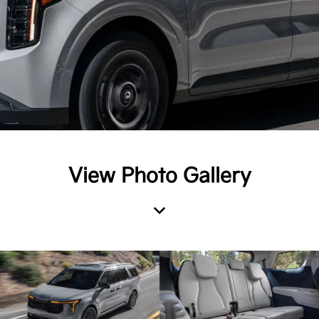
View Photo Gallery