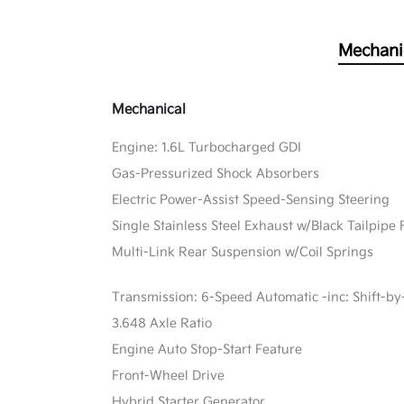
Mechani
Mechanical
Engine: 1.6L Turbocharged GDI
Gas-Pressurized Shock Absorbers
Electric Power-Assist Speed-Sensing Steering
Single Stainless Steel Exhaust w/Black Tailpipe 
Multi-Link Rear Suspension w/Coil Springs
Transmission: 6-Speed Automatic -inc: Shift-by
3.648 Axle Ratio
Engine Auto Stop-Start Feature
Front-Wheel Drive
Hybrid Starter Generator