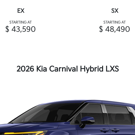
EX
SX
STARTING AT
STARTING AT
$ 43,590
$ 48,490
2026 Kia Carnival Hybrid LXS