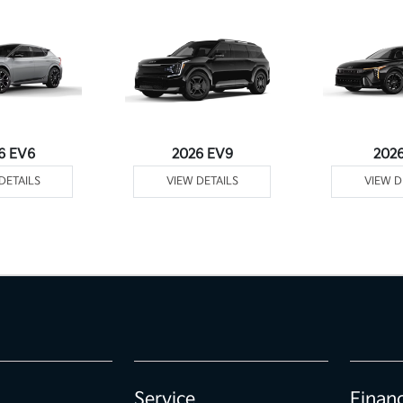
6 EV6
2026 EV9
202
DETAILS
VIEW DETAILS
VIEW D
Service
Finan