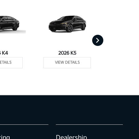
6 K4
2026 K5
2026 
ETAILS
VIEW DETAILS
VIEW DE
cing
Dealership