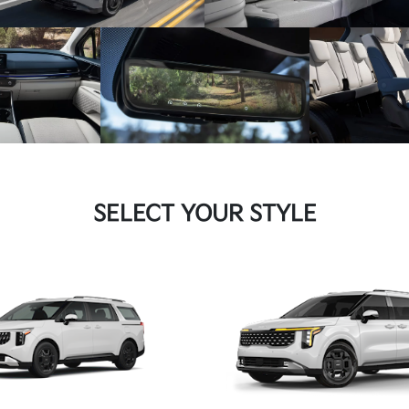
SELECT YOUR STYLE