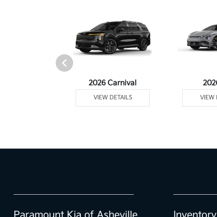
rtage Plug-In
2026 Carnival
202
ybrid
VIEW DETAILS
VIEW 
 DETAILS
Paramount Kia of Asheville
Inventory