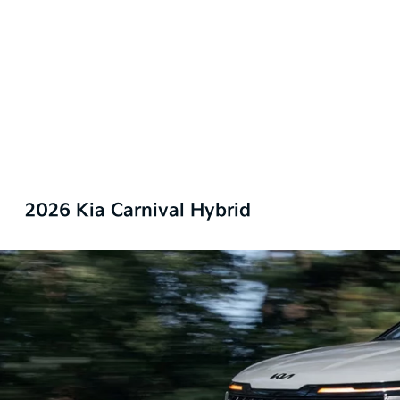
2026 Kia Carnival Hybrid