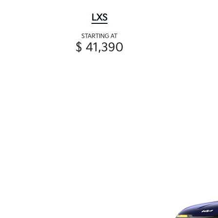
LXS
STARTING AT
$ 41,390