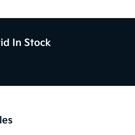
id In Stock
les