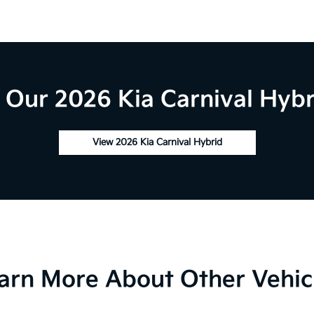
Our 2026 Kia Carnival Hybr
View 2026 Kia Carnival Hybrid
arn More About Other Vehic