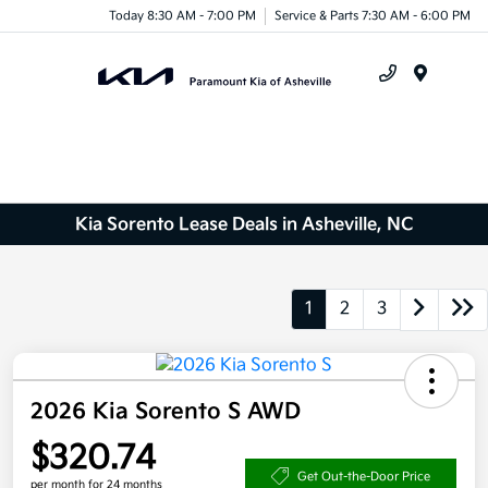
Today 8:30 AM - 7:00 PM
Service & Parts 7:30 AM - 6:00 PM
Menu
Kia Sorento Lease Deals in Asheville, NC
1
2
3
2026 Kia Sorento S AWD
$320.74
Get Out-the-Door Price
per month for 24 months