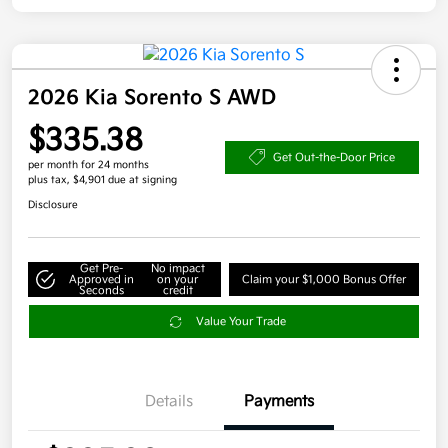
2026 Kia Sorento S AWD
$335.38
Get Out-the-Door Price
per month for 24 months
plus tax, $4,901 due at signing
Disclosure
Get Pre-
No impact
Approved in
on your
Claim your $1,000 Bonus Offer
Seconds
credit
Value Your Trade
Details
Payments