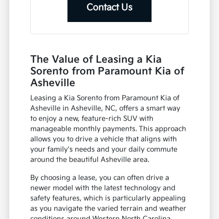
Contact Us
The Value of Leasing a Kia
Sorento from Paramount Kia of
Asheville
Leasing a Kia Sorento from Paramount Kia of
Asheville in Asheville, NC, offers a smart way
to enjoy a new, feature-rich SUV with
manageable monthly payments. This approach
allows you to drive a vehicle that aligns with
your family's needs and your daily commute
around the beautiful Asheville area.
By choosing a lease, you can often drive a
newer model with the latest technology and
safety features, which is particularly appealing
as you navigate the varied terrain and weather
conditions around Western North Carolina.