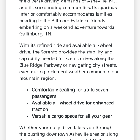
the diverse driving demands of Asheville, NC,
and its surrounding communities. Its spacious
interior comfortably accommodates families
heading to the Biltmore Estate or friends
embarking on a weekend adventure towards
Gatlinburg, TN.
With its refined ride and available all-wheel
drive, the Sorento provides the stability and
capability needed for scenic drives along the
Blue Ridge Parkway or navigating city streets,
even during inclement weather common in our
mountain region.
Comfortable seating for up to seven
passengers
Available all-wheel drive for enhanced
traction
Versatile cargo space for all your gear
Whether your daily drive takes you through
the bustling downtown Asheville area or along