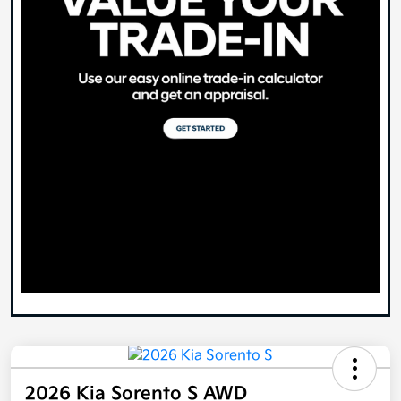
2026 Kia Sorento S AWD