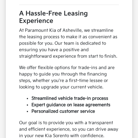
A Hassle-Free Leasing
Experience
At Paramount Kia of Asheville, we streamline
the leasing process to make it as convenient as
possible for you. Our team is dedicated to
ensuring you have a positive and
straightforward experience from start to finish.
We offer flexible options for trade-ins and are
happy to guide you through the financing
steps, whether you're a first-time lessee or
looking to upgrade your current vehicle.
Streamlined vehicle trade-in process
Expert guidance on lease agreements
Personalized customer service
Our goal is to provide you with a transparent
and efficient experience, so you can drive away
in your new Kia Sorento with confidence.