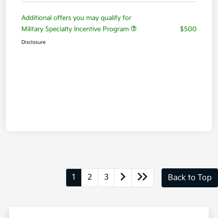
Additional offers you may qualify for
Military Specialty Incentive Program
$500
Disclosure
1
2
3
Back to Top