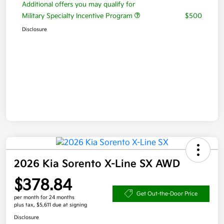
Additional offers you may qualify for
Military Specialty Incentive Program
$500
Disclosure
2026 Kia Sorento X-Line SX AWD
$378.84
Get Out-the-Door Price
per month for 24 months
plus tax, $5,611 due at signing
Disclosure