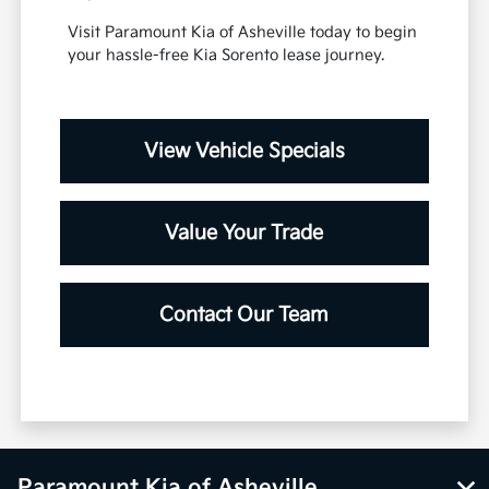
Visit Paramount Kia of Asheville today to begin
your hassle-free Kia Sorento lease journey.
View Vehicle Specials
Value Your Trade
Contact Our Team
Paramount Kia of Asheville