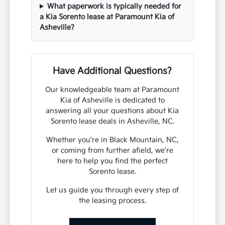
What paperwork is typically needed for
a Kia Sorento lease at Paramount Kia of
Asheville?
Have Additional Questions?
Our knowledgeable team at Paramount
Kia of Asheville is dedicated to
answering all your questions about Kia
Sorento lease deals in Asheville, NC.
Whether you're in Black Mountain, NC,
or coming from further afield, we're
here to help you find the perfect
Sorento lease.
Let us guide you through every step of
the leasing process.