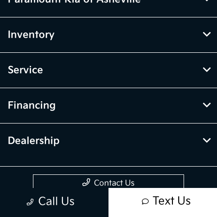
Inventory
Service
Financing
Dealership
Contact Us
Text Us
Call Us