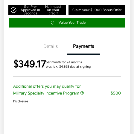
Get Pre-
No impact
Approved in
on your
Claim your $1,000 Bonus Offer
Seconds
credit
Value Your Trade
Details
Payments
$349.17
per month for 24 months
plus tax, $4,868 due at signing
Additional offers you may qualify for
Military Specialty Incentive Program
$500
Disclosure