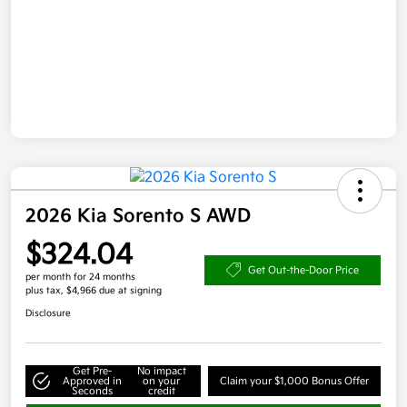
2026 Kia Sorento S AWD
$324.04
Get Out-the-Door Price
per month for 24 months
plus tax, $4,966 due at signing
Disclosure
Get Pre-
No impact
Approved in
on your
Claim your $1,000 Bonus Offer
Seconds
credit