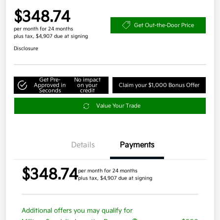
$348.74
Get Out-the-Door Price
per month for 24 months
plus tax, $4,907 due at signing
Disclosure
Get Pre-
No impact
Approved in
on your
Claim your $1,000 Bonus Offer
Seconds
credit
Value Your Trade
Details
Payments
$348.74
per month for 24 months
plus tax, $4,907 due at signing
Additional offers you may qualify for