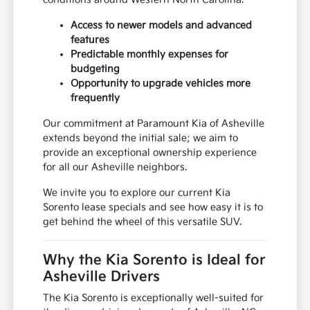
Access to newer models and advanced
features
Predictable monthly expenses for
budgeting
Opportunity to upgrade vehicles more
frequently
Our commitment at Paramount Kia of Asheville
extends beyond the initial sale; we aim to
provide an exceptional ownership experience
for all our Asheville neighbors.
We invite you to explore our current Kia
Sorento lease specials and see how easy it is to
get behind the wheel of this versatile SUV.
Why the Kia Sorento is Ideal for
Asheville Drivers
The Kia Sorento is exceptionally well-suited for