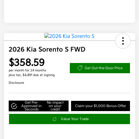
2026 Kia Sorento S FWD
$358.59
Get Out-the-Door Price
per month for 24 months
plus tax, $4,891 due at signing
Disclosure
Get Pre-
No impact
Approved in
on your
Claim your $1,000 Bonus Offer
Seconds
credit
Value Your Trade