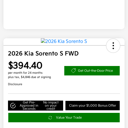
2026 Kia Sorento S FWD
$394.40
Get Out-the-Door Price
per month for 24 months
plus tax, $4,846 due at signing
Disclosure
Get Pre-
No impact
Approved in
on your
Claim your $1,000 Bonus Offer
Seconds
credit
Value Your Trade