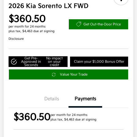
2026 Kia Sorento LX FWD
$360.50
Get Out-the-Door Price
per month for 24 months
plus tax, $4,463 due at signing
Disclosure
Get Pre-
No impact
Approved in
on your
Claim your $1,000 Bonus Offer
Seconds
credit
Value Your Trade
Details
Payments
$360.50
per month for 24 months
plus tax, $4,463 due at signing