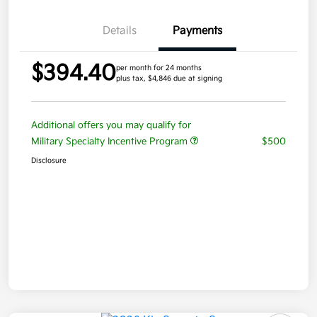
Details
Payments
$394.40
per month for 24 months
plus tax, $4,846 due at signing
Additional offers you may qualify for
Military Specialty Incentive Program
$500
Disclosure