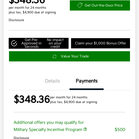
$348.36
Get Out-the-Door Price
per month for 24 months
plus tax, $4,900 due at signing
Disclosure
Get Pre-
No impact
Approved in
on your
Claim your $1,000 Bonus Offer
Seconds
credit
Value Your Trade
Details
Payments
$348.36
per month for 24 months
plus tax, $4,900 due at signing
Additional offers you may qualify for
Military Specialty Incentive Program
$500
Disclosure