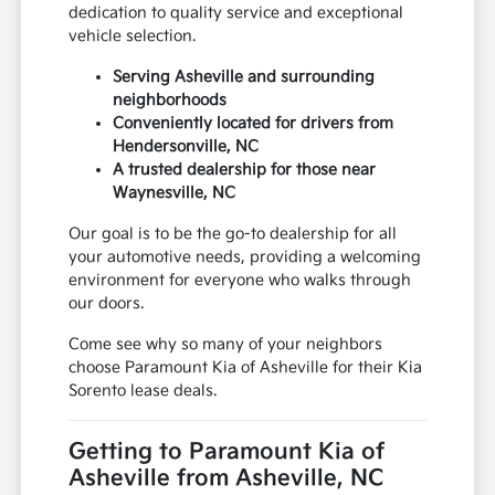
dedication to quality service and exceptional
vehicle selection.
Serving Asheville and surrounding
neighborhoods
Conveniently located for drivers from
Hendersonville, NC
A trusted dealership for those near
Waynesville, NC
Our goal is to be the go-to dealership for all
your automotive needs, providing a welcoming
environment for everyone who walks through
our doors.
Come see why so many of your neighbors
choose Paramount Kia of Asheville for their Kia
Sorento lease deals.
Getting to Paramount Kia of
Asheville from Asheville, NC