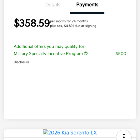
Details
Payments
$358.59
per month for 24 months
plus tax, $4,891 due at signing
Additional offers you may qualify for
Military Specialty Incentive Program
$500
Disclosure