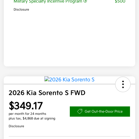
Military Specialty Incentive Program
$500
Disclosure
2026 Kia Sorento S FWD
$349.17
Get Out-the-Door Price
per month for 24 months
plus tax, $4,868 due at signing
Disclosure