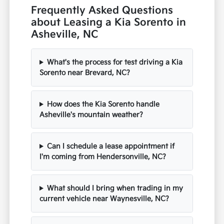
Frequently Asked Questions
about Leasing a Kia Sorento in
Asheville, NC
What's the process for test driving a Kia
Sorento near Brevard, NC?
How does the Kia Sorento handle
Asheville's mountain weather?
Can I schedule a lease appointment if
I'm coming from Hendersonville, NC?
What should I bring when trading in my
current vehicle near Waynesville, NC?