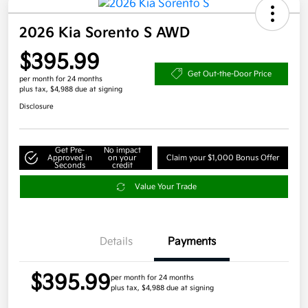
2026 Kia Sorento S AWD
$395.99
Get Out-the-Door Price
per month for 24 months
plus tax, $4,988 due at signing
Disclosure
Get Pre-
No impact
Approved in
on your
Claim your $1,000 Bonus Offer
Seconds
credit
Value Your Trade
Details
Payments
$395.99
per month for 24 months
plus tax, $4,988 due at signing