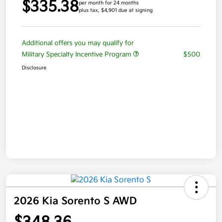
$335.38
per month for 24 months
plus tax, $4,901 due at signing
Additional offers you may qualify for
Military Specialty Incentive Program
$500
Disclosure
2026 Kia Sorento S AWD