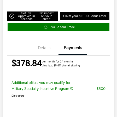
Get Pre-
No impact
Approved in
on your
Claim your $1,000 Bonus Offer
Seconds
credit
Value Your Trade
Details
Payments
$378.84
per month for 24 months
plus tax, $5,611 due at signing
Additional offers you may qualify for
Military Specialty Incentive Program
$500
Disclosure