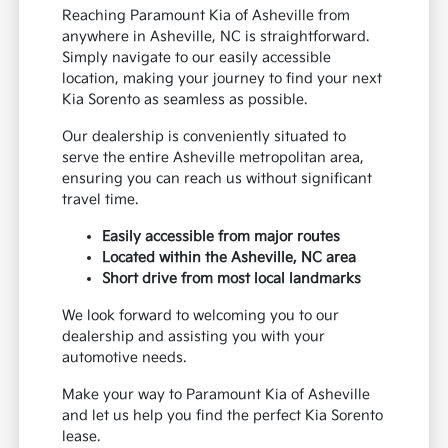
Reaching Paramount Kia of Asheville from
anywhere in Asheville, NC is straightforward.
Simply navigate to our easily accessible
location, making your journey to find your next
Kia Sorento as seamless as possible.
Our dealership is conveniently situated to
serve the entire Asheville metropolitan area,
ensuring you can reach us without significant
travel time.
Easily accessible from major routes
Located within the Asheville, NC area
Short drive from most local landmarks
We look forward to welcoming you to our
dealership and assisting you with your
automotive needs.
Make your way to Paramount Kia of Asheville
and let us help you find the perfect Kia Sorento
lease.