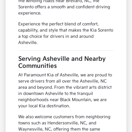
the winding roads near Brevard, NC, the
Sorento offers a smooth and confident driving
experience.
Experience the perfect blend of comfort,
capability, and style that makes the Kia Sorento
a top choice for drivers in and around
Asheville.
Serving Asheville and Nearby
Communities
At Paramount Kia of Asheville, we are proud to
serve drivers from all over the Asheville, NC
area and beyond. From the vibrant arts district
in downtown Asheville to the tranquil
neighborhoods near Black Mountain, we are
your local Kia destination.
We also welcome customers from neighboring
towns such as Hendersonville, NC, and
Waynesville, NC, offering them the same