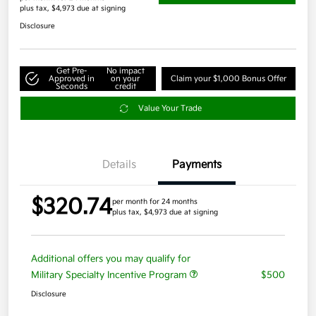
plus tax, $4,973 due at signing
Disclosure
Get Pre-
No impact
Approved in
on your
Claim your $1,000 Bonus Offer
Seconds
credit
Value Your Trade
Details
Payments
$320.74
per month for 24 months
plus tax, $4,973 due at signing
Additional offers you may qualify for
Military Specialty Incentive Program
$500
Disclosure