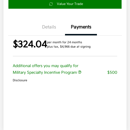
Value Your Trade
Details
Payments
$324.04
per month for 24 months
plus tax, $4,966 due at signing
Additional offers you may qualify for
Military Specialty Incentive Program
$500
Disclosure