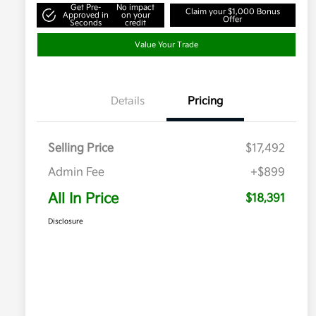
Get Pre-
No impact
Claim your $1,000 Bonus
Approved in
on your
Offer
Seconds
credit
Value Your Trade
Details
Pricing
Selling Price
$17,492
Admin Fee
+$899
All In Price
$18,391
Disclosure