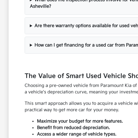
Asheville?
Are there warranty options available for used veh
How can I get financing for a used car from Para
The Value of Smart Used Vehicle Sh
Choosing a pre-owned vehicle from Paramount Kia of As
a vehicle's depreciation curve, meaning your investmen
This smart approach allows you to acquire a vehicle w
practical way to get more car for your money.
Maximize your budget for more features.
Benefit from reduced depreciation.
Access a wider range of vehicle types.