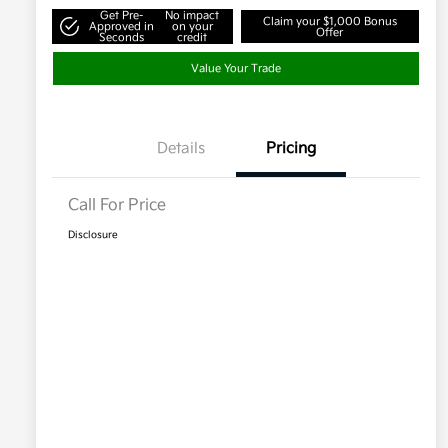
Get Pre-
No impact
Claim your $1,000 Bonus
Approved in
on your
Offer
Seconds
credit
Value Your Trade
Details
Pricing
Call For Price
Disclosure