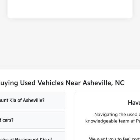
uying Used Vehicles Near Asheville, NC
unt Kia of Asheville?
Have
Navigating the used 
d cars?
knowledgeable team at Par
We want you to feel con
icles at Paramount Kia of