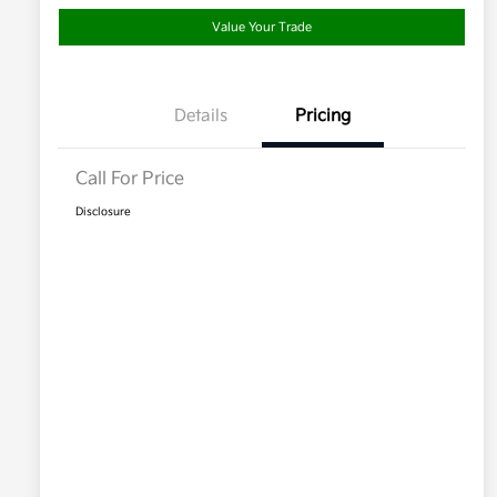
Value Your Trade
Details
Pricing
Call For Price
Disclosure