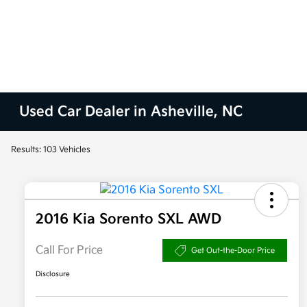
Used Car Dealer in Asheville, NC
Results: 103 Vehicles
2016 Kia Sorento SXL AWD
Call For Price
Get Out-the-Door Price
Disclosure