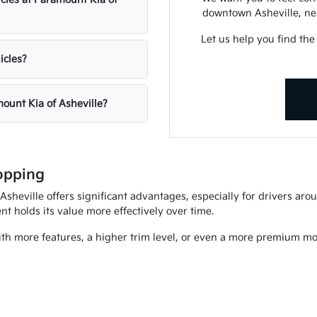
downtown Asheville, nea
Let us help you find the
icles?
mount Kia of Asheville?
opping
heville offers significant advantages, especially for drivers arou
t holds its value more effectively over time.
ith more features, a higher trim level, or even a more premium mod