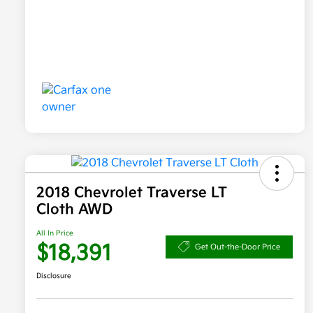
2018 Chevrolet Traverse LT
Cloth AWD
All In Price
$18,391
Get Out-the-Door Price
Disclosure