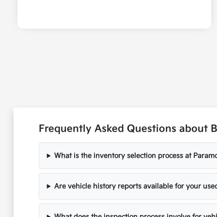
Frequently Asked Questions about B
What is the inventory selection process at Paramo
Are vehicle history reports available for your use
What does the inspection process involve for veh