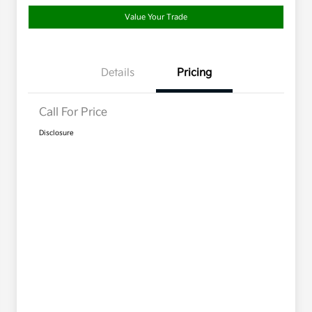
Value Your Trade
Details
Pricing
Call For Price
Disclosure