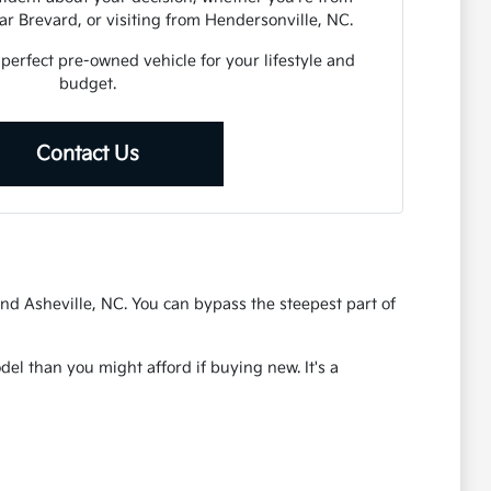
r Brevard, or visiting from Hendersonville, NC.
 perfect pre-owned vehicle for your lifestyle and
budget.
Contact Us
nd Asheville, NC. You can bypass the steepest part of
el than you might afford if buying new. It's a