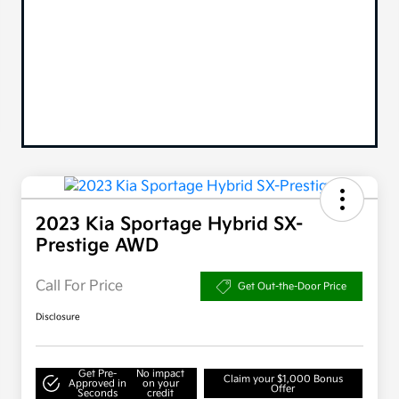
2023 Kia Sportage Hybrid SX-
Prestige AWD
Call For Price
Get Out-the-Door Price
Disclosure
Get Pre-
No impact
Claim your $1,000 Bonus
Approved in
on your
Offer
Seconds
credit