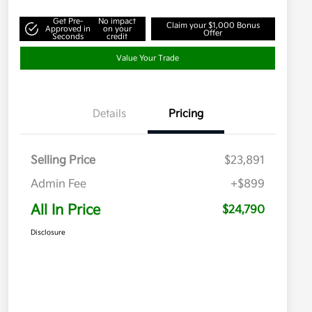
Get Pre-
No impact
Claim your $1,000 Bonus
Approved in
on your
Offer
Seconds
credit
Value Your Trade
Details
Pricing
Selling Price
$23,891
Admin Fee
+$899
All In Price
$24,790
Disclosure