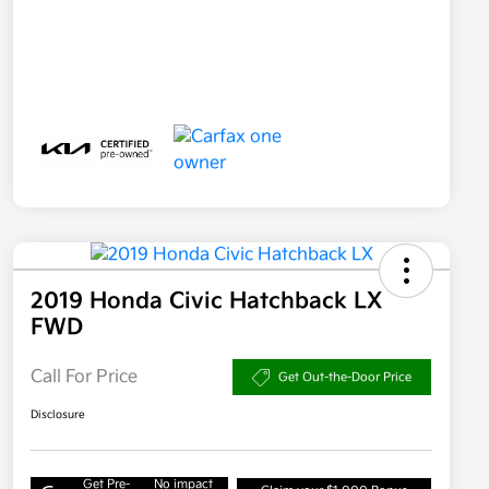
2019 Honda Civic Hatchback LX
FWD
Call For Price
Get Out-the-Door Price
Disclosure
Get Pre-
No impact