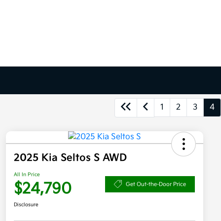
1
2
3
4
2025 Kia Seltos S AWD
All In Price
$24,790
Get Out-the-Door Price
Disclosure