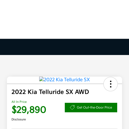
2022 Kia Telluride SX AWD
All In Price
$29,890
Get Out-the-Door Price
Disclosure