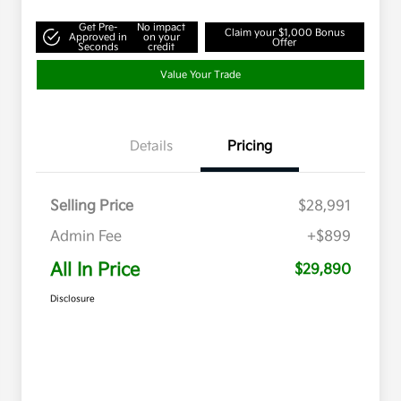
Get Pre-
No impact
Claim your $1,000 Bonus
Approved in
on your
Offer
Seconds
credit
Value Your Trade
Details
Pricing
Selling Price
$28,991
Admin Fee
+$899
All In Price
$29,890
Disclosure