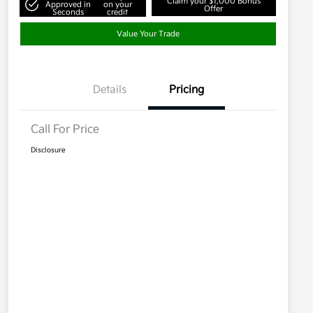
Claim your $1,000 Bonus
Approved in
on your
Offer
Seconds
credit
Value Your Trade
Details
Pricing
Call For Price
Disclosure