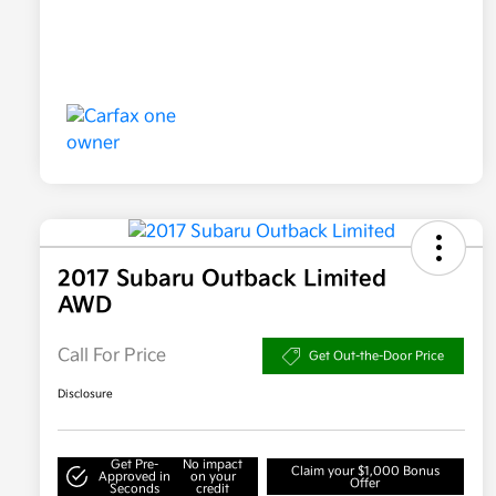
2017 Subaru Outback Limited
AWD
Call For Price
Get Out-the-Door Price
Disclosure
Get Pre-
No impact
Claim your $1,000 Bonus
Approved in
on your
Offer
Seconds
credit