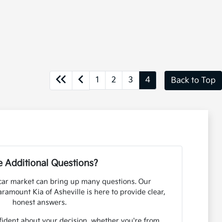
1
2
3
4
Back to Top
 Additional Questions?
car market can bring up many questions. Our
amount Kia of Asheville is here to provide clear,
honest answers.
fident about your decision, whether you're from