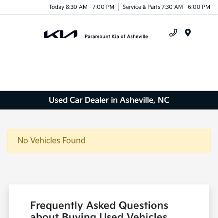
Today 8:30 AM - 7:00 PM
Service & Parts 7:30 AM - 6:00 PM
Menu
Used Car Dealer in Asheville, NC
No Vehicles Found
Frequently Asked Questions
about Buying Used Vehicles