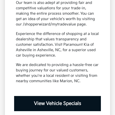
Our team is also adept at providing fair and
competitive valuations for your trade-in,
making the entire process smoother. You can
get an idea of your vehicle's worth by visiting
our /shopperwizard/mytradevalue page.
Experience the difference of shopping at a local
dealership that values transparency and
customer satisfaction. Visit Paramount Kia of
Asheville in Asheville, NC, for a superior used
car buying experience.
We are dedicated to providing a hassle-free car
buying journey for our valued customers,
whether you're a local resident or visiting from
nearby communities like Marion, NC.
View Vehicle Specials