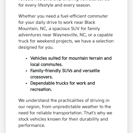
for every lifestyle and every season.
Whether you need a fuel-efficient commuter
for your daily drive to work near Black
Mountain, NC, a spacious SUV for family
adventures near Waynesville, NC, or a capable
truck for weekend projects, we have a selection
designed for you.
Vehicles suited for mountain terrain and
local commutes.
Family-friendly SUVs and versatile
crossovers.
Dependable trucks for work and
recreation.
We understand the practicalities of driving in
our region, from unpredictable weather to the
need for reliable transportation. That's why we
stock vehicles known for their durability and
performance.