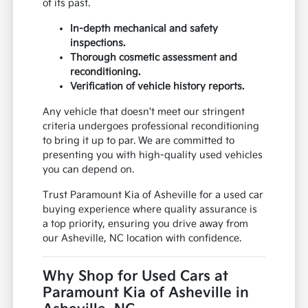
of its past.
In-depth mechanical and safety
inspections.
Thorough cosmetic assessment and
reconditioning.
Verification of vehicle history reports.
Any vehicle that doesn't meet our stringent
criteria undergoes professional reconditioning
to bring it up to par. We are committed to
presenting you with high-quality used vehicles
you can depend on.
Trust Paramount Kia of Asheville for a used car
buying experience where quality assurance is
a top priority, ensuring you drive away from
our Asheville, NC location with confidence.
Why Shop for Used Cars at
Paramount Kia of Asheville in