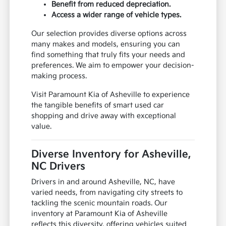
Benefit from reduced depreciation.
Access a wider range of vehicle types.
Our selection provides diverse options across
many makes and models, ensuring you can
find something that truly fits your needs and
preferences. We aim to empower your decision-
making process.
Visit Paramount Kia of Asheville to experience
the tangible benefits of smart used car
shopping and drive away with exceptional
value.
Diverse Inventory for Asheville,
NC Drivers
Drivers in and around Asheville, NC, have
varied needs, from navigating city streets to
tackling the scenic mountain roads. Our
inventory at Paramount Kia of Asheville
reflects this diversity, offering vehicles suited