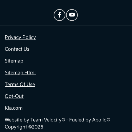
Privacy Policy
Contact Us
Sitemap
Sitemap Html
Terms Of Use
Opt-Out
Kia.com
Website by
Team Velocity®
- Fueled by Apollo® |
Copyright ©2026