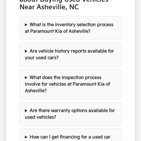
Near Asheville, NC
What is the inventory selection process
at Paramount Kia of Asheville?
Are vehicle history reports available for
your used cars?
What does the inspection process
involve for vehicles at Paramount Kia of
Asheville?
Are there warranty options available for
used vehicles?
How can I get financing for a used car