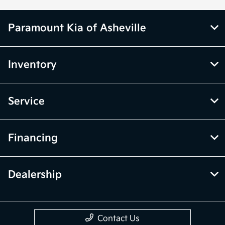
Paramount Kia of Asheville
Inventory
Service
Financing
Dealership
Contact Us