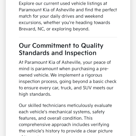
Explore our current used vehicle listings at
Paramount Kia of Asheville and find the perfect
match for your daily drives and weekend
excursions, whether you're heading towards
Brevard, NC, or exploring beyond.
Our Commitment to Quality
Standards and Inspection
At Paramount Kia of Asheville, your peace of
mind is paramount when purchasing a pre-
owned vehicle. We implement a rigorous
inspection process, going beyond a basic check
to ensure every car, truck, and SUV meets our
high standards.
Our skilled technicians meticulously evaluate
each vehicle's mechanical systems, safety
features, and overall condition. This
comprehensive approach includes verifying
the vehicle's history to provide a clear picture