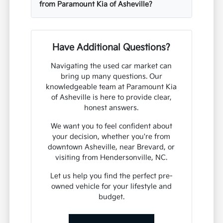
from Paramount Kia of Asheville?
Have Additional Questions?
Navigating the used car market can
bring up many questions. Our
knowledgeable team at Paramount Kia
of Asheville is here to provide clear,
honest answers.
We want you to feel confident about
your decision, whether you're from
downtown Asheville, near Brevard, or
visiting from Hendersonville, NC.
Let us help you find the perfect pre-
owned vehicle for your lifestyle and
budget.