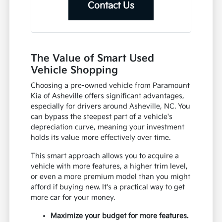
Contact Us
The Value of Smart Used
Vehicle Shopping
Choosing a pre-owned vehicle from Paramount
Kia of Asheville offers significant advantages,
especially for drivers around Asheville, NC. You
can bypass the steepest part of a vehicle's
depreciation curve, meaning your investment
holds its value more effectively over time.
This smart approach allows you to acquire a
vehicle with more features, a higher trim level,
or even a more premium model than you might
afford if buying new. It's a practical way to get
more car for your money.
Maximize your budget for more features.