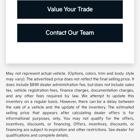
Value Your Trade
Contact Our Team
May not represent actual vehicle. (Options, colors, trim and body style
may vary). The advertised price does not reflect the final selling price. It
does include $899 dealer administration fee, but does not include sales
tax, vehicle registration fees, finance charges, documentation charges,
and any other fees required by law. We attempt to update this
inventory on a regular basis. However, there can be a delay between
the sale of a vehicle and the update of the inventory. The estimated
selling price that appears after calculating dealer offers is for
informational purposes, only. You may not qualify for the offers,
incentives, discounts, or financing. Offers, incentives, discounts, or
financing are subject to expiration and other restrictions. See dealer for
qualifications and complete details.