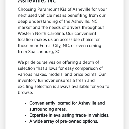
Asheville, NC
Choosing Paramount Kia of Asheville for your
next used vehicle means benefiting from our
deep understanding of the Asheville, NC
market and the needs of drivers throughout
Western North Carolina. Our convenient
location makes us an accessible choice for
those near Forest City, NC, or even coming
from Spartanburg, SC.
We pride ourselves on offering a depth of
selection that allows for easy comparison of
various makes, models, and price points. Our
inventory turnover ensures a fresh and
exciting selection is always available for you to
browse.
Conveniently located for Asheville and
surrounding areas.
Expertise in evaluating trade-in vehicles.
A wide array of pre-owned options.