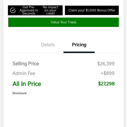
Get Pre-
No impact
Approved in
on your
Claim your $1,000 Bonus Offer
Seconds
credit
Value Your Trade
Details
Pricing
Selling Price
$26,399
Admin Fee
+$899
All In Price
$27,298
Disclosure