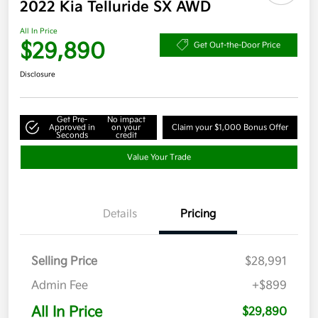
2022 Kia Telluride SX AWD
All In Price
$29,890
Get Out-the-Door Price
Disclosure
Get Pre-
No impact
Approved in
on your
Claim your $1,000 Bonus Offer
Seconds
credit
Value Your Trade
Details
Pricing
Selling Price
$28,991
Admin Fee
+$899
All In Price
$29,890