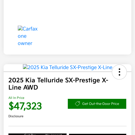
2025 Kia Telluride SX-Prestige X-
Line AWD
All In Price
$47,323
Get Out-the-Door Price
Disclosure