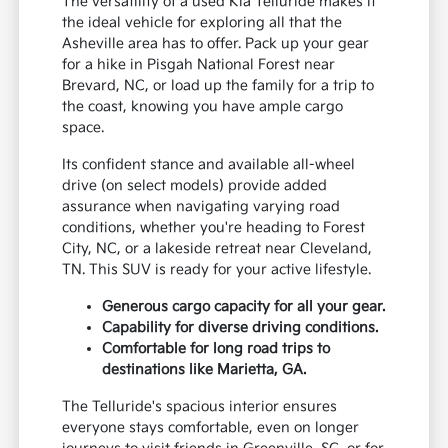
The versatility of a used Kia Telluride makes it
the ideal vehicle for exploring all that the
Asheville area has to offer. Pack up your gear
for a hike in Pisgah National Forest near
Brevard, NC, or load up the family for a trip to
the coast, knowing you have ample cargo
space.
Its confident stance and available all-wheel
drive (on select models) provide added
assurance when navigating varying road
conditions, whether you're heading to Forest
City, NC, or a lakeside retreat near Cleveland,
TN. This SUV is ready for your active lifestyle.
Generous cargo capacity for all your gear.
Capability for diverse driving conditions.
Comfortable for long road trips to
destinations like Marietta, GA.
The Telluride's spacious interior ensures
everyone stays comfortable, even on longer