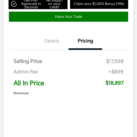
Get Pre-
No impact
Approved in
on your
Claim your $1,000 Bonus Offer
Seconds
credit
Value Your Trade
Details
Pricing
Selling Price
$17,998
Admin Fee
+$899
All In Price
$18,897
Disclosure