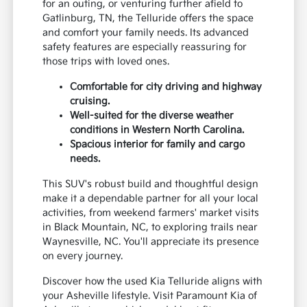
for an outing, or venturing further afield to
Gatlinburg, TN, the Telluride offers the space
and comfort your family needs. Its advanced
safety features are especially reassuring for
those trips with loved ones.
Comfortable for city driving and highway
cruising.
Well-suited for the diverse weather
conditions in Western North Carolina.
Spacious interior for family and cargo
needs.
This SUV's robust build and thoughtful design
make it a dependable partner for all your local
activities, from weekend farmers' market visits
in Black Mountain, NC, to exploring trails near
Waynesville, NC. You'll appreciate its presence
on every journey.
Discover how the used Kia Telluride aligns with
your Asheville lifestyle. Visit Paramount Kia of