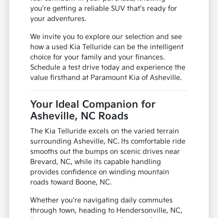
you're getting a reliable SUV that's ready for
your adventures.
We invite you to explore our selection and see
how a used Kia Telluride can be the intelligent
choice for your family and your finances.
Schedule a test drive today and experience the
value firsthand at Paramount Kia of Asheville.
Your Ideal Companion for
Asheville, NC Roads
The Kia Telluride excels on the varied terrain
surrounding Asheville, NC. Its comfortable ride
smooths out the bumps on scenic drives near
Brevard, NC, while its capable handling
provides confidence on winding mountain
roads toward Boone, NC.
Whether you're navigating daily commutes
through town, heading to Hendersonville, NC,