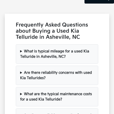
Frequently Asked Questions
about Buying a Used Kia
Telluride in Asheville, NC
What is typical mileage for a used Kia
Telluride in Asheville, NC?
Are there reliability concerns with used
Kia Tellurides?
What are the typical maintenance costs
for a used Kia Telluride?