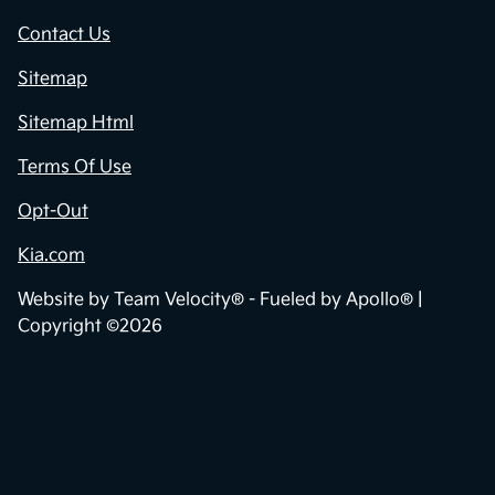
Contact Us
Sitemap
Sitemap Html
Terms Of Use
Opt-Out
Kia.com
Website by
Team Velocity®
- Fueled by Apollo® |
Copyright ©2026