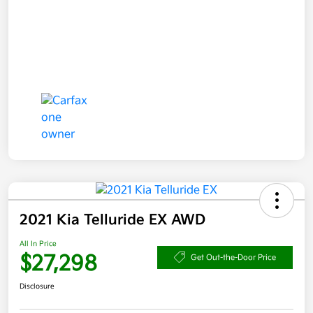
2021 Kia Telluride EX AWD
All In Price
$27,298
Get Out-the-Door Price
Disclosure