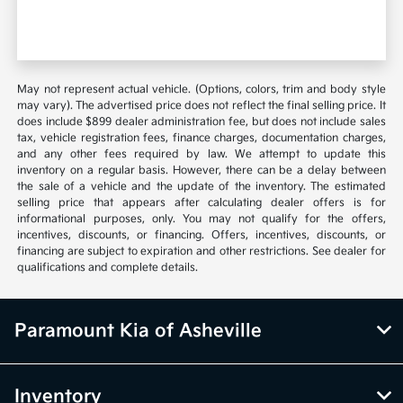
May not represent actual vehicle. (Options, colors, trim and body style
may vary). The advertised price does not reflect the final selling price. It
does include $899 dealer administration fee, but does not include sales
tax, vehicle registration fees, finance charges, documentation charges,
and any other fees required by law. We attempt to update this
inventory on a regular basis. However, there can be a delay between
the sale of a vehicle and the update of the inventory. The estimated
selling price that appears after calculating dealer offers is for
informational purposes, only. You may not qualify for the offers,
incentives, discounts, or financing. Offers, incentives, discounts, or
financing are subject to expiration and other restrictions. See dealer for
qualifications and complete details.
Paramount Kia of Asheville
Inventory