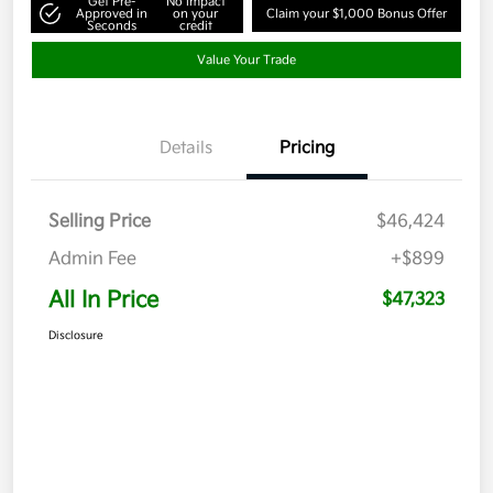
Get Pre-
No impact
Approved in
on your
Claim your $1,000 Bonus Offer
Seconds
credit
Value Your Trade
Details
Pricing
Selling Price
$46,424
Admin Fee
+$899
All In Price
$47,323
Disclosure