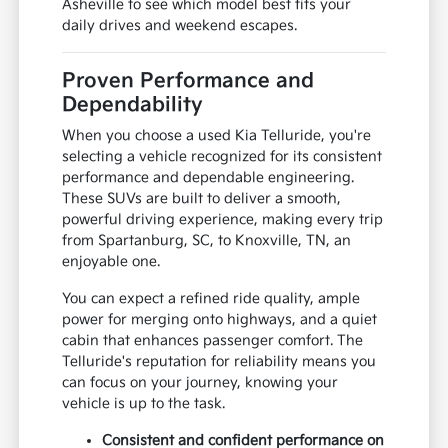
Asheville to see which model best fits your
daily drives and weekend escapes.
Proven Performance and
Dependability
When you choose a used Kia Telluride, you're
selecting a vehicle recognized for its consistent
performance and dependable engineering.
These SUVs are built to deliver a smooth,
powerful driving experience, making every trip
from Spartanburg, SC, to Knoxville, TN, an
enjoyable one.
You can expect a refined ride quality, ample
power for merging onto highways, and a quiet
cabin that enhances passenger comfort. The
Telluride's reputation for reliability means you
can focus on your journey, knowing your
vehicle is up to the task.
Consistent and confident performance on