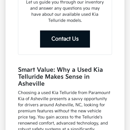
Let us guide you through our inventory
and answer any questions you may
have about our available used Kia
Telluride models.
Contact Us
Smart Value: Why a Used Kia
Telluride Makes Sense in
Asheville
Choosing a used Kia Telluride from Paramount
Kia of Asheville presents a savvy opportunity
for drivers around Asheville, NC, looking for
premium features without the new vehicle
price tag. You gain access to the Telluride's
renowned comfort, advanced technology, and
robust safety systems at a significantly