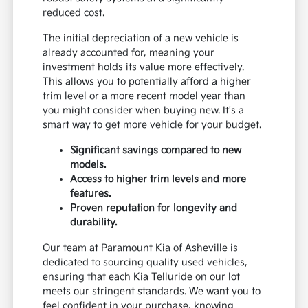
reduced cost.
The initial depreciation of a new vehicle is
already accounted for, meaning your
investment holds its value more effectively.
This allows you to potentially afford a higher
trim level or a more recent model year than
you might consider when buying new. It's a
smart way to get more vehicle for your budget.
Significant savings compared to new
models.
Access to higher trim levels and more
features.
Proven reputation for longevity and
durability.
Our team at Paramount Kia of Asheville is
dedicated to sourcing quality used vehicles,
ensuring that each Kia Telluride on our lot
meets our stringent standards. We want you to
feel confident in your purchase, knowing