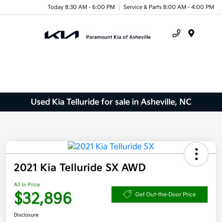
Today 8:30 AM - 6:00 PM
Service & Parts 8:00 AM - 4:00 PM
Menu
Used Kia Telluride for sale in Asheville, NC
2021 Kia Telluride SX AWD
All In Price
$32,896
Get Out-the-Door Price
Disclosure