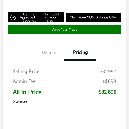
Get Pre-
No impact
Approved in
on your
Claim your $1,000 Bonus Offer
Seconds
credit
Value Your Trade
Details
Pricing
Selling Price
$31,997
Admin Fee
+$899
All In Price
$32,896
Disclosure