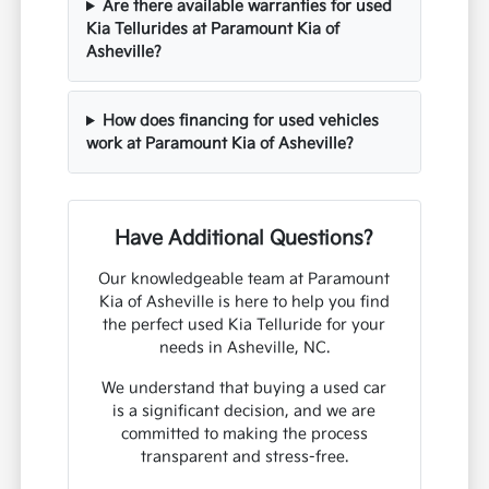
Are there available warranties for used
Kia Tellurides at Paramount Kia of
Asheville?
How does financing for used vehicles
work at Paramount Kia of Asheville?
Have Additional Questions?
Our knowledgeable team at Paramount
Kia of Asheville is here to help you find
the perfect used Kia Telluride for your
needs in Asheville, NC.
We understand that buying a used car
is a significant decision, and we are
committed to making the process
transparent and stress-free.