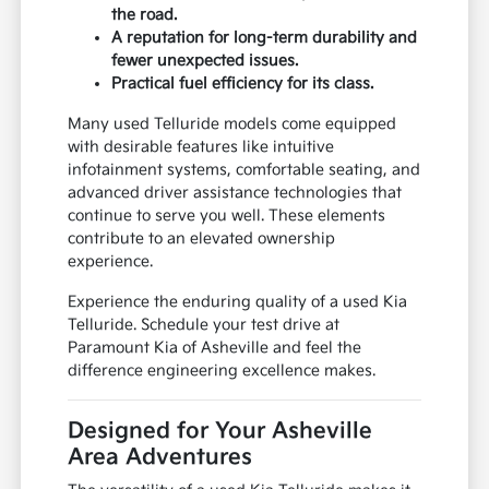
the road.
A reputation for long-term durability and
fewer unexpected issues.
Practical fuel efficiency for its class.
Many used Telluride models come equipped
with desirable features like intuitive
infotainment systems, comfortable seating, and
advanced driver assistance technologies that
continue to serve you well. These elements
contribute to an elevated ownership
experience.
Experience the enduring quality of a used Kia
Telluride. Schedule your test drive at
Paramount Kia of Asheville and feel the
difference engineering excellence makes.
Designed for Your Asheville
Area Adventures