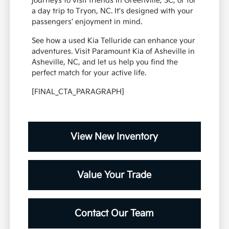
journeys to visit friends in Greenville, SC, or for
a day trip to Tryon, NC. It's designed with your
passengers' enjoyment in mind.
See how a used Kia Telluride can enhance your
adventures. Visit Paramount Kia of Asheville in
Asheville, NC, and let us help you find the
perfect match for your active life.
[FINAL_CTA_PARAGRAPH]
View New Inventory
Value Your Trade
Contact Our Team