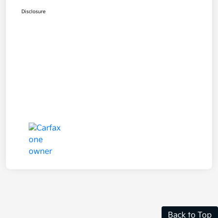
Disclosure
Back to Top