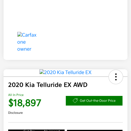
2020 Kia Telluride EX AWD
All In Price
$18,897
Get Out-the-Door Price
Disclosure