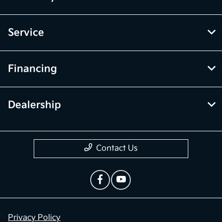
Service
Financing
Dealership
Contact Us
Privacy Policy