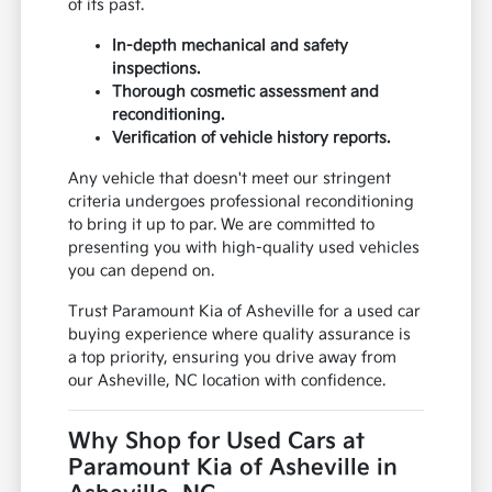
of its past.
In-depth mechanical and safety
inspections.
Thorough cosmetic assessment and
reconditioning.
Verification of vehicle history reports.
Any vehicle that doesn't meet our stringent
criteria undergoes professional reconditioning
to bring it up to par. We are committed to
presenting you with high-quality used vehicles
you can depend on.
Trust Paramount Kia of Asheville for a used car
buying experience where quality assurance is
a top priority, ensuring you drive away from
our Asheville, NC location with confidence.
Why Shop for Used Cars at
Paramount Kia of Asheville in