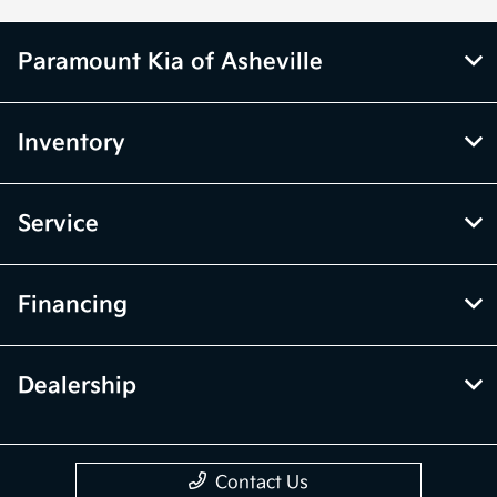
Paramount Kia of Asheville
Inventory
Service
Financing
Dealership
Contact Us