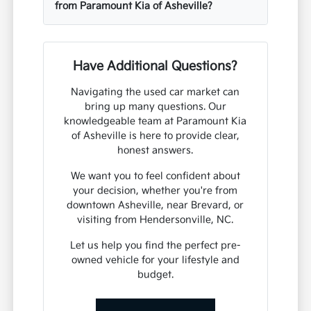
from Paramount Kia of Asheville?
Have Additional Questions?
Navigating the used car market can
bring up many questions. Our
knowledgeable team at Paramount Kia
of Asheville is here to provide clear,
honest answers.
We want you to feel confident about
your decision, whether you're from
downtown Asheville, near Brevard, or
visiting from Hendersonville, NC.
Let us help you find the perfect pre-
owned vehicle for your lifestyle and
budget.