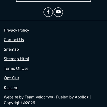
Privacy Policy
Contact Us
Sitemap
Sitemap Html
Terms Of Use
Opt-Out
Kia.com
Website by
Team Velocity®
- Fueled by Apollo® |
Copyright ©2026