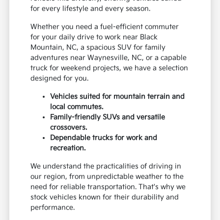
for every lifestyle and every season.
Whether you need a fuel-efficient commuter
for your daily drive to work near Black
Mountain, NC, a spacious SUV for family
adventures near Waynesville, NC, or a capable
truck for weekend projects, we have a selection
designed for you.
Vehicles suited for mountain terrain and
local commutes.
Family-friendly SUVs and versatile
crossovers.
Dependable trucks for work and
recreation.
We understand the practicalities of driving in
our region, from unpredictable weather to the
need for reliable transportation. That's why we
stock vehicles known for their durability and
performance.