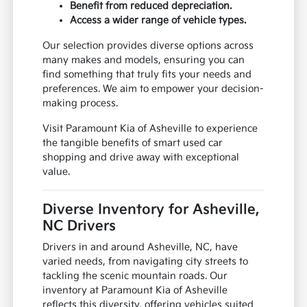
Benefit from reduced depreciation.
Access a wider range of vehicle types.
Our selection provides diverse options across
many makes and models, ensuring you can
find something that truly fits your needs and
preferences. We aim to empower your decision-
making process.
Visit Paramount Kia of Asheville to experience
the tangible benefits of smart used car
shopping and drive away with exceptional
value.
Diverse Inventory for Asheville,
NC Drivers
Drivers in and around Asheville, NC, have
varied needs, from navigating city streets to
tackling the scenic mountain roads. Our
inventory at Paramount Kia of Asheville
reflects this diversity, offering vehicles suited