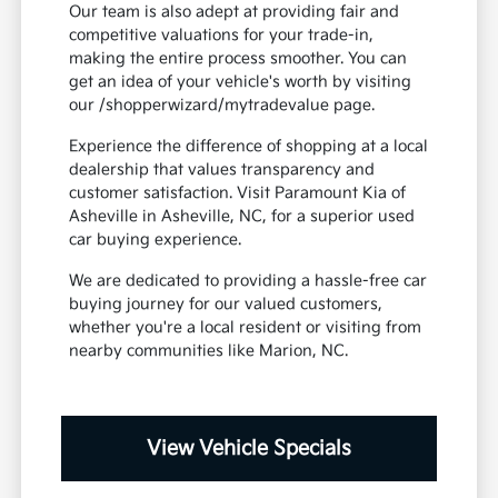
Our team is also adept at providing fair and
competitive valuations for your trade-in,
making the entire process smoother. You can
get an idea of your vehicle's worth by visiting
our /shopperwizard/mytradevalue page.
Experience the difference of shopping at a local
dealership that values transparency and
customer satisfaction. Visit Paramount Kia of
Asheville in Asheville, NC, for a superior used
car buying experience.
We are dedicated to providing a hassle-free car
buying journey for our valued customers,
whether you're a local resident or visiting from
nearby communities like Marion, NC.
View Vehicle Specials