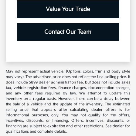
Value Your Trade
Contact Our Team
May not represent actual vehicle. (Options, colors, trim and body style
may vary). The advertised price does not reflect the final selling price. It
does include $899 dealer administration fee, but does not include sales
tax, vehicle registration fees, finance charges, documentation charges,
and any other fees required by law. We attempt to update this
inventory on a regular basis. However, there can be a delay between
the sale of a vehicle and the update of the inventory. The estimated
selling price that appears after calculating dealer offers is for
informational purposes, only. You may not qualify for the offers,
incentives, discounts, or financing. Offers, incentives, discounts, or
financing are subject to expiration and other restrictions. See dealer for
qualifications and complete details.