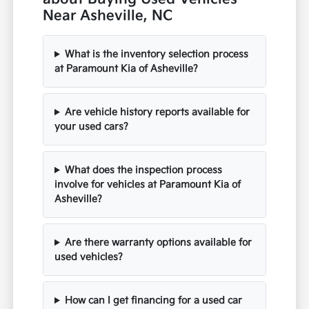
Near Asheville, NC
What is the inventory selection process
at Paramount Kia of Asheville?
Are vehicle history reports available for
your used cars?
What does the inspection process
involve for vehicles at Paramount Kia of
Asheville?
Are there warranty options available for
used vehicles?
How can I get financing for a used car