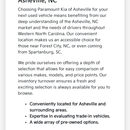
Asheville, NC
Choosing Paramount Kia of Asheville for your
next used vehicle means benefiting from our
deep understanding of the Asheville, NC
market and the needs of drivers throughout
Western North Carolina. Our convenient
location makes us an accessible choice for
those near Forest City, NC, or even coming
from Spartanburg, SC.
We pride ourselves on offering a depth of
selection that allows for easy comparison of
various makes, models, and price points. Our
inventory turnover ensures a fresh and
exciting selection is always available for you to
browse.
Conveniently located for Asheville and
surrounding areas.
Expertise in evaluating trade-in vehicles.
A wide array of pre-owned options.