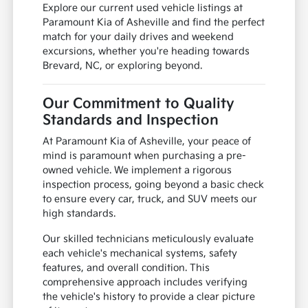
Explore our current used vehicle listings at
Paramount Kia of Asheville and find the perfect
match for your daily drives and weekend
excursions, whether you're heading towards
Brevard, NC, or exploring beyond.
Our Commitment to Quality
Standards and Inspection
At Paramount Kia of Asheville, your peace of
mind is paramount when purchasing a pre-
owned vehicle. We implement a rigorous
inspection process, going beyond a basic check
to ensure every car, truck, and SUV meets our
high standards.
Our skilled technicians meticulously evaluate
each vehicle's mechanical systems, safety
features, and overall condition. This
comprehensive approach includes verifying
the vehicle's history to provide a clear picture