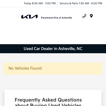
Today 8:30 AM - 7:00 PM
Service & Parts 7:30 AM - 6:00 PM
Menu
Used Car Dealer in Asheville, NC
No Vehicles Found
Frequently Asked Questions
about Buying Used Vehicles