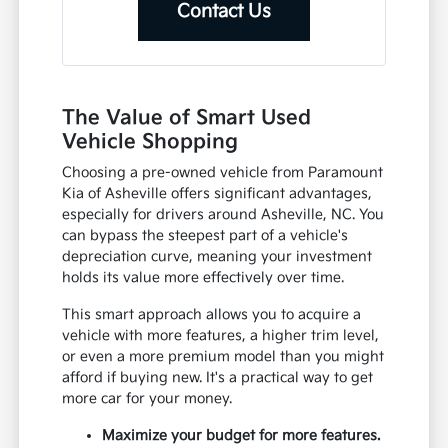
Contact Us
The Value of Smart Used
Vehicle Shopping
Choosing a pre-owned vehicle from Paramount
Kia of Asheville offers significant advantages,
especially for drivers around Asheville, NC. You
can bypass the steepest part of a vehicle's
depreciation curve, meaning your investment
holds its value more effectively over time.
This smart approach allows you to acquire a
vehicle with more features, a higher trim level,
or even a more premium model than you might
afford if buying new. It's a practical way to get
more car for your money.
Maximize your budget for more features.