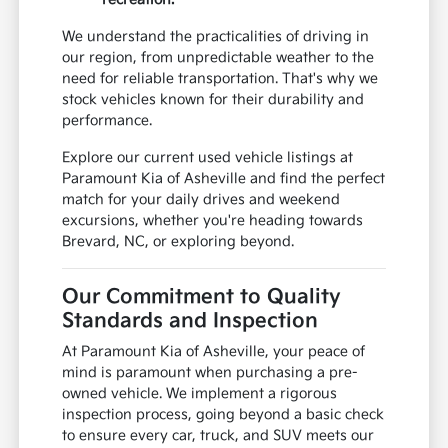
We understand the practicalities of driving in
our region, from unpredictable weather to the
need for reliable transportation. That's why we
stock vehicles known for their durability and
performance.
Explore our current used vehicle listings at
Paramount Kia of Asheville and find the perfect
match for your daily drives and weekend
excursions, whether you're heading towards
Brevard, NC, or exploring beyond.
Our Commitment to Quality
Standards and Inspection
At Paramount Kia of Asheville, your peace of
mind is paramount when purchasing a pre-
owned vehicle. We implement a rigorous
inspection process, going beyond a basic check
to ensure every car, truck, and SUV meets our