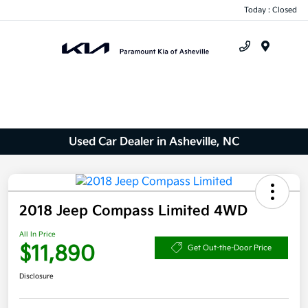
Today : Closed
Menu
Used Car Dealer in Asheville, NC
2018 Jeep Compass Limited 4WD
All In Price
$11,890
Get Out-the-Door Price
Disclosure