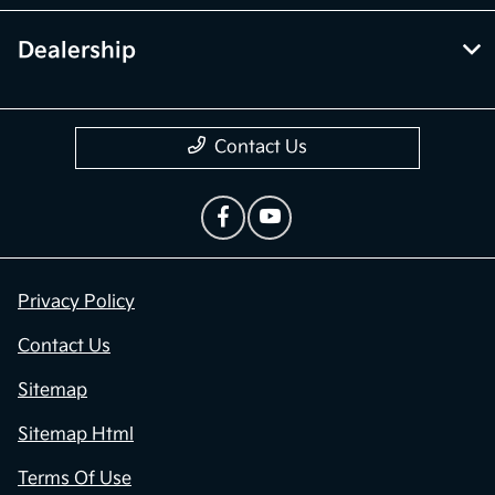
Dealership
Contact Us
Privacy Policy
Contact Us
Sitemap
Sitemap Html
Terms Of Use