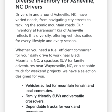
Diverse Inventory for Asheville,
NC Drivers
Drivers in and around Asheville, NC, have
varied needs, from navigating city streets to
tackling the scenic mountain roads. Our
inventory at Paramount Kia of Asheville
reflects this diversity, offering vehicles suited
for every lifestyle and every season.
Whether you need a fuel-efficient commuter
for your daily drive to work near Black
Mountain, NC, a spacious SUV for family
adventures near Waynesville, NC, or a capable
truck for weekend projects, we have a selection
designed for you.
Vehicles suited for mountain terrain and
local commutes.
Family-friendly SUVs and versatile
crossovers.
Dependable trucks for work and
recreation.