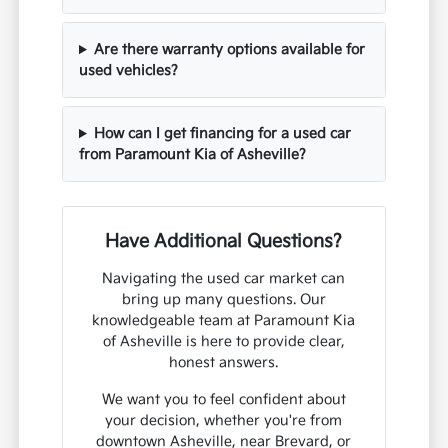
Are there warranty options available for
used vehicles?
How can I get financing for a used car
from Paramount Kia of Asheville?
Have Additional Questions?
Navigating the used car market can
bring up many questions. Our
knowledgeable team at Paramount Kia
of Asheville is here to provide clear,
honest answers.
We want you to feel confident about
your decision, whether you're from
downtown Asheville, near Brevard, or