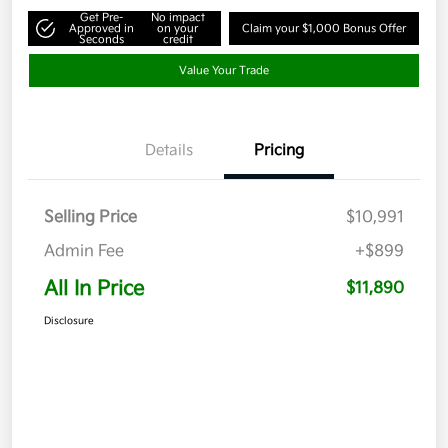
Get Pre-
No impact
Approved in
on your
Claim your $1,000 Bonus Offer
Seconds
credit
Value Your Trade
Details
Pricing
Selling Price
$10,991
Admin Fee
+$899
All In Price
$11,890
Disclosure