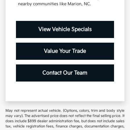
nearby communities like Marion, NC.
View Vehicle Specials
Value Your Trade
Contact Our Team
May not represent actual vehicle. (Options, colors, trim and body style
may vary). The advertised price does not reflect the final selling price. It
does include $899 dealer administration fee, but does not include sales
tax, vehicle registration fees, finance charges, documentation charges,