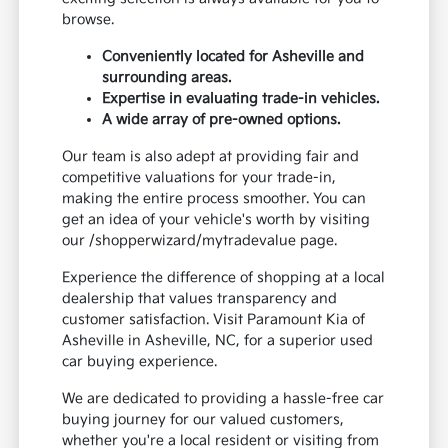
browse.
Conveniently located for Asheville and
surrounding areas.
Expertise in evaluating trade-in vehicles.
A wide array of pre-owned options.
Our team is also adept at providing fair and
competitive valuations for your trade-in,
making the entire process smoother. You can
get an idea of your vehicle's worth by visiting
our /shopperwizard/mytradevalue page.
Experience the difference of shopping at a local
dealership that values transparency and
customer satisfaction. Visit Paramount Kia of
Asheville in Asheville, NC, for a superior used
car buying experience.
We are dedicated to providing a hassle-free car
buying journey for our valued customers,
whether you're a local resident or visiting from