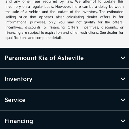
and any other fees required by law. We attempt to update this
inventory on a regular basis. However, there can be a delay between
the sale of a vehicle and the update of the inventory. The estimated
selling price that appears after calculating dealer offers is for
informational purposes, only. You may not qualify for the offers,
incentives, discounts, or financing. Offers, incentives, discounts, or
financing are subject to expiration and other restrictions. See dealer for
qualifications and complete details.
Paramount Kia of Asheville
Inventory
Service
Financing