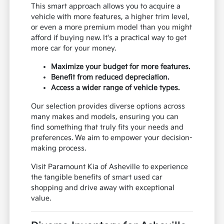
This smart approach allows you to acquire a
vehicle with more features, a higher trim level,
or even a more premium model than you might
afford if buying new. It's a practical way to get
more car for your money.
Maximize your budget for more features.
Benefit from reduced depreciation.
Access a wider range of vehicle types.
Our selection provides diverse options across
many makes and models, ensuring you can
find something that truly fits your needs and
preferences. We aim to empower your decision-
making process.
Visit Paramount Kia of Asheville to experience
the tangible benefits of smart used car
shopping and drive away with exceptional
value.