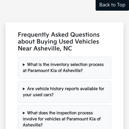
Back to Top
Frequently Asked Questions
about Buying Used Vehicles
Near Asheville, NC
What is the inventory selection process
at Paramount Kia of Asheville?
Are vehicle history reports available for
your used cars?
What does the inspection process
involve for vehicles at Paramount Kia of
Asheville?