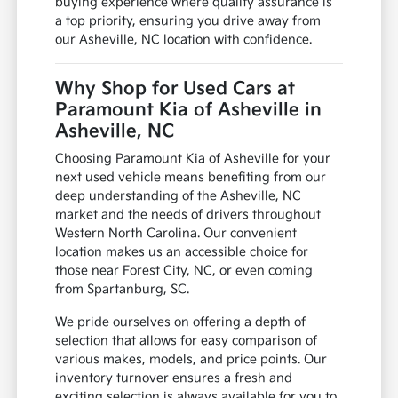
buying experience where quality assurance is
a top priority, ensuring you drive away from
our Asheville, NC location with confidence.
Why Shop for Used Cars at
Paramount Kia of Asheville in
Asheville, NC
Choosing Paramount Kia of Asheville for your
next used vehicle means benefiting from our
deep understanding of the Asheville, NC
market and the needs of drivers throughout
Western North Carolina. Our convenient
location makes us an accessible choice for
those near Forest City, NC, or even coming
from Spartanburg, SC.
We pride ourselves on offering a depth of
selection that allows for easy comparison of
various makes, models, and price points. Our
inventory turnover ensures a fresh and
exciting selection is always available for you to