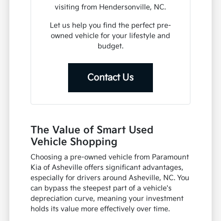
visiting from Hendersonville, NC.
Let us help you find the perfect pre-
owned vehicle for your lifestyle and
budget.
Contact Us
The Value of Smart Used
Vehicle Shopping
Choosing a pre-owned vehicle from Paramount
Kia of Asheville offers significant advantages,
especially for drivers around Asheville, NC. You
can bypass the steepest part of a vehicle's
depreciation curve, meaning your investment
holds its value more effectively over time.