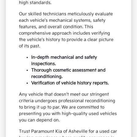
high standards.
Our skilled technicians meticulously evaluate
each vehicle's mechanical systems, safety
features, and overall condition. This
comprehensive approach includes verifying
the vehicle's history to provide a clear picture
of its past.
In-depth mechanical and safety
inspections.
Thorough cosmetic assessment and
reconditioning.
Verification of vehicle history reports.
Any vehicle that doesn't meet our stringent
criteria undergoes professional reconditioning
to bring it up to par. We are committed to
presenting you with high-quality used vehicles
you can depend on.
Trust Paramount Kia of Asheville for a used car