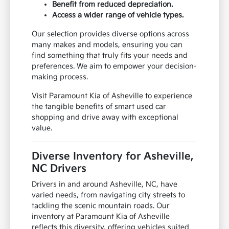
Benefit from reduced depreciation.
Access a wider range of vehicle types.
Our selection provides diverse options across
many makes and models, ensuring you can
find something that truly fits your needs and
preferences. We aim to empower your decision-
making process.
Visit Paramount Kia of Asheville to experience
the tangible benefits of smart used car
shopping and drive away with exceptional
value.
Diverse Inventory for Asheville,
NC Drivers
Drivers in and around Asheville, NC, have
varied needs, from navigating city streets to
tackling the scenic mountain roads. Our
inventory at Paramount Kia of Asheville
reflects this diversity, offering vehicles suited