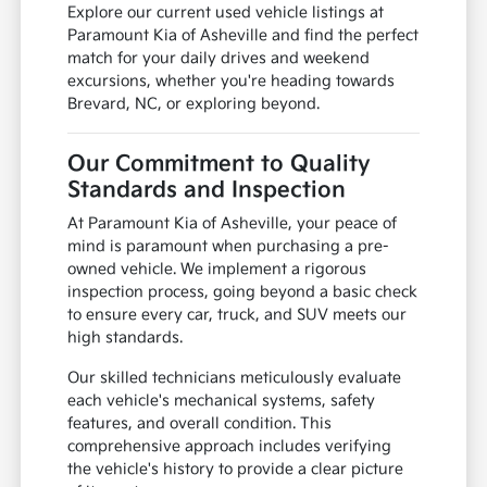
Explore our current used vehicle listings at
Paramount Kia of Asheville and find the perfect
match for your daily drives and weekend
excursions, whether you're heading towards
Brevard, NC, or exploring beyond.
Our Commitment to Quality
Standards and Inspection
At Paramount Kia of Asheville, your peace of
mind is paramount when purchasing a pre-
owned vehicle. We implement a rigorous
inspection process, going beyond a basic check
to ensure every car, truck, and SUV meets our
high standards.
Our skilled technicians meticulously evaluate
each vehicle's mechanical systems, safety
features, and overall condition. This
comprehensive approach includes verifying
the vehicle's history to provide a clear picture