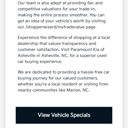
Our team is also adept at providing fair and
competitive valuations for your trade-in,
making the entire process smoother. You can
get an idea of your vehicle's worth by visiting
our /shopperwizard/mytradevalue page.
Experience the difference of shopping at a local
dealership that values transparency and
customer satisfaction. Visit Paramount Kia of
Asheville in Asheville, NC, for a superior used
car buying experience.
We are dedicated to providing a hassle-free car
buying journey for our valued customers,
whether you're a local resident or visiting from
nearby communities like Marion, NC.
View Vehicle Specials