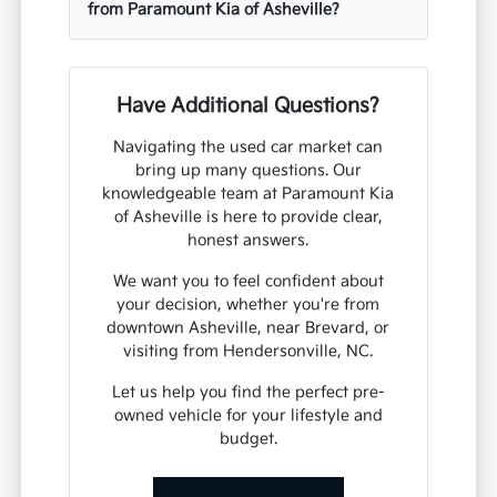
from Paramount Kia of Asheville?
Have Additional Questions?
Navigating the used car market can
bring up many questions. Our
knowledgeable team at Paramount Kia
of Asheville is here to provide clear,
honest answers.
We want you to feel confident about
your decision, whether you're from
downtown Asheville, near Brevard, or
visiting from Hendersonville, NC.
Let us help you find the perfect pre-
owned vehicle for your lifestyle and
budget.