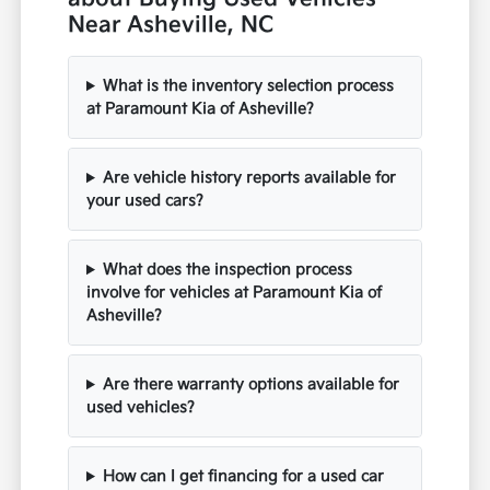
Near Asheville, NC
What is the inventory selection process
at Paramount Kia of Asheville?
Are vehicle history reports available for
your used cars?
What does the inspection process
involve for vehicles at Paramount Kia of
Asheville?
Are there warranty options available for
used vehicles?
How can I get financing for a used car