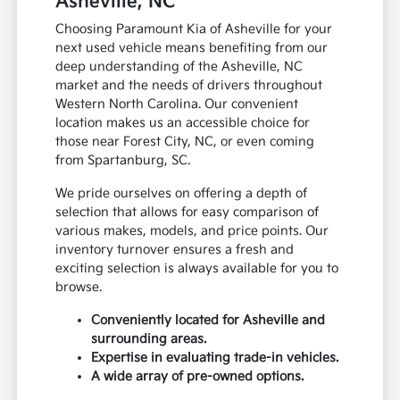
Asheville, NC
Choosing Paramount Kia of Asheville for your
next used vehicle means benefiting from our
deep understanding of the Asheville, NC
market and the needs of drivers throughout
Western North Carolina. Our convenient
location makes us an accessible choice for
those near Forest City, NC, or even coming
from Spartanburg, SC.
We pride ourselves on offering a depth of
selection that allows for easy comparison of
various makes, models, and price points. Our
inventory turnover ensures a fresh and
exciting selection is always available for you to
browse.
Conveniently located for Asheville and
surrounding areas.
Expertise in evaluating trade-in vehicles.
A wide array of pre-owned options.