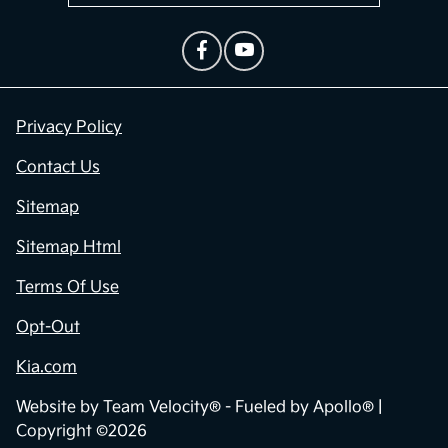
Privacy Policy
Contact Us
Sitemap
Sitemap Html
Terms Of Use
Opt-Out
Kia.com
Website by
Team Velocity®
- Fueled by Apollo® |
Copyright ©2026