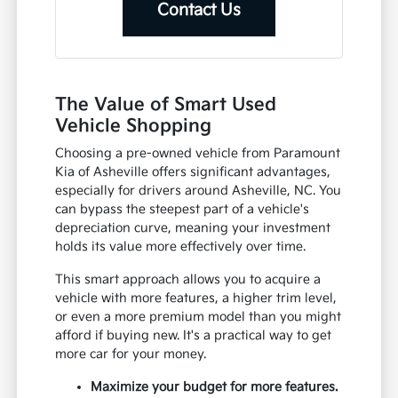
Contact Us
The Value of Smart Used
Vehicle Shopping
Choosing a pre-owned vehicle from Paramount
Kia of Asheville offers significant advantages,
especially for drivers around Asheville, NC. You
can bypass the steepest part of a vehicle's
depreciation curve, meaning your investment
holds its value more effectively over time.
This smart approach allows you to acquire a
vehicle with more features, a higher trim level,
or even a more premium model than you might
afford if buying new. It's a practical way to get
more car for your money.
Maximize your budget for more features.