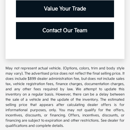
Value Your Trade
Contact Our Team
May not represent actual vehicle. (Options, colors, trim and body style
may vary). The advertised price does not reflect the final selling price. It
does include $899 dealer administration fee, but does not include sales
tax, vehicle registration fees, finance charges, documentation charges,
and any other fees required by law. We attempt to update this
inventory on a regular basis. However, there can be a delay between
the sale of a vehicle and the update of the inventory. The estimated
selling price that appears after calculating dealer offers is for
informational purposes, only. You may not qualify for the offers,
incentives, discounts, or financing. Offers, incentives, discounts, or
financing are subject to expiration and other restrictions. See dealer for
qualifications and complete details.