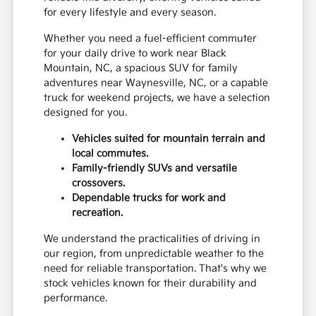
for every lifestyle and every season.
Whether you need a fuel-efficient commuter
for your daily drive to work near Black
Mountain, NC, a spacious SUV for family
adventures near Waynesville, NC, or a capable
truck for weekend projects, we have a selection
designed for you.
Vehicles suited for mountain terrain and
local commutes.
Family-friendly SUVs and versatile
crossovers.
Dependable trucks for work and
recreation.
We understand the practicalities of driving in
our region, from unpredictable weather to the
need for reliable transportation. That's why we
stock vehicles known for their durability and
performance.