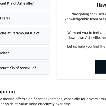
unt Kia of Asheville?
Have
Navigating the used 
d cars?
knowledgeable team at Par
We want you to feel con
icles at Paramount Kia of
downtown Asheville, nea
Let us help you find the
icles?
mount Kia of Asheville?
opping
heville offers significant advantages, especially for drivers arou
t holds its value more effectively over time.