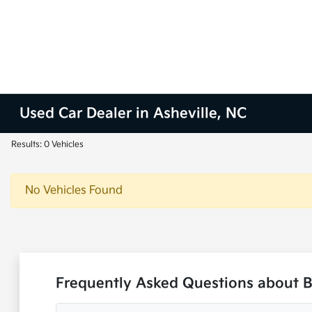
Used Car Dealer in Asheville, NC
Results: 0 Vehicles
No Vehicles Found
Frequently Asked Questions about B