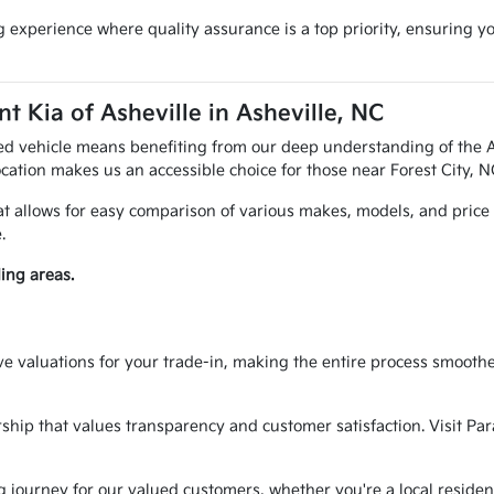
 experience where quality assurance is a top priority, ensuring y
 Kia of Asheville in Asheville, NC
ed vehicle means benefiting from our deep understanding of the A
cation makes us an accessible choice for those near Forest City, 
hat allows for easy comparison of various makes, models, and price
.
ing areas.
ve valuations for your trade-in, making the entire process smoothe
rship that values transparency and customer satisfaction. Visit Par
g journey for our valued customers, whether you're a local residen