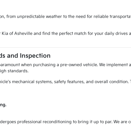
ion, from unpredictable weather to the need for reliable transporta
t Kia of Asheville and find the perfect match for your daily driv
s and Inspection
 paramount when purchasing a pre-owned vehicle. We implement a 
igh standards.
hicle's mechanical systems, safety features, and overall condition
ng.
ndergoes professional reconditioning to bring it up to par. We are