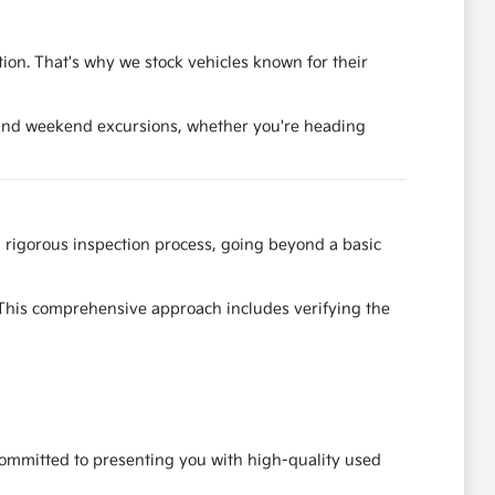
tion. That's why we stock vehicles known for their
es and weekend excursions, whether you're heading
rigorous inspection process, going beyond a basic
. This comprehensive approach includes verifying the
 committed to presenting you with high-quality used