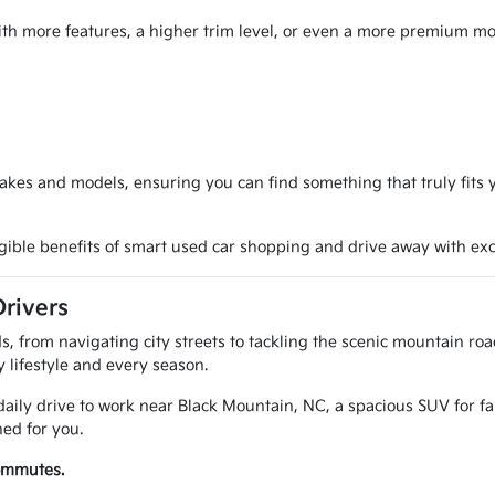
ith more features, a higher trim level, or even a more premium mod
akes and models, ensuring you can find something that truly fit
ngible benefits of smart used car shopping and drive away with exc
Drivers
, from navigating city streets to tackling the scenic mountain ro
ry lifestyle and every season.
aily drive to work near Black Mountain, NC, a spacious SUV for f
ed for you.
commutes.