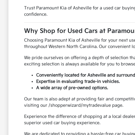
Trust Paramount Kia of Asheville for a used car buying
confidence.
Why Shop for Used Cars at Paramount
Choosing Paramount Kia of Asheville for your next us
throughout Western North Carolina. Our convenient lo
We pride ourselves on offering a depth of selection t
exciting selection is always available for you to browse
Conveniently located for Asheville and surround
Expertise in evaluating trade-in vehicles.
A wide array of pre-owned options.
Our team is also adept at providing fair and competiti
visiting our /shopperwizard/mytradevalue page.
Experience the difference of shopping at a local deale
superior used car buying experience.
We are dedicated to providing a hassle-free car buyin