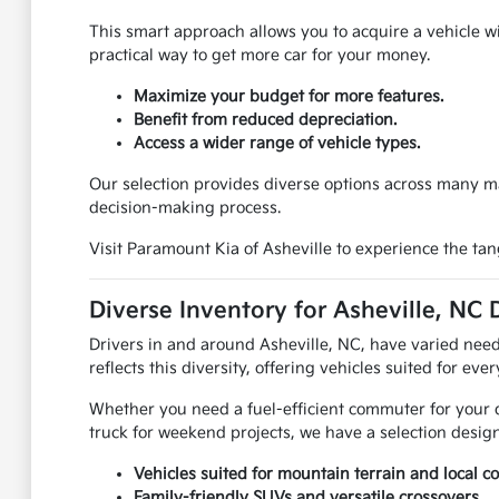
This smart approach allows you to acquire a vehicle w
practical way to get more car for your money.
Maximize your budget for more features.
Benefit from reduced depreciation.
Access a wider range of vehicle types.
Our selection provides diverse options across many m
decision-making process.
Visit Paramount Kia of Asheville to experience the ta
Diverse Inventory for Asheville, NC 
Drivers in and around Asheville, NC, have varied needs
reflects this diversity, offering vehicles suited for eve
Whether you need a fuel-efficient commuter for your d
truck for weekend projects, we have a selection design
Vehicles suited for mountain terrain and local 
Family-friendly SUVs and versatile crossovers.