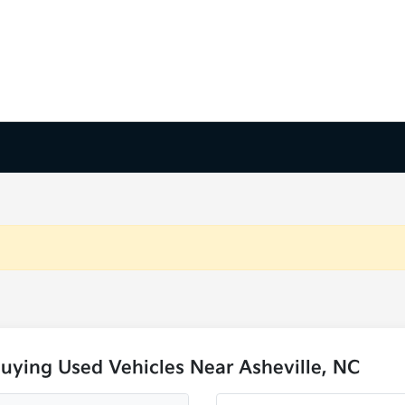
uying Used Vehicles Near Asheville, NC