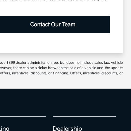
Contact Our Team
lude $899 dealer administration fee, but does not include sales tax, vehicle
However, there can be a delay between the sale of a vehicle and the update
ffers, incentives, discounts, or financing. Offers, incentives, discounts, or
cing
Dealership