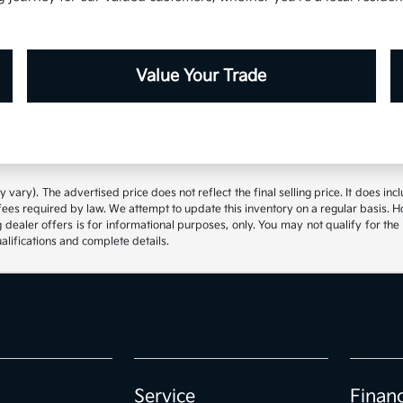
Value Your Trade
 vary). The advertised price does not reflect the final selling price. It does inc
fees required by law. We attempt to update this inventory on a regular basis. 
 dealer offers is for informational purposes, only. You may not qualify for the o
ualifications and complete details.
Service
Finan