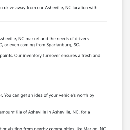
ou drive away from our Asheville, NC location with
sheville, NC market and the needs of drivers
NC, or even coming from Spartanburg, SC.
 points. Our inventory turnover ensures a fresh and
r. You can get an idea of your vehicle's worth by
amount Kia of Asheville in Asheville, NC, for a
t or visiting from nearby communities like Marion, NC.