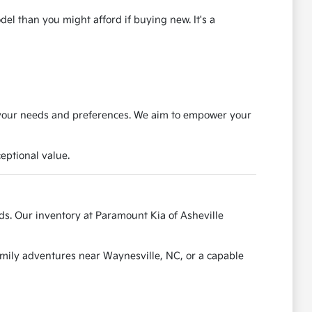
el than you might afford if buying new. It's a
s your needs and preferences. We aim to empower your
eptional value.
ads. Our inventory at Paramount Kia of Asheville
amily adventures near Waynesville, NC, or a capable