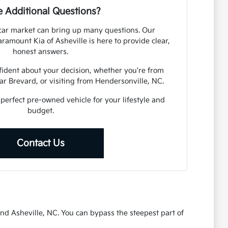
 Additional Questions?
car market can bring up many questions. Our
amount Kia of Asheville is here to provide clear,
honest answers.
fident about your decision, whether you're from
r Brevard, or visiting from Hendersonville, NC.
 perfect pre-owned vehicle for your lifestyle and
budget.
Contact Us
nd Asheville, NC. You can bypass the steepest part of