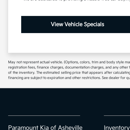
View Vehicle Specials
May not represent actual vehicle. (Options, colors, trim and body style may
registration fees, finance charges, documentation charges, and any other 
of the inventory. The estimated selling price that appears after calculating
financing are subject to expiration and other restrictions. See dealer for q
Paramount Kia of Asheville
Inventory