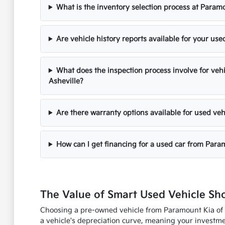
What is the inventory selection process at Paramo
Are vehicle history reports available for your use
What does the inspection process involve for veh
Asheville?
Are there warranty options available for used veh
How can I get financing for a used car from Para
The Value of Smart Used Vehicle Sh
Choosing a pre-owned vehicle from Paramount Kia of As
a vehicle's depreciation curve, meaning your investmen