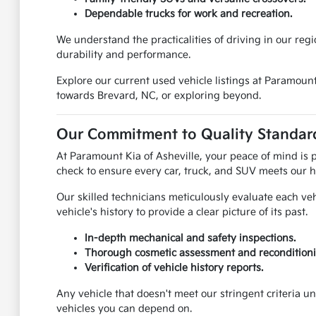
Dependable trucks for work and recreation.
We understand the practicalities of driving in our reg
durability and performance.
Explore our current used vehicle listings at Paramoun
towards Brevard, NC, or exploring beyond.
Our Commitment to Quality Standard
At Paramount Kia of Asheville, your peace of mind is
check to ensure every car, truck, and SUV meets our h
Our skilled technicians meticulously evaluate each ve
vehicle's history to provide a clear picture of its past.
In-depth mechanical and safety inspections.
Thorough cosmetic assessment and reconditioni
Verification of vehicle history reports.
Any vehicle that doesn't meet our stringent criteria u
vehicles you can depend on.