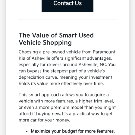
Contact Us
The Value of Smart Used
Vehicle Shopping
Choosing a pre-owned vehicle from Paramount
Kia of Asheville offers significant advantages,
especially for drivers around Asheville, NC. You
can bypass the steepest part of a vehicle's
depreciation curve, meaning your investment
holds its value more effectively over time.
This smart approach allows you to acquire a
vehicle with more features, a higher trim level,
or even a more premium model than you might
afford if buying new. It's a practical way to get
more car for your money.
Maximize your budget for more features.