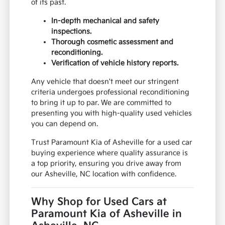
of its past.
In-depth mechanical and safety
inspections.
Thorough cosmetic assessment and
reconditioning.
Verification of vehicle history reports.
Any vehicle that doesn't meet our stringent
criteria undergoes professional reconditioning
to bring it up to par. We are committed to
presenting you with high-quality used vehicles
you can depend on.
Trust Paramount Kia of Asheville for a used car
buying experience where quality assurance is
a top priority, ensuring you drive away from
our Asheville, NC location with confidence.
Why Shop for Used Cars at
Paramount Kia of Asheville in