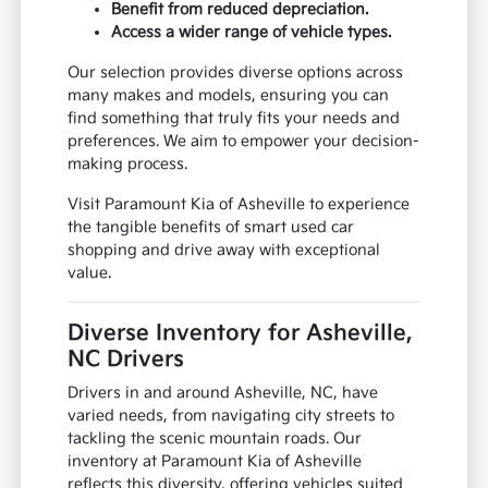
Benefit from reduced depreciation.
Access a wider range of vehicle types.
Our selection provides diverse options across
many makes and models, ensuring you can
find something that truly fits your needs and
preferences. We aim to empower your decision-
making process.
Visit Paramount Kia of Asheville to experience
the tangible benefits of smart used car
shopping and drive away with exceptional
value.
Diverse Inventory for Asheville,
NC Drivers
Drivers in and around Asheville, NC, have
varied needs, from navigating city streets to
tackling the scenic mountain roads. Our
inventory at Paramount Kia of Asheville
reflects this diversity, offering vehicles suited