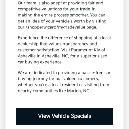
Our team is also adept at providing fair and
competitive valuations for your trade-in,
making the entire process smoother. You can
get an idea of your vehicle's worth by visiting
our /shopperwizard/mytradevalue page.
Experience the difference of shopping at a local
dealership that values transparency and
customer satisfaction. Visit Paramount Kia of
Asheville in Asheville, NC, for a superior used
car buying experience.
We are dedicated to providing a hassle-free car
buying journey for our valued customers,
whether you're a local resident or visiting from
nearby communities like Marion, NC.
View Vehicle Specials