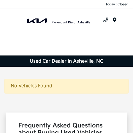
Today : Closed
Menu
Used Car Dealer in Asheville, NC
No Vehicles Found
Frequently Asked Questions
about Buying Used Vehicles