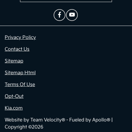
Privacy Policy
Contact Us
Sitemap
Sitemap Html
Terms Of Use
Opt-Out
Kia.com
Website by
Team Velocity®
- Fueled by Apollo® |
Copyright ©2026