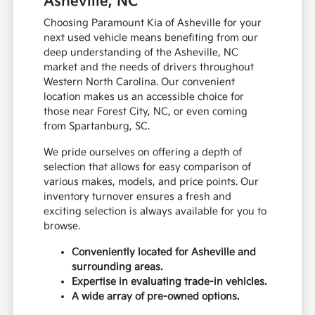
Asheville, NC
Choosing Paramount Kia of Asheville for your
next used vehicle means benefiting from our
deep understanding of the Asheville, NC
market and the needs of drivers throughout
Western North Carolina. Our convenient
location makes us an accessible choice for
those near Forest City, NC, or even coming
from Spartanburg, SC.
We pride ourselves on offering a depth of
selection that allows for easy comparison of
various makes, models, and price points. Our
inventory turnover ensures a fresh and
exciting selection is always available for you to
browse.
Conveniently located for Asheville and
surrounding areas.
Expertise in evaluating trade-in vehicles.
A wide array of pre-owned options.