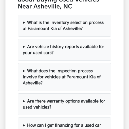
Near Asheville, NC
What is the inventory selection process
at Paramount Kia of Asheville?
Are vehicle history reports available for
your used cars?
What does the inspection process
involve for vehicles at Paramount Kia of
Asheville?
Are there warranty options available for
used vehicles?
How can I get financing for a used car