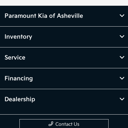
Paramount Kia of Asheville
Inventory
Service
Financing
Dealership
Contact Us