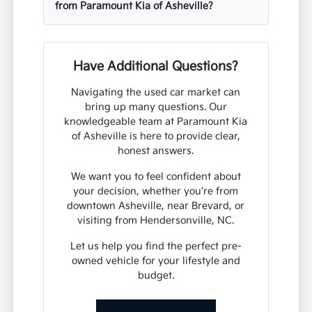
from Paramount Kia of Asheville?
Have Additional Questions?
Navigating the used car market can
bring up many questions. Our
knowledgeable team at Paramount Kia
of Asheville is here to provide clear,
honest answers.
We want you to feel confident about
your decision, whether you're from
downtown Asheville, near Brevard, or
visiting from Hendersonville, NC.
Let us help you find the perfect pre-
owned vehicle for your lifestyle and
budget.