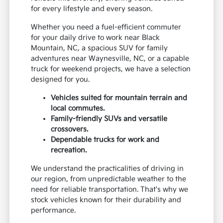
for every lifestyle and every season.
Whether you need a fuel-efficient commuter
for your daily drive to work near Black
Mountain, NC, a spacious SUV for family
adventures near Waynesville, NC, or a capable
truck for weekend projects, we have a selection
designed for you.
Vehicles suited for mountain terrain and
local commutes.
Family-friendly SUVs and versatile
crossovers.
Dependable trucks for work and
recreation.
We understand the practicalities of driving in
our region, from unpredictable weather to the
need for reliable transportation. That's why we
stock vehicles known for their durability and
performance.