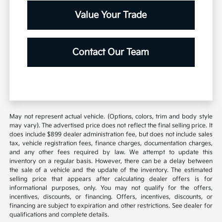
Value Your Trade
Contact Our Team
May not represent actual vehicle. (Options, colors, trim and body style
may vary). The advertised price does not reflect the final selling price. It
does include $899 dealer administration fee, but does not include sales
tax, vehicle registration fees, finance charges, documentation charges,
and any other fees required by law. We attempt to update this
inventory on a regular basis. However, there can be a delay between
the sale of a vehicle and the update of the inventory. The estimated
selling price that appears after calculating dealer offers is for
informational purposes, only. You may not qualify for the offers,
incentives, discounts, or financing. Offers, incentives, discounts, or
financing are subject to expiration and other restrictions. See dealer for
qualifications and complete details.