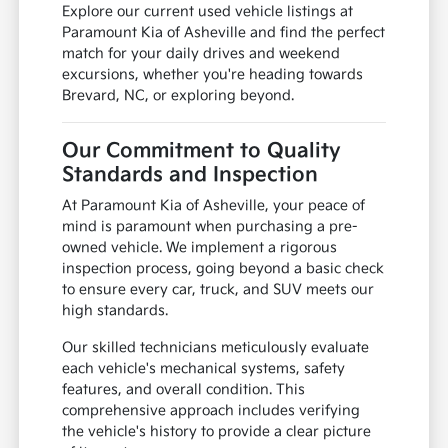
Explore our current used vehicle listings at
Paramount Kia of Asheville and find the perfect
match for your daily drives and weekend
excursions, whether you're heading towards
Brevard, NC, or exploring beyond.
Our Commitment to Quality
Standards and Inspection
At Paramount Kia of Asheville, your peace of
mind is paramount when purchasing a pre-
owned vehicle. We implement a rigorous
inspection process, going beyond a basic check
to ensure every car, truck, and SUV meets our
high standards.
Our skilled technicians meticulously evaluate
each vehicle's mechanical systems, safety
features, and overall condition. This
comprehensive approach includes verifying
the vehicle's history to provide a clear picture