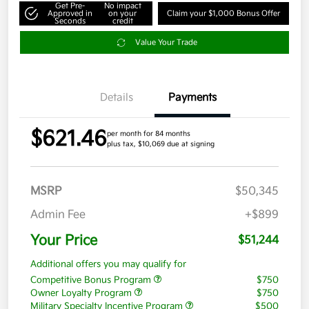
Get Pre-
No impact
Approved in
on your
Claim your $1,000 Bonus Offer
Seconds
credit
Value Your Trade
Details
Payments
$621.46
per month for 84 months
plus tax, $10,069 due at signing
MSRP
$50,345
Admin Fee
+$899
Your Price
$51,244
Additional offers you may qualify for
Competitive Bonus Program
$750
Owner Loyalty Program
$750
Military Specialty Incentive Program
$500