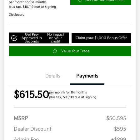
per month for 84 months
plus tax, $10,119 due at signing
Disclosure
Get Pre-
No impact
Approved in
on your
Claim your $1,000 Bonus Offer
Seconds
credit
Value Your Trade
Details
Payments
$615.50
per month for 84 months
plus tax, $10,119 due at signing
MSRP
$50,595
Dealer Discount
-$595
Admin Fee
+$899