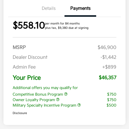
Details
Payments
$558.10
per month for 84 months
plus tax, $9,380 due at signing
MSRP
$46,900
Dealer Discount
-$1,442
Admin Fee
+$899
Your Price
$46,357
Additional offers you may qualify for
Competitive Bonus Program
$750
Owner Loyalty Program
$750
Military Specialty Incentive Program
$500
Disclosure