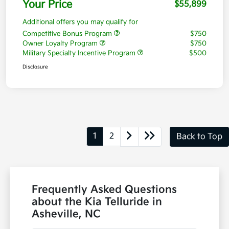
Your Price
$55,899
Additional offers you may qualify for
Competitive Bonus Program
$750
Owner Loyalty Program
$750
Military Specialty Incentive Program
$500
Disclosure
1
2
Back to Top
Frequently Asked Questions
about the Kia Telluride in
Asheville, NC