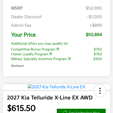
MSRP
$50,995
Dealer Discount
-$1,000
Admin Fee
+$899
Your Price
$50,894
Additional offers you may qualify for
Competitive Bonus Program
$750
Owner Loyalty Program
$750
Military Specialty Incentive Program
$500
Disclosure
2027 Kia Telluride X-Line EX AWD
$615.50
Get Out-the-Door Price