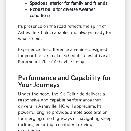
Spacious interior for family and friends
Robust build for diverse weather
conditions
Its presence on the road reflects the spirit of
Asheville – bold, capable, and always ready for
what's next.
Experience the difference a vehicle designed
for your life can make. Schedule a test drive at
Paramount Kia of Asheville today.
Performance and Capability for
Your Journeys
Under the hood, the Kia Telluride delivers a
responsive and capable performance that
drivers in Asheville, NC will appreciate. Its
powerful engine provides ample acceleration
for merging onto highways or navigating steep
inclines, ensuring a confident driving
experience.