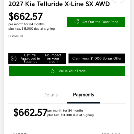
2027 Kia Telluride X-Line SX AWD
$662.57
Get Out-the-Door Price
per month for 84 months
plus tax, $11,000 due at signing
Disclosure
Get Pre-
No impact
Approved in
on your
Claim your $1,000 Bonus Offer
Seconds
credit
Value Your Trade
Details
Payments
$662.57
per month for 84 months
plus tax, $11,000 due at signing