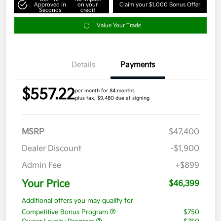
Approved in
on your
Claim your $1,000 Bonus Offer
Seconds
credit
Value Your Trade
Details
Payments
$557.22
per month for 84 months
plus tax, $9,480 due at signing
MSRP
$47,400
Dealer Discount
-$1,900
Admin Fee
+$899
Your Price
$46,399
Additional offers you may qualify for
Competitive Bonus Program
$750