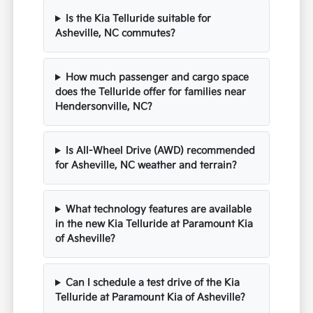
Is the Kia Telluride suitable for
Asheville, NC commutes?
How much passenger and cargo space
does the Telluride offer for families near
Hendersonville, NC?
Is All-Wheel Drive (AWD) recommended
for Asheville, NC weather and terrain?
What technology features are available
in the new Kia Telluride at Paramount Kia
of Asheville?
Can I schedule a test drive of the Kia
Telluride at Paramount Kia of Asheville?