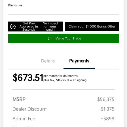
Disclosure
Get Pre-
No impact
Approved in
on your
Claim your $1,000 Bonus Offer
Seconds
credit
Value Your Trade
Details
Payments
$673.51
per month for 84 months
plus tax, $11,275 due at signing
MSRP
$56,375
Dealer Discount
-$1,375
Admin Fee
+$899