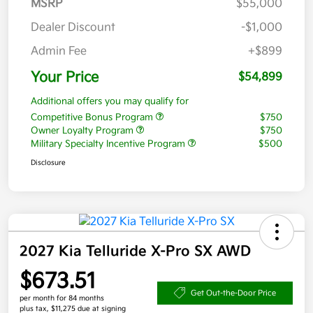
MSRP
$55,000
Dealer Discount
-$1,000
Admin Fee
+$899
Your Price
$54,899
Additional offers you may qualify for
Competitive Bonus Program
$750
Owner Loyalty Program
$750
Military Specialty Incentive Program
$500
Disclosure
2027 Kia Telluride X-Pro SX AWD
$673.51
Get Out-the-Door Price
per month for 84 months
plus tax, $11,275 due at signing