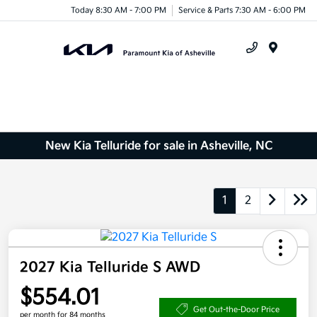
Today 8:30 AM - 7:00 PM
Service & Parts 7:30 AM - 6:00 PM
Menu
New Kia Telluride for sale in Asheville, NC
1
2
2027 Kia Telluride S AWD
$554.01
Get Out-the-Door Price
per month for 84 months