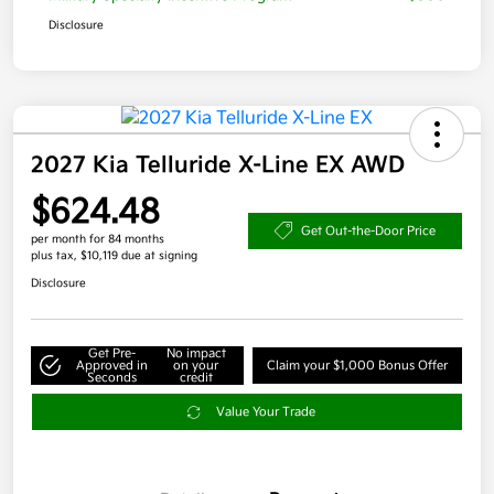
Disclosure
2027 Kia Telluride X-Line EX AWD
$624.48
Get Out-the-Door Price
per month for 84 months
plus tax, $10,119 due at signing
Disclosure
Get Pre-
No impact
Approved in
on your
Claim your $1,000 Bonus Offer
Seconds
credit
Value Your Trade