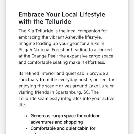
Embrace Your Local Lifestyle
with the Telluride
The Kia Telluride is the ideal companion for
embracing the vibrant Asheville lifestyle.
Imagine loading up your gear for a hike in
Pisgah National Forest or heading to a concert
at the Orange Peel; the expansive cargo space
and comfortable seating make it effortless.
Its refined interior and quiet cabin provide a
sanctuary from the everyday hustle, perfect for
enjoying the scenic drives around Lake Lure or
visiting friends in Spartanburg, SC. The
Telluride seamlessly integrates into your active
life.
Generous cargo space for outdoor
adventures and shopping
Comfortable and quiet cabin for