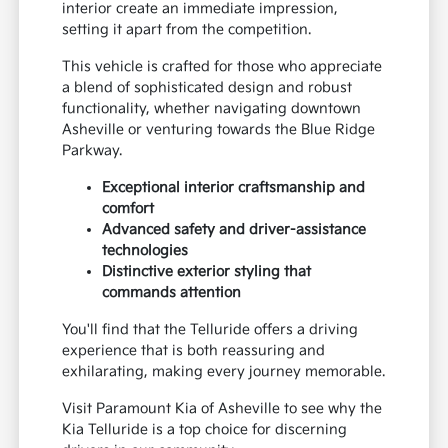
interior create an immediate impression,
setting it apart from the competition.
This vehicle is crafted for those who appreciate
a blend of sophisticated design and robust
functionality, whether navigating downtown
Asheville or venturing towards the Blue Ridge
Parkway.
Exceptional interior craftsmanship and
comfort
Advanced safety and driver-assistance
technologies
Distinctive exterior styling that
commands attention
You'll find that the Telluride offers a driving
experience that is both reassuring and
exhilarating, making every journey memorable.
Visit Paramount Kia of Asheville to see why the
Kia Telluride is a top choice for discerning