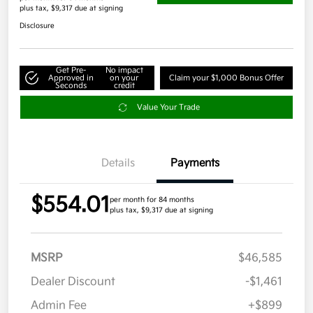
plus tax, $9,317 due at signing
Disclosure
Get Pre-
No impact
Approved in
on your
Claim your $1,000 Bonus Offer
Seconds
credit
Value Your Trade
Details
Payments
$554.01
per month for 84 months
plus tax, $9,317 due at signing
MSRP
$46,585
Dealer Discount
-$1,461
Admin Fee
+$899