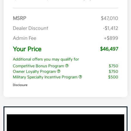
MSRP
$47,010
Dealer Discount
-$1,412
Admin Fee
+$899
Your Price
$46,497
Additional offers you may qualify for
Competitive Bonus Program
$750
Owner Loyalty Program
$750
Military Specialty Incentive Program
$500
Disclosure