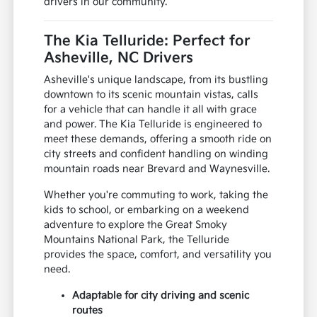
drivers in our community.
The Kia Telluride: Perfect for
Asheville, NC Drivers
Asheville's unique landscape, from its bustling
downtown to its scenic mountain vistas, calls
for a vehicle that can handle it all with grace
and power. The Kia Telluride is engineered to
meet these demands, offering a smooth ride on
city streets and confident handling on winding
mountain roads near Brevard and Waynesville.
Whether you're commuting to work, taking the
kids to school, or embarking on a weekend
adventure to explore the Great Smoky
Mountains National Park, the Telluride
provides the space, comfort, and versatility you
need.
Adaptable for city driving and scenic
routes