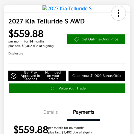
2027 Kia Telluride S AWD
$559.88
Get Out-the-Door Price
per month for 84 months
plus tax, $9,402 due at signing
Disclosure
Get Pre-
No impact
Approved in
on your
Claim your $1,000 Bonus Offer
Seconds
credit
Value Your Trade
Details
Payments
$559.88
per month for 84 months
plus tax, $9,402 due at signing