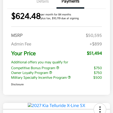
Details
Payments
$624.48
per month for 84 months
plus tax, $10,119 due at signing
MSRP
$50,595
Admin Fee
+$899
Your Price
$51,494
Additional offers you may qualify for
Competitive Bonus Program
$750
Owner Loyalty Program
$750
Military Specialty Incentive Program
$500
Disclosure