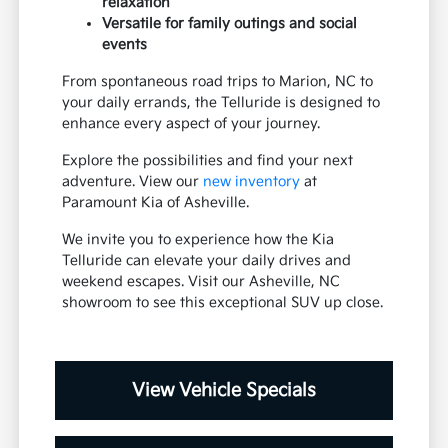
relaxation
Versatile for family outings and social
events
From spontaneous road trips to Marion, NC to
your daily errands, the Telluride is designed to
enhance every aspect of your journey.
Explore the possibilities and find your next
adventure. View our
new inventory
at
Paramount Kia of Asheville.
We invite you to experience how the Kia
Telluride can elevate your daily drives and
weekend escapes. Visit our Asheville, NC
showroom to see this exceptional SUV up close.
View Vehicle Specials