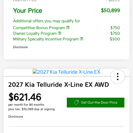
Your Price
$50,899
Additional offers you may qualify for
Competitive Bonus Program
$750
Owner Loyalty Program
$750
Military Specialty Incentive Program
$500
Disclosure
2027 Kia Telluride X-Line EX AWD
$621.46
Get Out-the-Door Price
per month for 84 months
plus tax, $10,069 due at signing
Disclosure