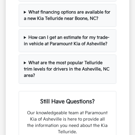
What financing options are available for
a new Kia Telluride near Boone, NC?
How can I get an estimate for my trade-
in vehicle at Paramount Kia of Asheville?
What are the most popular Telluride
trim levels for drivers in the Asheville, NC
area?
Still Have Questions?
Our knowledgeable team at Paramount
Kia of Asheville is here to provide all
the information you need about the Kia
Telluride.