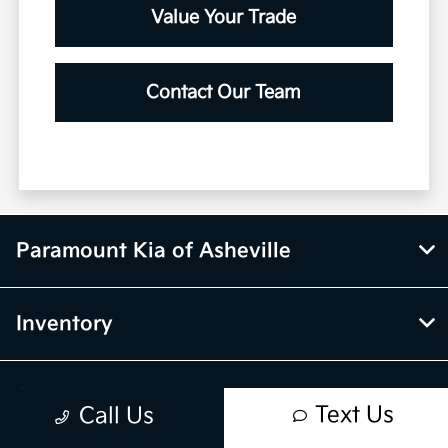
Value Your Trade
Contact Our Team
Paramount Kia of Asheville
Inventory
Service
Text Us
Call Us