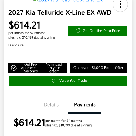
2027 Kia Telluride X-Line EX AWD
$614.21
Get Out-the-Door Price
per month for 84 months
plus tax, $10,199 due at signing
Disclosure
Get Pre-
No impact
Approved in
on your
Claim your $1,000 Bonus Offer
Seconds
credit
Value Your Trade
Details
Payments
$614.21
per month for 84 months
plus tax, $10,199 due at signing