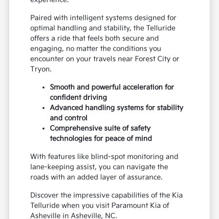
Paired with intelligent systems designed for
optimal handling and stability, the Telluride
offers a ride that feels both secure and
engaging, no matter the conditions you
encounter on your travels near Forest City or
Tryon.
Smooth and powerful acceleration for
confident driving
Advanced handling systems for stability
and control
Comprehensive suite of safety
technologies for peace of mind
With features like blind-spot monitoring and
lane-keeping assist, you can navigate the
roads with an added layer of assurance.
Discover the impressive capabilities of the Kia
Telluride when you visit Paramount Kia of
Asheville in Asheville, NC.