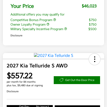
Your Price
$46,023
Additional offers you may qualify for
Competitive Bonus Program
$750
Owner Loyalty Program
$750
Military Specialty Incentive Program
$500
Disclosure
2027 Kia Telluride S AWD
$557.22
Get Out-the-Door Price
per month for 84 months
plus tax, $9,480 due at signing
Disclosure
Get Pre-
No impact