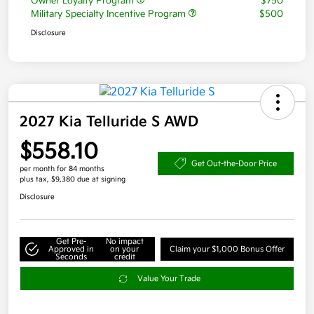
Owner Loyalty Program
$750
Military Specialty Incentive Program
$500
Disclosure
2027 Kia Telluride S AWD
$558.10
Get Out-the-Door Price
per month for 84 months
plus tax, $9,380 due at signing
Disclosure
Get Pre-
No impact
Approved in
on your
Claim your $1,000 Bonus Offer
Seconds
credit
Value Your Trade