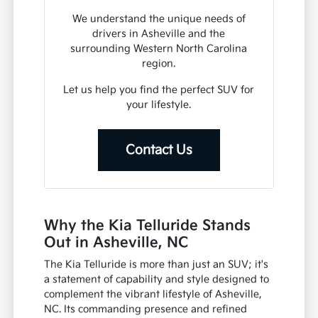
We understand the unique needs of
drivers in Asheville and the
surrounding Western North Carolina
region.
Let us help you find the perfect SUV for
your lifestyle.
Contact Us
Why the Kia Telluride Stands
Out in Asheville, NC
The Kia Telluride is more than just an SUV; it's
a statement of capability and style designed to
complement the vibrant lifestyle of Asheville,
NC. Its commanding presence and refined